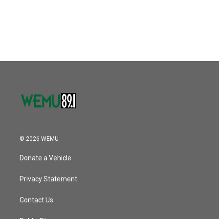
o
r
I
k
n
© 2026 WEMU
Donate a Vehicle
Privacy Statement
Contact Us