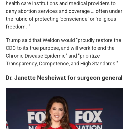
health care institutions and medical providers to
deny abortion services and coverage … often under
the rubric of protecting 'conscience' or 'religious
freedom.' "
Trump said that Weldon would "proudly restore the
CDC to its true purpose, and will work to end the
Chronic Disease Epidemic" and "prioritize
Transparency, Competence, and High Standards."
Dr. Janette Nesheiwat for surgeon general