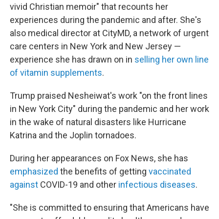
vivid Christian memoir" that recounts her
experiences during the pandemic and after. She's
also medical director at CityMD, a network of urgent
care centers in New York and New Jersey —
experience she has drawn on in
selling her own line
of vitamin supplements
.
Trump praised Nesheiwat's work "on the front lines
in New York City" during the pandemic and her work
in the wake of natural disasters like Hurricane
Katrina and the Joplin tornadoes.
During her appearances on Fox News, she has
emphasized
the benefits of getting
vaccinated
against
COVID-19 and other
infectious diseases
.
"She is committed to ensuring that Americans have