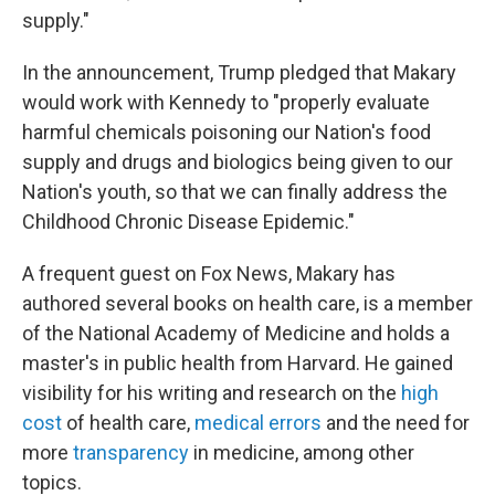
supply."
In the announcement, Trump pledged that Makary
would work with Kennedy to "properly evaluate
harmful chemicals poisoning our Nation's food
supply and drugs and biologics being given to our
Nation's youth, so that we can finally address the
Childhood Chronic Disease Epidemic."
A frequent guest on Fox News, Makary has
authored several books on health care, is a member
of the National Academy of Medicine and holds a
master's in public health from Harvard. He gained
visibility for his writing and research on the
high
cost
of health care,
medical errors
and the need for
more
transparency
in medicine, among other
topics.