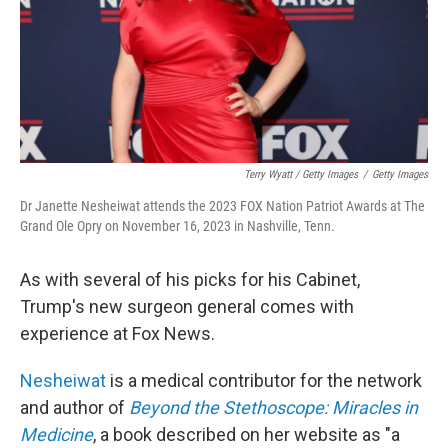
Terry Wyatt / Getty Images
/
Getty Images
Dr Janette Nesheiwat attends the 2023 FOX Nation Patriot Awards at The
Grand Ole Opry on November 16, 2023 in Nashville, Tenn.
As with several of his picks for his Cabinet,
Trump's new surgeon general comes with
experience at Fox News.
Nesheiwat
is a medical contributor for the network
and author of
Beyond the Stethoscope: Miracles in
Medicine
, a book described on her website as "a