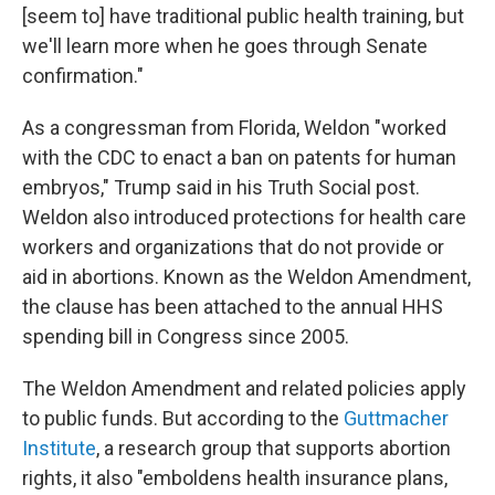
[seem to] have traditional public health training, but
we'll learn more when he goes through Senate
confirmation."
As a congressman from Florida, Weldon "worked
with the CDC to enact a ban on patents for human
embryos," Trump said in his Truth Social post.
Weldon also introduced protections for health care
workers and organizations that do not provide or
aid in abortions. Known as the Weldon Amendment,
the clause has been attached to the annual HHS
spending bill in Congress since 2005.
The Weldon Amendment and related policies apply
to public funds. But according to the
Guttmacher
Institute
, a research group that supports abortion
rights, it also "emboldens health insurance plans,