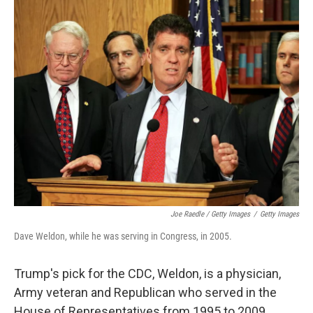
Joe Raedle / Getty Images
/
Getty Images
Dave Weldon, while he was serving in Congress, in 2005.
Trump's pick for the CDC, Weldon, is a physician,
Army veteran and Republican who served in the
House of Representatives from 1995 to 2009.