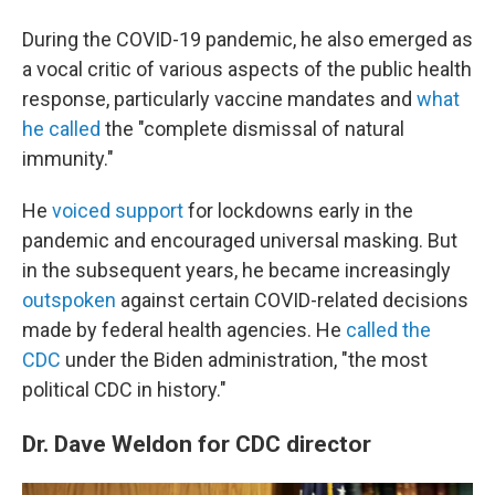
During the COVID-19 pandemic, he also emerged as
a vocal critic of various aspects of the public health
response, particularly vaccine mandates and
what
he called
the "complete dismissal of natural
immunity."
He
voiced support
for lockdowns early in the
pandemic and encouraged universal masking. But
in the subsequent years, he became increasingly
outspoken
against certain COVID-related decisions
made by federal health agencies. He
called the
CDC
under the Biden administration, "the most
political CDC in history."
Dr. Dave Weldon for CDC director