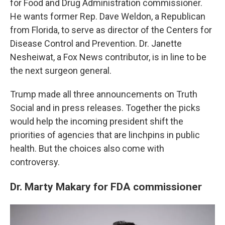
for Food and Drug Administration commissioner.
He wants former Rep. Dave Weldon, a Republican
from Florida, to serve as director of the Centers for
Disease Control and Prevention. Dr. Janette
Nesheiwat, a Fox News contributor, is in line to be
the next surgeon general.
Trump made all three announcements on Truth
Social and in press releases. Together the picks
would help the incoming president shift the
priorities of agencies that are linchpins in public
health. But the choices also come with
controversy.
Dr. Marty Makary for FDA commissioner