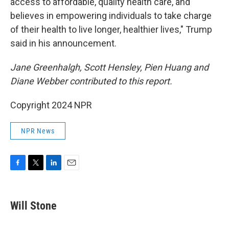
access to affordable, quality health care, and
believes in empowering individuals to take charge
of their health to live longer, healthier lives," Trump
said in his announcement.
Jane Greenhalgh, Scott Hensley, Pien Huang and
Diane Webber contributed to this report.
Copyright 2024 NPR
NPR News
F
T
L
E
a
w
i
m
c
i
n
a
e
t
k
i
Will Stone
b
t
e
l
o
e
d