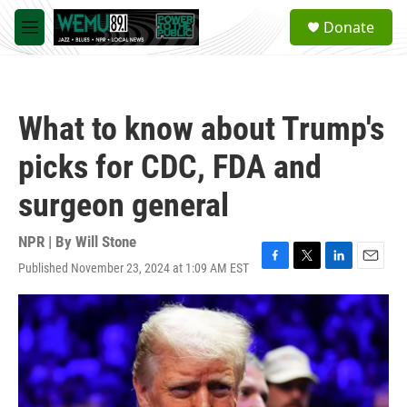
Skip to main content
S
Donate
e
M
a
e
r
n
c
u
h
What to know about Trump's
u
e
picks for CDC, FDA and
r
y
surgeon general
NPR | By
Will Stone
Published November 23, 2024 at 1:09 AM EST
F
T
L
E
a
w
i
m
c
i
n
a
e
t
k
i
b
t
e
l
o
e
d
o
r
I
k
n