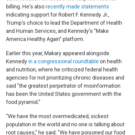
billing. He's also
recently made statements
indicating support for Robert F. Kennedy Jr.,
Trump's choice to lead the Department of Health
and Human Services, and Kennedy's "Make
America Healthy Again" platform.
Earlier this year, Makary appeared alongside
Kennedy
in a congressional roundtable
on health
and nutrition, where he criticized federal health
agencies for not prioritizing chronic diseases and
said "the greatest perpetrator of misinformation
has been the United States government with the
food pyramid."
"We have the most overmedicated, sickest
population in the world and no one is talking about
root causes," he said. "We have poisoned our food