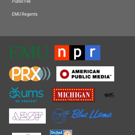
Public File
EMU Regents