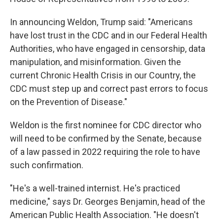
In announcing Weldon, Trump said: "Americans
have lost trust in the CDC and in our Federal Health
Authorities, who have engaged in censorship, data
manipulation, and misinformation. Given the
current Chronic Health Crisis in our Country, the
CDC must step up and correct past errors to focus
on the Prevention of Disease."
Weldon is the first nominee for CDC director who
will need to be confirmed by the Senate, because
of a law passed in 2022 requiring the role to have
such confirmation.
"He's a well-trained internist. He's practiced
medicine," says Dr. Georges Benjamin, head of the
American Public Health Association. "He doesn't