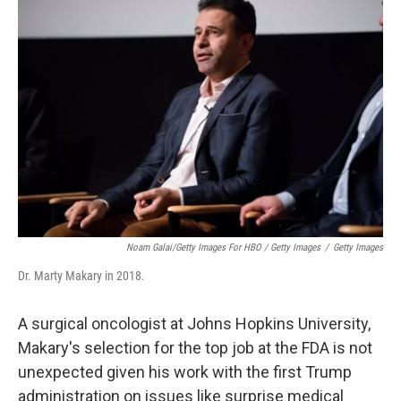
Noam Galai/Getty Images For HBO / Getty Images
/
Getty Images
Dr. Marty Makary in 2018.
A surgical oncologist at Johns Hopkins University,
Makary's selection for the top job at the FDA is not
unexpected given his work with the first Trump
administration on issues like surprise medical