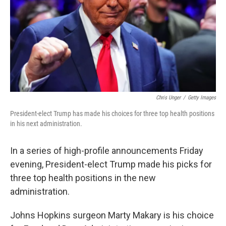
Chris Unger
/
Getty Images
President-elect Trump has made his choices for three top health positions
in his next administration.
In a series of high-profile announcements Friday
evening, President-elect Trump made his picks for
three top health positions in the new
administration.
Johns Hopkins surgeon Marty Makary is his choice