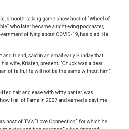
e, smooth-talking game show host of "Wheel of
ble" who later became a right-wing podcaster,
overnment of lying about COVID-19, has died. He
and friend, said in an email early Sunday that
 his wife, Kristen, present. "Chuck was a dear
 of faith, life will not be the same without him,"
oiffed hair and ease with witty banter, was
how Hall of Fame in 2007 and earned a daytime
as host of TV's "Love Connection," for which he