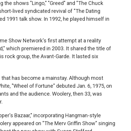
ng the shows "Lingo," "Greed" and "The Chuck
hort-lived syndicated revival of "The Dating
ed 1991 talk show. In 1992, he played himself in
e Show Network's first attempt at a reality
" which premiered in 2003. It shared the title of
 rock group, the Avant-Garde. It lasted six
w that has become a mainstay. Although most
ite, "Wheel of Fortune" debuted Jan. 6, 1975, on
ts and the audience. Woolery, then 33, was
r.
opper's Bazaar," incorporating Hangman-style
olery appeared on "The Merv Griffin Show" singing