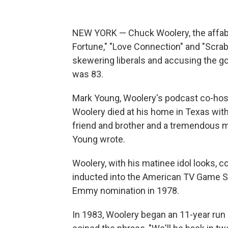
NEW YORK — Chuck Woolery, the affabl
Fortune," "Love Connection" and "Scrab
skewering liberals and accusing the g
was 83.
Mark Young, Woolery's podcast co-host 
Woolery died at his home in Texas with
friend and brother and a tremendous man
Young wrote.
Woolery, with his matinee idol looks, c
inducted into the American TV Game S
Emmy nomination in 1978.
In 1983, Woolery began an 11-year run 