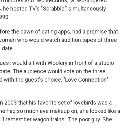
wo minutes and two seconds," a two-fingered
4, he hosted TV's "Scrabble," simultaneously
990.
fore the dawn of dating apps, had a premise that
e woman who would watch audition tapes of three
 date.
uest would sit with Woolery in front of a studio
 date. The audience would vote on the three
d with the guest's choice, "Love Connection"
in 2003 that his favorite set of lovebirds was a
e had so much eye makeup on, she looked like a
, 'I remember wagon trains.' The poor guy. She