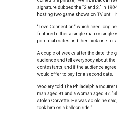
coined the phrase, "We'll be back in t
signature dubbed the "2 and 2." In 198
hosting two game shows on TV until 1
"Love Connection," which aired long be
featured either a single man or singl
potential mates and then pick one for a
A couple of weeks after the date, the g
audience and tell everybody about the
contestants, and if the audience agree
would offer to pay for a second date.
Woolery told The Philadelphia Inquirer 
man aged 91 and a woman aged 87. "Sh
stolen Corvette. He was so old he said
took him on a balloon ride."