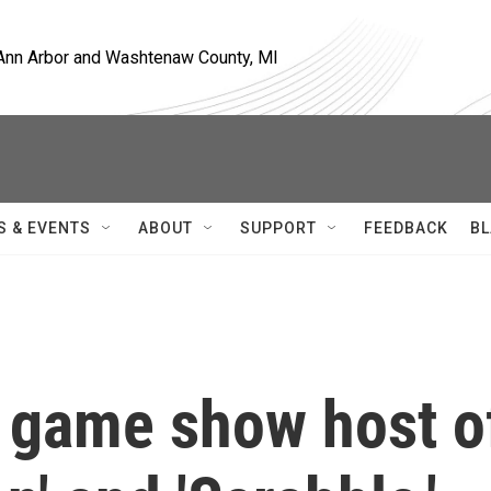
, Ann Arbor and Washtenaw County, MI
S & EVENTS
ABOUT
SUPPORT
FEEDBACK
BL
 game show host o