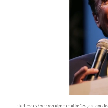
Chuck Woolery hosts a special premiere of the "$250,000 Game Show 