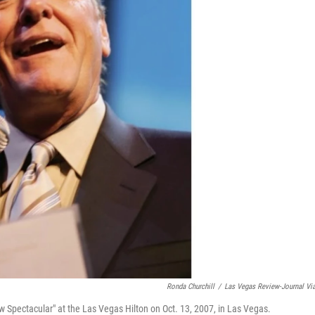
Ronda Churchill
/
Las Vegas Review-Journal Vi
Spectacular" at the Las Vegas Hilton on Oct. 13, 2007, in Las Vegas.