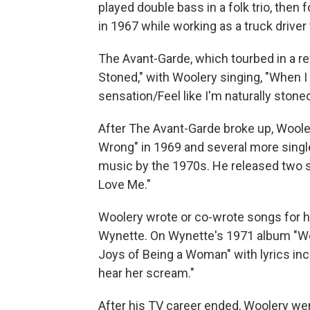
played double bass in a folk trio, the
in 1967 while working as a truck driver
The Avant-Garde, which tourbed in a ref
Stoned," with Woolery singing, "When I
sensation/Feel like I'm naturally stoned
After The Avant-Garde broke up, Wooler
Wrong" in 1969 and several more singl
music by the 1970s. He released two s
Love Me."
Woolery wrote or co-wrote songs for 
Wynette. On Wynette's 1971 album "We
Joys of Being a Woman" with lyrics inc
hear her scream."
After his TV career ended, Woolery wen