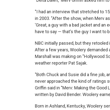
"Delta Dawn," Merv Griffin asked him t
"I had an interview that stretched to 
in 2003. "After the show, when Merv as
'Great, a guy with a bad jacket and an
have to say — that's the guy I want to be
NBC initially passed, but they retooled 
After a few years, Woolery demanded a 
Marshall was making on "Hollywood Squ
weather reporter Pat Sajak.
"Both Chuck and Susie did a fine job, a
never approached the kind of ratings s
Griffin said in "Merv: Making the Good 
written by David Bender. Woolery ear
Born in Ashland, Kentucky, Woolery ser