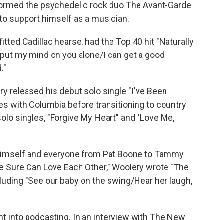
n formed the psychedelic rock duo The Avant-Garde
 to support himself as a musician.
itted Cadillac hearse, had the Top 40 hit "Naturally
 put my mind on you alone/I can get a good
."
y released his debut solo single "I've Been
es with Columbia before transitioning to country
olo singles, "Forgive My Heart" and "Love Me,
himself and everyone from Pat Boone to Tammy
 Sure Can Love Each Other," Woolery wrote "The
luding "See our baby on the swing/Hear her laugh,
t into podcasting. In an interview with The New