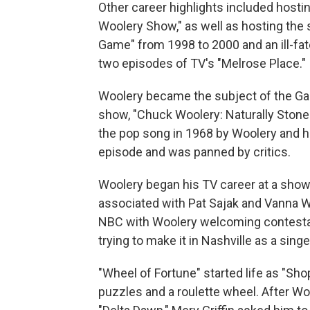
Other career highlights included hosti
Woolery Show," as well as hosting the s
Game" from 1998 to 2000 and an ill-fat
two episodes of TV's "Melrose Place."
Woolery became the subject of the Gam
show, "Chuck Woolery: Naturally Stoned,
the pop song in 1968 by Woolery and his
episode and was panned by critics.
Woolery began his TV career at a sho
associated with Pat Sajak and Vanna Wh
NBC with Woolery welcoming contestan
trying to make it in Nashville as a singe
"Wheel of Fortune" started life as "Sh
puzzles and a roulette wheel. After Wo