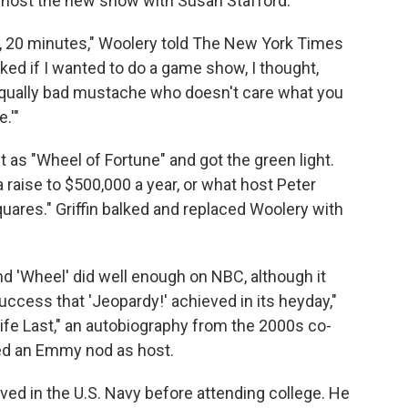
o host the new show with Susan Stafford.
15, 20 minutes," Woolery told The New York Times
ked if I wanted to do a game show, I thought,
 equally bad mustache who doesn't care what you
.'"
it as "Wheel of Fortune" and got the green light.
raise to $500,000 a year, or what host Peter
ares." Griffin balked and replaced Woolery with
nd 'Wheel' did well enough on NBC, although it
uccess that 'Jeopardy!' achieved in its heyday,"
Life Last," an autobiography from the 2000s co-
ned an Emmy nod as host.
ved in the U.S. Navy before attending college. He