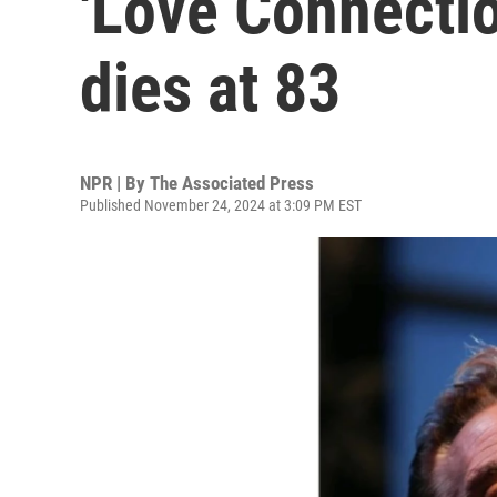
'Love Connection
dies at 83
NPR | By
The Associated Press
Published November 24, 2024 at 3:09 PM EST