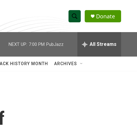
Donate
S
S
e
h
a
r
All Streams
NEXT UP:
7:00 PM
PubJazz
o
c
h
w
Q
ACK HISTORY MONTH
ARCHIVES
u
S
e
r
e
y
a
r
f
c
h