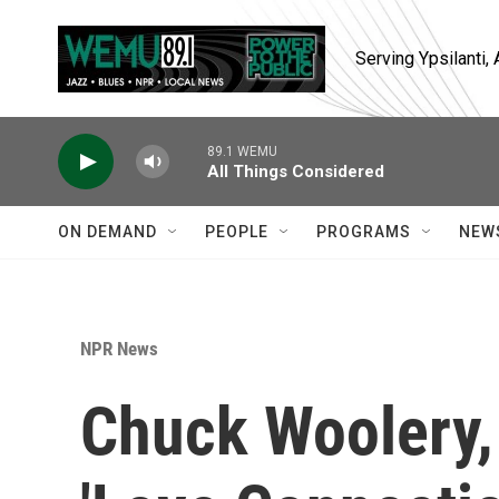
Skip to main content
Serving Ypsilanti
89.1 WEMU
All Things Considered
ON DEMAND
PEOPLE
PROGRAMS
NEW
NPR News
Chuck Woolery,