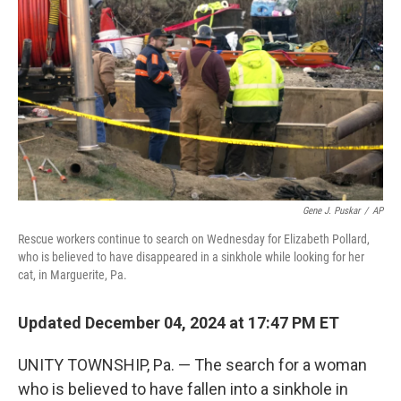
o
r
I
k
n
Gene J. Puskar
/
AP
Rescue workers continue to search on Wednesday for Elizabeth Pollard,
who is believed to have disappeared in a sinkhole while looking for her
cat, in Marguerite, Pa.
Updated December 04, 2024 at 17:47 PM ET
UNITY TOWNSHIP, Pa. — The search for a woman
who is believed to have fallen into a sinkhole in