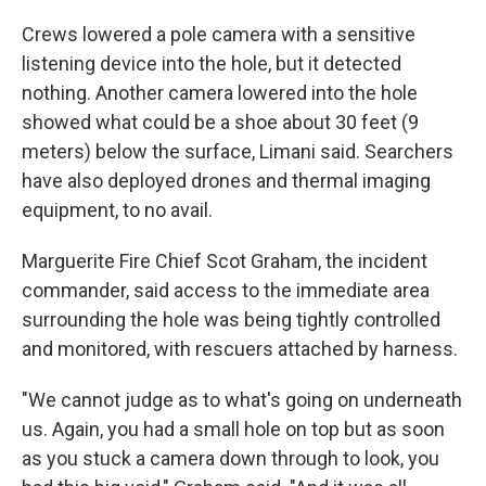
Crews lowered a pole camera with a sensitive
listening device into the hole, but it detected
nothing. Another camera lowered into the hole
showed what could be a shoe about 30 feet (9
meters) below the surface, Limani said. Searchers
have also deployed drones and thermal imaging
equipment, to no avail.
Marguerite Fire Chief Scot Graham, the incident
commander, said access to the immediate area
surrounding the hole was being tightly controlled
and monitored, with rescuers attached by harness.
"We cannot judge as to what's going on underneath
us. Again, you had a small hole on top but as soon
as you stuck a camera down through to look, you