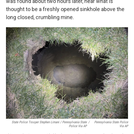
was found about two hours later, near what is
thought to be a freshly opened sinkhole above the
long closed, crumbling mine.
State Police Trooper Stephen Limani / Pennsylvania State
/
Pennsylvania State Police
Police Via AP
Via AP