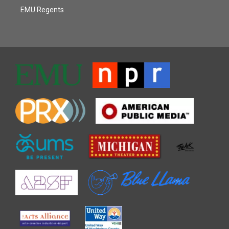
EMU Regents