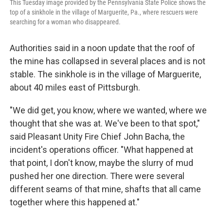
This Tuesday image provided by the Pennsylvania State Police shows the
top of a sinkhole in the village of Marguerite, Pa., where rescuers were
searching for a woman who disappeared.
Authorities said in a noon update that the roof of
the mine has collapsed in several places and is not
stable. The sinkhole is in the village of Marguerite,
about 40 miles east of Pittsburgh.
"We did get, you know, where we wanted, where we
thought that she was at. We've been to that spot,"
said Pleasant Unity Fire Chief John Bacha, the
incident's operations officer. "What happened at
that point, I don't know, maybe the slurry of mud
pushed her one direction. There were several
different seams of that mine, shafts that all came
together where this happened at."