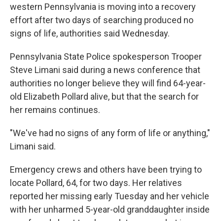
western Pennsylvania is moving into a recovery
effort after two days of searching produced no
signs of life, authorities said Wednesday.
Pennsylvania State Police spokesperson Trooper
Steve Limani said during a news conference that
authorities no longer believe they will find 64-year-
old Elizabeth Pollard alive, but that the search for
her remains continues.
"We've had no signs of any form of life or anything,"
Limani said.
Emergency crews and others have been trying to
locate Pollard, 64, for two days. Her relatives
reported her missing early Tuesday and her vehicle
with her unharmed 5-year-old granddaughter inside