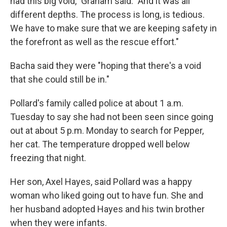
had this big void," Graham said. "And it was all
different depths. The process is long, is tedious.
We have to make sure that we are keeping safety in
the forefront as well as the rescue effort."
Bacha said they were "hoping that there's a void
that she could still be in."
Pollard's family called police at about 1 a.m.
Tuesday to say she had not been seen since going
out at about 5 p.m. Monday to search for Pepper,
her cat. The temperature dropped well below
freezing that night.
Her son, Axel Hayes, said Pollard was a happy
woman who liked going out to have fun. She and
her husband adopted Hayes and his twin brother
when they were infants.