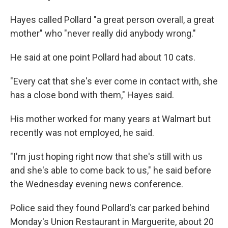
Hayes called Pollard "a great person overall, a great
mother" who "never really did anybody wrong."
He said at one point Pollard had about 10 cats.
"Every cat that she's ever come in contact with, she
has a close bond with them," Hayes said.
His mother worked for many years at Walmart but
recently was not employed, he said.
"I'm just hoping right now that she's still with us
and she's able to come back to us," he said before
the Wednesday evening news conference.
Police said they found Pollard's car parked behind
Monday's Union Restaurant in Marguerite, about 20