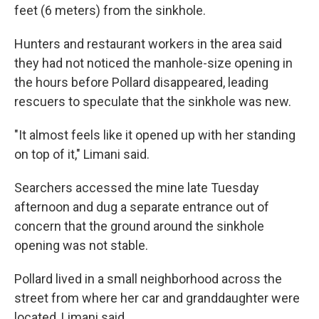
feet (6 meters) from the sinkhole.
Hunters and restaurant workers in the area said
they had not noticed the manhole-size opening in
the hours before Pollard disappeared, leading
rescuers to speculate that the sinkhole was new.
"It almost feels like it opened up with her standing
on top of it," Limani said.
Searchers accessed the mine late Tuesday
afternoon and dug a separate entrance out of
concern that the ground around the sinkhole
opening was not stable.
Pollard lived in a small neighborhood across the
street from where her car and granddaughter were
located, Limani said.