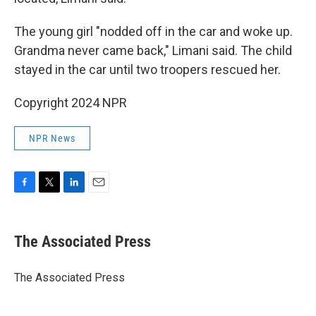
The young girl "nodded off in the car and woke up.
Grandma never came back," Limani said. The child
stayed in the car until two troopers rescued her.
Copyright 2024 NPR
NPR News
F
T
L
E
a
w
i
m
c
i
n
a
e
t
k
i
The Associated Press
b
t
e
l
o
e
d
o
r
I
The Associated Press
k
n