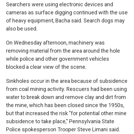
Searchers were using electronic devices and
cameras as surface digging continued with the use
of heavy equipment, Bacha said. Search dogs may
also be used.
On Wednesday afternoon, machinery was
removing material from the area around the hole
while police and other government vehicles
blocked a clear view of the scene.
Sinkholes occur in the area because of subsidence
from coal mining activity. Rescuers had been using
water to break down and remove clay and dirt from
the mine, which has been closed since the 1950s,
but that increased the risk "for potential other mine
subsidence to take place," Pennsylvania State
Police spokesperson Trooper Steve Limani said.