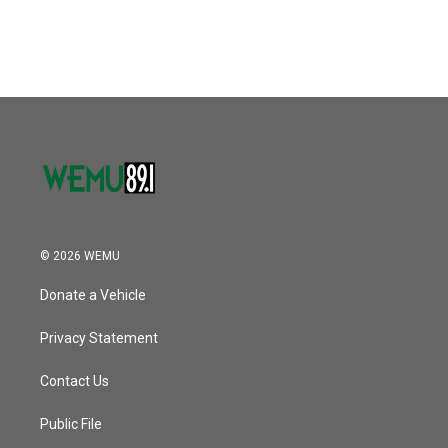
© 2026 WEMU
Donate a Vehicle
Privacy Statement
Contact Us
Public File