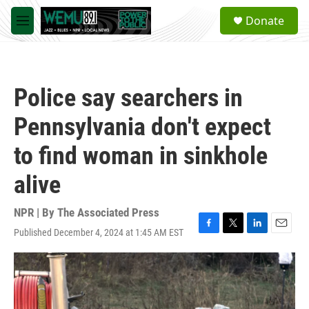
Skip to main content
S
Donate
e
M
a
e
r
n
c
u
h
Police say searchers in
u
e
Pennsylvania don't expect
r
y
to find woman in sinkhole
alive
NPR | By
The Associated Press
Published December 4, 2024 at 1:45 AM EST
F
T
L
E
a
w
i
m
c
i
n
a
e
t
k
i
b
t
e
l
o
e
d