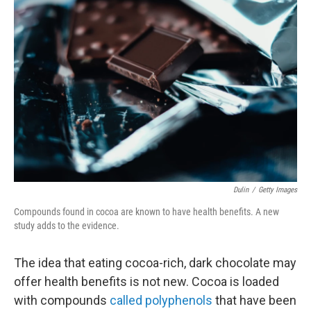
Dulin
/
Getty Images
Compounds found in cocoa are known to have health benefits. A new
study adds to the evidence.
The idea that eating cocoa-rich, dark chocolate may
offer health benefits is not new. Cocoa is loaded
with compounds
called polyphenols
that have been