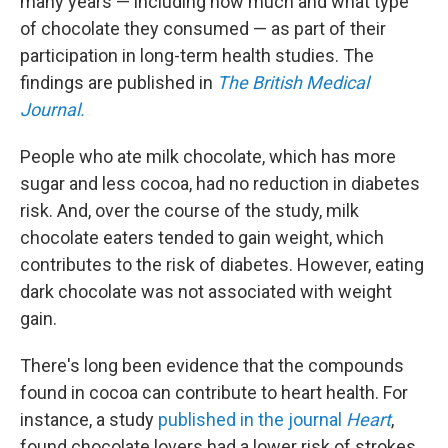
many years — including how much and what type
of chocolate they consumed — as part of their
participation in long-term health studies. The
findings are published in
The
British Medical
Journal.
People who ate milk chocolate, which has more
sugar and less cocoa, had no reduction in diabetes
risk. And, over the course of the study, milk
chocolate eaters tended to gain weight, which
contributes to the risk of diabetes. However, eating
dark chocolate was not associated with weight
gain.
There's long been evidence that the compounds
found in cocoa can contribute to heart health. For
instance, a study
published in the journal
Heart
,
found chocolate lovers had a lower risk of strokes