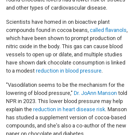
and other types of cardiovascular disease.
Scientists have homed in on bioactive plant
compounds found in cocoa beans,
called flavanols
,
which have been shown to prompt production of
nitric oxide in the body. This gas can cause blood
vessels to open up or dilate, and multiple studies
have shown dark chocolate consumption is linked
to a modest
reduction in blood pressure
.
"Vasodilation seems to be the mechanism for the
lowering of blood pressure,"
Dr. JoAnn Manson
told
NPR in 2023. This lower blood pressure may help
explain the
reduction in heart disease risk
. Manson
has studied a supplement version of cocoa-based
compounds, and she's also a co-author of the new
paper on chocolate and diabetes.