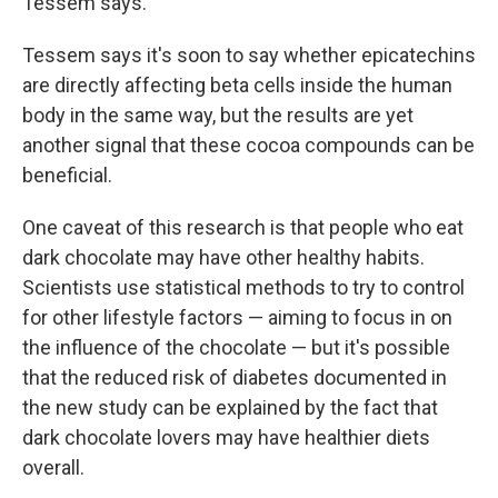
Tessem says.
Tessem says it's soon to say whether epicatechins
are directly affecting beta cells inside the human
body in the same way, but the results are yet
another signal that these cocoa compounds can be
beneficial.
One caveat of this research is that people who eat
dark chocolate may have other healthy habits.
Scientists use statistical methods to try to control
for other lifestyle factors — aiming to focus in on
the influence of the chocolate — but it's possible
that the reduced risk of diabetes documented in
the new study can be explained by the fact that
dark chocolate lovers may have healthier diets
overall.