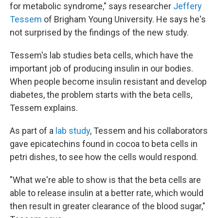
for metabolic syndrome," says researcher
Jeffery
Tessem
of Brigham Young University. He says he's
not surprised by the findings of the new study.
Tessem's lab studies beta cells, which have the
important job of producing insulin in our bodies.
When people become insulin resistant and develop
diabetes, the problem starts with the beta cells,
Tessem explains.
As part of a
lab study
, Tessem and his collaborators
gave epicatechins found in cocoa to beta cells in
petri dishes, to see how the cells would respond.
"What we're able to show is that the beta cells are
able to release insulin at a better rate, which would
then result in greater clearance of the blood sugar,"