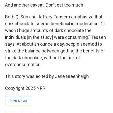
And another caveat: Don't eat too much!
Both Qi Sun and Jeffery Tessem emphasize that
dark chocolate seems beneficial in moderation. "It
wasn't huge amounts of dark chocolate the
individuals [in the study] were consuming," Tessen
says. At about an ounce a day, people seemed to
strike the balance between getting the benefits of
the dark chocolate, without the risk of
overconsumption.
This story was edited by Jane Greenhalgh
Copyright 2025 NPR
NPR News