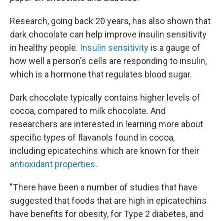
Research, going back 20 years, has also shown that
dark chocolate can help improve insulin sensitivity
in healthy people.
Insulin sensitivity
is a gauge of
how well a person's cells are responding to insulin,
which is a hormone that regulates blood sugar.
Dark chocolate typically contains higher levels of
cocoa, compared to milk chocolate. And
researchers are interested in learning more about
specific types of flavanols found in cocoa,
including epicatechins which are known for their
antioxidant properties
.
"There have been a number of studies that have
suggested that foods that are high in epicatechins
have benefits for obesity, for Type 2 diabetes, and