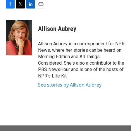
F
T
L
E
a
w
i
m
c
i
n
a
e
t
k
i
Allison Aubrey
b
t
e
l
o
e
d
o
r
I
Allison Aubrey is a correspondent for NPR
k
n
News, where her stories can be heard on
Morning Edition and All Things
Considered. She's also a contributor to the
PBS NewsHour and is one of the hosts of
NPR's Life Kit.
See stories by Allison Aubrey