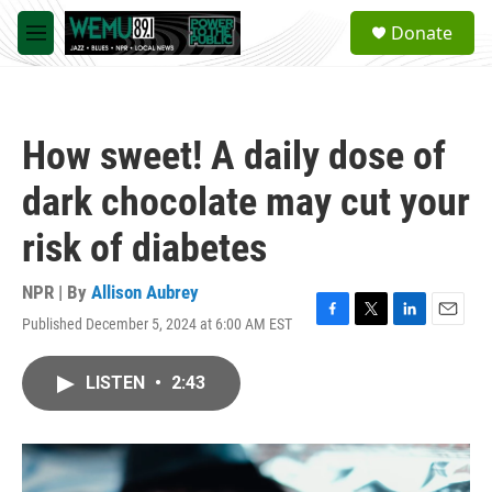
Skip to main content
S
Donate
e
M
a
e
r
n
c
u
h
How sweet! A daily dose of
u
e
dark chocolate may cut your
r
y
risk of diabetes
NPR | By
Allison Aubrey
Published December 5, 2024 at 6:00 AM EST
F
T
L
E
a
w
i
m
c
i
n
a
LISTEN
•
2:43
e
t
k
i
b
t
e
l
o
e
d
o
r
I
k
n