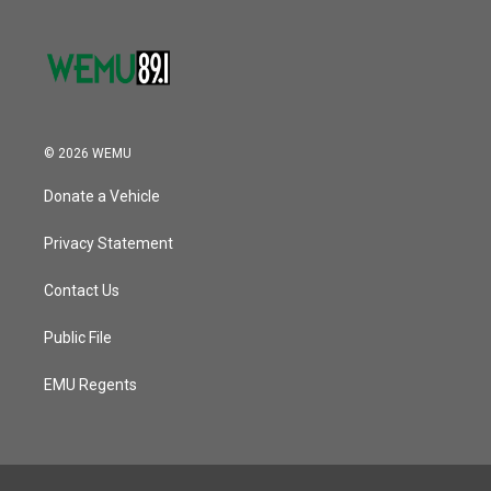
© 2026 WEMU
Donate a Vehicle
Privacy Statement
Contact Us
Public File
EMU Regents