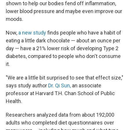
shown to help our bodies fend off inflammation,
lower blood pressure and maybe even improve our
moods.
Now,
a new study
finds people who have a habit of
eating a little dark chocolate — about an ounce per
day — have a 21% lower risk of developing Type 2
diabetes, compared to people who don't consume
it.
"We are a little bit surprised to see that effect size,"
says study author
Dr. Qi Sun,
an associate
professor at Harvard T.H. Chan School of Public
Health.
Researchers analyzed data from about 192,000
adults who completed diet questionnaires over