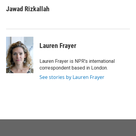
Jawad Rizkallah
Lauren Frayer
Lauren Frayer is NPR's international
correspondent based in London.
See stories by Lauren Frayer