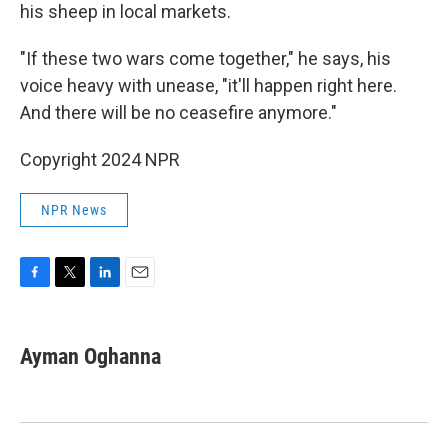
his sheep in local markets.
"If these two wars come together," he says, his
voice heavy with unease, "it'll happen right here.
And there will be no ceasefire anymore."
Copyright 2024 NPR
NPR News
F
T
L
E
a
w
i
m
c
i
n
a
e
t
k
i
Ayman Oghanna
b
t
e
l
o
e
d
o
r
I
k
n