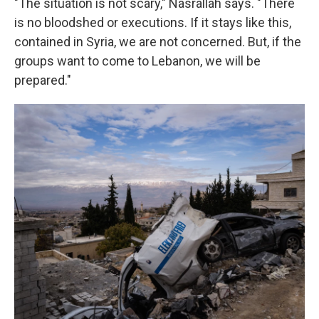
"The situation is not scary," Nasrallah says. "There
is no bloodshed or executions. If it stays like this,
contained in Syria, we are not concerned. But, if the
groups want to come to Lebanon, we will be
prepared."