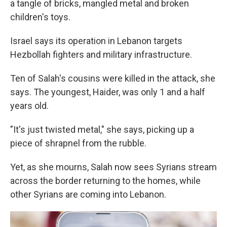
a tangle of bricks, mangled metal and broken
children's toys.
Israel says its operation in Lebanon targets
Hezbollah fighters and military infrastructure.
Ten of Salah's cousins were killed in the attack, she
says. The youngest, Haider, was only 1 and a half
years old.
"It's just twisted metal," she says, picking up a
piece of shrapnel from the rubble.
Yet, as she mourns, Salah now sees Syrians stream
across the border returning to the homes, while
other Syrians are coming into Lebanon.