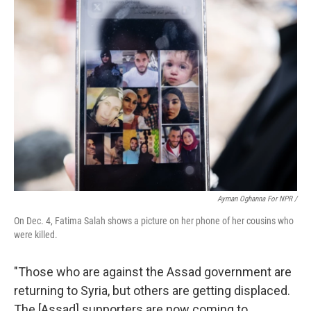
Ayman Oghanna For NPR /
On Dec. 4, Fatima Salah shows a picture on her phone of her cousins who
were killed.
"Those who are against the Assad government are
returning to Syria, but others are getting displaced.
The [Assad] supporters are now coming to