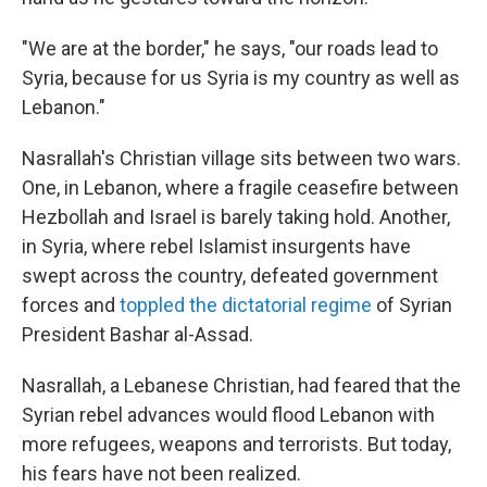
"We are at the border," he says, "our roads lead to
Syria, because for us Syria is my country as well as
Lebanon."
Nasrallah's Christian village sits between two wars.
One, in Lebanon, where a fragile ceasefire between
Hezbollah and Israel is barely taking hold. Another,
in Syria, where rebel Islamist insurgents have
swept across the country, defeated government
forces and
toppled the dictatorial regime
of Syrian
President Bashar al-Assad.
Nasrallah, a Lebanese Christian, had feared that the
Syrian rebel advances would flood Lebanon with
more refugees, weapons and terrorists. But today,
his fears have not been realized.