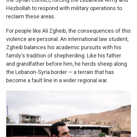
Hezbollah to respond with military operations to
reclaim these areas.
For people like Ali Zgheib, the consequences of this
violence are personal. An international law student,
Zgheib balances his academic pursuits with his
family's tradition of shepherding. Like his father
and grandfather before him, he herds sheep along
the Lebanon-Syria border — a terrain that has
become a fault line in a wider regional war.