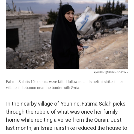
Ayman Oghanna For NPR /
Fatima Salah's 10 cousins were killed following an Israeli airstrike in her
village in Lebanon near the border with Syria.
In the nearby village of Younine, Fatima Salah picks
through the rubble of what was once her family
home while reciting a verse from the Quran. Just
last month, an Israeli airstrike reduced the house to