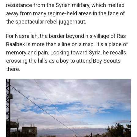
resistance from the Syrian military, which melted
away from many regime-held areas in the face of
the spectacular rebel juggernaut.
For Nasrallah, the border beyond his village of Ras
Baalbek is more than a line on a map. It's a place of
memory and pain. Looking toward Syria, he recalls
crossing the hills as a boy to attend Boy Scouts
there.