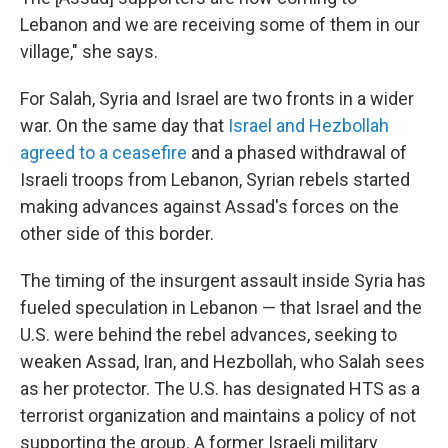
Lebanon and we are receiving some of them in our
village," she says.
For Salah, Syria and Israel are two fronts in a wider
war. On the same day that
Israel and Hezbollah
agreed to a ceasefire
and a phased withdrawal of
Israeli troops from Lebanon, Syrian rebels started
making advances against Assad's forces
on the
other side of this border.
The timing of the insurgent assault inside Syria has
fueled speculation in Lebanon — that Israel and the
U.S. were behind the rebel advances, seeking to
weaken Assad, Iran, and Hezbollah, who Salah sees
as her protector. The U.S. has designated HTS as a
terrorist organization and maintains a policy of not
supporting the group. A former Israeli military