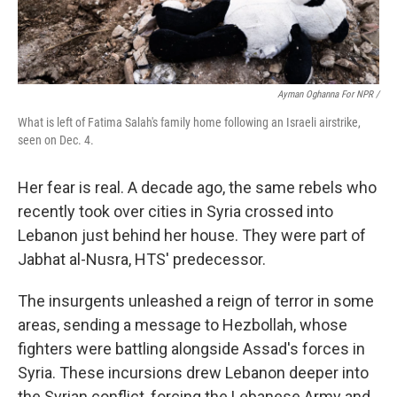
Ayman Oghanna For NPR /
What is left of Fatima Salah's family home following an Israeli airstrike,
seen on Dec. 4.
Her fear is real. A decade ago, the same rebels who
recently took over cities in Syria crossed into
Lebanon just behind her house. They were part of
Jabhat al-Nusra, HTS' predecessor.
The insurgents unleashed a reign of terror in some
areas, sending a message to Hezbollah, whose
fighters were battling alongside Assad's forces in
Syria. These incursions drew Lebanon deeper into
the Syrian conflict, forcing the Lebanese Army and