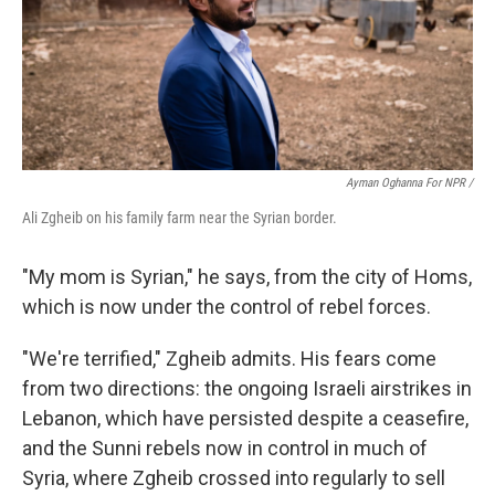
Ayman Oghanna For NPR /
Ali Zgheib on his family farm near the Syrian border.
"My mom is Syrian," he says, from the city of Homs,
which is now under the control of rebel forces.
"We're terrified," Zgheib admits. His fears come
from two directions: the ongoing Israeli airstrikes in
Lebanon, which have persisted despite a ceasefire,
and the Sunni rebels now in control in much of
Syria, where Zgheib crossed into regularly to sell