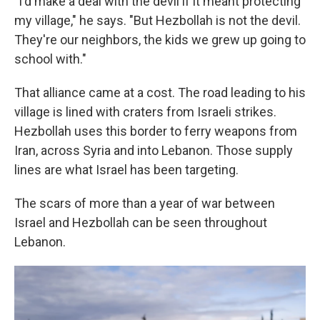
"I'd make a deal with the devil if it meant protecting
my village," he says. "But Hezbollah is not the devil.
They're our neighbors, the kids we grew up going to
school with."
That alliance came at a cost. The road leading to his
village is lined with craters from Israeli strikes.
Hezbollah uses this border to ferry weapons from
Iran, across Syria and into Lebanon. Those supply
lines are what Israel has been targeting.
The scars of more than a year of war between
Israel and Hezbollah can be seen throughout
Lebanon.