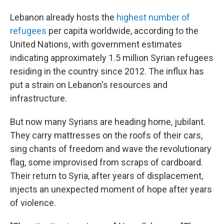
Lebanon already hosts the
highest number of
refugees
per capita worldwide, according to the
United Nations, with government estimates
indicating approximately 1.5 million Syrian refugees
residing in the country since 2012. The influx has
put a strain on Lebanon's resources and
infrastructure.
But now many Syrians are heading home, jubilant.
They carry mattresses on the roofs of their cars,
sing chants of freedom and wave the revolutionary
flag, some improvised from scraps of cardboard.
Their return to Syria, after years of displacement,
injects an unexpected moment of hope after years
of violence.