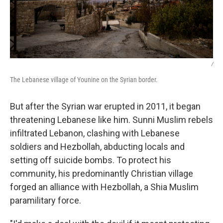
/
The Lebanese village of Younine on the Syrian border.
But after the Syrian war erupted in 2011, it began
threatening Lebanese like him. Sunni Muslim rebels
infiltrated Lebanon, clashing with Lebanese
soldiers and Hezbollah, abducting locals and
setting off suicide bombs. To protect his
community, his predominantly Christian village
forged an alliance with Hezbollah, a Shia Muslim
paramilitary force.