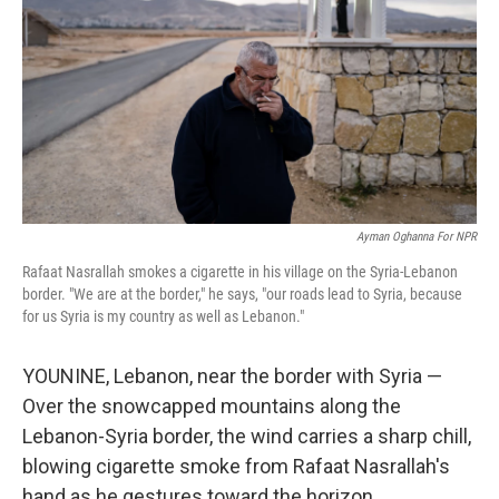
Ayman Oghanna For NPR
Rafaat Nasrallah smokes a cigarette in his village on the Syria-Lebanon
border. "We are at the border," he says, "our roads lead to Syria, because
for us Syria is my country as well as Lebanon."
YOUNINE, Lebanon, near the border with Syria —
Over the snowcapped mountains along the
Lebanon-Syria border, the wind carries a sharp chill,
blowing cigarette smoke from Rafaat Nasrallah's
hand as he gestures toward the horizon.