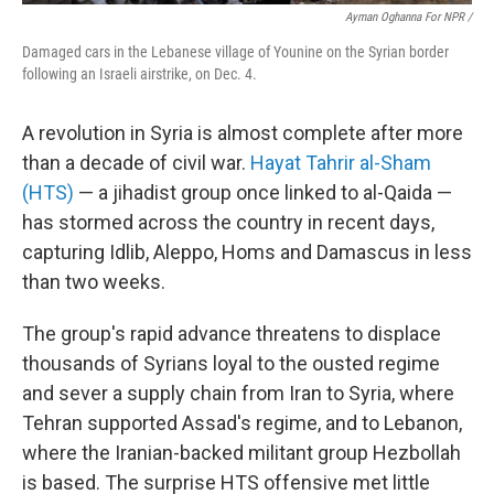
Ayman Oghanna For NPR /
Damaged cars in the Lebanese village of Younine on the Syrian border
following an Israeli airstrike, on Dec. 4.
A revolution in Syria is almost complete after more
than a decade of civil war.
Hayat Tahrir al-Sham
(HTS)
— a jihadist group once linked to al-Qaida —
has stormed across the country in recent days,
capturing Idlib, Aleppo, Homs and Damascus in less
than two weeks.
The group's rapid advance threatens to displace
thousands of Syrians loyal to the ousted regime
and sever a supply chain from Iran to Syria, where
Tehran supported Assad's regime, and to Lebanon,
where the Iranian-backed militant group Hezbollah
is based. The surprise HTS offensive met little