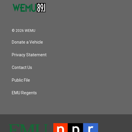
© 2026 WEMU
Donate a Vehicle
Privacy Statement
Contact Us
Public File
EMU Regents