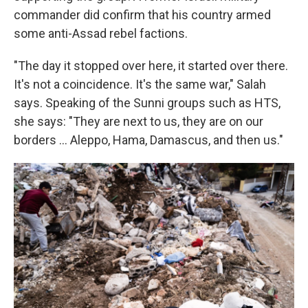
commander did confirm that his country armed
some anti-Assad rebel factions.
"The day it stopped over here, it started over there.
It's not a coincidence. It's the same war," Salah
says. Speaking of the Sunni groups such as HTS,
she says: "They are next to us, they are on our
borders … Aleppo, Hama, Damascus, and then us."