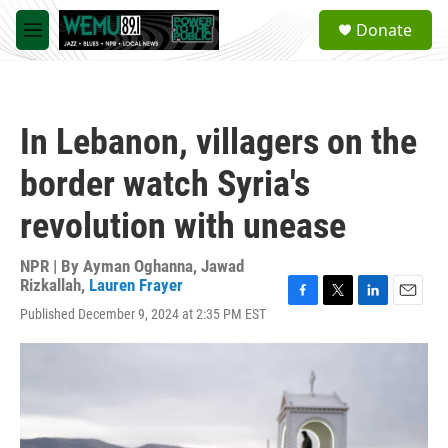
Skip to main content
S
Donate
e
M
a
e
r
n
c
u
h
In Lebanon, villagers on the
u
e
border watch Syria's
r
y
revolution with unease
NPR | By
Ayman Oghanna
,
Jawad
Rizkallah
,
Lauren Frayer
F
T
L
E
Published December 9, 2024 at 2:35 PM EST
a
w
i
m
c
i
n
a
e
t
k
i
b
t
e
l
o
e
d
o
r
I
k
n