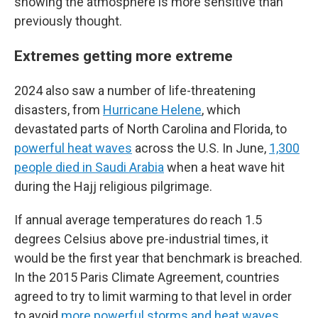
showing the atmosphere is more sensitive than
previously thought.
Extremes getting more extreme
2024 also saw a number of life-threatening
disasters, from
Hurricane Helene
, which
devastated parts of North Carolina and Florida, to
powerful heat waves
across the U.S. In June,
1,300
people died in Saudi Arabia
when a heat wave hit
during the Hajj religious pilgrimage.
If annual average temperatures do reach 1.5
degrees Celsius above pre-industrial times, it
would be the first year that benchmark is breached.
In the 2015 Paris Climate Agreement, countries
agreed to try to limit warming to that level in order
to avoid
more powerful storms and heat waves
.