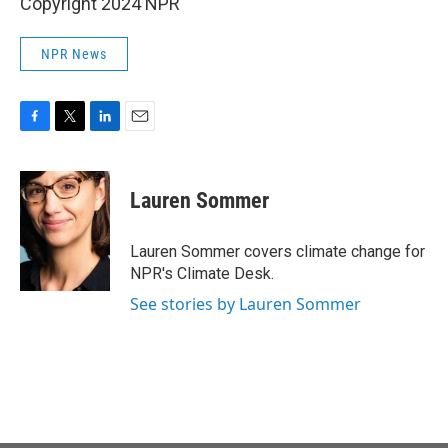
Copyright 2024 NPR
NPR News
F
T
L
E
a
w
i
m
c
i
n
a
e
t
k
i
Lauren Sommer
b
t
e
l
o
e
d
o
r
I
Lauren Sommer covers climate change for
k
n
NPR's Climate Desk.
See stories by Lauren Sommer