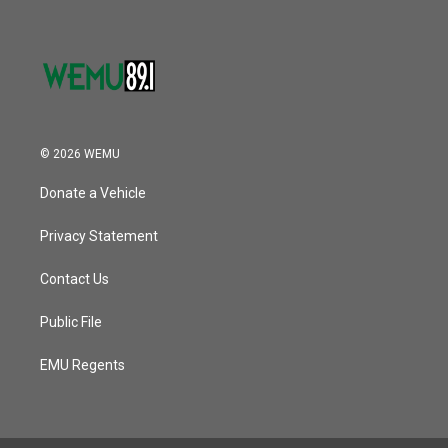
© 2026 WEMU
Donate a Vehicle
Privacy Statement
Contact Us
Public File
EMU Regents