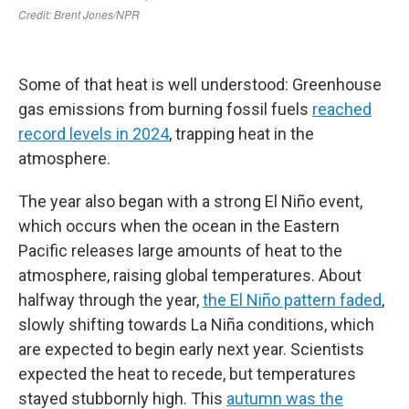
Some of that heat is well understood: Greenhouse
gas emissions from burning fossil fuels
reached
record levels in 2024
, trapping heat in the
atmosphere.
The year also began with a strong El Niño event,
which occurs when the ocean in the Eastern
Pacific releases large amounts of heat to the
atmosphere, raising global temperatures. About
halfway through the year,
the El Niño pattern faded
,
slowly shifting towards La Niña conditions, which
are expected to begin early next year. Scientists
expected the heat to recede, but temperatures
stayed stubbornly high. This
autumn was the