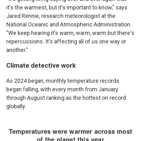
it's the warmest, but it's important to know," says
Jared Rennie, research meteorologist at the
National Oceanic and Atmospheric Administration.
"We keep hearing it's warm, warm, warm but there's
repercussions. It's affecting all of us one way or
another."
Climate detective work
As 2024 began, monthly temperature records
began falling, with every month from January
through August ranking as the hottest on record
globally.