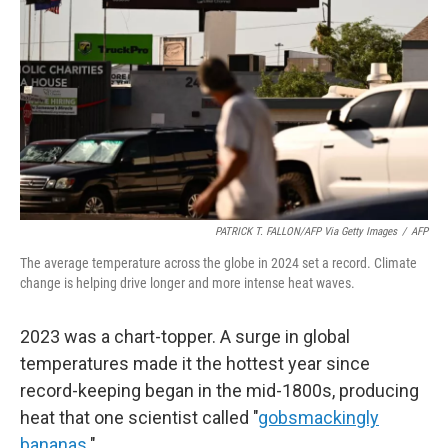
PATRICK T. FALLON/AFP Via Getty Images
/
AFP
The average temperature across the globe in 2024 set a record. Climate
change is helping drive longer and more intense heat waves.
2023 was a chart-topper. A surge in global
temperatures made it the hottest year since
record-keeping began in the mid-1800s, producing
heat that one scientist called "
gobsmackingly
bananas
."