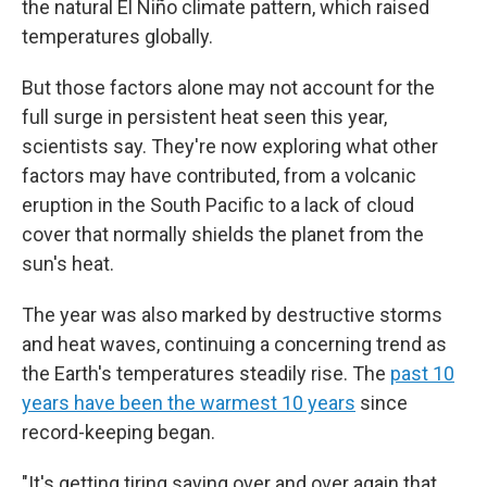
the natural El Niño climate pattern, which raised
temperatures globally.
But those factors alone may not account for the
full surge in persistent heat seen this year,
scientists say. They're now exploring what other
factors may have contributed, from a volcanic
eruption in the South Pacific to a lack of cloud
cover that normally shields the planet from the
sun's heat.
The year was also marked by destructive storms
and heat waves, continuing a concerning trend as
the Earth's temperatures steadily rise. The
past 10
years have been the warmest 10 years
since
record-keeping began.
"It's getting tiring saying over and over again that