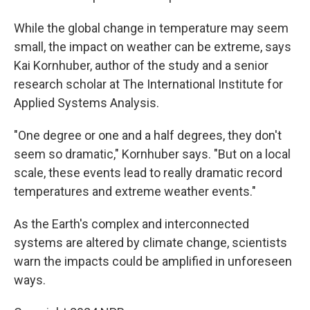
While the global change in temperature may seem
small, the impact on weather can be extreme, says
Kai Kornhuber, author of the study and a senior
research scholar at The International Institute for
Applied Systems Analysis.
"One degree or one and a half degrees, they don't
seem so dramatic," Kornhuber says. "But on a local
scale, these events lead to really dramatic record
temperatures and extreme weather events."
As the Earth's complex and interconnected
systems are altered by climate change, scientists
warn the impacts could be amplified in unforeseen
ways.