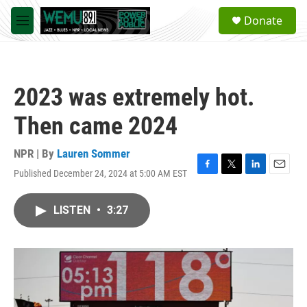
Skip to main content
S
Donate
e
M
a
e
r
n
c
u
h
2023 was extremely hot.
u
e
Then came 2024
r
y
NPR | By
Lauren Sommer
Published December 24, 2024 at 5:00 AM EST
F
T
L
E
a
w
i
m
c
i
n
a
LISTEN
•
3:27
e
t
k
i
b
t
e
l
o
e
d
o
r
I
k
n