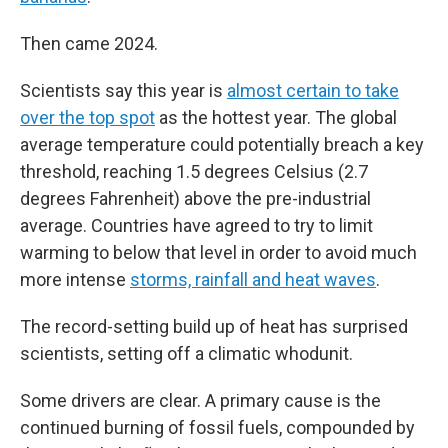
Then came 2024.
Scientists say this year is
almost certain to take
over the top spot
as the hottest year. The global
average temperature could potentially breach a key
threshold, reaching 1.5 degrees Celsius (2.7
degrees Fahrenheit) above the pre-industrial
average. Countries have agreed to try to limit
warming to below that level in order to avoid much
more intense
storms, rainfall and heat waves
.
The record-setting build up of heat has surprised
scientists, setting off a climatic whodunit.
Some drivers are clear. A primary cause is the
continued burning of fossil fuels, compounded by