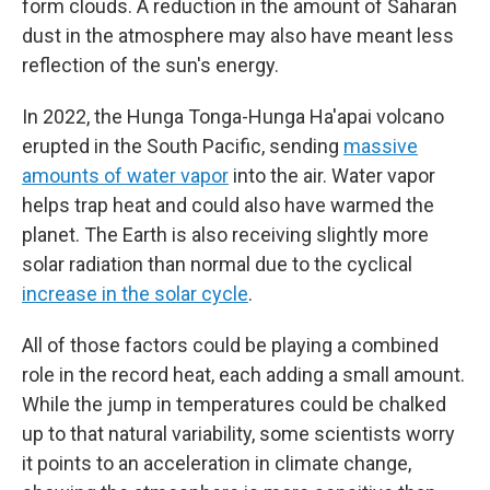
form clouds. A reduction in the amount of Saharan
dust in the atmosphere may also have meant less
reflection of the sun's energy.
In 2022, the Hunga Tonga-Hunga Ha'apai volcano
erupted in the South Pacific, sending
massive
amounts of water vapor
into the air. Water vapor
helps trap heat and could also have warmed the
planet. The Earth is also receiving slightly more
solar radiation than normal due to the cyclical
increase in the solar cycle
.
All of those factors could be playing a combined
role in the record heat, each adding a small amount.
While the jump in temperatures could be chalked
up to that natural variability, some scientists worry
it points to an acceleration in climate change,