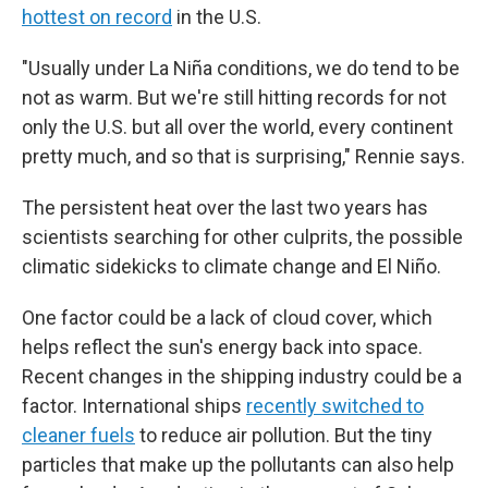
hottest on record
in the U.S.
"Usually under La Niña conditions, we do tend to be
not as warm. But we're still hitting records for not
only the U.S. but all over the world, every continent
pretty much, and so that is surprising," Rennie says.
The persistent heat over the last two years has
scientists searching for other culprits, the possible
climatic sidekicks to climate change and El Niño.
One factor could be a lack of cloud cover, which
helps reflect the sun's energy back into space.
Recent changes in the shipping industry could be a
factor. International ships
recently switched to
cleaner fuels
to reduce air pollution. But the tiny
particles that make up the pollutants can also help