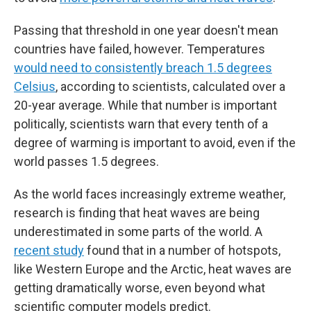
Passing that threshold in one year doesn't mean
countries have failed, however. Temperatures
would need to consistently breach 1.5 degrees
Celsius
, according to scientists, calculated over a
20-year average. While that number is important
politically, scientists warn that every tenth of a
degree of warming is important to avoid, even if the
world passes 1.5 degrees.
As the world faces increasingly extreme weather,
research is finding that heat waves are being
underestimated in some parts of the world. A
recent study
found that in a number of hotspots,
like Western Europe and the Arctic, heat waves are
getting dramatically worse, even beyond what
scientific computer models predict.