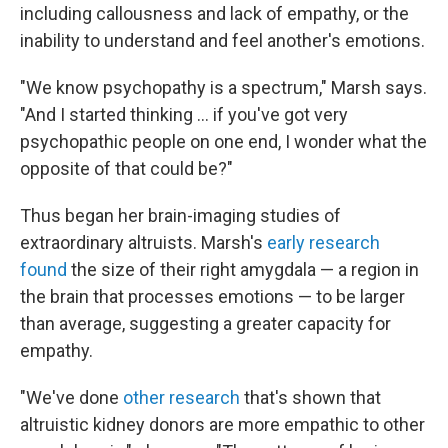
including callousness and lack of empathy, or the
inability to understand and feel another's emotions.
"We know psychopathy is a spectrum," Marsh says.
"And I started thinking … if you've got very
psychopathic people on one end, I wonder what the
opposite of that could be?"
Thus began her brain-imaging studies of
extraordinary altruists. Marsh's
early research
found
the size of their right amygdala — a region in
the brain that processes emotions — to be larger
than average, suggesting a greater capacity for
empathy.
"We've done
other research
that's shown that
altruistic kidney donors are more empathic to other