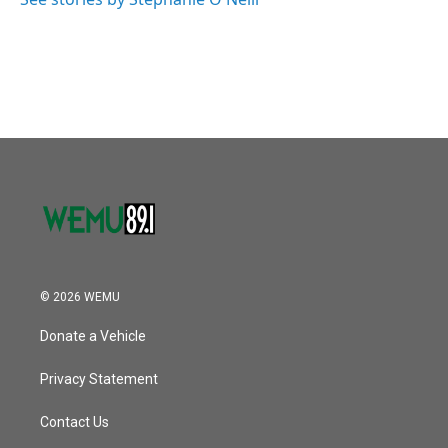
k
n
© 2026 WEMU
Donate a Vehicle
Privacy Statement
Contact Us