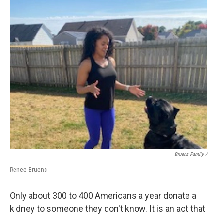
Bruens Family /
Renee Bruens
Only about 300 to 400 Americans a year donate a
kidney to someone they don't know. It is an act that