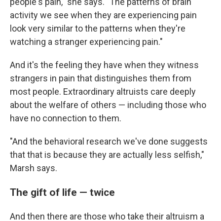
people's pain," she says. "The patterns of brain
activity we see when they are experiencing pain
look very similar to the patterns when they're
watching a stranger experiencing pain."
And it's the feeling they have when they witness
strangers in pain that distinguishes them from
most people. Extraordinary altruists care deeply
about the welfare of others — including those who
have no connection to them.
"And the behavioral research we've done suggests
that that is because they are actually less selfish,"
Marsh says.
The gift of life — twice
And then there are those who take their altruism a