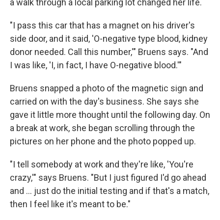
a walk through a local parking lot changed her life.
"I pass this car that has a magnet on his driver's
side door, and it said, 'O-negative type blood, kidney
donor needed. Call this number,'" Bruens says. "And
I was like, 'I, in fact, I have O-negative blood.'"
Bruens snapped a photo of the magnetic sign and
carried on with the day's business. She says she
gave it little more thought until the following day. On
a break at work, she began scrolling through the
pictures on her phone and the photo popped up.
"I tell somebody at work and they're like, 'You're
crazy,'" says Bruens. "But I just figured I'd go ahead
and … just do the initial testing and if that's a match,
then I feel like it's meant to be."