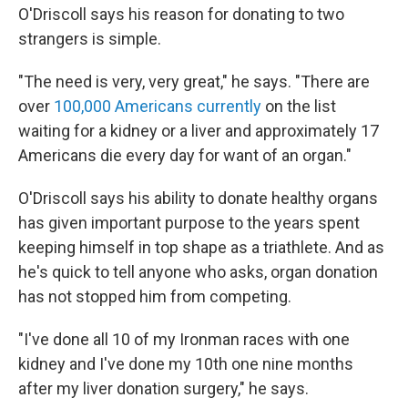
O'Driscoll says his reason for donating to two
strangers is simple.
"The need is very, very great," he says. "There are
over
100,000 Americans currently
on the list
waiting for a kidney or a liver and approximately 17
Americans die every day for want of an organ."
O'Driscoll says his ability to donate healthy organs
has given important purpose to the years spent
keeping himself in top shape as a triathlete. And as
he's quick to tell anyone who asks, organ donation
has not stopped him from competing.
"I've done all 10 of my Ironman races with one
kidney and I've done my 10th one nine months
after my liver donation surgery," he says.