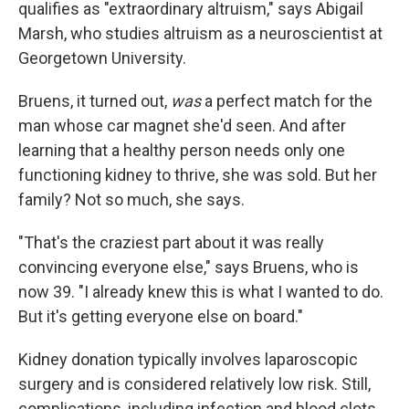
qualifies as "extraordinary altruism," says Abigail
Marsh, who studies altruism as a neuroscientist at
Georgetown University.
Bruens, it turned out,
was
a perfect match for the
man whose car magnet she'd seen. And after
learning that a healthy person needs only one
functioning kidney to thrive, she was sold. But her
family? Not so much, she says.
"That's the craziest part about it was really
convincing everyone else," says Bruens, who is
now 39. "I already knew this is what I wanted to do.
But it's getting everyone else on board."
Kidney donation typically involves laparoscopic
surgery and is considered relatively low risk. Still,
complications, including infection and blood clots,