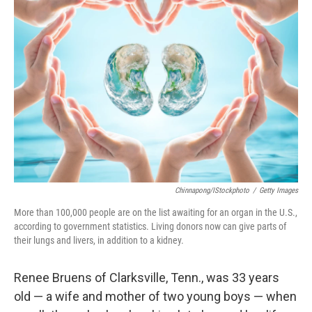
Chinnapong/iStockphoto
/
Getty Images
More than 100,000 people are on the list awaiting for an organ in the U.S.,
according to government statistics. Living donors now can give parts of
their lungs and livers, in addition to a kidney.
Renee Bruens of Clarksville, Tenn., was 33 years
old — a wife and mother of two young boys — when