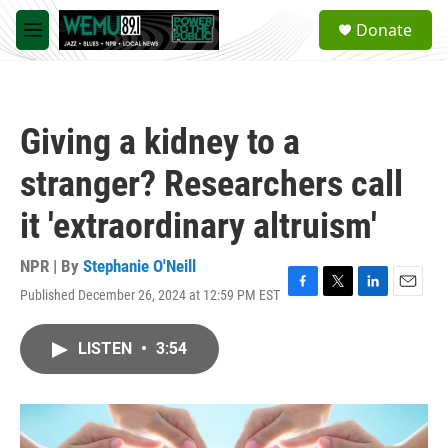
Skip to main content
S
Donate
e
M
a
e
r
n
c
u
h
Giving a kidney to a
u
e
stranger? Researchers call
r
y
it 'extraordinary altruism'
NPR | By
Stephanie O'Neill
Published December 26, 2024 at 12:59 PM EST
F
T
L
E
a
w
i
m
c
i
n
a
LISTEN
•
3:54
e
t
k
i
b
t
e
l
o
e
d
o
r
I
k
n