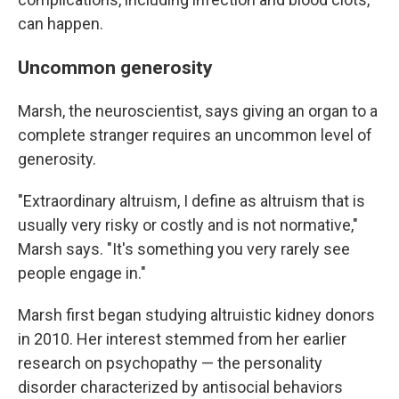
can happen.
Uncommon generosity
Marsh, the neuroscientist, says giving an organ to a
complete stranger requires an uncommon level of
generosity.
"Extraordinary altruism, I define as altruism that is
usually very risky or costly and is not normative,"
Marsh says. "It's something you very rarely see
people engage in."
Marsh first began studying altruistic kidney donors
in 2010. Her interest stemmed from her earlier
research on psychopathy — the personality
disorder characterized by antisocial behaviors