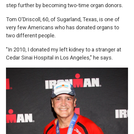
step further by becoming two-time organ donors.
Tom O'Driscoll, 60, of Sugarland, Texas, is one of
very few Americans who has donated organs to
two different people.
"In 2010, I donated my left kidney to a stranger at
Cedar Sinai Hospital in Los Angeles," he says.