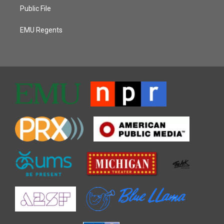
Public File
EMU Regents