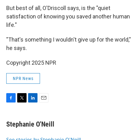
But best of all, O'Driscoll says, is the "quiet
satisfaction of knowing you saved another human
life."
"That's something I wouldn't give up for the world,"
he says.
Copyright 2025 NPR
NPR News
F
T
L
E
a
w
i
m
c
i
n
a
e
t
k
i
Stephanie O'Neill
b
t
e
l
o
e
d
o
r
I
See stories by Stephanie O'Neill