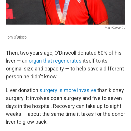
Tom O'Driscoll /
Tom O'Driscoll
Then, two years ago, O'Driscoll donated 60% of his
liver — an
organ that regenerates
itself to its
original size and capacity — to help save a different
person he didn't know.
Liver donation
surgery is more invasive
than kidney
surgery. It involves open surgery and five to seven
days in the hospital. Recovery can take up to eight
weeks — about the same time it takes for the donor
liver to grow back.