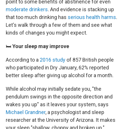
point to some benefits of abstinence for even
moderate drinkers
. And evidence is stacking up
that too much drinking has
serious health harms
.
Let's walk through a few of them and see what
kinds of changes you might expect.
🛏️
Your sleep may improve
According to a
2016 study
of 857 British people
who participated in Dry January, 62% reported
better sleep after giving up alcohol for a month.
While alcohol may initially sedate you, "the
pendulum swings in the opposite direction and
wakes you up" as it leaves your system, says
Michael Grandner
, a psychologist and sleep
researcher at the University of Arizona. It makes
your sleep "shallow, choppy and broken up."