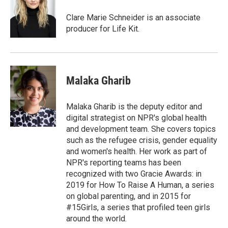
Clare Marie Schneider is an associate
producer for Life Kit.
Malaka Gharib
Malaka Gharib is the deputy editor and
digital strategist on NPR's global health
and development team. She covers topics
such as the refugee crisis, gender equality
and women's health. Her work as part of
NPR's reporting teams has been
recognized with two Gracie Awards: in
2019 for How To Raise A Human, a series
on global parenting, and in 2015 for
#15Girls, a series that profiled teen girls
around the world.