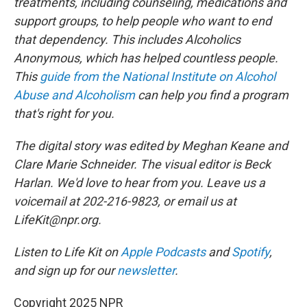
treatments, including counseling, medications and
support groups, to help people who want to end
that dependency. This includes Alcoholics
Anonymous, which has helped countless people.
This
guide from the National Institute on Alcohol
Abuse and Alcoholism
can help you find a program
that's right for you.
The digital story was edited by Meghan Keane and
Clare Marie Schneider. The visual editor is Beck
Harlan. We'd love to hear from you. Leave us a
voicemail at 202-216-9823, or email us at
LifeKit@npr.org.
Listen to Life Kit on
Apple Podcasts
and
Spotify
,
and sign up for our
newsletter
.
Copyright 2025 NPR