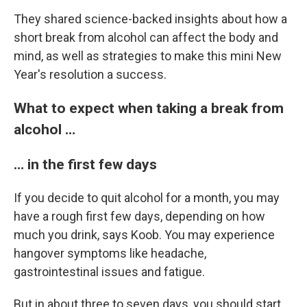
They shared science-backed insights about how a
short break from alcohol can affect the body and
mind, as well as strategies to make this mini New
Year's resolution a success.
What to expect when taking a break from
alcohol …
… in the first few days
If you decide to quit alcohol for a month, you may
have a rough first few days, depending on how
much you drink, says Koob. You may experience
hangover symptoms like headache,
gastrointestinal issues and fatigue.
But in about three to seven days, you should start