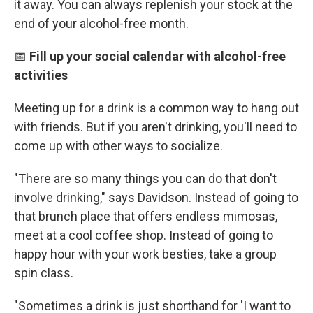
it away. You can always replenish your stock at the
end of your alcohol-free month.
📅
Fill up your social calendar with alcohol-free
activities
Meeting up for a drink is a common way to hang out
with friends. But if you aren't drinking, you'll need to
come up with other ways to socialize.
"There are so many things you can do that don't
involve drinking," says Davidson. Instead of going to
that brunch place that offers endless mimosas,
meet at a cool coffee shop. Instead of going to
happy hour with your work besties, take a group
spin class.
"Sometimes a drink is just shorthand for 'I want to