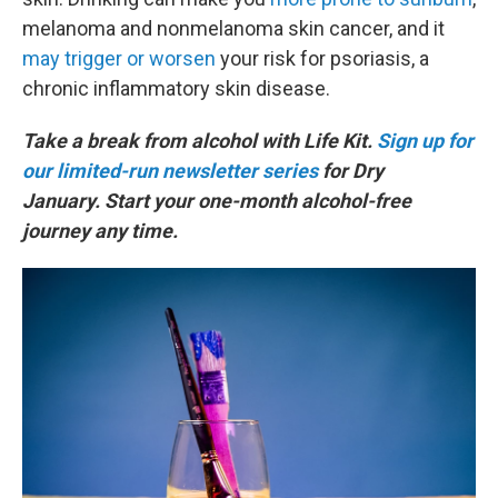
melanoma and nonmelanoma skin cancer, and it
may trigger or worsen
your risk for psoriasis, a
chronic inflammatory skin disease.
Take a break from alcohol with Life Kit.
Sign up for
our limited-run newsletter series
for Dry
January. Start your one-month alcohol-free
journey any time.