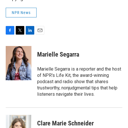
NPR News
F
T
L
E
a
w
i
m
c
i
n
a
e
t
k
i
Marielle Segarra
b
t
e
l
o
e
d
o
r
I
Marielle Segarra is a reporter and the host
k
n
of NPR's Life Kit, the award-winning
podcast and radio show that shares
trustworthy, nonjudgmental tips that help
listeners navigate their lives.
Clare Marie Schneider