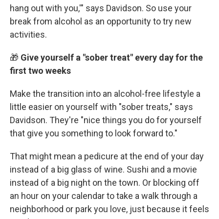
hang out with you,'" says Davidson. So use your
break from alcohol as an opportunity to try new
activities.
🎁
Give yourself a "sober treat" every day for the
first two weeks
Make the transition into an alcohol-free lifestyle a
little easier on yourself with "sober treats," says
Davidson. They're "nice things you do for yourself
that give you something to look forward to."
That might mean a pedicure at the end of your day
instead of a big glass of wine. Sushi and a movie
instead of a big night on the town. Or blocking off
an hour on your calendar to take a walk through a
neighborhood or park you love, just because it feels