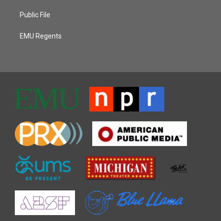
Public File
EMU Regents