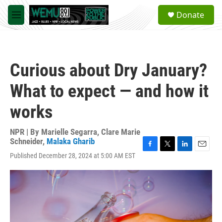
Skip to main content
S
Donate
e
M
a
e
r
n
c
u
h
Curious about Dry January?
u
e
What to expect — and how it
r
y
works
NPR | By
Marielle Segarra
,
Clare Marie
Schneider
,
Malaka Gharib
F
T
L
E
Published December 28, 2024 at 5:00 AM EST
a
w
i
m
c
i
n
a
e
t
k
i
b
t
e
l
o
e
d
o
r
I
k
n