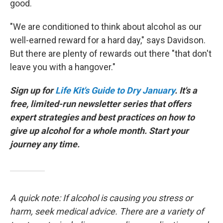
good.
"We are conditioned to think about alcohol as our
well-earned reward for a hard day," says Davidson.
But there are plenty of rewards out there "that don't
leave you with a hangover."
Sign up for
Life Kit's Guide to Dry January
. It's a
free, limited-run newsletter series that offers
expert strategies and best practices on how to
give up alcohol for a whole month. Start your
journey any time.
A quick note: If alcohol is causing you stress or
harm, seek medical advice. There are a variety of