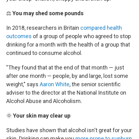
⚖️
You may shed some pounds
In 2018, researchers in Britain
compared health
outcomes
of a group of people who agreed to stop
drinking for a month with the health of a group that
continued to consume alcohol.
"They found that at the end of that month — just
after one month — people, by and large, lost some
weight," says
Aaron White
, the senior scientific
adviser to the director at the National Institute on
Alcohol Abuse and Alcoholism.
🌞
Your skin may clear up
Studies have shown that alcohol isn't great for your
skin. Drinking can make you
more prone to sunburn
,