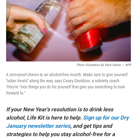
Photo Illustration By Beck Harlan
/
NPR
A zero-proof cheers to an alcohol-free month. Make sure to give yourself
"sober treats" along the way, says Casey Davidson, a sobriety coach.
They're "nice things you do for yourself that give you something to look
forward to."
If your New Year's resolution is to drink less
alcohol, Life Kit is here to help.
Sign up for our Dry
January newsletter series
, and get tips and
strategies to help you stay alcohol-free for a