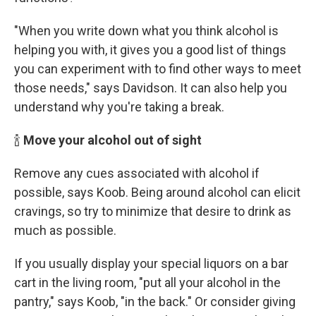
"When you write down what you think alcohol is
helping you with, it gives you a good list of things
you can experiment with to find other ways to meet
those needs," says Davidson. It can also help you
understand why you're taking a break.
🍾
Move your alcohol out of sight
Remove any cues associated with alcohol if
possible, says Koob. Being around alcohol can elicit
cravings, so try to minimize that desire to drink as
much as possible.
If you usually display your special liquors on a bar
cart in the living room, "put all your alcohol in the
pantry," says Koob, "in the back." Or consider giving