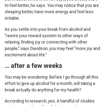
to feel better, he says. You may notice that you are
sleeping better, have more energy and feel less
irritable.
As you settle into your break from alcohol and
"rewire your reward system to other ways of
relaxing, finding joy or connecting with other
people," says Davidson, you may feel "more joy and
excitement about life."
… after a few weeks
You may be wondering: Before I go through all this
effort to give up alcohol for a month, will taking a
break actually do anything for my health?
According to research, yes. A handful of studies