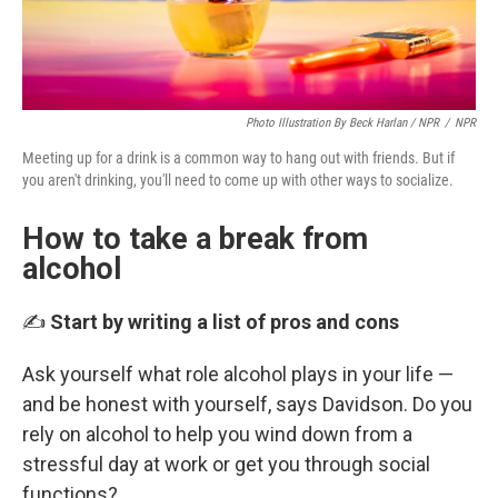
Photo Illustration By Beck Harlan / NPR
/
NPR
Meeting up for a drink is a common way to hang out with friends. But if
you aren't drinking, you'll need to come up with other ways to socialize.
How to take a break from
alcohol
✍️
Start by writing a list of pros and cons
Ask yourself what role alcohol plays in your life —
and be honest with yourself, says Davidson. Do you
rely on alcohol to help you wind down from a
stressful day at work or get you through social
functions?