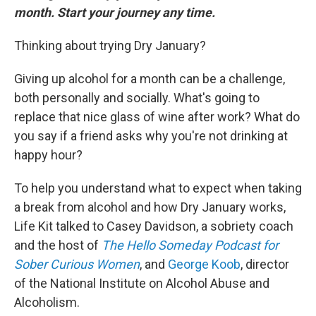
month. Start your journey any time.
Thinking about trying Dry January?
Giving up alcohol for a month can be a challenge,
both personally and socially. What's going to
replace that nice glass of wine after work? What do
you say if a friend asks why you're not drinking at
happy hour?
To help you understand what to expect when taking
a break from alcohol and how Dry January works,
Life Kit talked to Casey Davidson, a sobriety coach
and the host of
The Hello Someday Podcast for
Sober Curious Women
, and
George Koob
, director
of the National Institute on Alcohol Abuse and
Alcoholism.