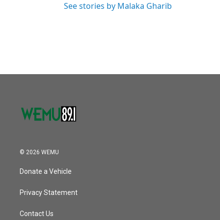
See stories by Malaka Gharib
© 2026 WEMU
Donate a Vehicle
Privacy Statement
Contact Us