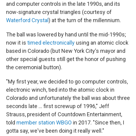
and computer controls in the late 1990s, and its
now-signature crystal triangles (courtesy of
Waterford Crystal
) at the turn of the millennium.
The ball was lowered by hand until the mid-1990s;
now it is
timed electronically
using an atomic clock
based in Colorado (but New York City's mayor and
other special guests still get the honor of pushing
the ceremonial button).
"My first year, we decided to go computer controls,
electronic winch, tied into the atomic clock in
Colorado and unfortunately the ball was about three
seconds late ... first screwup of 1996," Jeff
Strauss, president of Countdown Entertainment,
told
member station WBGO
in 2017. "Since then, I
gotta say, we've been doing it really well."