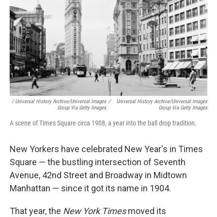
/ Universal History Archive/Universal Images
/
Universal History Archive/Universal Images
Group Via Getty Images
Group Via Getty Images
A scene of Times Square circa 1908, a year into the ball drop tradition.
New Yorkers have celebrated New Year's in Times
Square — the bustling intersection of Seventh
Avenue, 42nd Street and Broadway in Midtown
Manhattan — since it got its name in 1904.
That year, the
New York Times
moved its