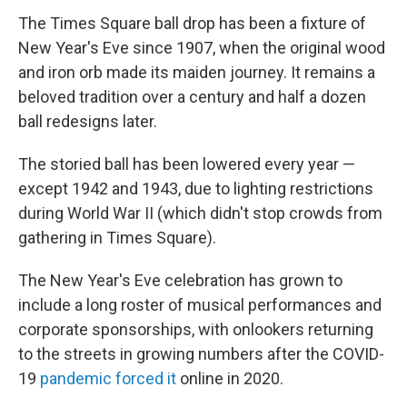
The Times Square ball drop has been a fixture of
New Year's Eve since 1907, when the original wood
and iron orb made its maiden journey. It remains a
beloved tradition over a century and half a dozen
ball redesigns later.
The storied ball has been lowered every year —
except 1942 and 1943, due to lighting restrictions
during World War II (which didn't stop crowds from
gathering in Times Square).
The New Year's Eve celebration has grown to
include a long roster of musical performances and
corporate sponsorships, with onlookers returning
to the streets in growing numbers after the COVID-
19
pandemic forced it
online in 2020.