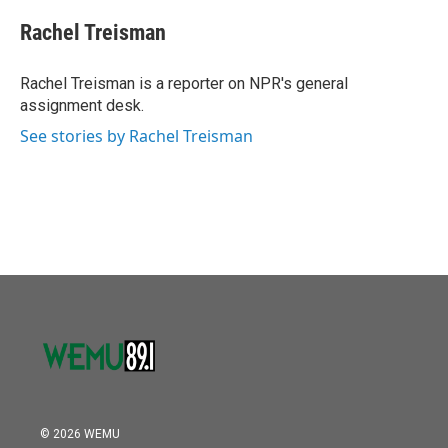
c
i
n
a
e
t
k
i
Rachel Treisman
b
t
e
l
o
e
d
o
r
I
Rachel Treisman is a reporter on NPR's general
k
n
assignment desk.
See stories by Rachel Treisman
© 2026 WEMU