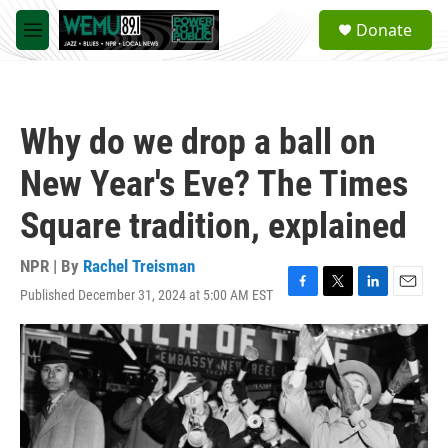
Skip to main content
S
Donate
e
M
a
e
r
n
c
u
h
Why do we drop a ball on
u
e
New Year's Eve? The Times
r
y
Square tradition, explained
NPR | By
Rachel Treisman
Published December 31, 2024 at 5:00 AM EST
F
T
L
E
a
w
i
m
c
i
n
a
e
t
k
i
b
t
e
l
o
e
d
o
r
I
k
n