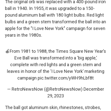
The original orb was replaced with a 400-pound iron
ball in 1940. In 1955, it was upgraded to a 150-
pound aluminum ball with 180 light bulbs. Red light
bulbs and a green stem transformed the ball into an
apple for the "I Love New York" campaign for seven
years in the 1980s.
🍎From 1981 to 1988, the Times Square New Year’s
Eve Ball was transformed into a ‘big apple,’
complete with red lights and a green stem and
leaves in honor of the ‘I Love New York’ marketing
campaign
pic.twitter.com/yWH9hLbf8t
— RetroNewsNow (@RetroNewsNow)
December
29, 2023
The ball got aluminum skin, rhinestones, strobes,