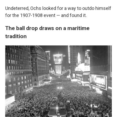
Undeterred, Ochs looked for a way to outdo himself
for the 1907-1908 event — and found it.
The ball drop draws on a maritime
tradition