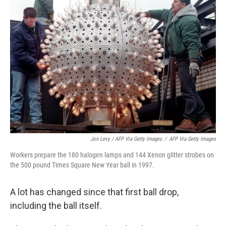
Jon Levy / AFP Via Getty Images
/
AFP Via Getty Images
Workers prepare the 180 halogen lamps and 144 Xenon glitter strobes on
the 500 pound Times Square New Year ball in 1997.
A lot has changed since that first ball drop,
including the ball itself.