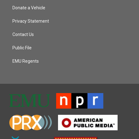
Donate a Vehicle
Privacy Statement
Contact Us
Public File
EMU Regents