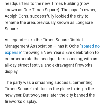
headquarters to the new Times Building (now
known as One Times Square). The paper's owner,
Adolph Ochs, successfully lobbied the city to
rename the area, previously known as Longacre
Square.
As legend — aka the Times Square District
Management Association — has it, Ochs "
spared no
expense
" throwing a New Year's Eve celebration to
commemorate the headquarters' opening, with an
all-day street festival and extravagant fireworks
display.
The party was a smashing success, cementing
Times Square's status as the place to ring in the
new year. But two years later, the city banned the
fireworks display.