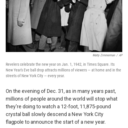
Matty Zimmerman
/
AP
Revelers celebrate the new year on Jan. 1, 1942, in Times Square. Its
New Year's Eve ball drop attracts millions of viewers — at home and in the
streets of New York City — every year.
On the evening of Dec. 31, as in many years past,
millions of people around the world will stop what
they're doing to watch a 12-foot, 11,875-pound
crystal ball slowly descend a New York City
flagpole to announce the start of a new year.