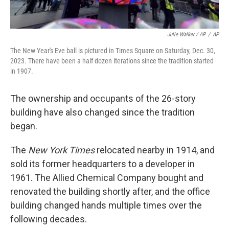
Julie Walker / AP
/
AP
The New Year's Eve ball is pictured in Times Square on Saturday, Dec. 30,
2023. There have been a half dozen iterations since the tradition started
in 1907.
The ownership and occupants of the 26-story
building have also changed since the tradition
began.
The
New York Times
relocated nearby in 1914, and
sold its former headquarters to a developer in
1961. The Allied Chemical Company bought and
renovated the building shortly after, and the office
building changed hands multiple times over the
following decades.