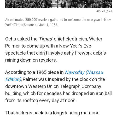
AP / AP
/
AP
An estimated 350,000 revelers gathered to welcome the new year in New
York's Times Square on Jan. 1, 1958.
Ochs asked the
Times
' chief electrician, Walter
Palmer, to come up with a New Year's Eve
spectacle that didn't involve ashy firework debris
raining down on revelers.
According to a 1965 piece in
Newsday (Nassau
Edition)
, Palmer was inspired by the clock on the
downtown Western Union Telegraph Company
building, which for decades had dropped an iron ball
from its rooftop every day at noon.
That harkens back to a longstanding maritime