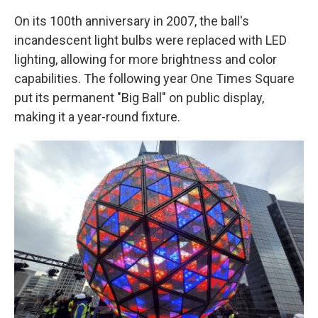
On its 100th anniversary in 2007, the ball's
incandescent light bulbs were replaced with LED
lighting, allowing for more brightness and color
capabilities. The following year One Times Square
put its permanent "Big Ball" on public display,
making it a year-round fixture.