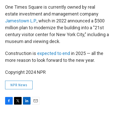
One Times Square is currently owned by real
estate investment and management company
Jamestown L.P.
, which in 2022 announced a $500
million plan to modernize the building into a "21st
century visitor center for New York City," including a
museum and viewing deck.
Construction is
expected to end
in 2025 — all the
more reason to look forward to the new year.
Copyright 2024 NPR
NPR News
F
T
L
E
a
w
i
m