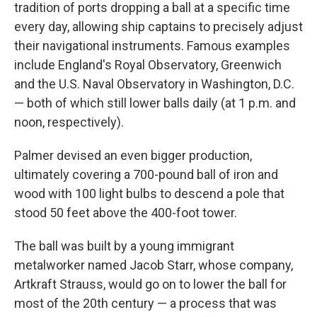
tradition of ports dropping a ball at a specific time
every day, allowing ship captains to precisely adjust
their navigational instruments. Famous examples
include England's Royal Observatory, Greenwich
and the U.S. Naval Observatory in Washington, D.C.
— both of which still lower balls daily (at 1 p.m. and
noon, respectively).
Palmer devised an even bigger production,
ultimately covering a 700-pound ball of iron and
wood with 100 light bulbs to descend a pole that
stood 50 feet above the 400-foot tower.
The ball was built by a young immigrant
metalworker named Jacob Starr, whose company,
Artkraft Strauss, would go on to lower the ball for
most of the 20th century — a process that was