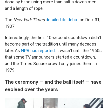
done by hand using more than half a dozen men
and a length of rope.
The
New York Times
detailed its debut
on Dec. 31,
1907:
Interestingly, the final 10-second countdown didn't
become part of the tradition until many decades
later. As
NPR has reported
, it wasn't until the 1960s
that some TV announcers started a countdown,
and the Times Square crowd only joined them in
1979.
The ceremony — and the ball itself — have
evolved over the years