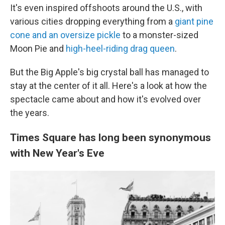
It's even inspired offshoots around the U.S., with
various cities dropping everything from a
giant pine
cone and an oversize pickle
to a monster-sized
Moon Pie and
high-heel-riding drag queen
.
But the Big Apple's big crystal ball has managed to
stay at the center of it all. Here's a look at how the
spectacle came about and how it's evolved over
the years.
Times Square has long been synonymous
with New Year's Eve