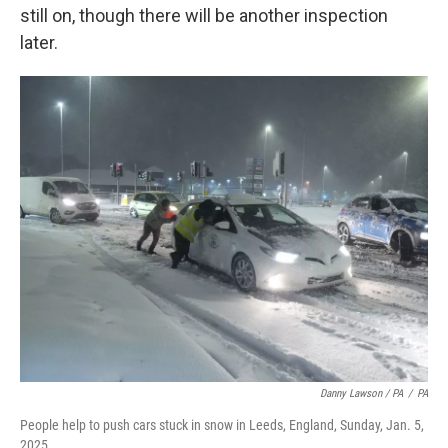
still on, though there will be another inspection
later.
Danny Lawson / PA
/
PA
People help to push cars stuck in snow in Leeds, England, Sunday, Jan. 5,
2025.