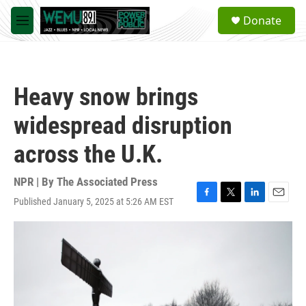
Skip to main content
S
Donate
e
M
a
e
r
n
c
u
h
Heavy snow brings
u
e
widespread disruption
r
y
across the U.K.
NPR | By
The Associated Press
Published January 5, 2025 at 5:26 AM EST
F
T
L
E
a
w
i
m
c
i
n
a
e
t
k
i
b
t
e
l
o
e
d
o
r
I
k
n