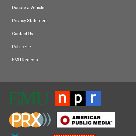
Donate a Vehicle
Privacy Statement
Contact Us
Public File
EMU Regents