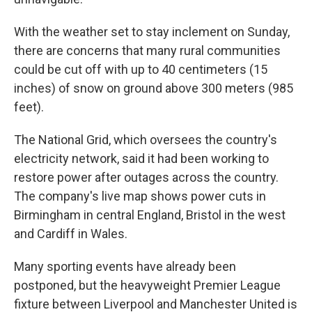
With the weather set to stay inclement on Sunday,
there are concerns that many rural communities
could be cut off with up to 40 centimeters (15
inches) of snow on ground above 300 meters (985
feet).
The National Grid, which oversees the country's
electricity network, said it had been working to
restore power after outages across the country.
The company's live map shows power cuts in
Birmingham in central England, Bristol in the west
and Cardiff in Wales.
Many sporting events have already been
postponed, but the heavyweight Premier League
fixture between Liverpool and Manchester United is