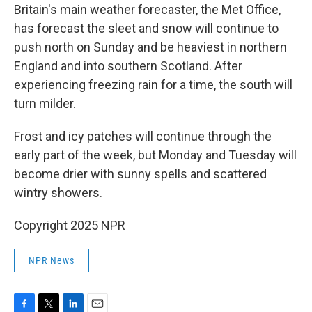
Britain's main weather forecaster, the Met Office,
has forecast the sleet and snow will continue to
push north on Sunday and be heaviest in northern
England and into southern Scotland. After
experiencing freezing rain for a time, the south will
turn milder.
Frost and icy patches will continue through the
early part of the week, but Monday and Tuesday will
become drier with sunny spells and scattered
wintry showers.
Copyright 2025 NPR
NPR News