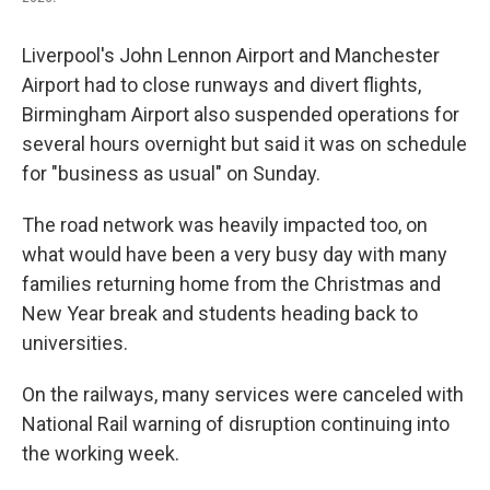
Liverpool's John Lennon Airport and Manchester
Airport had to close runways and divert flights,
Birmingham Airport also suspended operations for
several hours overnight but said it was on schedule
for "business as usual" on Sunday.
The road network was heavily impacted too, on
what would have been a very busy day with many
families returning home from the Christmas and
New Year break and students heading back to
universities.
On the railways, many services were canceled with
National Rail warning of disruption continuing into
the working week.