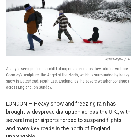
Scott Heppell
/
AP
A lady is seen pulling her child along on a sledge as they admire Anthony
Gormley's sculpture, the Angel of the North, which is surrounded by heavy
snow in Gateshead, North East England, as the severe weather continues
across England, on Sunday.
LONDON — Heavy snow and freezing rain has
brought widespread disruption across the U.K., with
several major airports forced to suspend flights
and many key roads in the north of England
unnavigable.