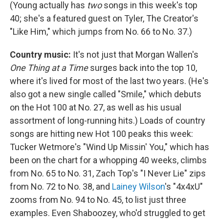
(Young actually has
two
songs in this week's top
40; she's a featured guest on Tyler, The Creator's
"Like Him," which jumps from No. 66 to No. 37.)
Country music:
It's not just that Morgan Wallen's
One Thing at a Time
surges back into the top 10,
where it's lived for most of the last two years. (He's
also got a new single called "Smile," which debuts
on the Hot 100 at No. 27, as well as his usual
assortment of long-running hits.) Loads of country
songs are hitting new Hot 100 peaks this week:
Tucker Wetmore's "Wind Up Missin' You," which has
been on the chart for a whopping 40 weeks, climbs
from No. 65 to No. 31, Zach Top's "I Never Lie" zips
from No. 72 to No. 38, and
Lainey Wilson
's "4x4xU"
zooms from No. 94 to No. 45, to list just three
examples. Even Shaboozey, who'd struggled to get