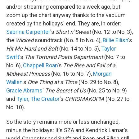
and/or streaming compared to a week ago, but
zoom up the chart anyway thanks to the vacuum
created by the holidays' end. They are, in order:
Sabrina Carpenter
's
Short n' Sweet
(No. 12 to No. 3),
the
Wicked
soundtrack (No. 8 to No. 4),
Billie Eilish
's
Hit Me Hard and Soft
(No. 14 to No. 5),
Taylor
Swift
's
The Tortured Poets Department
(No. 7 to
No. 6),
Chappell Roan
's
The Rise and Fall of a
Midwest Princess
(No. 16 to No. 7),
Morgan
Wallen
's
One Thing at a Time
(No. 29 to No. 8),
Gracie Abrams
'
The Secret of Us
(No. 25 to No. 9)
and
Tyler, The Creator
's
CHROMAKOPIA
(No. 27 to
No. 10).
So the story remains more or less unchanged,
minus the holidays: It's SZA and Kendrick Lamar's
world, Carpenter and Swift and Roan and Eilish still