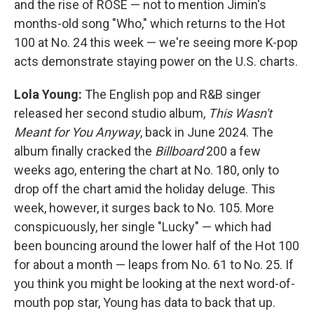
and the rise of ROSÉ — not to mention Jimin's
months-old song "Who," which returns to the Hot
100 at No. 24 this week — we're seeing more K-pop
acts demonstrate staying power on the U.S. charts.
Lola Young:
The English pop and R&B singer
released her second studio album,
This Wasn't
Meant for You Anyway
, back in June 2024. The
album finally cracked the
Billboard
200 a few
weeks ago, entering the chart at No. 180, only to
drop off the chart amid the holiday deluge. This
week, however, it surges back to No. 105. More
conspicuously, her single "Lucky" — which had
been bouncing around the lower half of the Hot 100
for about a month — leaps from No. 61 to No. 25. If
you think you might be looking at the next word-of-
mouth pop star, Young has data to back that up.