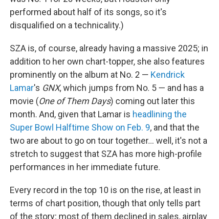
performed about half of its songs, so it's
disqualified on a technicality.)
SZA is, of course, already having a massive 2025; in
addition to her own chart-topper, she also features
prominently on the album at No. 2 —
Kendrick
Lamar
's
GNX
, which jumps from No. 5 — and has a
movie (
One of Them Days
) coming out later this
month. And, given that Lamar is
headlining the
Super Bowl Halftime Show on Feb. 9
, and that the
two are about to go on tour together… well, it's not a
stretch to suggest that SZA has more high-profile
performances in her immediate future.
Every record in the top 10 is on the rise, at least in
terms of chart position, though that only tells part
of the story; most of them declined in sales, airplay