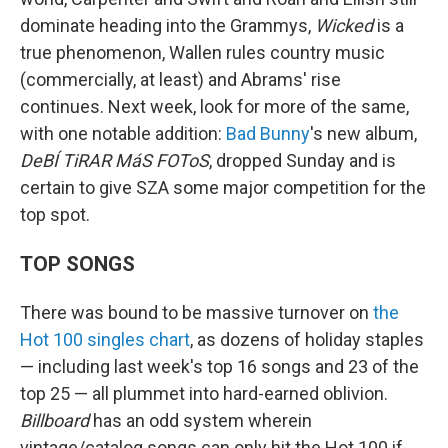
dominate heading into the Grammys,
Wicked
is a
true phenomenon, Wallen rules country music
(commercially, at least) and Abrams' rise
continues. Next week, look for more of the same,
with one notable addition:
Bad Bunny
's new album,
DeBÍ TiRAR MáS FOToS
, dropped Sunday and is
certain to give SZA some major competition for the
top spot.
TOP SONGS
There was bound to be massive turnover on
the
Hot 100 singles chart
, as dozens of holiday staples
— including last week's top 16 songs and 23 of the
top 25 — all plummet into hard-earned oblivion.
Billboard
has an odd system wherein
vintage/catalog songs can only hit the Hot 100 if