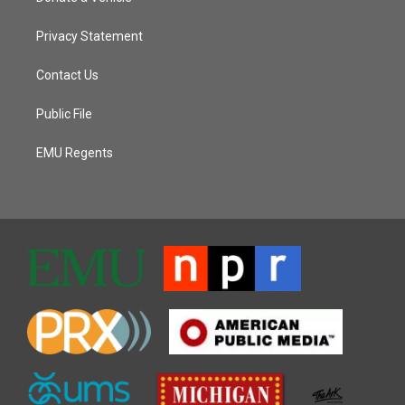
Privacy Statement
Contact Us
Public File
EMU Regents