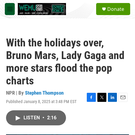
Skip to main content
S
Donate
e
M
a
e
r
n
c
u
h
With the holidays over,
u
e
Bruno Mars, Lady Gaga and
r
y
more stars flood the pop
charts
NPR | By
Stephen Thompson
Published January 8, 2025 at 3:48 PM EST
F
T
L
E
a
w
i
m
c
i
n
a
LISTEN
•
2:16
e
t
k
i
b
t
e
l
o
e
d