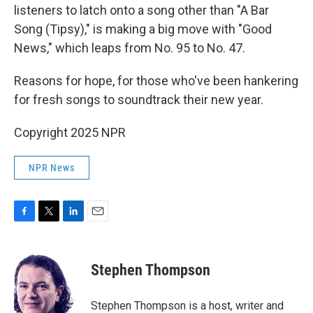
listeners to latch onto a song other than "A Bar
Song (Tipsy)," is making a big move with "Good
News," which leaps from No. 95 to No. 47.
Reasons for hope, for those who've been hankering
for fresh songs to soundtrack their new year.
Copyright 2025 NPR
NPR News
F
T
L
E
a
w
i
m
c
i
n
a
e
t
k
i
Stephen Thompson
b
t
e
l
o
e
d
o
r
I
Stephen Thompson is a host, writer and