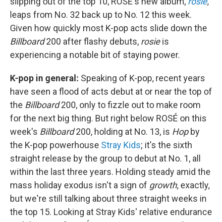
slipping out of the top 10, ROSÉ's new album,
rosie
,
leaps from No. 32 back up to No. 12 this week.
Given how quickly most K-pop acts slide down the
Billboard
200 after flashy debuts,
rosie
is
experiencing a notable bit of staying power.
K-pop in general:
Speaking of K-pop, recent years
have seen a flood of acts debut at or near the top of
the
Billboard
200, only to fizzle out to make room
for the next big thing. But right below ROSÉ on this
week's
Billboard
200, holding at No. 13, is
Hop
by
the K-pop powerhouse
Stray Kids
; it's the sixth
straight release by the group to debut at No. 1, all
within the last three years. Holding steady amid the
mass holiday exodus isn't a sign of
growth
, exactly,
but we're still talking about three straight weeks in
the top 15. Looking at Stray Kids' relative endurance