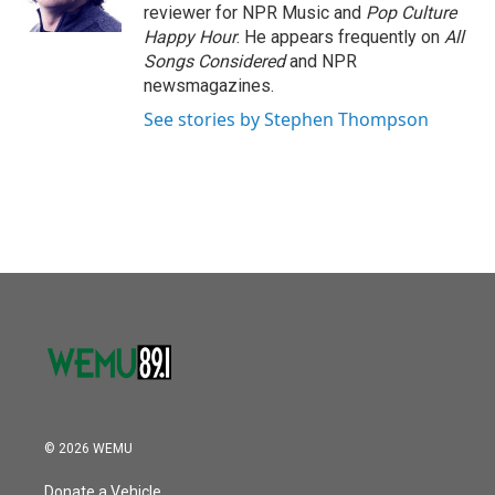
k
n
reviewer for NPR Music and
Pop Culture
Happy Hour
. He appears frequently on
All
Songs Considered
and NPR
newsmagazines.
See stories by Stephen Thompson
© 2026 WEMU
Donate a Vehicle