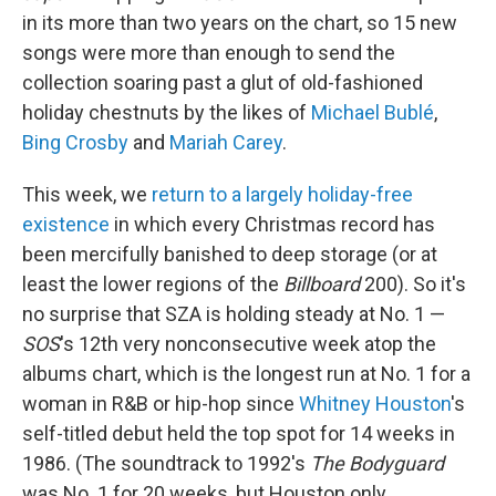
in its more than two years on the chart, so 15 new
songs were more than enough to send the
collection soaring past a glut of old-fashioned
holiday chestnuts by the likes of
Michael Bublé
,
Bing Crosby
and
Mariah Carey
.
This week, we
return to a largely holiday-free
existence
in which every Christmas record has
been mercifully banished to deep storage (or at
least the lower regions of the
Billboard
200). So it's
no surprise that SZA is holding steady at No. 1 —
SOS
's 12th very nonconsecutive week atop the
albums chart, which is the longest run at No. 1 for a
woman in R&B or hip-hop since
Whitney Houston
's
self-titled debut held the top spot for 14 weeks in
1986. (The soundtrack to 1992's
The Bodyguard
was No. 1 for 20 weeks, but Houston only