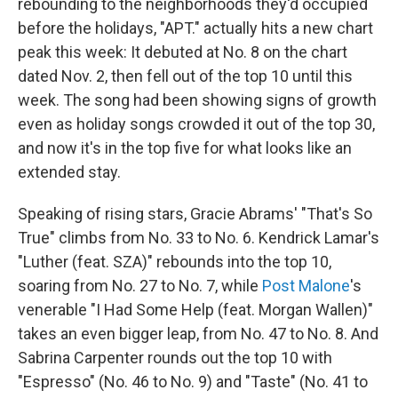
rebounding to the neighborhoods they'd occupied
before the holidays, "APT." actually hits a new chart
peak this week: It debuted at No. 8 on the chart
dated Nov. 2, then fell out of the top 10 until this
week. The song had been showing signs of growth
even as holiday songs crowded it out of the top 30,
and now it's in the top five for what looks like an
extended stay.
Speaking of rising stars, Gracie Abrams' "That's So
True" climbs from No. 33 to No. 6. Kendrick Lamar's
"Luther (feat. SZA)" rebounds into the top 10,
soaring from No. 27 to No. 7, while
Post Malone
's
venerable "I Had Some Help (feat. Morgan Wallen)"
takes an even bigger leap, from No. 47 to No. 8. And
Sabrina Carpenter rounds out the top 10 with
"Espresso" (No. 46 to No. 9) and "Taste" (No. 41 to