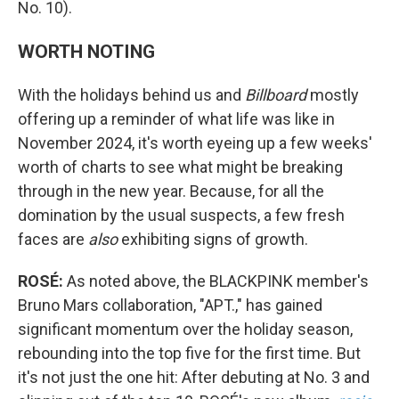
No. 10).
WORTH NOTING
With the holidays behind us and
Billboard
mostly
offering up a reminder of what life was like in
November 2024, it's worth eyeing up a few weeks'
worth of charts to see what might be breaking
through in the new year. Because, for all the
domination by the usual suspects, a few fresh
faces are
also
exhibiting signs of growth.
ROSÉ:
As noted above, the BLACKPINK member's
Bruno Mars collaboration, "APT.," has gained
significant momentum over the holiday season,
rebounding into the top five for the first time. But
it's not just the one hit: After debuting at No. 3 and