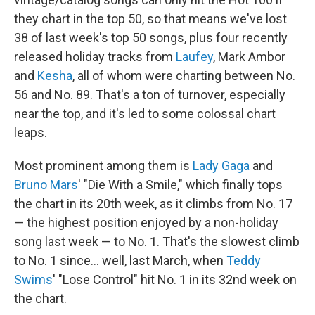
they chart in the top 50, so that means we've lost
38 of last week's top 50 songs, plus four recently
released holiday tracks from
Laufey
, Mark Ambor
and
Kesha
, all of whom were charting between No.
56 and No. 89. That's a ton of turnover, especially
near the top, and it's led to some colossal chart
leaps.
Most prominent among them is
Lady Gaga
and
Bruno Mars
' "Die With a Smile," which finally tops
the chart in its 20th week, as it climbs from No. 17
— the highest position enjoyed by a non-holiday
song last week — to No. 1. That's the slowest climb
to No. 1 since… well, last March, when
Teddy
Swims
' "Lose Control" hit No. 1 in its 32nd week on
the chart.