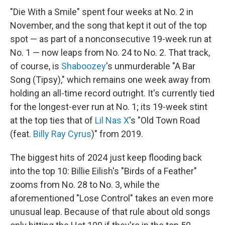
"Die With a Smile" spent four weeks at No. 2 in
November, and the song that kept it out of the top
spot — as part of a nonconsecutive 19-week run at
No. 1 — now leaps from No. 24 to No. 2. That track,
of course, is
Shaboozey
's unmurderable "A Bar
Song (Tipsy)," which remains one week away from
holding an all-time record outright. It's currently tied
for the longest-ever run at No. 1; its 19-week stint
at the top ties that of
Lil Nas X
's "Old Town Road
(feat.
Billy Ray Cyrus
)" from 2019.
The biggest hits of 2024 just keep flooding back
into the top 10: Billie Eilish's "Birds of a Feather"
zooms from No. 28 to No. 3, while the
aforementioned "Lose Control" takes an even more
unusual leap. Because of that rule about old songs