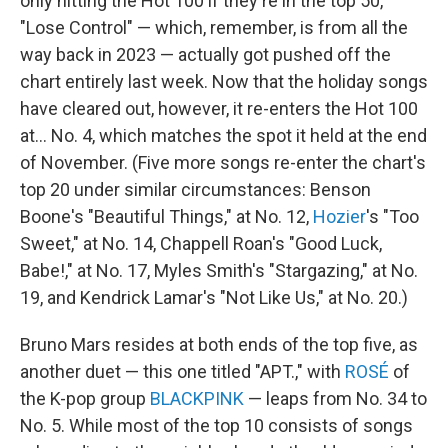
only hitting the Hot 100 if they're in the top 50,
"Lose Control" — which, remember, is from all the
way back in 2023 — actually got pushed off the
chart entirely last week. Now that the holiday songs
have cleared out, however, it re-enters the Hot 100
at… No. 4, which matches the spot it held at the end
of November. (Five more songs re-enter the chart's
top 20 under similar circumstances: Benson
Boone's "Beautiful Things," at No. 12,
Hozier
's "Too
Sweet," at No. 14, Chappell Roan's "Good Luck,
Babe!," at No. 17, Myles Smith's "Stargazing," at No.
19, and Kendrick Lamar's "Not Like Us," at No. 20.)
Bruno Mars resides at both ends of the top five, as
another duet — this one titled "APT.," with
ROSÉ
of
the K-pop group
BLACKPINK
— leaps from No. 34 to
No. 5. While most of the top 10 consists of songs