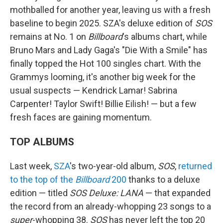
mothballed for another year, leaving us with a fresh
baseline to begin 2025. SZA's deluxe edition of
SOS
remains at No. 1 on
Billboard
's albums chart, while
Bruno Mars and Lady Gaga's "Die With a Smile" has
finally topped the Hot 100 singles chart. With the
Grammys looming, it's another big week for the
usual suspects — Kendrick Lamar! Sabrina
Carpenter! Taylor Swift! Billie Eilish! — but a few
fresh faces are gaining momentum.
TOP ALBUMS
Last week,
SZA
's two-year-old album,
SOS
,
returned
to the top of the
Billboard
200
thanks to a deluxe
edition — titled
SOS Deluxe: LANA
— that expanded
the record from an already-whopping 23 songs to a
super
-whopping 38.
SOS
has never left the top 20