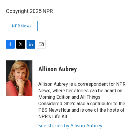
Copyright 2025 NPR
NPR News
F
T
L
E
a
w
i
m
c
i
n
a
e
t
k
i
Allison Aubrey
b
t
e
l
o
e
d
o
r
I
Allison Aubrey is a correspondent for NPR
k
n
News, where her stories can be heard on
Morning Edition and All Things
Considered. She's also a contributor to the
PBS NewsHour and is one of the hosts of
NPR's Life Kit.
See stories by Allison Aubrey