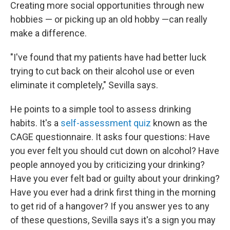
Creating more social opportunities through new
hobbies — or picking up an old hobby —can really
make a difference.
"I've found that my patients have had better luck
trying to cut back on their alcohol use or even
eliminate it completely," Sevilla says.
He points to a simple tool to assess drinking
habits. It's a
self-assessment quiz
known as the
CAGE questionnaire. It asks four questions: Have
you ever felt you should cut down on alcohol? Have
people annoyed you by criticizing your drinking?
Have you ever felt bad or guilty about your drinking?
Have you ever had a drink first thing in the morning
to get rid of a hangover? If you answer yes to any
of these questions, Sevilla says it's a sign you may