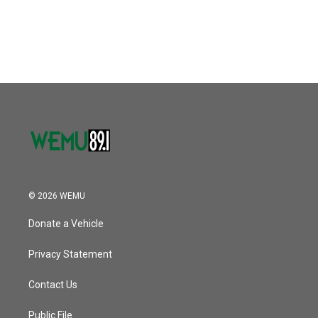
© 2026 WEMU
Donate a Vehicle
Privacy Statement
Contact Us
Public File