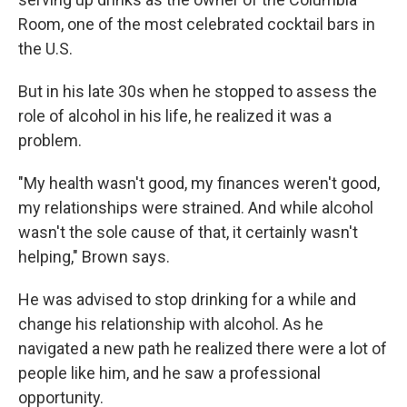
Room, one of the most celebrated cocktail bars in
the U.S.
But in his late 30s when he stopped to assess the
role of alcohol in his life, he realized it was a
problem.
"My health wasn't good, my finances weren't good,
my relationships were strained. And while alcohol
wasn't the sole cause of that, it certainly wasn't
helping," Brown says.
He was advised to stop drinking for a while and
change his relationship with alcohol. As he
navigated a new path he realized there were a lot of
people like him, and he saw a professional
opportunity.