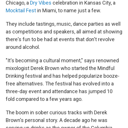
Chicago, a
Dry Vibes
celebration in Kansas City, a
Mocktail Fest
in Miami, to name just a few.
They include tastings, music, dance parties as well
as competitions and speakers, all aimed at showing
there's fun to be had at events that don't revolve
around alcohol.
"It's becoming a cultural moment," says renowned
mixologist Derek Brown who started the Mindful
Drinking festival and has helped popularize booze-
free alternatives. The festival has evolved into a
three-day event and attendance has jumped 10
fold compared to a few years ago.
The boom in sober curious tracks with Derek
Brown's personal story. A decade ago he was
serving up drinks as the owner of the Columbia