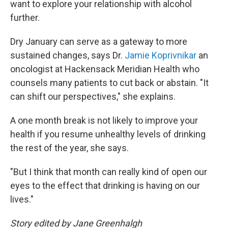
want to explore your relationship with alcohol
further.
Dry January can serve as a gateway to more
sustained changes, says Dr.
Jamie Koprivnikar
an
oncologist at Hackensack Meridian Health who
counsels many patients to cut back or abstain. "It
can shift our perspectives," she explains.
A one month break is not likely to improve your
health if you resume unhealthy levels of drinking
the rest of the year, she says.
"But I think that month can really kind of open our
eyes to the effect that drinking is having on our
lives."
Story edited by Jane Greenhalgh