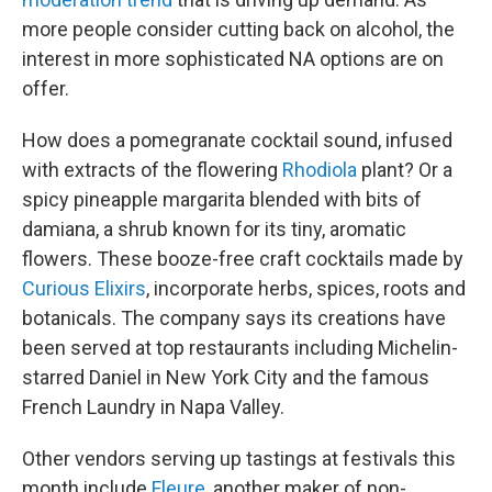
more people consider cutting back on alcohol, the
interest in more sophisticated NA options are on
offer.
How does a pomegranate cocktail sound, infused
with extracts of the flowering
Rhodiola
plant? Or a
spicy pineapple margarita blended with bits of
damiana, a shrub known for its tiny, aromatic
flowers. These booze-free craft cocktails made by
Curious Elixirs
, incorporate herbs, spices, roots and
botanicals. The company says its creations have
been served at top restaurants including Michelin-
starred Daniel in New York City and the famous
French Laundry in Napa Valley.
Other vendors serving up tastings at festivals this
month include
Fleure
, another maker of non-