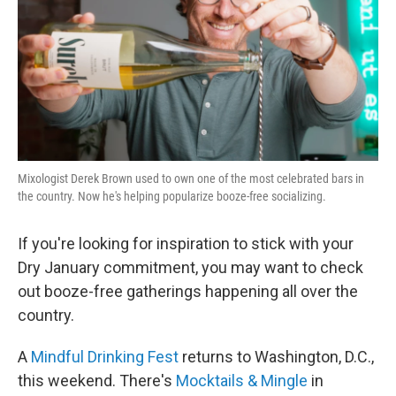
Mixologist Derek Brown used to own one of the most celebrated bars in
the country. Now he's helping popularize booze-free socializing.
If you're looking for inspiration to stick with your
Dry January commitment, you may want to check
out booze-free gatherings happening all over the
country.
A
Mindful Drinking Fest
returns to Washington, D.C.,
this weekend. There's
Mocktails & Mingle
in