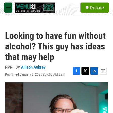
Skip to main content
S
Donate
e
M
a
e
r
n
c
u
h
Looking to have fun without
u
e
alcohol? This guy has ideas
r
y
that may help
NPR | By
Allison Aubrey
Published January 9, 2025 at 7:00 AM EST
F
T
L
E
a
w
i
m
c
i
n
a
e
t
k
i
b
t
e
l
o
e
d
o
r
I
k
n