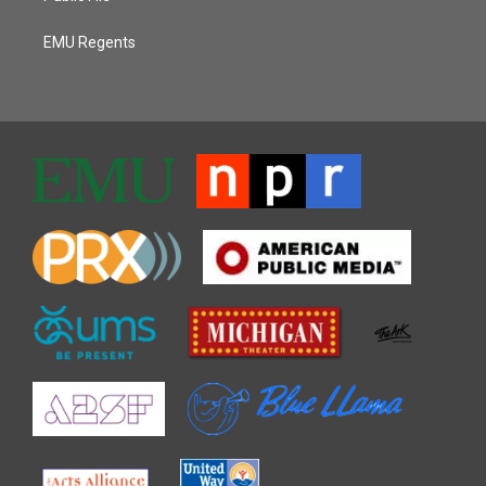
EMU Regents