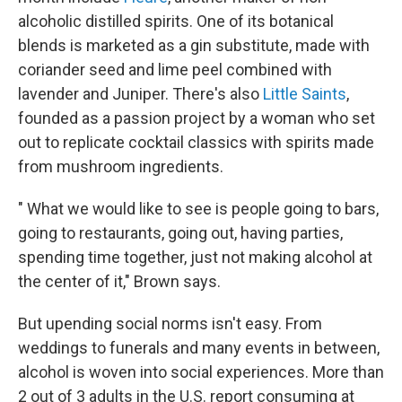
alcoholic distilled spirits. One of its botanical
blends is marketed as a gin substitute, made with
coriander seed and lime peel combined with
lavender and Juniper. There's also
Little Saints
,
founded as a passion project by a woman who set
out to replicate cocktail classics with spirits made
from mushroom ingredients.
" What we would like to see is people going to bars,
going to restaurants, going out, having parties,
spending time together, just not making alcohol at
the center of it," Brown says.
But upending social norms isn't easy. From
weddings to funerals and many events in between,
alcohol is woven into social experiences. More than
2 out of 3 adults in the U.S. report consuming at