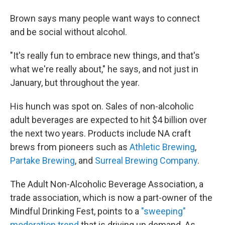
Brown says many people want ways to connect
and be social without alcohol.
"It's really fun to embrace new things, and that's
what we're really about," he says, and not just in
January, but throughout the year.
His hunch was spot on. Sales of non-alcoholic
adult beverages are expected to hit $4 billion over
the next two years. Products include NA craft
brews from pioneers such as
Athletic Brewing
,
Partake Brewing
, and
Surreal Brewing Company
.
The Adult Non-Alcoholic Beverage Association, a
trade association, which is now a part-owner of the
Mindful Drinking Fest, points to a
"sweeping"
moderation trend
that is driving up demand. As