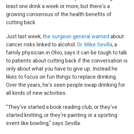
least one drink a week or more, but there's a
growing consensus of the health benefits of
cutting back.
Just last week,
the surgeon general warned
about
cancer risks linked to alcohol.
Dr. Mike Sevilla
, a
family physician in Ohio, says it can be tough to talk
to patients about cutting back if the conversation is
only about what you have to give up. Instead he
likes to focus on fun things to replace drinking.
Over the years, he's seen people swap drinking for
all kinds of new activities.
"They've started a book reading club, or they've
started knitting, or they're painting or a sporting
event like bowling," says Sevilla.