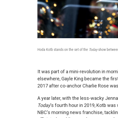
Hoda Kotb stands on the set of the
Today
show between 
It was part of a mini-revolution in m
elsewhere, Gayle King became the fir
2017 after co-anchor Charlie Rose was 
A year later, with the less-wacky Jen
Today
's fourth hour in 2019, Kotb was 
NBC's morning news franchise, tackli