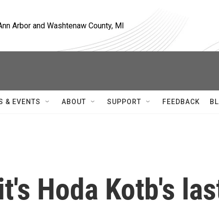
, Ann Arbor and Washtenaw County, MI
S & EVENTS
ABOUT
SUPPORT
FEEDBACK
BL
it's Hoda Kotb's las