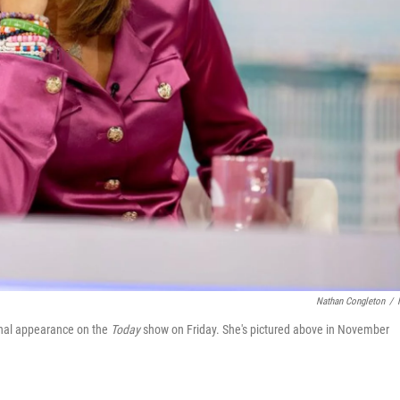
Nathan Congleton
/
inal appearance on the
Today
show on Friday. She's pictured above in November