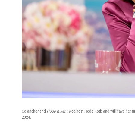
Co-anchor and
Hoda & Jenna
co-host Hoda Kotb and will have her f
2024.