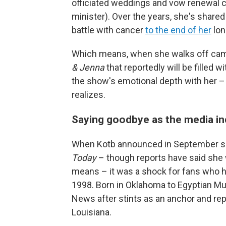
officiated weddings and vow renewal 
minister). Over the years, she's share
battle with cancer
to the end of her
lon
Which means, when she walks off camer
& Jenna
that reportedly will be filled w
the show's emotional depth with her 
realizes.
Saying goodbye as the media i
When Kotb announced in September sh
Today
– though reports have said she w
means – it was a shock for fans who h
1998. Born in Oklahoma to Egyptian M
News after stints as an anchor and repor
Louisiana.