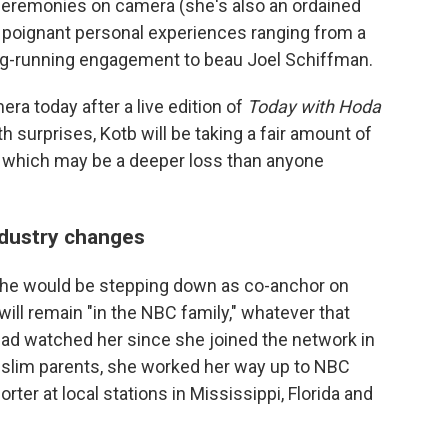
ceremonies on camera (she's also an ordained
d poignant personal experiences ranging from a
g-running engagement to beau Joel Schiffman.
a today after a live edition of
Today with Hoda
ith surprises, Kotb will be taking a fair amount of
– which may be a deeper loss than anyone
ndustry changes
e would be stepping down as co-anchor on
ill remain "in the NBC family," whatever that
ad watched her since she joined the network in
uslim parents, she worked her way up to NBC
ter at local stations in Mississippi, Florida and