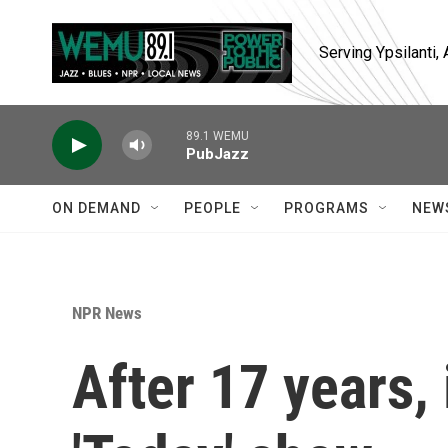
Skip to main content
Serving Ypsilanti
89.1 WEMU
PubJazz
ON DEMAND
PEOPLE
PROGRAMS
NEW
NPR News
After 17 years, 