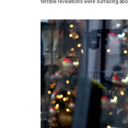
terrible revelations were surfacing abo