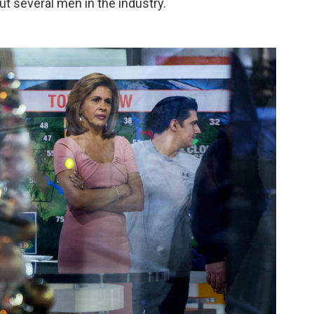
ut several men in the industry.