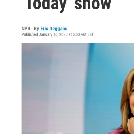
'Today' show
NPR | By
Eric Deggans
Published January 10, 2025 at 5:00 AM EST