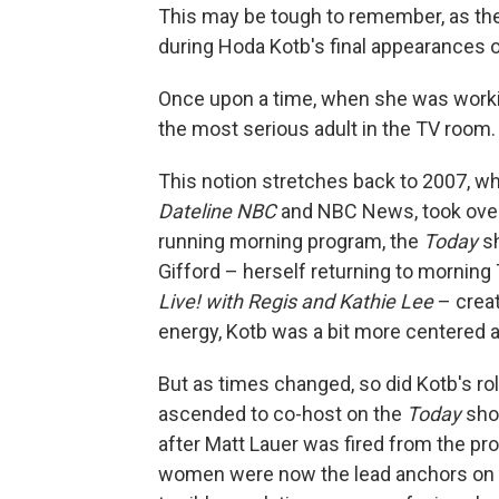
This may be tough to remember, as the
during Hoda Kotb's final appearances
Once upon a time, when she was worki
the most serious adult in the TV room.
This notion stretches back to 2007, w
Dateline NBC
and NBC News, took over 
running morning program, the
Today
sh
Gifford – herself returning to morning
Live! with Regis and Kathie Lee
– crea
energy, Kotb was a bit more centered a
But as times changed, so did Kotb's rol
ascended to co-host on the
Today
show
after Matt Lauer was fired from the p
women were now the lead anchors on