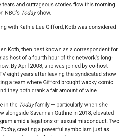
 tears and outrageous stories flow this morning
 on NBC's
Today
show.
ng with Kathie Lee Gifford, Kotb was considered
hen Kotb, then best known as a correspondent for
as host of a fourth hour of the network's long-
ow. By April 2008, she was joined by co-host
 TV eight years after leaving the syndicated show
ting a team where Gifford brought wacky comic
nd they both drank a fair amount of wine.
e in the
Today
family — particularly when she
 alongside Savannah Guthrie in 2018, elevated
rogram amid allegations of sexual misconduct. Two
Today
, creating a powerful symbolism just as