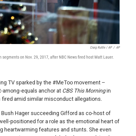
Craig Ruttle / AP
/
AP
segments on Nov. 29, 2017, after NBC News fired host Matt Lauer.
orning TV sparked by the #MeToo movement –
st-among-equals anchor at
CBS This Morning
in
fired amid similar misconduct allegations.
na Bush Hager succeeding Gifford as co-host of
well-positioned for a role as the emotional heart of
ng heartwarming features and stunts. She even