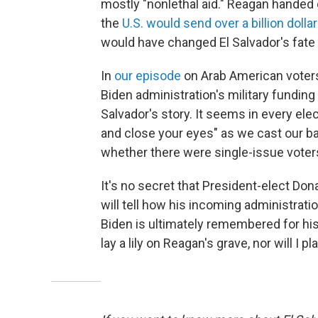
mostly "nonlethal aid." Reagan handed
the
U.S. would send over a billion dolla
would have changed El Salvador's fate i
In
our episode
on Arab American voters 
Biden administration's military funding 
Salvador's story. It seems in every ele
and close your eyes" as we cast our bal
whether there were single-issue voters 
It's no secret that President-elect Don
will tell how his incoming administration
Biden is ultimately remembered for his s
lay a lily on Reagan's grave, nor will I p