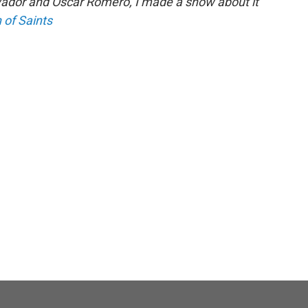
vador and Oscar Romero, I made a show about it
 of Saints