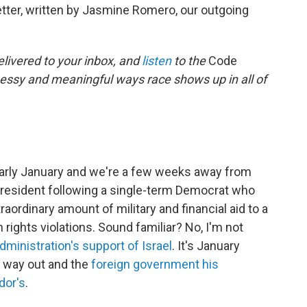
ter, written by Jasmine Romero, our outgoing
elivered to your inbox, and
listen
to the
Code
messy and meaningful ways race shows up in all of
's early January and we're a few weeks away from
president following a single-term Democrat who
raordinary amount of military and financial aid to a
ights violations. Sound familiar? No, I'm not
administration's support of Israel
. It's January
s way out and the
foreign government his
dor's
.