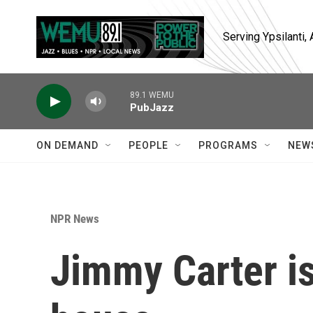
Skip to main content
Serving Ypsilanti
89.1 WEMU
PubJazz
ON DEMAND
PEOPLE
PROGRAMS
NEW
NPR News
Jimmy Carter is