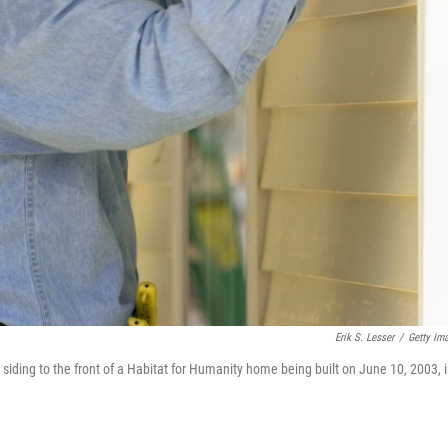
Erik S. Lesser
/
Getty Im
siding to the front of a Habitat for Humanity home being built on June 10, 2003, 