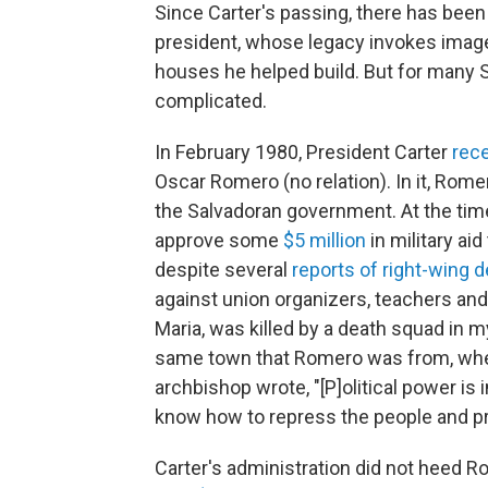
Since Carter's passing, there has been
president, whose legacy invokes imag
houses he helped build. But for many 
complicated.
In February 1980, President Carter
rece
Oscar Romero (no relation). In it, Rome
the Salvadoran government. At the tim
approve some
$5 million
in military aid 
despite several
reports of right-wing 
against union organizers, teachers an
Maria, was killed by a death squad in 
same town that Romero was from, where
archbishop wrote, "[P]olitical power is
know how to repress the people and pro
Carter's administration did not heed R