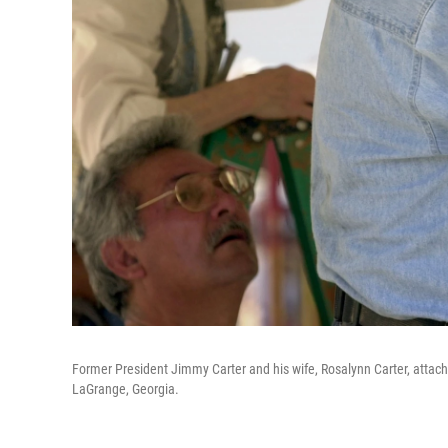
Former President Jimmy Carter and his wife, Rosalynn Carter, attach 
LaGrange, Georgia.