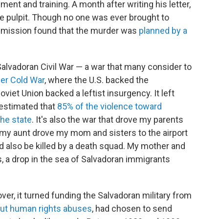
ment and training. A month after writing his letter,
e pulpit. Though no one was ever brought to
commission found that the murder was
planned by a
e Salvadoran Civil War — a war that many consider to
ger Cold War
, where the U.S. backed the
viet Union backed a leftist insurgency. It left
s estimated that
85% of the violence toward
the state
. It's also the war that drove my parents
81, my aunt drove my mom and sisters to the airport
uld also be killed by a death squad. My mother and
s, a drop in the sea of Salvadoran immigrants
er, it turned funding the Salvadoran military from
ut human rights abuses
, had chosen to send