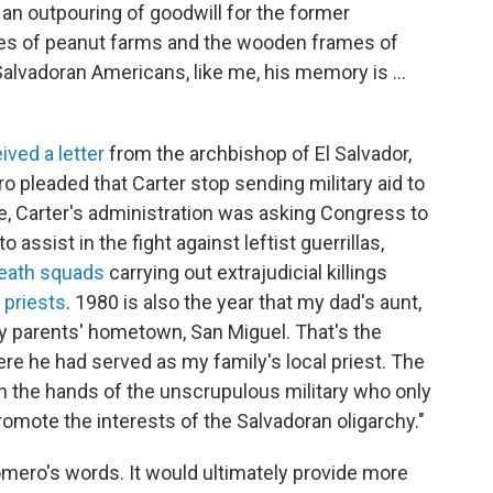
 an outpouring of goodwill for the former
es of peanut farms and the wooden frames of
Salvadoran Americans, like me, his memory is …
ived a letter
from the archbishop of El Salvador,
ro pleaded that Carter stop sending military aid to
e, Carter's administration was asking Congress to
to assist in the fight against leftist guerrillas,
death squads
carrying out extrajudicial killings
d
priests
. 1980 is also the year that my dad's aunt,
my parents' hometown, San Miguel. That's the
 he had served as my family's local priest. The
 in the hands of the unscrupulous military who only
mote the interests of the Salvadoran oligarchy."
omero's words. It would ultimately provide more