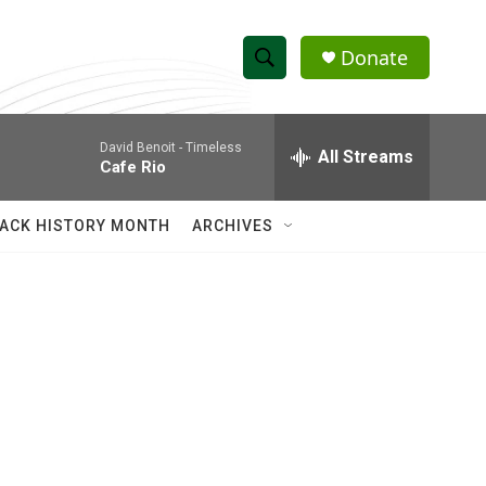
Donate
S
S
e
h
a
David Benoit -
Timeless
r
All Streams
o
Cafe Rio
c
h
w
Q
ACK HISTORY MONTH
ARCHIVES
u
S
e
r
e
y
a
r
c
h