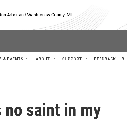
, Ann Arbor and Washtenaw County, MI
S & EVENTS
ABOUT
SUPPORT
FEEDBACK
BL
 no saint in my