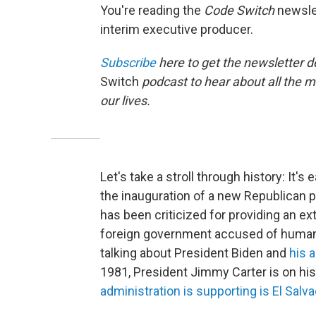
You're reading the
Code Switch
newslet
interim executive producer.
Subscribe
here to get the newsletter d
Switch
podcast to hear about all the 
our lives.
Let's take a stroll through history: It
the inauguration of a new Republican 
has been criticized for providing an ext
foreign government accused of human r
talking about President Biden and
his 
1981, President Jimmy Carter is on hi
administration is supporting is El Salva