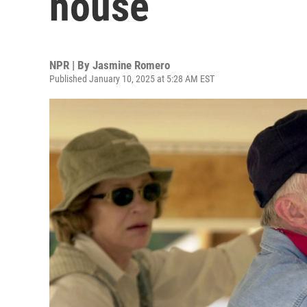
house
NPR | By
Jasmine Romero
Published January 10, 2025 at 5:28 AM EST