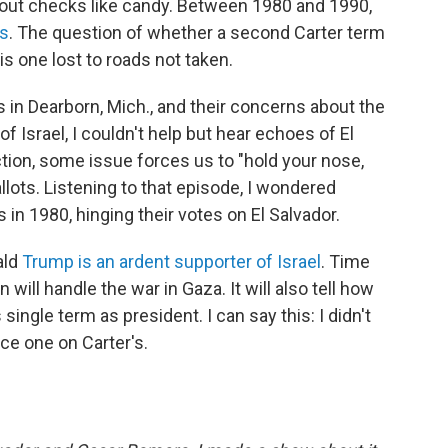
 out checks like candy. Between 1980 and 1990,
rs
. The question of whether a second Carter term
s one lost to roads not taken.
in Dearborn, Mich., and their concerns about the
of Israel, I couldn't help but hear echoes of El
ction, some issue forces us to "hold your nose,
lots. Listening to that episode, I wondered
in 1980, hinging their votes on El Salvador.
ald
Trump is an ardent supporter of Israel
. Time
 will handle the war in Gaza. It will also tell how
ingle term as president. I can say this: I didn't
lace one on Carter's.