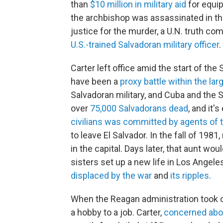
than
$10 million in military aid
for equip
the archbishop was assassinated in th
justice for the murder, a U.N. truth 
U.S.-trained Salvadoran military officer
.
Carter left office amid the start of th
have been a
proxy battle within the lar
Salvadoran military, and Cuba and the So
over
75,000 Salvadorans dead
, and it'
civilians was committed by agents of 
to leave El Salvador. In the fall of 19
in the capital. Days later, that aunt wo
sisters set up a new life in Los Angele
displaced by the war
and
its ripples
.
When the Reagan administration took ov
a hobby to a job. Carter,
concerned abo