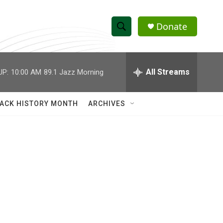
Donate
S
S
e
h
a
r
All Streams
UP:
10:00 AM
89.1 Jazz Morning
o
c
h
w
Q
ACK HISTORY MONTH
ARCHIVES
u
S
e
r
e
y
a
r
c
h