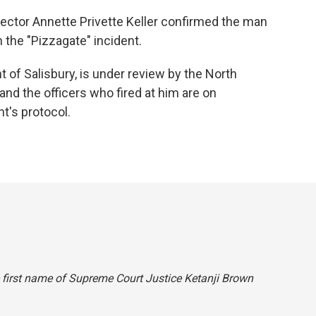
ector Annette Privette Keller confirmed the man
the "Pizzagate" incident.
 of Salisbury, is under review by the North
 and the officers who fired at him are on
t's protocol.
he first name of Supreme Court Justice Ketanji Brown