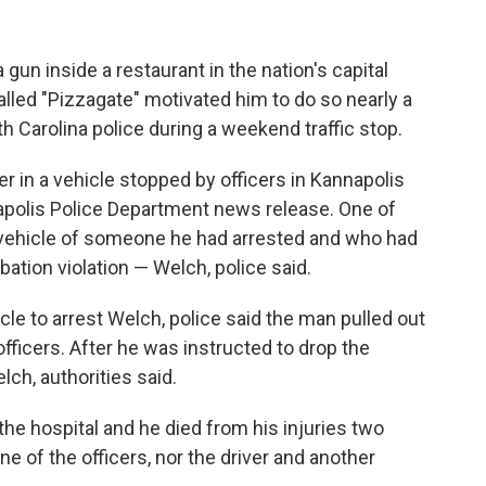
un inside a restaurant in the nation's capital
alled "Pizzagate" motivated him to do so nearly a
h Carolina police during a weekend traffic stop.
in a vehicle stopped by officers in Kannapolis
napolis Police Department news release. One of
e vehicle of someone he had arrested and who had
bation violation — Welch, police said.
le to arrest Welch, police said the man pulled out
officers. After he was instructed to drop the
lch, authorities said.
e hospital and he died from his injuries two
ne of the officers, nor the driver and another