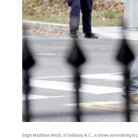
Edgar Maddison Welch, of Salisbury, N.C., is shown surrendering to p