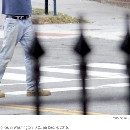
Sathi Soma
/
olice, in Washington, D.C., on Dec. 4, 2016.