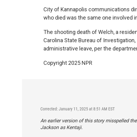
City of Kannapolis communications dir
who died was the same one involved in 
The shooting death of Welch, a resident
Carolina State Bureau of Investigation,
administrative leave, per the departmen
Copyright 2025 NPR
Corrected: January 11, 2025 at 8:51 AM EST
An earlier version of this story misspelled t
Jackson as Kentaji.