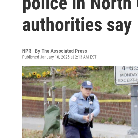
police in North 
authorities say
NPR | By
The Associated Press
Published January 10, 2025 at 2:13 AM EST