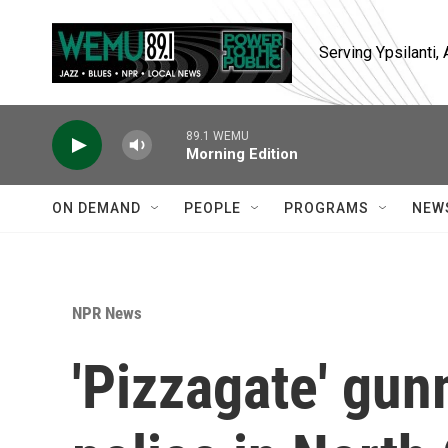
Skip to main content
Serving Ypsilanti
89.1 WEMU
Morning Edition
ON DEMAND
PEOPLE
PROGRAMS
NEW
NPR News
'Pizzagate' gun