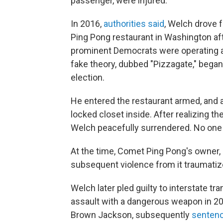
passenger, were injured.
In 2016,
authorities said
, Welch drove f
Ping Pong restaurant in Washington af
prominent Democrats were operating a ch
fake theory, dubbed "Pizzagate," began 
election.
He entered the restaurant armed, and 
locked closet inside. After realizing th
Welch peacefully surrendered. No one 
At the time, Comet Ping Pong's owner,
subsequent violence from it traumatize
Welch later pled guilty to interstate t
assault with a dangerous weapon in 20
Brown Jackson, subsequently
sentenc