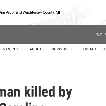
, Ann Arbor and Washtenaw County, MI
NEXT 
S & EVENTS
ABOUT
SUPPORT
FEEDBACK
BL
man killed by