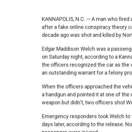
KANNAPOLIS, N.C. — A man who fired a g
after a fake online conspiracy theory c
decade ago was shot and killed by Nort
Edgar Maddison Welch was a passenger 
on Saturday night, according to a Kan
the officers recognized the car as th
an outstanding warrant for a felony pro
When the officers approached the vehic
a handgun and pointed it at one of the 
weapon but didn't, two officers shot We
Emergency responders took Welch to th
days later, according to the release. No