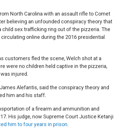
rom North Carolina with an assault rifle to Comet
ter believing an unfounded conspiracy theory that
ild sex trafficking ring out of the pizzeria. The
circulating online during the 2016 presidential
as customers fled the scene, Welch shot at a
ere were no children held captive in the pizzeria,
was injured.
 James Alefantis, said the conspiracy theory and
d him and his staff.
ransportation of a firearm and ammunition and
17. His judge, now Supreme Court Justice Ketanji
ed him to four years in prison
.