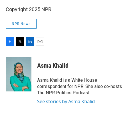
Copyright 2025 NPR
NPR News
F
T
L
E
a
w
i
m
c
i
n
a
e
t
k
i
Asma Khalid
b
t
e
l
o
e
d
o
r
I
Asma Khalid is a White House
k
n
correspondent for NPR. She also co-hosts
The NPR Politics Podcast.
See stories by Asma Khalid