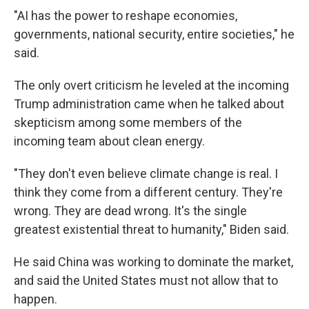
"AI has the power to reshape economies,
governments, national security, entire societies," he
said.
The only overt criticism he leveled at the incoming
Trump administration came when he talked about
skepticism among some members of the
incoming team about clean energy.
"They don't even believe climate change is real. I
think they come from a different century. They're
wrong. They are dead wrong. It's the single
greatest existential threat to humanity," Biden said.
He said China was working to dominate the market,
and said the United States must not allow that to
happen.