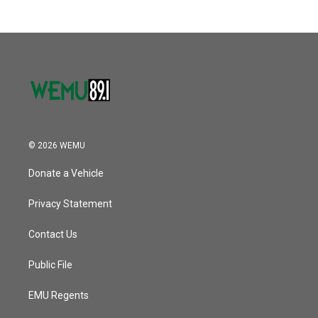
© 2026 WEMU
Donate a Vehicle
Privacy Statement
Contact Us
Public File
EMU Regents