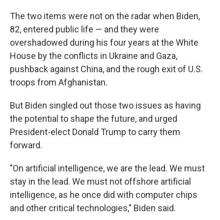
The two items were not on the radar when Biden,
82, entered public life — and they were
overshadowed during his four years at the White
House by the conflicts in Ukraine and Gaza,
pushback against China, and the rough exit of U.S.
troops from Afghanistan.
But Biden singled out those two issues as having
the potential to shape the future, and urged
President-elect Donald Trump to carry them
forward.
"On artificial intelligence, we are the lead. We must
stay in the lead. We must not offshore artificial
intelligence, as he once did with computer chips
and other critical technologies," Biden said.