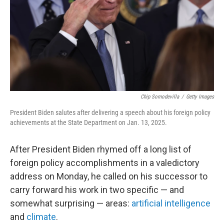
Chip Somodevilla
/
Getty Images
President Biden salutes after delivering a speech about his foreign policy
achievements at the State Department on Jan. 13, 2025.
After President Biden rhymed off a long list of
foreign policy accomplishments in a valedictory
address on Monday, he called on his successor to
carry forward his work in two specific — and
somewhat surprising — areas:
artificial intelligence
and
climate
.