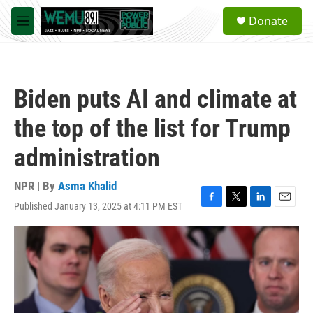
Skip to main content
S
Donate
e
M
a
e
r
n
c
u
h
Biden puts AI and climate at
u
e
the top of the list for Trump
r
y
administration
NPR | By
Asma Khalid
Published January 13, 2025 at 4:11 PM EST
F
T
L
E
a
w
i
m
c
i
n
a
e
t
k
i
b
t
e
l
o
e
d
o
r
I
k
n