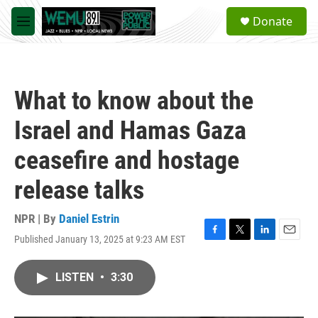
Skip to main content
S
Donate
e
M
a
e
r
n
c
u
h
What to know about the
u
e
Israel and Hamas Gaza
r
y
ceasefire and hostage
release talks
NPR | By
Daniel Estrin
Published January 13, 2025 at 9:23 AM EST
F
T
L
E
a
w
i
m
c
i
n
a
LISTEN
•
3:30
e
t
k
i
b
t
e
l
o
e
d