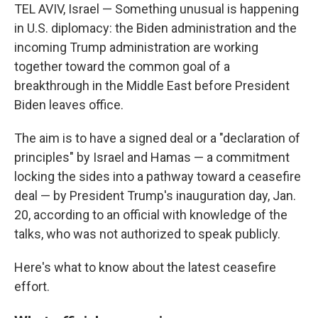
TEL AVIV, Israel — Something unusual is happening
in U.S. diplomacy: the Biden administration and the
incoming Trump administration are working
together toward the common goal of a
breakthrough in the Middle East before President
Biden leaves office.
The aim is to have a signed deal or a "declaration of
principles" by Israel and Hamas — a commitment
locking the sides into a pathway toward a ceasefire
deal — by President Trump's inauguration day, Jan.
20, according to an official with knowledge of the
talks, who was not authorized to speak publicly.
Here's what to know about the latest ceasefire
effort.