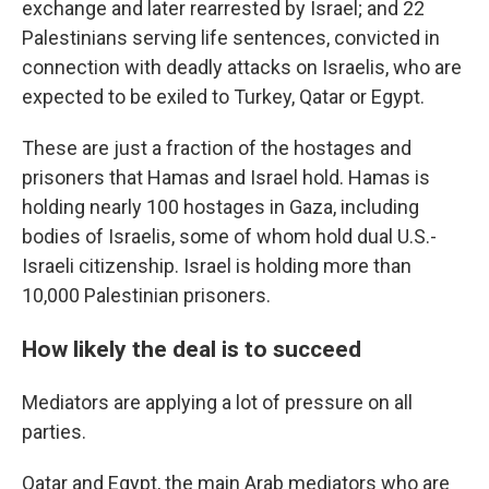
exchange and later rearrested by Israel; and 22
Palestinians serving life sentences, convicted in
connection with deadly attacks on Israelis, who are
expected to be exiled to Turkey, Qatar or Egypt.
These are just a fraction of the hostages and
prisoners that Hamas and Israel hold. Hamas is
holding nearly 100 hostages in Gaza, including
bodies of Israelis, some of whom hold dual U.S.-
Israeli citizenship. Israel is holding more than
10,000 Palestinian prisoners.
How likely the deal is to succeed
Mediators are applying a lot of pressure on all
parties.
Qatar and Egypt, the main Arab mediators who are