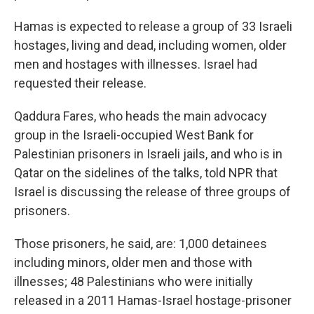
Hamas is expected to release a group of 33 Israeli
hostages, living and dead, including women, older
men and hostages with illnesses. Israel had
requested their release.
Qaddura Fares, who heads the main advocacy
group in the Israeli-occupied West Bank for
Palestinian prisoners in Israeli jails, and who is in
Qatar on the sidelines of the talks, told NPR that
Israel is discussing the release of three groups of
prisoners.
Those prisoners, he said, are: 1,000 detainees
including minors, older men and those with
illnesses; 48 Palestinians who were initially
released in a 2011 Hamas-Israel hostage-prisoner