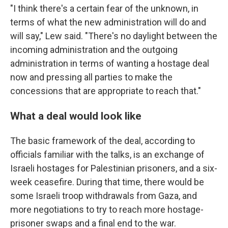
"I think there's a certain fear of the unknown, in
terms of what the new administration will do and
will say," Lew said. "There's no daylight between the
incoming administration and the outgoing
administration in terms of wanting a hostage deal
now and pressing all parties to make the
concessions that are appropriate to reach that."
What a deal would look like
The basic framework of the deal, according to
officials familiar with the talks, is an exchange of
Israeli hostages for Palestinian prisoners, and a six-
week ceasefire. During that time, there would be
some Israeli troop withdrawals from Gaza, and
more negotiations to try to reach more hostage-
prisoner swaps and a final end to the war.