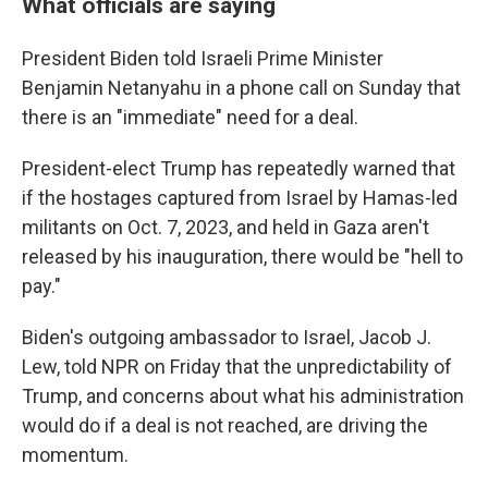
What officials are saying
President Biden told Israeli Prime Minister
Benjamin Netanyahu in a phone call on Sunday that
there is an "immediate" need for a deal.
President-elect Trump has repeatedly warned that
if the hostages captured from Israel by Hamas-led
militants on Oct. 7, 2023, and held in Gaza aren't
released by his inauguration, there would be "hell to
pay."
Biden's outgoing ambassador to Israel, Jacob J.
Lew, told NPR on Friday that the unpredictability of
Trump, and concerns about what his administration
would do if a deal is not reached, are driving the
momentum.