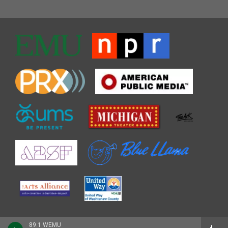
89.1 WEMU