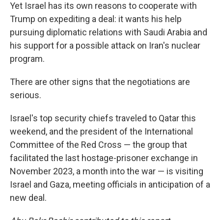
Yet Israel has its own reasons to cooperate with
Trump on expediting a deal: it wants his help
pursuing diplomatic relations with Saudi Arabia and
his support for a possible attack on Iran's nuclear
program.
There are other signs that the negotiations are
serious.
Israel's top security chiefs traveled to Qatar this
weekend, and the president of the International
Committee of the Red Cross — the group that
facilitated the last hostage-prisoner exchange in
November 2023, a month into the war — is visiting
Israel and Gaza, meeting officials in anticipation of a
new deal.