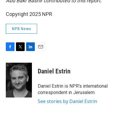
Abu Bakr Bashir contributed to this report.
Copyright 2025 NPR
NPR News
F
T
L
E
a
w
i
m
c
i
n
a
e
t
k
i
Daniel Estrin
b
t
e
l
o
e
d
o
r
I
Daniel Estrin is NPR's international
k
n
correspondent in Jerusalem.
See stories by Daniel Estrin