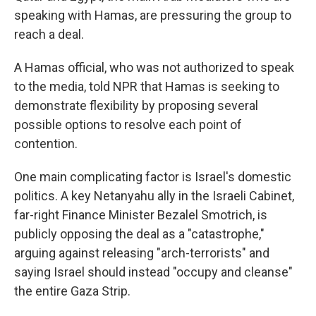
speaking with Hamas, are pressuring the group to
reach a deal.
A Hamas official, who was not authorized to speak
to the media, told NPR that Hamas is seeking to
demonstrate flexibility by proposing several
possible options to resolve each point of
contention.
One main complicating factor is Israel's domestic
politics. A key Netanyahu ally in the Israeli Cabinet,
far-right Finance Minister Bezalel Smotrich, is
publicly opposing the deal as a "catastrophe,"
arguing against releasing "arch-terrorists" and
saying Israel should instead "occupy and cleanse"
the entire Gaza Strip.