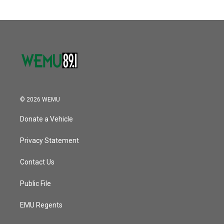
© 2026 WEMU
Donate a Vehicle
Privacy Statement
Contact Us
Public File
EMU Regents