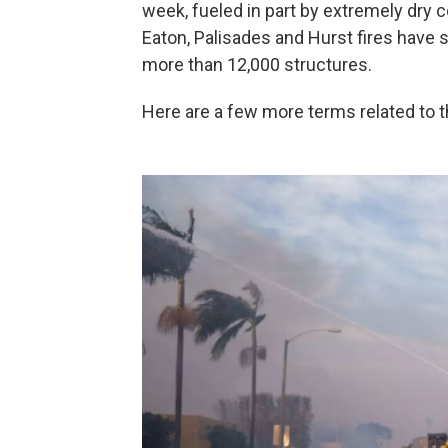
week, fueled in part by extremely dry 
Eaton, Palisades and Hurst fires have
more than 12,000 structures.
Here are a few more terms related to t