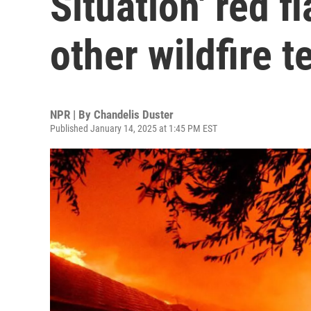
Situation' red f
other wildfire 
NPR | By
Chandelis Duster
Published January 14, 2025 at 1:45 PM EST