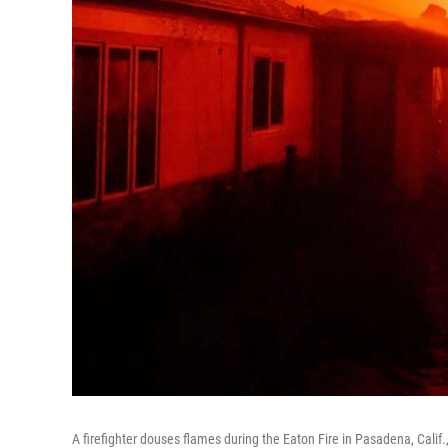
A firefighter douses flames during the Eaton Fire in Pasadena, Calif.