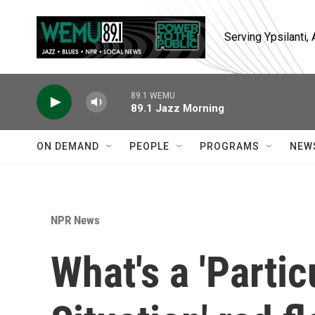
Skip to main content
Serving Ypsilanti
89.1 WEMU
89.1 Jazz Morning
ON DEMAND
PEOPLE
PROGRAMS
NEW
NPR News
What's a 'Parti