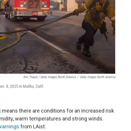
Eric Thayer / Getty Images North America
/
Getty Images North America
an. 8, 2025 in Malibu, Calif.
g
means there are conditions for an increased risk
humidity, warm temperatures and strong winds.
warnings
from LAist.