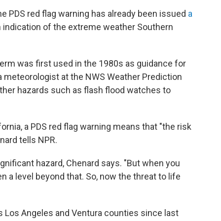
the PDS red flag warning has already been issued
a
 indication of the extreme weather Southern
 term was first used in the 1980s as guidance for
a meteorologist at the NWS Weather Prediction
 other hazards such as flash flood watches to
fornia, a PDS red flag warning means that "the risk
enard tells NPR.
significant hazard, Chenard says. "But when you
en a level beyond that. So, now the threat to life
s Los Angeles and Ventura counties since last