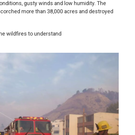
conditions, gusty winds and low humidity. The
 scorched more than 38,000 acres and destroyed
he wildfires to understand