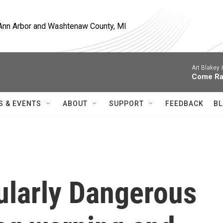
, Ann Arbor and Washtenaw County, MI
Art Blakey
Come Ra
S & EVENTS
ABOUT
SUPPORT
FEEDBACK
BL
cularly Dangerous