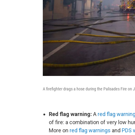
A firefighter drags a hose during the Palisades Fire on J
Red flag warning:
A
red flag warnin
of fire: a combination of very low 
More on
red flag warnings
and
PDS 