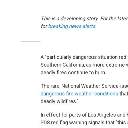
This is a developing story. For the lat
for
breaking news alerts
.
A "particularly dangerous situation red
Southern California, as more extreme 
deadly fires continue to burn.
The rare, National Weather Service-iss
dangerous fire weather conditions
that
deadly wildfires."
In effect for parts of Los Angeles an
PDS red flag warning signals that "this 