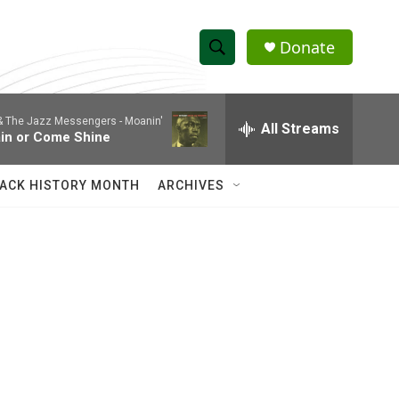
Donate
S
S
e
h
a
 & The Jazz Messengers -
Moanin'
r
All Streams
o
in or Come Shine
c
h
w
Q
ACK HISTORY MONTH
ARCHIVES
u
S
e
r
e
y
a
r
c
h