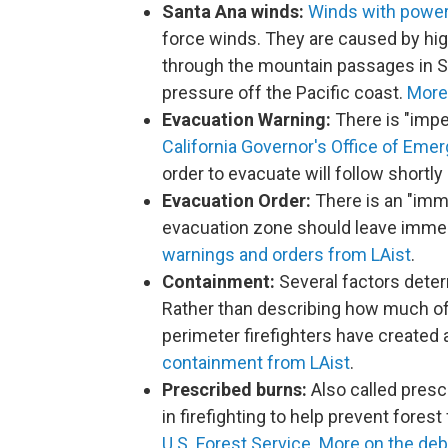
Santa Ana winds:
Winds with power
force winds. They are caused by hi
through the mountain passages in So
pressure off the Pacific coast.
More
Evacuation Warning:
There is "impen
California Governor's Office of Eme
order to evacuate will follow shortly 
Evacuation Order:
There is an "imme
evacuation zone should leave immedi
warnings and orders from LAist
.
Containment:
Several factors dete
Rather than describing how much of a
perimeter firefighters have created 
containment from LAist
.
Prescribed burns:
Also called prescr
in firefighting to help prevent forest
U.S. Forest Service
.
More on the deb