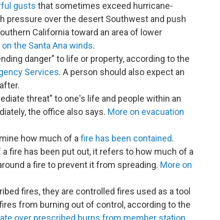
ful gusts
that sometimes exceed hurricane-
gh pressure over the desert Southwest and push
uthern California toward an area of lower
 on the Santa Ana winds
.
ding danger" to life or property, according to the
rgency Services
. A person should also expect an
after.
diate threat" to one's life and people within an
ately, the office also says.
More on evacuation
rmine how much of a
fire has been contained
.
 fire has been put out, it refers to how much of a
around a fire to prevent it from spreading.
More on
ibed fires, they are controlled fires used as a tool
 fires from burning out of control, according to the
ate over prescribed burns from member station