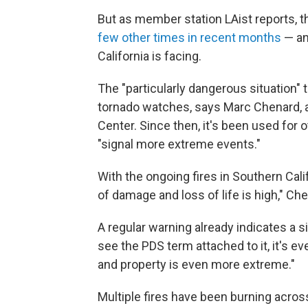
But as member station LAist reports, 
few other times in recent months
— an
California is facing.
The "particularly dangerous situation"
tornado watches, says Marc Chenard, 
Center. Since then, it's been used for
"signal more extreme events."
With the ongoing fires in Southern Cali
of damage and loss of life is high," Ch
A regular warning already indicates a 
see the PDS term attached to it, it's ev
and property is even more extreme."
Multiple fires have been burning acros