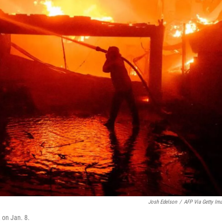
Josh Edelson
/
AFP Via Getty Im
, on Jan. 8.