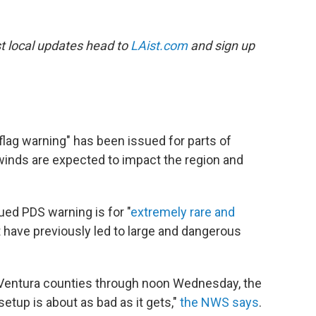
est local updates head to
LAist.com
and sign up
 flag warning" has been issued for parts of
winds are expected to impact the region and
ued PDS warning is for "
extremely rare and
 have previously led to large and dangerous
d Ventura counties through noon Wednesday, the
setup is about as bad as it gets,"
the NWS says
.