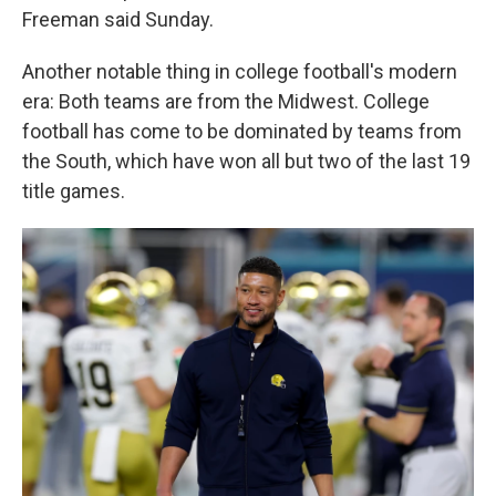
Freeman said Sunday.
Another notable thing in college football's modern
era: Both teams are from the Midwest. College
football has come to be dominated by teams from
the South, which have won all but two of the last 19
title games.