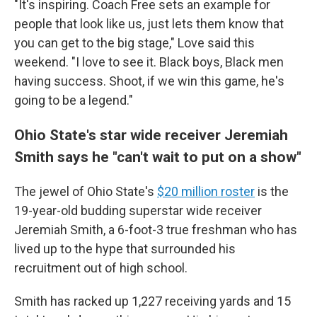
"It's inspiring. Coach Free sets an example for
people that look like us, just lets them know that
you can get to the big stage," Love said this
weekend. "I love to see it. Black boys, Black men
having success. Shoot, if we win this game, he's
going to be a legend."
Ohio State's star wide receiver Jeremiah
Smith says he "can't wait to put on a show"
The jewel of Ohio State's
$20 million roster
is the
19-year-old budding superstar wide receiver
Jeremiah Smith, a 6-foot-3 true freshman who has
lived up to the hype that surrounded his
recruitment out of high school.
Smith has racked up 1,227 receiving yards and 15