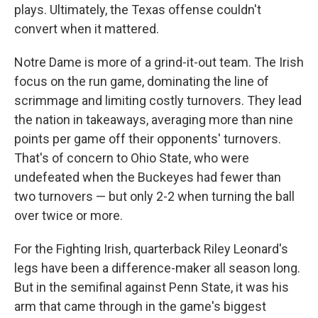
plays. Ultimately, the Texas offense couldn't
convert when it mattered.
Notre Dame is more of a grind-it-out team. The Irish
focus on the run game, dominating the line of
scrimmage and limiting costly turnovers. They lead
the nation in takeaways, averaging more than nine
points per game off their opponents' turnovers.
That's of concern to Ohio State, who were
undefeated when the Buckeyes had fewer than
two turnovers — but only 2-2 when turning the ball
over twice or more.
For the Fighting Irish, quarterback Riley Leonard's
legs have been a difference-maker all season long.
But in the semifinal against Penn State, it was his
arm that came through in the game's biggest