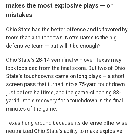
makes the most explosive plays — or
mistakes
Ohio State has the better offense and is favored by
more than a touchdown. Notre Dame is the big
defensive team — but will it be enough?
Ohio State's 28-14 semifinal win over Texas may
look lopsided from the final score. But two of Ohio
State's touchdowns came on long plays — a short
screen pass that turned into a 75-yard touchdown
just before halftime, and the game-clinching 83-
yard fumble recovery for a touchdown in the final
minutes of the game.
Texas hung around because its defense otherwise
neutralized Ohio State's ability to make explosive