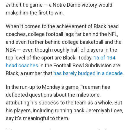
in
the title game — a Notre Dame victory would
make him the first to win.
When it comes to the achievement of Black head
coaches, college football lags far behind the NFL,
and even further behind college basketball and the
NBA — even though roughly half of players in the
top level of the sport are Black. Today,
16 of 134
head coaches
in the Football Bowl Subdivision are
Black, a number that
has barely budged in a decade
.
In the run-up to Monday's game, Freeman has
deflected questions about the milestone,
attributing his success to the team as a whole. But
his players, including running back Jeremiyah Love,
say it's meaningful to them.