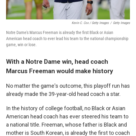
Kevin C. Cox / Getty Images
/
Getty Images
Notre Dame's Marcus Freeman is already the first Black or Asian
American head coach to ever lead his team to the national championship
game, win or lose.
With a Notre Dame win, head coach
Marcus Freeman would make history
No matter the game's outcome, this playoff run has
already made the 39-year-old head coach a star.
In the history of college football, no Black or Asian
American head coach has ever steered his team to
a national title. Freeman, whose father is Black and
mother is South Korean, is already the first to coach