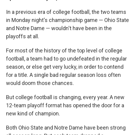
In a previous era of college football, the two teams
in Monday night's championship game — Ohio State
and Notre Dame — wouldn't have been in the
playoffs at all.
For most of the history of the top level of college
football, a team had to go undefeated in the regular
season, or else get very lucky, in order to contend
for a title. A single bad regular season loss often
would doom those chances.
But college football is changing, every year. A new
12-team playoff format has opened the door for a
new kind of champion.
Both Ohio State and Notre Dame have been strong