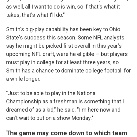
as well, all I want to do is win, so if that's what it
takes, that's what I'll do."
Smith's big-play capability has been key to Ohio
State's success this season. Some NFL analysts
say he might be picked first overall in this year's
upcoming NFL draft, were he eligible — but players
must play in college for at least three years, so
Smith has a chance to dominate college football for
a while longer.
"Just to be able to play in the National
Championship as a freshman is something that I
dreamed of as a kid," he said. "I'm here now and
can't wait to put on a show Monday."
The game may come down to which team