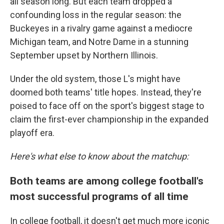
all season long. But each team dropped a
confounding loss in the regular season: the
Buckeyes in a rivalry game against a mediocre
Michigan team, and Notre Dame in a stunning
September upset by Northern Illinois.
Under the old system, those L's might have
doomed both teams' title hopes. Instead, they're
poised to face off on the sport's biggest stage to
claim the first-ever championship in the expanded
playoff era.
Here's what else to know about the matchup:
Both teams are among college football's
most successful programs of all time
In college football, it doesn't get much more iconic