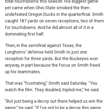
total touchdowns this season. His biggest game
yet came when Ohio State smoked the then-
undefeated Oregon Ducks in the quarterfinal. Smith
caught 187 yards on seven receptions, two of them
for touchdowns. And he did almost all of it in a
dominating first half.
Then, in the semifinal against Texas, the
Longhorns' defense held Smith to just one
reception for three yards. But the Buckeyes won
anyway, in part because the focus on Smith freed
up his teammates.
That was "frustrating," Smith said Saturday. "You
watch the film. They doubled, tripled me," he said.
"But just being a decoy out there helped us win the
game," he said. "If I've got to be a decoy this game,