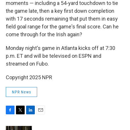
moments — including a 54-yard touchdown to tie
the game late, then a key first down completion
with 17 seconds remaining that put them in easy
field goal range for the game's final score. Can he
come through for the Irish again?
Monday night's game in Atlanta kicks off at 7:30
p.m. ET and will be televised on ESPN and
streamed on Fubo.
Copyright 2025 NPR
NPR News
F
T
L
E
a
w
i
m
c
i
n
a