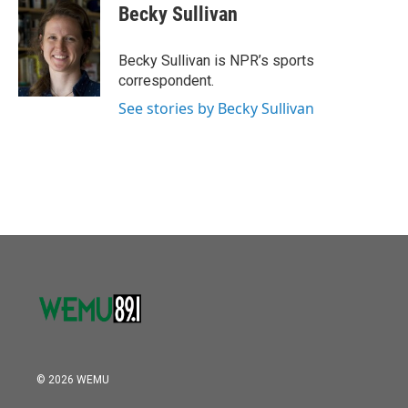
e
t
k
i
Becky Sullivan
b
t
e
l
o
e
d
o
r
I
Becky Sullivan is NPR’s sports
k
n
correspondent.
See stories by Becky Sullivan
© 2026 WEMU