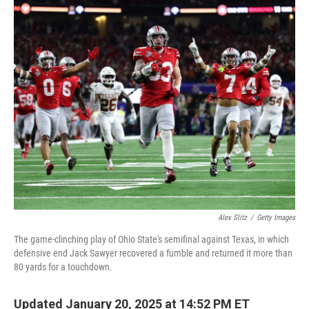
o
r
I
k
n
Alex Slitz
/
Getty Images
The game-clinching play of Ohio State's semifinal against Texas, in which
defensive end Jack Sawyer recovered a fumble and returned it more than
80 yards for a touchdown.
Updated January 20, 2025 at 14:52 PM ET