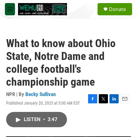
Skip to main content
S
Donate
e
M
a
e
r
n
c
u
h
What to know about Ohio
u
e
State, Notre Dame and
r
y
college football's
championship game
NPR | By
Becky Sullivan
Published January 20, 2025 at 5:00 AM EST
F
T
L
E
a
w
i
m
c
i
n
a
LISTEN
•
3:47
e
t
k
i
b
t
e
l
o
e
d