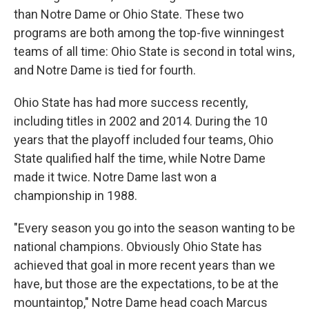
than Notre Dame or Ohio State. These two
programs are both among the top-five winningest
teams of all time: Ohio State is second in total wins,
and Notre Dame is tied for fourth.
Ohio State has had more success recently,
including titles in 2002 and 2014. During the 10
years that the playoff included four teams, Ohio
State qualified half the time, while Notre Dame
made it twice. Notre Dame last won a
championship in 1988.
"Every season you go into the season wanting to be
national champions. Obviously Ohio State has
achieved that goal in more recent years than we
have, but those are the expectations, to be at the
mountaintop," Notre Dame head coach Marcus