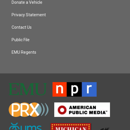
Donate a Vehicle
Privacy Statement
Contact Us
Public File
EMU Regents