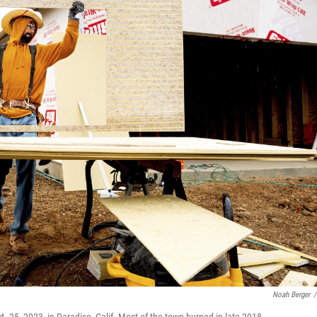
Noah Berger
/
. 25, 2023, in Paradise, Calif. Most of the town burned in late 2018.