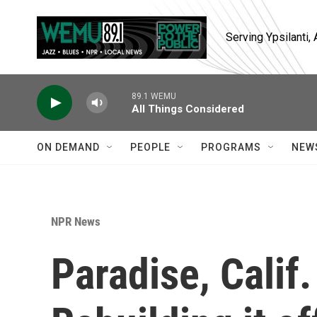
Skip to main content
Serving Ypsilanti
89.1 WEMU
All Things Considered
ON DEMAND
PEOPLE
PROGRAMS
NEW
NPR News
Paradise, Calif