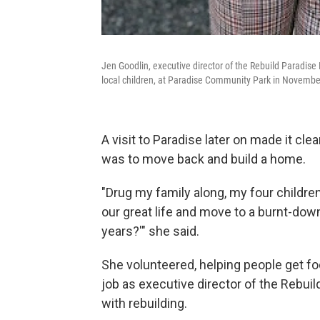
Jen Goodlin, executive director of the Rebuild Paradise
local children, at Paradise Community Park in Novembe
A visit to Paradise later on made it cle
was to move back and build a home.
"Drug my family along, my four childr
our great life and move to a burnt-down 
years?'" she said.
She volunteered, helping people get fo
job as executive director of the Rebui
with rebuilding.