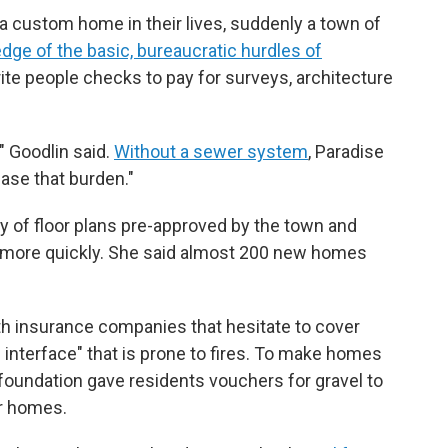
a custom home in their lives, suddenly a town of
ge of the basic, bureaucratic hurdles of
ite people checks to pay for surveys, architecture
" Goodlin said.
Without a sewer system
, Paradise
ease that burden."
ry of floor plans pre-approved by the town and
d more quickly. She said almost 200 new homes
th insurance companies that hesitate to cover
 interface" that is prone to fires. To make homes
 foundation gave residents vouchers for gravel to
ir homes.