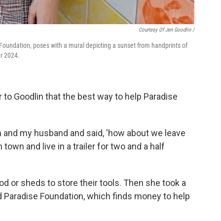
Courtesy Of Jen Goodlin /
 Foundation, poses with a mural depicting a sunset from handprints of
r 2024.
ar to Goodlin that the best way to help Paradise
en and my husband and said, 'how about we leave
town and live in a trailer for two and a half
od or sheds to store their tools. Then she took a
ld Paradise Foundation, which finds money to help