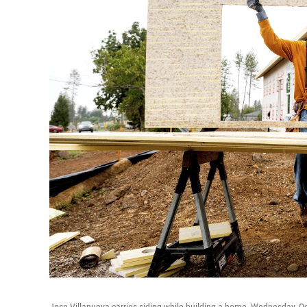
Jose Villanueva carries siding while building a home, Wednesday, Oct