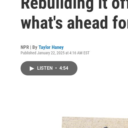
Rebuilding it of
what's ahead fo
NPR | By
Taylor Haney
Published January 22, 2025 at 4:16 AM EST
LISTEN
•
4:54