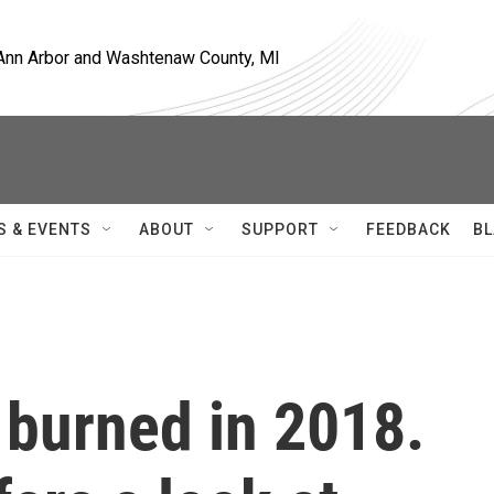
, Ann Arbor and Washtenaw County, MI
S & EVENTS
ABOUT
SUPPORT
FEEDBACK
BL
. burned in 2018.