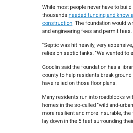
While most people never have to build 
thousands
needed funding and knowled
construction
. The foundation would wr
and engineering fees and permit fees.
"Septic was hit heavily, very expensive,
relies on septic tanks. "We wanted to 
Goodlin said the foundation has a libra
county to help residents break groun
have relied on those floor plans.
Many residents run into roadblocks wi
homes in the so-called "wildland-urban
more resilient and more insurable, the
lay down in the 5 feet surrounding the