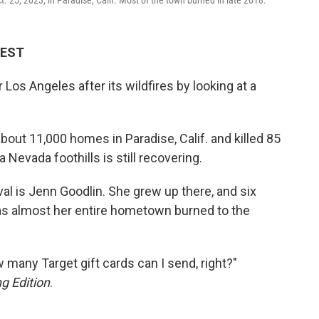
 EST
 Los Angeles after its wildfires by looking at a
bout 11,000 homes in Paradise, Calif. and killed 85
 Nevada foothills is still recovering.
al is Jenn Goodlin. She grew up there, and six
, as almost her entire hometown burned to the
ow many Target gift cards can I send, right?"
g Edition
.