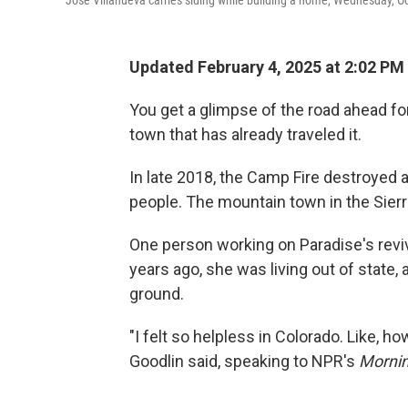
Updated February 4, 2025 at 2:02 PM
You get a glimpse of the road ahead for
town that has already traveled it.
In late 2018, the Camp Fire destroyed a
people. The mountain town in the Sierra
One person working on Paradise's reviv
years ago, she was living out of state
ground.
"I felt so helpless in Colorado. Like, h
Goodlin said, speaking to NPR's
Mornin