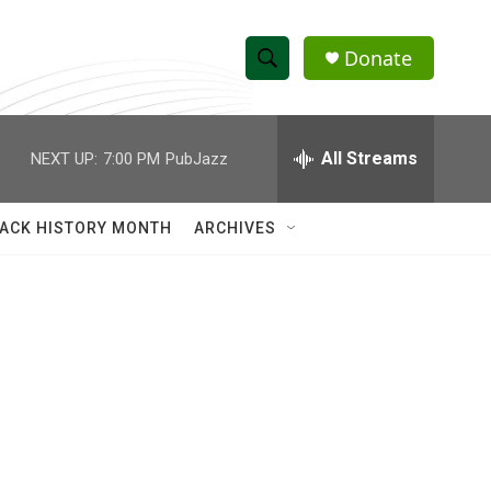
Donate
S
S
e
h
a
r
All Streams
NEXT UP:
7:00 PM
PubJazz
o
c
h
w
Q
ACK HISTORY MONTH
ARCHIVES
u
S
e
r
e
y
a
r
c
h