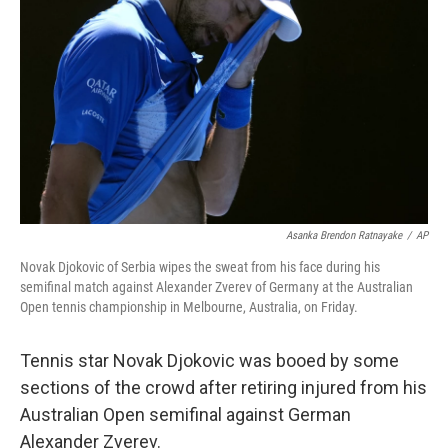
o
r
I
k
n
Asanka Brendon Ratnayake
/
AP
Novak Djokovic of Serbia wipes the sweat from his face during his
semifinal match against Alexander Zverev of Germany at the Australian
Open tennis championship in Melbourne, Australia, on Friday.
Tennis star Novak Djokovic was booed by some
sections of the crowd after retiring injured from his
Australian Open semifinal against German
Alexander Zverev.