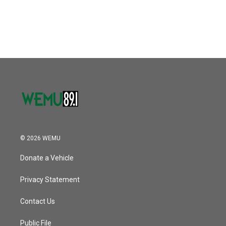
k
n
© 2026 WEMU
Donate a Vehicle
Privacy Statement
Contact Us
Public File