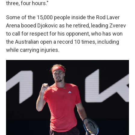
three, four hours."
Some of the 15,000 people inside the Rod Laver
Arena booed Djokovic as he retired, leading Zverev
to call for respect for his opponent, who has won
the Australian open a record 10 times, including
while carrying injuries.