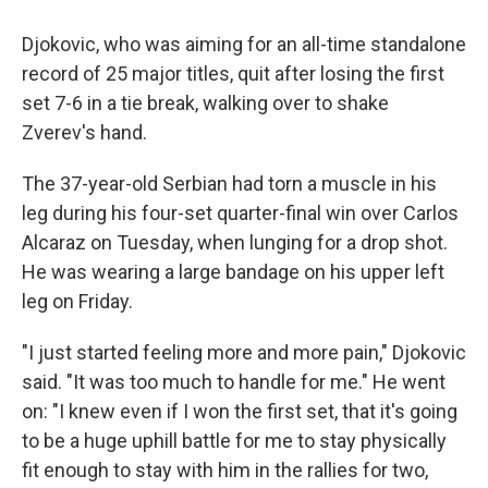
Djokovic, who was aiming for an all-time standalone
record of 25 major titles, quit after losing the first
set 7-6 in a tie break, walking over to shake
Zverev's hand.
The 37-year-old Serbian had torn a muscle in his
leg during his four-set quarter-final win over Carlos
Alcaraz on Tuesday, when lunging for a drop shot.
He was wearing a large bandage on his upper left
leg on Friday.
"I just started feeling more and more pain," Djokovic
said. "It was too much to handle for me." He went
on: "I knew even if I won the first set, that it's going
to be a huge uphill battle for me to stay physically
fit enough to stay with him in the rallies for two,