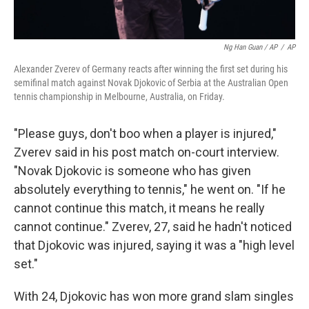
Ng Han Guan / AP
/
AP
Alexander Zverev of Germany reacts after winning the first set during his
semifinal match against Novak Djokovic of Serbia at the Australian Open
tennis championship in Melbourne, Australia, on Friday.
"Please guys, don't boo when a player is injured,"
Zverev said in his post match on-court interview.
"Novak Djokovic is someone who has given
absolutely everything to tennis," he went on. "If he
cannot continue this match, it means he really
cannot continue." Zverev, 27, said he hadn't noticed
that Djokovic was injured, saying it was a "high level
set."
With 24, Djokovic has won more grand slam singles