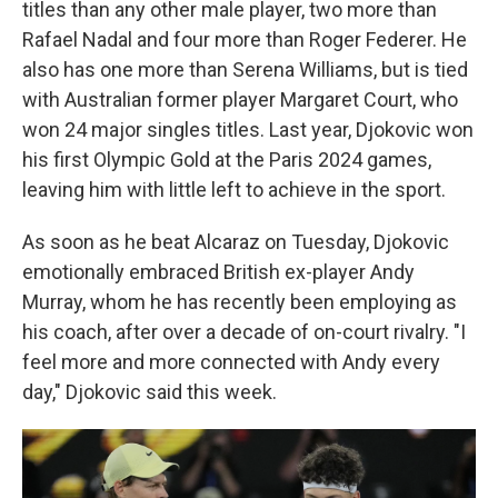
titles than any other male player, two more than
Rafael Nadal and four more than Roger Federer. He
also has one more than Serena Williams, but is tied
with Australian former player Margaret Court, who
won 24 major singles titles. Last year, Djokovic won
his first Olympic Gold at the Paris 2024 games,
leaving him with little left to achieve in the sport.
As soon as he beat Alcaraz on Tuesday, Djokovic
emotionally embraced British ex-player Andy
Murray, whom he has recently been employing as
his coach, after over a decade of on-court rivalry. "I
feel more and more connected with Andy every
day," Djokovic said this week.