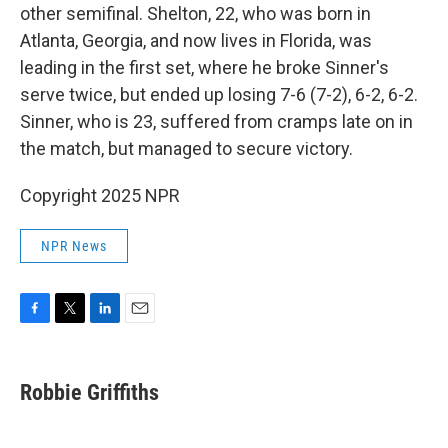
other semifinal. Shelton, 22, who was born in
Atlanta, Georgia, and now lives in Florida, was
leading in the first set, where he broke Sinner's
serve twice, but ended up losing 7-6 (7-2), 6-2, 6-2.
Sinner, who is 23, suffered from cramps late on in
the match, but managed to secure victory.
Copyright 2025 NPR
NPR News
F
T
L
E
a
w
i
m
c
i
n
a
e
t
k
i
Robbie Griffiths
b
t
e
l
o
e
d
o
r
I