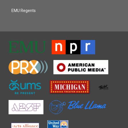
EMU Regents