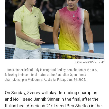
Vincent Thian/AP / AP
/
AP
Jannik Sinner, left, of Italy is congratulated by Ben Shelton of the U.S.,
following their semifinal match at the Australian Open tennis
championship in Melbourne, Australia, Friday, Jan. 24, 2025.
On Sunday, Zverev will play defending champion
and No 1 seed Jannik Sinner in the final, after the
Italian beat American 21st seed Ben Shelton in the