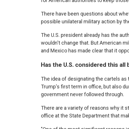
for American authorities to keep those
There have been questions about wheth
possible unilateral military action by t
The U.S. president already has the auth
wouldn't change that. But American mil
and Mexico has made clear that it opp
Has the U.S. considered this all
The idea of designating the cartels as
Trump's first term in office, but also d
government never followed through.
There are a variety of reasons why it s
office at the State Department that ma