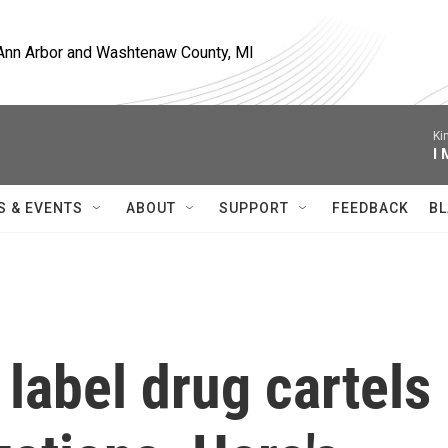
, Ann Arbor and Washtenaw County, MI
Ki
I
S & EVENTS
ABOUT
SUPPORT
FEEDBACK
BL
label drug cartels