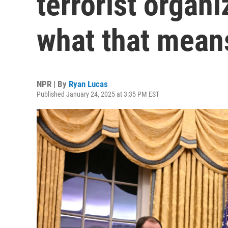
terrorist organi
what that means
NPR | By
Ryan Lucas
Published January 24, 2025 at 3:35 PM EST