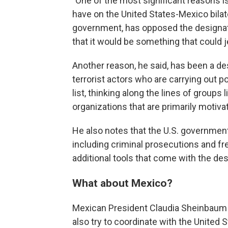
"One of the most significant reasons i
have on the United States-Mexico bilater
government, has opposed the designatio
that it would be something that could j
Another reason, he said, has been a desi
terrorist actors who are carrying out pol
list, thinking along the lines of groups 
organizations that are primarily motiva
He also notes that the U.S. government a
including criminal prosecutions and fr
additional tools that come with the de
What about Mexico?
Mexican President Claudia Sheinbaum h
also try to coordinate with the United S