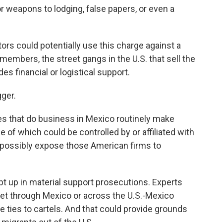
 weapons to lodging, false papers, or even a
tors could potentially use this charge against a
 members, the street gangs in the U.S. that sell the
es financial or logistical support.
gger.
s that do business in Mexico routinely make
f which could be controlled by or affiliated with
d possibly expose those American firms to
pt up in material support prosecutions. Experts
et through Mexico or across the U.S.-Mexico
 ties to cartels. And that could provide grounds