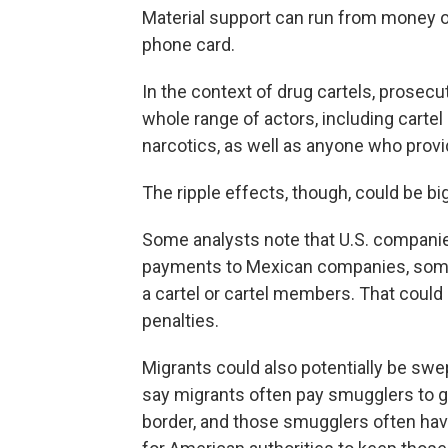
Material support can run from money or
phone card.
In the context of drug cartels, prosecu
whole range of actors, including cartel
narcotics, as well as anyone who provid
The ripple effects, though, could be bi
Some analysts note that U.S. companie
payments to Mexican companies, some o
a cartel or cartel members. That coul
penalties.
Migrants could also potentially be swe
say migrants often pay smugglers to g
border, and those smugglers often have