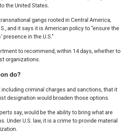
to the United States.
o transnational gangs rooted in Central America,
S., and it says it is American policy to "ensure the
' presence in the U.S."
partment to recommend, within 14 days, whether to
st organizations.
ion do?
including criminal charges and sanctions, that it
orist designation would broaden those options.
perts say, would be the ability to bring what are
 Under U.S. law, it is a crime to provide material
ization.