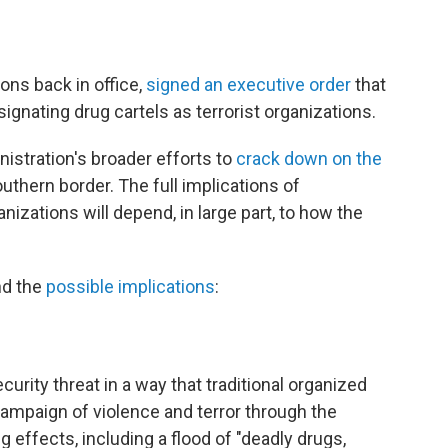
ions back in office,
signed an executive order
that
nating drug cartels as terrorist organizations.
nistration's broader efforts to
crack down on the
uthern border. The full implications of
anizations will depend, in large part, to how the
nd the
possible implications
:
curity threat in a way that traditional organized
ampaign of violence and terror through the
 effects, including a flood of "deadly drugs,