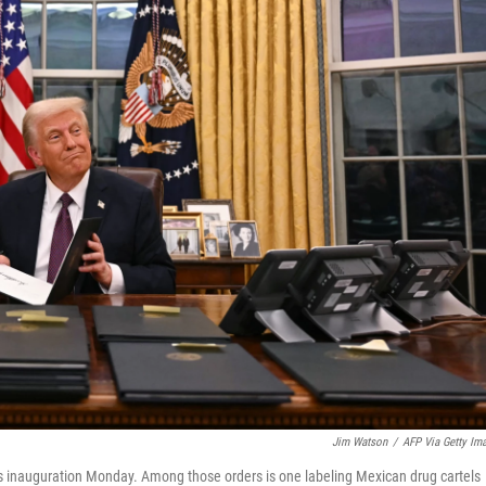
Jim Watson
/
AFP Via Getty Im
is inauguration Monday. Among those orders is one labeling Mexican drug cartels