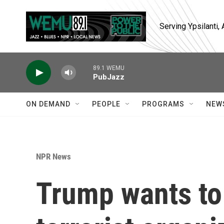
Skip to main content
Serving Ypsilanti
89.1 WEMU
PubJazz
ON DEMAND
PEOPLE
PROGRAMS
NEW
NPR News
Trump wants to 