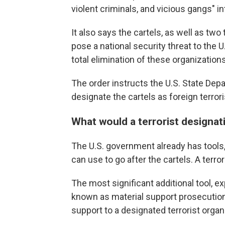
violent criminals, and vicious gangs" in
It also says the cartels, as well as tw
pose a national security threat to the U.
total elimination of these organizations
The order instructs the U.S. State De
designate the cartels as foreign terrori
What would a terrorist designat
The U.S. government already has tools, 
can use to go after the cartels. A terr
The most significant additional tool, ex
known as material support prosecutions.
support to a designated terrorist organ