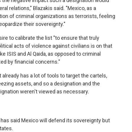
s the negative impact such a designation would
al relations," Blazakis said. "Mexico, as a
n of criminal organizations as terrorists, feeling
eopardize their sovereignty."
re to calibrate the list "to ensure that truly
itical acts of violence against civilians is on that
like ISIS and Al Qaida, as opposed to criminal
ted by financial concerns."
lready has a lot of tools to target the cartels,
eezing assets, and so a designation and the
signation weren't viewed as necessary.
as said Mexico will defend its sovereignty but
tates.