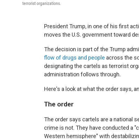
terrorist organizations.
President Trump, in one of his first act
moves the U.S. government toward desig
The decision is part of the Trump admi
flow of drugs and people
across the so
designating the cartels as terrorist org
administration follows through.
Here's a look at what the order says, a
The order
The order says cartels are a national se
crime is not. They have conducted a "c
Western hemisphere" with destabilizing