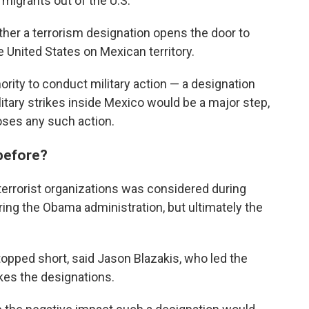
 migrants out of the U.S.
er a terrorism designation opens the door to
he United States on Mexican territory.
ority to conduct military action — a designation
itary strikes inside Mexico would be a major step,
oses any such action.
 before?
 terrorist organizations was considered during
uring the Obama administration, but ultimately the
topped short, said Jason Blazakis, who led the
kes the designations.