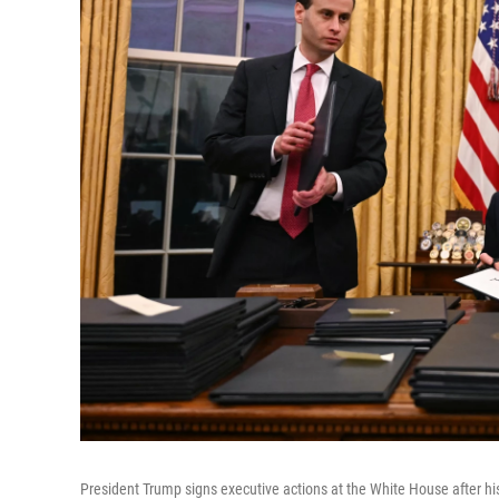
President Trump signs executive actions at the White House after h