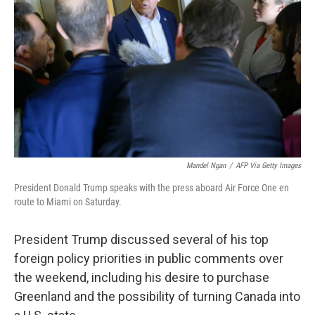
o
r
I
k
n
Mandel Ngan
/
AFP Via Getty Images
President Donald Trump speaks with the press aboard Air Force One en
route to Miami on Saturday.
President Trump discussed several of his top
foreign policy priorities in public comments over
the weekend, including his desire to purchase
Greenland and the possibility of turning Canada into