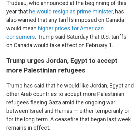
Trudeau, who announced at the beginning of this
year that
he would resign as prime minister
, has
also warned that any tariffs imposed on Canada
would mean
higher prices for American
consumers
. Trump said Saturday that U.S. tariffs
on Canada would take effect on February 1.
Trump urges Jordan, Egypt to accept
more Palestinian refugees
Trump has said that he would like Jordan, Egypt and
other Arab countries to accept more Palestinian
refugees fleeing Gaza amid the ongoing war
between Israel and Hamas — either temporarily or
for the long term. A ceasefire that began last week
remains in effect.