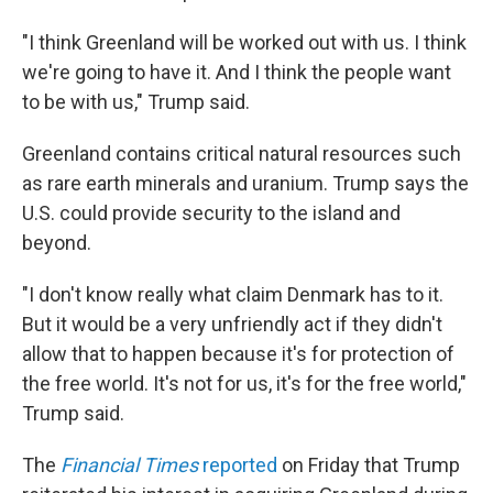
"I think Greenland will be worked out with us. I think
we're going to have it. And I think the people want
to be with us," Trump said.
Greenland contains critical natural resources such
as rare earth minerals and uranium. Trump says the
U.S. could provide security to the island and
beyond.
"I don't know really what claim Denmark has to it.
But it would be a very unfriendly act if they didn't
allow that to happen because it's for protection of
the free world. It's not for us, it's for the free world,"
Trump said.
The
Financial Times
reported
on Friday that Trump