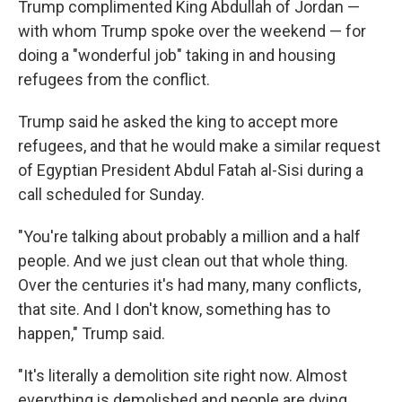
Trump complimented King Abdullah of Jordan —
with whom Trump spoke over the weekend — for
doing a "wonderful job" taking in and housing
refugees from the conflict.
Trump said he asked the king to accept more
refugees, and that he would make a similar request
of Egyptian President Abdul Fatah al-Sisi during a
call scheduled for Sunday.
"You're talking about probably a million and a half
people. And we just clean out that whole thing.
Over the centuries it's had many, many conflicts,
that site. And I don't know, something has to
happen," Trump said.
"It's literally a demolition site right now. Almost
everything is demolished and people are dying