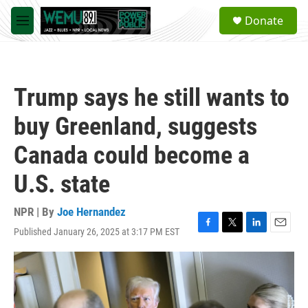
Skip to main content
S
Donate
e
M
a
e
r
n
c
u
h
Trump says he still wants to
u
e
buy Greenland, suggests
r
y
Canada could become a
U.S. state
NPR | By
Joe Hernandez
Published January 26, 2025 at 3:17 PM EST
F
T
L
E
a
w
i
m
c
i
n
a
e
t
k
i
b
t
e
l
o
e
d