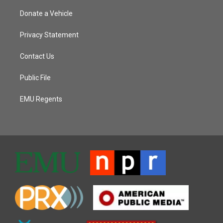
Donate a Vehicle
Privacy Statement
Contact Us
Public File
EMU Regents