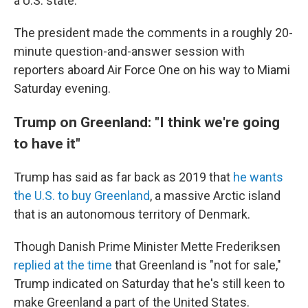
a U.S. state.
The president made the comments in a roughly 20-
minute question-and-answer session with
reporters aboard Air Force One on his way to Miami
Saturday evening.
Trump on Greenland: "I think we're going
to have it"
Trump has said as far back as 2019 that
he wants
the U.S. to buy Greenland
, a massive Arctic island
that is an autonomous territory of Denmark.
Though Danish Prime Minister Mette Frederiksen
replied at the time
that Greenland is "not for sale,"
Trump indicated on Saturday that he's still keen to
make Greenland a part of the United States.