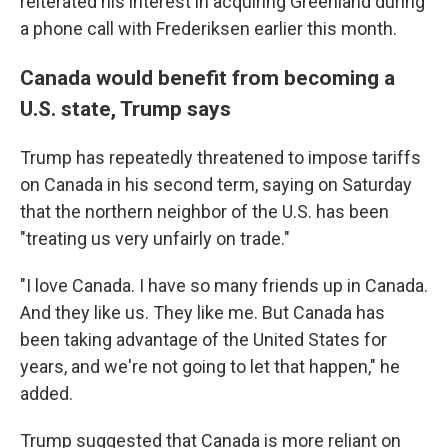
reiterated his interest in acquiring Greenland during
a phone call with Frederiksen earlier this month.
Canada would benefit from becoming a
U.S. state, Trump says
Trump has repeatedly threatened to impose tariffs
on Canada in his second term, saying on Saturday
that the northern neighbor of the U.S. has been
"treating us very unfairly on trade."
"I love Canada. I have so many friends up in Canada.
And they like us. They like me. But Canada has
been taking advantage of the United States for
years, and we're not going to let that happen," he
added.
Trump suggested that Canada is more reliant on