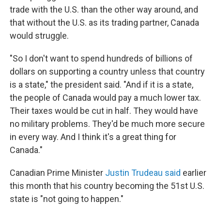
trade with the U.S. than the other way around, and
that without the U.S. as its trading partner, Canada
would struggle.
"So I don't want to spend hundreds of billions of
dollars on supporting a country unless that country
is a state," the president said. "And if it is a state,
the people of Canada would pay a much lower tax.
Their taxes would be cut in half. They would have
no military problems. They'd be much more secure
in every way. And I think it's a great thing for
Canada."
Canadian Prime Minister
Justin Trudeau said
earlier
this month that his country becoming the 51st U.S.
state is "not going to happen."