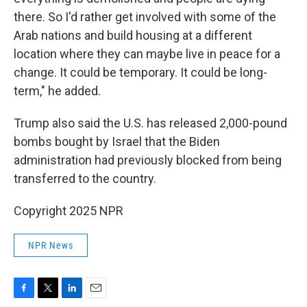
there. So I'd rather get involved with some of the
Arab nations and build housing at a different
location where they can maybe live in peace for a
change. It could be temporary. It could be long-
term," he added.
Trump also said the U.S. has released 2,000-pound
bombs bought by Israel that the Biden
administration had previously blocked from being
transferred to the country.
Copyright 2025 NPR
NPR News
F
T
L
E