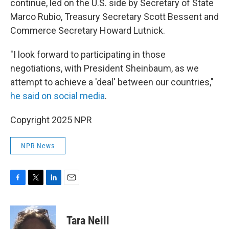
continue, led on the U.S. side by Secretary of State
Marco Rubio, Treasury Secretary Scott Bessent and
Commerce Secretary Howard Lutnick.
"I look forward to participating in those
negotiations, with President Sheinbaum, as we
attempt to achieve a 'deal' between our countries,"
he said on social media
.
Copyright 2025 NPR
NPR News
F
T
L
E
a
w
i
m
c
i
n
a
e
t
k
i
Tara Neill
b
t
e
l