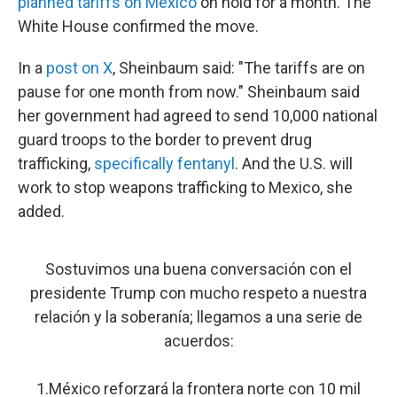
planned tariffs on Mexico
on hold for a month. The
White House confirmed the move.
In a
post on X
, Sheinbaum said: "The tariffs are on
pause for one month from now." Sheinbaum said
her government had agreed to send 10,000 national
guard troops to the border to prevent drug
trafficking,
specifically fentanyl
. And the U.S. will
work to stop weapons trafficking to Mexico, she
added.
Sostuvimos una buena conversación con el
presidente Trump con mucho respeto a nuestra
relación y la soberanía; llegamos a una serie de
acuerdos:
1.México reforzará la frontera norte con 10 mil