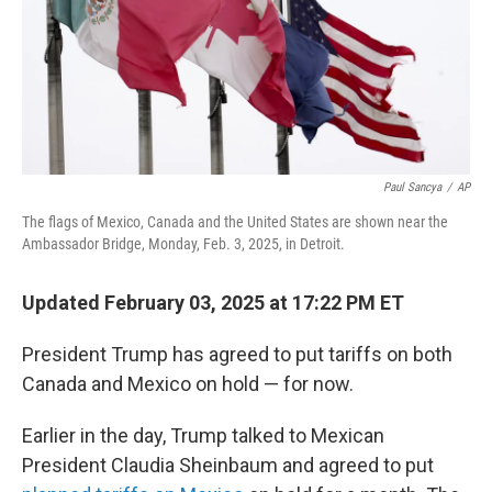
Paul Sancya
/
AP
The flags of Mexico, Canada and the United States are shown near the
Ambassador Bridge, Monday, Feb. 3, 2025, in Detroit.
Updated February 03, 2025 at 17:22 PM ET
President Trump has agreed to put tariffs on both
Canada and Mexico on hold — for now.
Earlier in the day, Trump talked to Mexican
President Claudia Sheinbaum and agreed to put