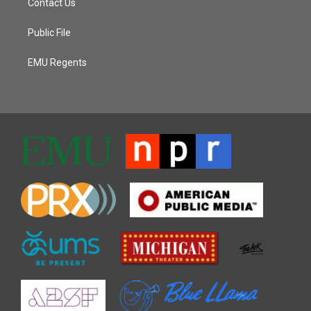
Contact Us
Public File
EMU Regents