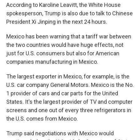
According to Karoline Leavitt, the White House
spokesperson, Trump is also due to talk to Chinese
President Xi Jinping in the next 24 hours.
Mexico has been warning that a tariff war between
the two countries would have huge effects, not
just for U.S. consumers but also for American
companies manufacturing in Mexico.
The largest exporter in Mexico, for example, is the
U.S. car company General Motors. Mexico is the No.
1 provider of cars and car parts for the United
States. It's the largest provider of TV and computer
screens and one out of every three refrigerators in
the U.S. comes from Mexico.
Trump said negotiations with Mexico would