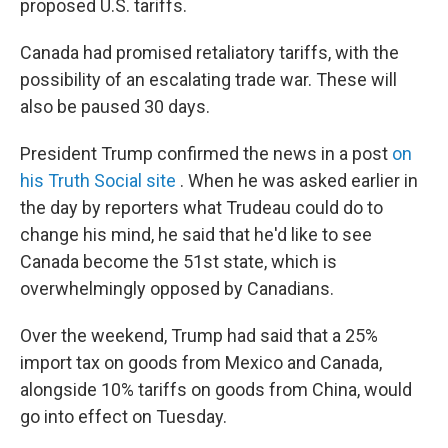
proposed U.S. tariffs.
Canada had promised retaliatory tariffs, with the
possibility of an escalating trade war. These will
also be paused 30 days.
President Trump confirmed the news in a post
on
his Truth Social site
. When he was asked earlier in
the day by reporters what Trudeau could do to
change his mind, he said that he'd like to see
Canada become the 51st state, which is
overwhelmingly opposed by Canadians.
Over the weekend, Trump had said that a 25%
import tax on goods from Mexico and Canada,
alongside 10% tariffs on goods from China, would
go into effect on Tuesday.