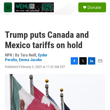
Skip to main content
S
Donate
e
M
a
e
r
n
c
u
h
Trump puts Canada and
u
e
Mexico tariffs on hold
r
y
NPR | By
Tara Neill
,
Eyder
Peralta
,
Emma Jacobs
F
T
L
E
Published February 3, 2025 at 11:32 AM EST
a
w
i
m
c
i
n
a
e
t
k
i
b
t
e
l
o
e
d
o
r
I
k
n