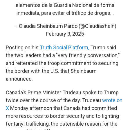
elementos de la Guardia Nacional de forma
inmediata, para evitar el tráfico de drogas…
— Claudia Sheinbaum Pardo (@Claudiashein)
February 3, 2025
Posting on his
Truth Social Platform,
Trump said
the two leaders had a "very friendly conversation,"
and reiterated the troop commitment to securing
the border with the U.S. that Sheinbaum
announced.
Canada's Prime Minister Trudeau spoke to Trump
twice over the course of the day. Trudeau
wrote on
X
Monday afternoon that Canada had committed
more resources to border security and to fighting
fentanyl trafficking, the ostensible reason for the