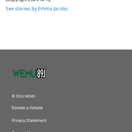
See stories by Emma Jacobs
© 2026 WEMU
Donate a Vehicle
Privacy Statement