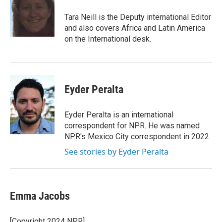
o
e
d
o
r
I
Tara Neill is the Deputy international Editor
k
n
and also covers Africa and Latin America
on the International desk.
Eyder Peralta
Eyder Peralta is an international
correspondent for NPR. He was named
NPR's Mexico City correspondent in 2022.
See stories by Eyder Peralta
Emma Jacobs
[Copyright 2024 NPR]