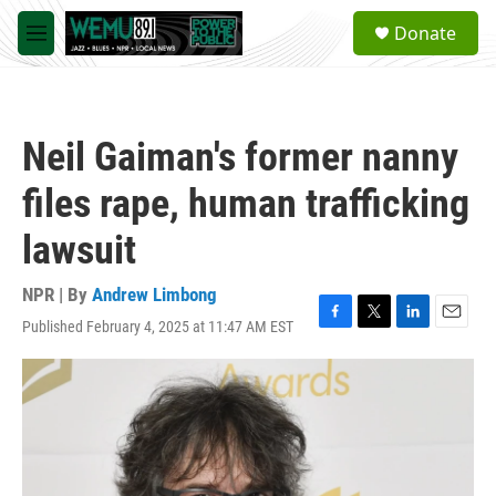
Skip to main content
S
Donate
e
M
a
e
r
n
c
u
h
Neil Gaiman's former nanny
u
e
files rape, human trafficking
r
y
lawsuit
NPR | By
Andrew Limbong
Published February 4, 2025 at 11:47 AM EST
F
T
L
E
a
w
i
m
c
i
n
a
e
t
k
i
b
t
e
l
o
e
d
o
r
I
k
n