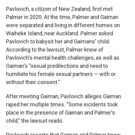
Pavlovich, a citizen of New Zealand, first met
Palmer in 2020. At the time, Palmer and Gaiman
were separated and living in different homes on
Waiheke Island, near Auckland. Palmer asked
Pavlovich to babysit her and Gaimans' child.
According to the lawsuit, Palmer knew of
Pavlovich's mental health challenges, as well as
Gaiman's "sexual predilections and need to
humiliate his female sexual partners — with or
without their consent."
After meeting Gaiman, Pavlovich alleges Gaiman
raped her multiple times. "Some incidents took
place in the presence of Gaiman and Palmer's
child," the lawsuit reads.
Pavlovich asserts that Gaiman and Palmer knew