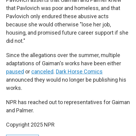
that Pavlovich was poor and homeless, and that
Pavlovich only endured these abusive acts
because she would otherwise "lose her job,
housing, and promised future career support if she
did not."
Since the allegations over the summer, multiple
adaptations of Gaiman's works have been either
paused
or
canceled
.
Dark Horse Comics
announced they would no longer be publishing his
works.
NPR has reached out to representatives for Gaiman
and Palmer.
Copyright 2025 NPR