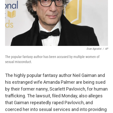
Evan Agostini
/
AP
The popular fantasy author has been accused by multiple women of
sexual misconduct.
The highly popular fantasy author Neil Gaiman and
his estranged wife Amanda Palmer are being sued
by their former nanny, Scarlett Pavlovich, for human
trafficking. The lawsuit, filed Monday, also alleges
that Gaiman repeatedly raped Pavlovich, and
coerced her into sexual services and into providing