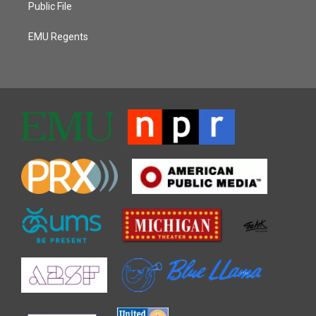
Public File
EMU Regents