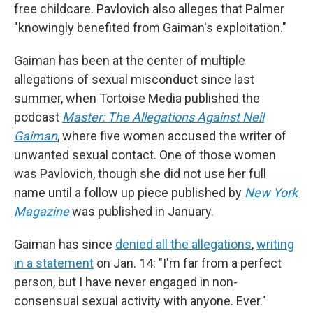
free childcare. Pavlovich also alleges that Palmer
"knowingly benefited from Gaiman's exploitation."
Gaiman has been at the center of multiple
allegations of sexual misconduct since last
summer, when Tortoise Media published the
podcast
Master: The Allegations Against Neil
Gaiman
, where five women accused the writer of
unwanted sexual contact. One of those women
was Pavlovich, though she did not use her full
name until a follow up piece published by
New York
Magazine
was published in January.
Gaiman has since
denied all the allegations
,
writing
in a statement
on Jan. 14: "I'm far from a perfect
person, but I have never engaged in non-
consensual sexual activity with anyone. Ever."