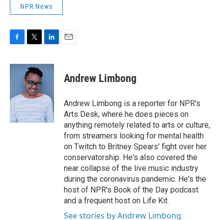
NPR News
F
T
L
E
a
w
i
m
c
i
n
a
e
t
k
i
Andrew Limbong
b
t
e
l
o
e
d
o
r
I
Andrew Limbong is a reporter for NPR's
k
n
Arts Desk, where he does pieces on
anything remotely related to arts or culture,
from streamers looking for mental health
on Twitch to Britney Spears' fight over her
conservatorship. He's also covered the
near collapse of the live music industry
during the coronavirus pandemic. He's the
host of NPR's Book of the Day podcast
and a frequent host on Life Kit.
See stories by Andrew Limbong