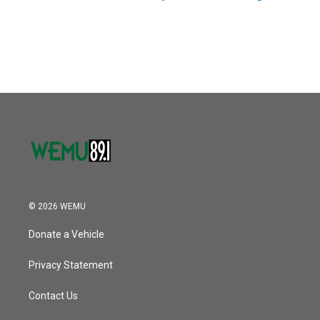
© 2026 WEMU
Donate a Vehicle
Privacy Statement
Contact Us