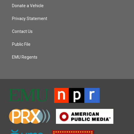
Donate a Vehicle
Privacy Statement
Contact Us
Public File
EMU Regents