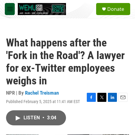
Skip to main content
S
Donate
e
M
a
e
r
n
c
u
h
What happens after the
u
e
'Fork in the Road'? A lawyer
r
y
for ex-Twitter employees
weighs in
NPR | By
Rachel Treisman
Published February 5, 2025 at 11:41 AM EST
F
T
L
E
a
w
i
m
c
i
n
a
LISTEN
•
3:04
e
t
k
i
b
t
e
l
o
e
d