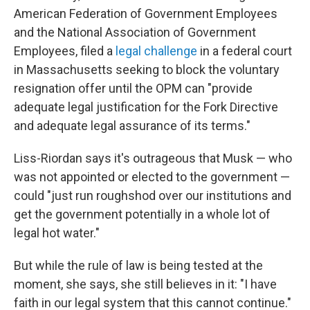
American Federation of Government Employees
and the National Association of Government
Employees, filed a
legal challenge
in a federal court
in Massachusetts seeking to block the voluntary
resignation offer until the OPM can "provide
adequate legal justification for the Fork Directive
and adequate legal assurance of its terms."
Liss-Riordan says it's outrageous that Musk — who
was not appointed or elected to the government —
could "just run roughshod over our institutions and
get the government potentially in a whole lot of
legal hot water."
But while the rule of law is being tested at the
moment, she says, she still believes in it: "I have
faith in our legal system that this cannot continue."