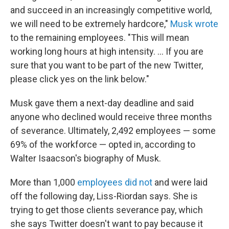
and succeed in an increasingly competitive world,
we will need to be extremely hardcore,"
Musk wrote
to the remaining employees. "This will mean
working long hours at high intensity. … If you are
sure that you want to be part of the new Twitter,
please click yes on the link below."
Musk gave them a next-day deadline and said
anyone who declined would receive three months
of severance. Ultimately, 2,492 employees — some
69% of the workforce — opted in, according to
Walter Isaacson's biography of Musk.
More than 1,000
employees did not
and were laid
off the following day, Liss-Riordan says. She is
trying to get those clients severance pay, which
she says Twitter doesn't want to pay because it