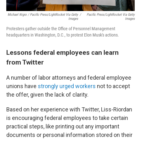
Michael Nigro / Pacific Press/LightRocket Via Getty
/
Pacific Press/LightRocket Via Getty
Images
Images
Protesters gather outside the Office of Personnel Management
headquarters in Washington, D.C., to protest Elon Musk's actions.
Lessons federal employees can learn
from Twitter
A number of labor attorneys and federal employee
unions have
strongly urged workers
not to accept
the offer, given the lack of clarity.
Based on her experience with Twitter, Liss-Riordan
is encouraging federal employees to take certain
practical steps, like printing out any important
documents or personal information stored on their