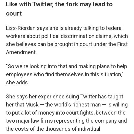
Like with Twitter, the fork may lead to
court
Liss-Riordan says she is already talking to federal
workers about political discrimination claims, which
she believes can be brought in court under the First
Amendment.
"So we're looking into that and making plans to help
employees who find themselves in this situation,"
she adds.
She says her experience suing Twitter has taught
her that Musk — the world's richest man — is willing
to put a lot of money into court fights, between the
two major law firms representing the company and
the costs of the thousands of individual