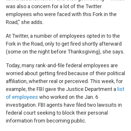
was also a concern for a lot of the Twitter
employees who were faced with this Fork in the
Road," she adds.
At Twitter, a number of employees opted in to the
Fork in the Road, only to get fired shortly afterward
(some on the night before Thanksgiving), she says.
Today, many rank-and-file federal employees are
worried about getting fired because of their political
affiliation, whether real or perceived. This week, for
example, the FBI gave the Justice Department a
list
of employees
who worked on the Jan. 6
investigation. FBI agents have filed two lawsuits in
federal court seeking to block their personal
information from becoming public.