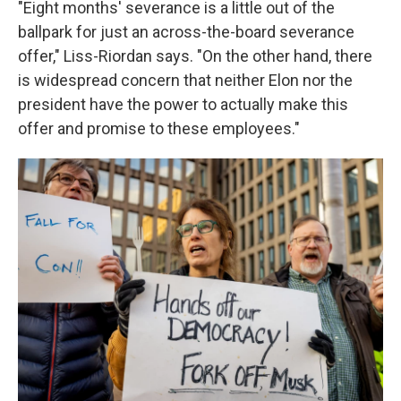
"Eight months' severance is a little out of the
ballpark for just an across-the-board severance
offer," Liss-Riordan says. "On the other hand, there
is widespread concern that neither Elon nor the
president have the power to actually make this
offer and promise to these employees."