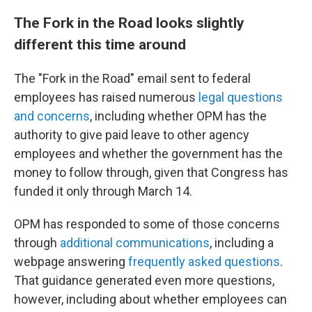
The Fork in the Road looks slightly
different this time around
The "Fork in the Road" email sent to federal
employees has raised numerous
legal questions
and concerns
, including whether OPM has the
authority to give paid leave to other agency
employees and whether the government has the
money to follow through, given that Congress has
funded it only through March 14.
OPM has responded to some of those concerns
through
additional communications
, including a
webpage answering
frequently asked questions
.
That guidance generated even more questions,
however, including about whether employees can