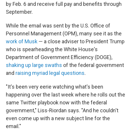
by Feb. 6 and receive full pay and benefits through
September.
While the email was sent by the U.S. Office of
Personnel Management (OPM), many see it as the
work of Musk
— a close adviser to President Trump
who is spearheading the White House's
Department of Government Efficiency (DOGE),
shaking up large swaths
of the federal government
and
raising myriad legal questions
.
"It's been very eerie watching what's been
happening over the last week where he rolls out the
same Twitter playbook now with the federal
government," Liss-Riordan says. "And he couldn't
even come up with a new subject line for the
email."