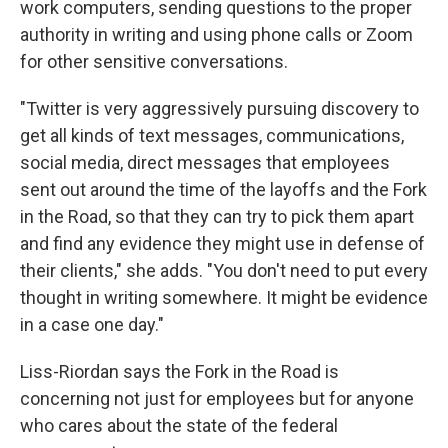
work computers, sending questions to the proper
authority in writing and using phone calls or Zoom
for other sensitive conversations.
"Twitter is very aggressively pursuing discovery to
get all kinds of text messages, communications,
social media, direct messages that employees
sent out around the time of the layoffs and the Fork
in the Road, so that they can try to pick them apart
and find any evidence they might use in defense of
their clients," she adds. "You don't need to put every
thought in writing somewhere. It might be evidence
in a case one day."
Liss-Riordan says the Fork in the Road is
concerning not just for employees but for anyone
who cares about the state of the federal