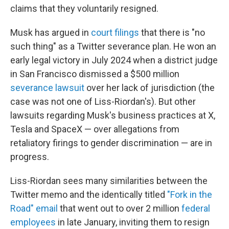
claims that they voluntarily resigned.
Musk has argued in
court filings
that there is "no
such thing" as a Twitter severance plan. He won an
early legal victory in July 2024 when a district judge
in San Francisco dismissed a $500 million
severance lawsuit
over her lack of jurisdiction (the
case was not one of Liss-Riordan's). But other
lawsuits regarding Musk's business practices at X,
Tesla and SpaceX — over allegations from
retaliatory firings to gender discrimination — are in
progress.
Liss-Riordan sees many similarities between the
Twitter memo and the identically titled
"Fork in the
Road" email
that went out to over 2 million
federal
employees
in late January, inviting them to resign