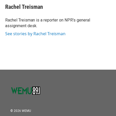
c
i
n
a
e
t
k
i
Rachel Treisman
b
t
e
l
o
e
d
o
r
I
Rachel Treisman is a reporter on NPR's general
k
n
assignment desk.
See stories by Rachel Treisman
© 2026 WEMU