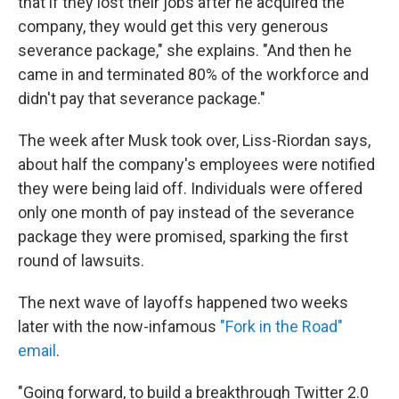
that if they lost their jobs after he acquired the
company, they would get this very generous
severance package," she explains. "And then he
came in and terminated 80% of the workforce and
didn't pay that severance package."
The week after Musk took over, Liss-Riordan says,
about half the company's employees were notified
they were being laid off. Individuals were offered
only one month of pay instead of the severance
package they were promised, sparking the first
round of lawsuits.
The next wave of layoffs happened two weeks
later with the now-infamous
"Fork in the Road"
email
.
"Going forward, to build a breakthrough Twitter 2.0