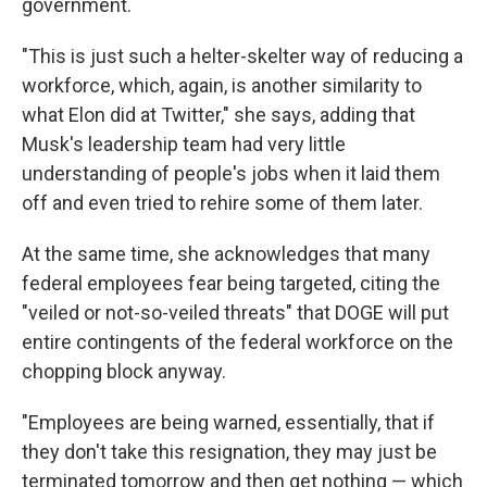
government.
"This is just such a helter-skelter way of reducing a
workforce, which, again, is another similarity to
what Elon did at Twitter," she says, adding that
Musk's leadership team had very little
understanding of people's jobs when it laid them
off and even tried to rehire some of them later.
At the same time, she acknowledges that many
federal employees fear being targeted, citing the
"veiled or not-so-veiled threats" that DOGE will put
entire contingents of the federal workforce on the
chopping block anyway.
"Employees are being warned, essentially, that if
they don't take this resignation, they may just be
terminated tomorrow and then get nothing — which