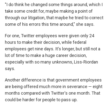
"I do think he changed some things around, which I
take some credit for, maybe making a point of
through our litigation, that maybe he tried to correct
some of his errors this time around," she says.
For one, Twitter employees were given only 24
hours to make their decision, while federal
employees get nine days. It's longer, but still not a
lot of time to make a huge career decision,
especially with so many unknowns, Liss-Riordan
says.
Another difference is that government employees
are being offered much more in severance — eight
months compared with Twitter's one month. That
could be harder for people to pass up.