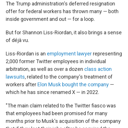
The Trump administration's deferred resignation
offer for federal workers has thrown many — both
inside government and out — for a loop.
But for Shannon Liss-Riordan, it also brings a sense
of déjà vu.
Liss-Riordan is an
employment lawyer
representing
2,000 former Twitter employees in individual
arbitration, as well as over a dozen
class action
lawsuits
, related to the company's treatment of
workers after
Elon Musk bought the company
—
which he has since renamed X — in 2022.
"The main claim related to the Twitter fiasco was
that employees had been promised for many
months prior to Musk's acquisition of the company