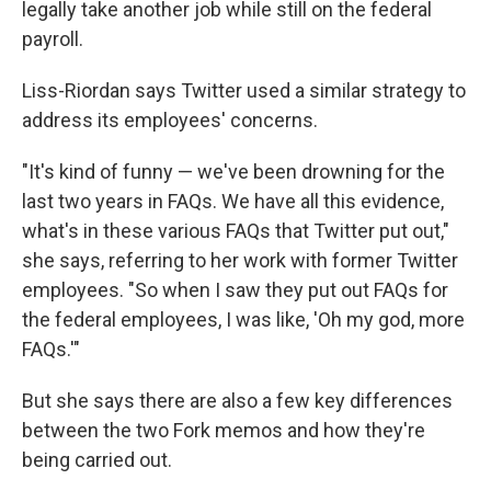
legally take another job while still on the federal
payroll.
Liss-Riordan says Twitter used a similar strategy to
address its employees' concerns.
"It's kind of funny — we've been drowning for the
last two years in FAQs. We have all this evidence,
what's in these various FAQs that Twitter put out,"
she says, referring to her work with former Twitter
employees. "So when I saw they put out FAQs for
the federal employees, I was like, 'Oh my god, more
FAQs.'"
But she says there are also a few key differences
between the two Fork memos and how they're
being carried out.