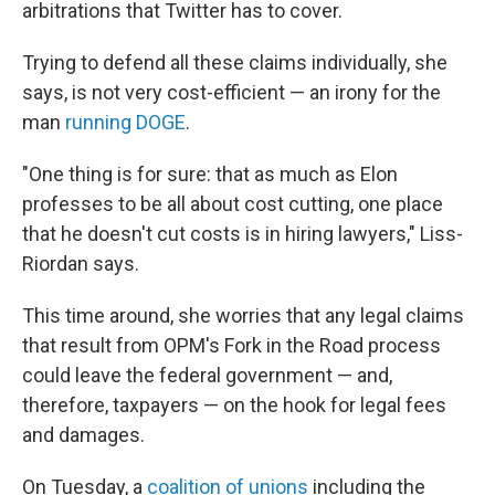
arbitrations that Twitter has to cover.
Trying to defend all these claims individually, she
says, is not very cost-efficient — an irony for the
man
running DOGE
.
"One thing is for sure: that as much as Elon
professes to be all about cost cutting, one place
that he doesn't cut costs is in hiring lawyers," Liss-
Riordan says.
This time around, she worries that any legal claims
that result from OPM's Fork in the Road process
could leave the federal government — and,
therefore, taxpayers — on the hook for legal fees
and damages.
On Tuesday, a
coalition of unions
including the