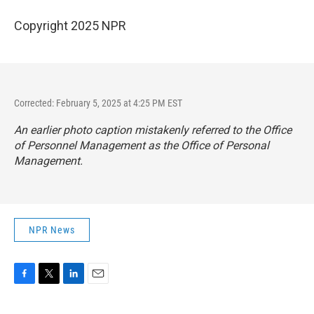
Copyright 2025 NPR
Corrected: February 5, 2025 at 4:25 PM EST
An earlier photo caption mistakenly referred to the Office
of Personnel Management as the Office of Personal
Management.
NPR News
F
T
L
E
a
w
i
m