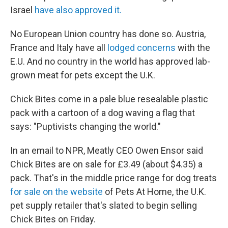
Israel
have also approved it.
No European Union country has done so. Austria,
France and Italy have all
lodged concerns
with the
E.U. And no country in the world has approved lab-
grown meat for pets except the U.K.
Chick Bites come in a pale blue resealable plastic
pack with a cartoon of a dog waving a flag that
says: "Puptivists changing the world."
In an email to NPR, Meatly CEO Owen Ensor said
Chick Bites are on sale for £3.49 (about $4.35) a
pack. That's in the middle price range for dog treats
for sale on the website
of Pets At Home, the U.K.
pet supply retailer that's slated to begin selling
Chick Bites on Friday.