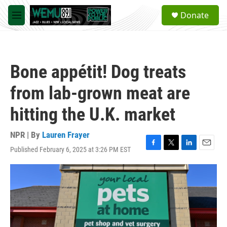
Skip to main content
S
Donate
e
M
a
e
r
n
c
u
h
Bone appétit! Dog treats
u
e
from lab-grown meat are
r
y
hitting the U.K. market
NPR | By
Lauren Frayer
Published February 6, 2025 at 3:26 PM EST
F
T
L
E
a
w
i
m
c
i
n
a
e
t
k
i
b
t
e
l
o
e
d
o
r
I
k
n