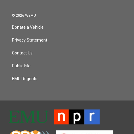
© 2026 WEMU
Donate a Vehicle
Privacy Statement
Contact Us
Public File
EMU Regents