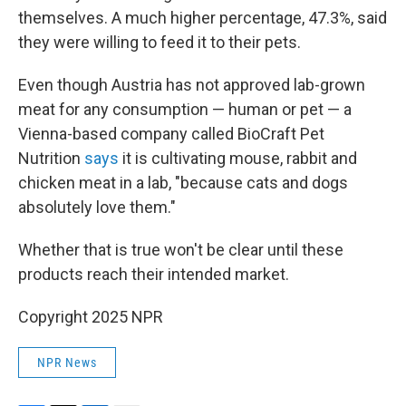
themselves. A much higher percentage, 47.3%, said
they were willing to feed it to their pets.
Even though Austria has not approved lab-grown
meat for any consumption — human or pet — a
Vienna-based company called BioCraft Pet
Nutrition
says
it is cultivating mouse, rabbit and
chicken meat in a lab, "because cats and dogs
absolutely love them."
Whether that is true won't be clear until these
products reach their intended market.
Copyright 2025 NPR
NPR News