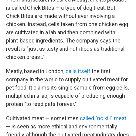
is called Chick Bites — a type of dog treat. But
Chick Bites are made without ever involving a
chicken. Instead, cells taken from one chicken egg
are cultivated in a lab and then combined with
plant-based ingredients. The company says the
result is "just as tasty and nutritious as traditional
chicken breast."
Meatly, based in London,
calls itself
the first
company in the world to supply cultivated meat for
pet food. It claims its single sample from egg cells,
multiplied in a lab, is capable of producing enough
protein "to feed pets forever."
Cultivated meat — sometimes
called "no kill" meat
— is seen as more ethical and environmentally
friendly, although the cultivated meat industry does