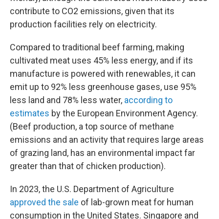
contribute to CO2 emissions, given that its
production facilities rely on electricity.
Compared to traditional beef farming, making
cultivated meat uses 45% less energy, and if its
manufacture is powered with renewables, it can
emit up to 92% less greenhouse gases, use 95%
less land and 78% less water,
according to
estimates
by the European Environment Agency.
(Beef production, a top source of methane
emissions and an activity that requires large areas
of grazing land, has an environmental impact far
greater than that of chicken production).
In 2023, the U.S. Department of Agriculture
approved the sale
of lab-grown meat for human
consumption in the United States. Singapore and