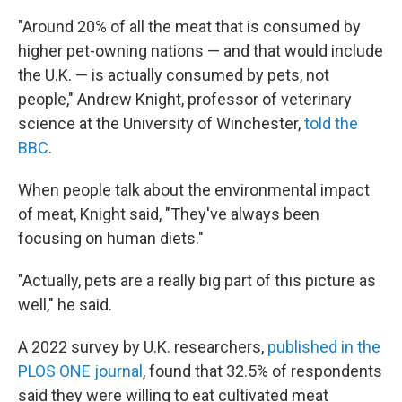
"Around 20% of all the meat that is consumed by
higher pet-owning nations — and that would include
the U.K. — is actually consumed by pets, not
people," Andrew Knight, professor of veterinary
science at the University of Winchester,
told the
BBC
.
When people talk about the environmental impact
of meat, Knight said, "They've always been
focusing on human diets."
"Actually, pets are a really big part of this picture as
well," he said.
A 2022 survey by U.K. researchers,
published in the
PLOS ONE journal
, found that 32.5% of respondents
said they were willing to eat cultivated meat