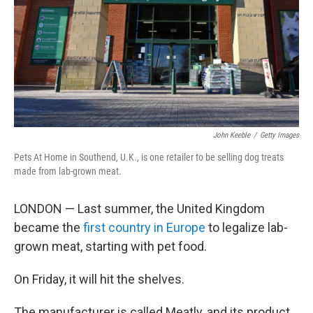
John Keeble
/
Getty Images
Pets At Home in Southend, U.K., is one retailer to be selling dog treats
made from lab-grown meat.
LONDON — Last summer, the United Kingdom
became the
first country in Europe
to legalize lab-
grown meat, starting with pet food.
On Friday, it will hit the shelves.
The manufacturer is called Meatly, and its product