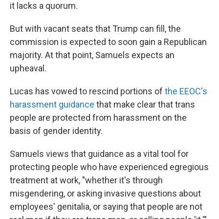
it lacks a quorum.
But with vacant seats that Trump can fill, the
commission is expected to soon gain a Republican
majority. At that point, Samuels expects an
upheaval.
Lucas has vowed to rescind portions of
the EEOC's
harassment guidance
that make clear that trans
people are protected from harassment on the
basis of gender identity.
Samuels views that guidance as a vital tool for
protecting people who have experienced egregious
treatment at work, "whether it's through
misgendering, or asking invasive questions about
employees' genitalia, or saying that people are not