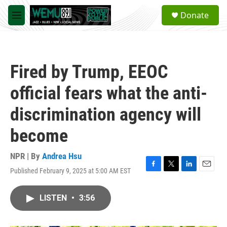
Skip to main content
S
Donate
e
M
a
e
r
n
c
u
h
Fired by Trump, EEOC
u
e
official fears what the anti-
r
y
discrimination agency will
become
NPR | By
Andrea Hsu
Published February 9, 2025 at 5:00 AM EST
F
T
L
E
a
w
i
m
c
i
n
a
LISTEN
•
3:56
e
t
k
i
b
t
e
l
o
e
d