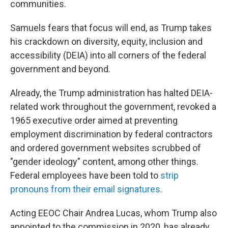
communities.
Samuels fears that focus will end, as Trump takes
his crackdown on diversity, equity, inclusion and
accessibility (DEIA) into all corners of the federal
government and beyond.
Already, the Trump administration has halted DEIA-
related work throughout the government, revoked a
1965 executive order aimed at preventing
employment discrimination by federal contractors
and ordered government websites scrubbed of
"gender ideology" content, among other things.
Federal employees have been told to
strip
pronouns from their email signatures
.
Acting EEOC Chair Andrea Lucas, whom Trump also
appointed to the commission in 2020, has already