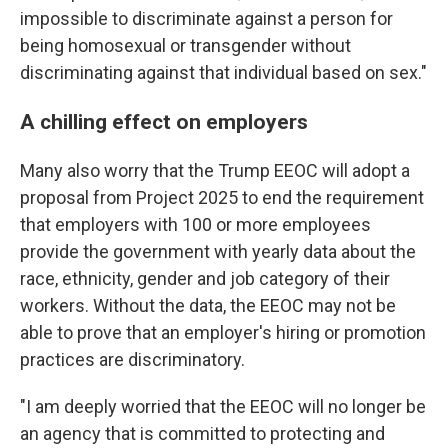
impossible to discriminate against a person for
being homosexual or transgender without
discriminating against that individual based on sex."
A chilling effect on employers
Many also worry that the Trump EEOC will adopt a
proposal from Project 2025 to end the requirement
that employers with 100 or more employees
provide the government with yearly data about the
race, ethnicity, gender and job category of their
workers. Without the data, the EEOC may not be
able to prove that an employer's hiring or promotion
practices are discriminatory.
"I am deeply worried that the EEOC will no longer be
an agency that is committed to protecting and