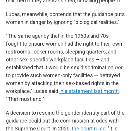
real men if they are trans men, or calling people 'it.'"
Lucas, meanwhile, contends that the guidance puts
women in danger by ignoring "biological realities."
"The same agency that in the 1960s and 70s
fought to ensure women had the right to their own
restrooms, locker rooms, sleeping quarters, and
other sex-specific workplace facilities — and
established that it would be sex discrimination
not
to provide such women-only facilities — betrayed
women by attacking their sex-based rights in the
workplace," Lucas said
in a statement last month
.
"That must end."
A decision to rescind the gender identity part of the
guidance could put the commission at odds with
the Supreme Court. In 2020,
the court ruled
, "it is