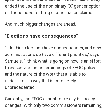
ended the use of the non-binary "X" gender option
on forms used for filing discrimination claims.
And much bigger changes are ahead.
"Elections have consequences"
"I do think elections have consequences, and new
administrations do have different priorities," says
Samuels. "I think what is going on now is an effort
to eviscerate the underpinnings of EEOC policy...
and the nature of the work that it is able to
undertake in a way that is completely
unprecedented."
Currently, the EEOC cannot make any big policy
changes. With only two commissioners remaining,