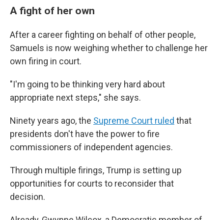
A fight of her own
After a career fighting on behalf of other people,
Samuels is now weighing whether to challenge her
own firing in court.
"I'm going to be thinking very hard about
appropriate next steps," she says.
Ninety years ago, the
Supreme Court ruled
that
presidents don't have the power to fire
commissioners of independent agencies.
Through multiple firings, Trump is setting up
opportunities for courts to reconsider that
decision.
Already, Gwynne Wilcox, a Democratic member of