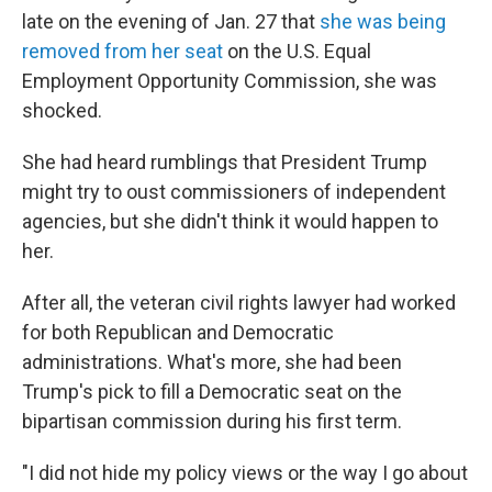
late on the evening of Jan. 27 that
she was being
removed from her seat
on the U.S. Equal
Employment Opportunity Commission, she was
shocked.
She had heard rumblings that President Trump
might try to oust commissioners of independent
agencies, but she didn't think it would happen to
her.
After all, the veteran civil rights lawyer had worked
for both Republican and Democratic
administrations. What's more, she had been
Trump's pick to fill a Democratic seat on the
bipartisan commission during his first term.
"I did not hide my policy views or the way I go about