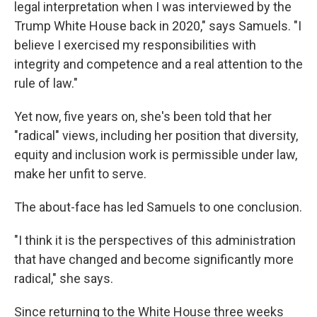
legal interpretation when I was interviewed by the
Trump White House back in 2020," says Samuels. "I
believe I exercised my responsibilities with
integrity and competence and a real attention to the
rule of law."
Yet now, five years on, she's been told that her
"radical" views, including her position that diversity,
equity and inclusion work is permissible under law,
make her unfit to serve.
The about-face has led Samuels to one conclusion.
"I think it is the perspectives of this administration
that have changed and become significantly more
radical," she says.
Since returning to the White House three weeks