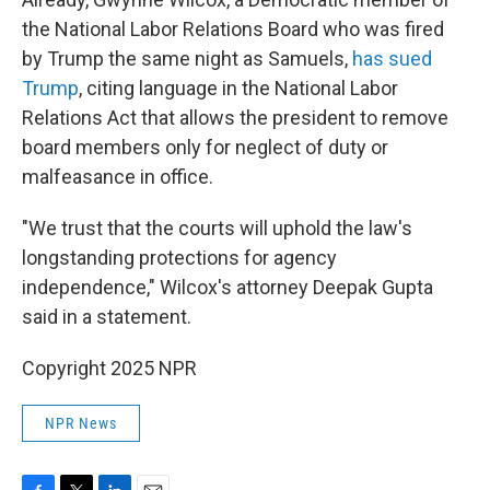
the National Labor Relations Board who was fired
by Trump the same night as Samuels,
has sued
Trump
, citing language in the National Labor
Relations Act that allows the president to remove
board members only for neglect of duty or
malfeasance in office.
"We trust that the courts will uphold the law's
longstanding protections for agency
independence," Wilcox's attorney Deepak Gupta
said in a statement.
Copyright 2025 NPR
NPR News