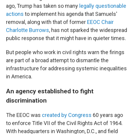
ago, Trump has taken so many
legally questionable
actions
to implement his agenda that Samuels'
removal, along with that of former
EEOC Chair
Charlotte Burrows
, has not sparked the widespread
public response that it might have in quieter times.
But people who work in civil rights warn the firings
are part of a broad attempt to dismantle the
infrastructure for addressing systemic inequalities
in America.
An agency established to fight
discrimination
The EEOC was
created by Congress
60 years ago
to enforce Title VII of the Civil Rights Act of 1964.
With headquarters in Washington, D.C., and field