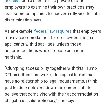
policies"
and a direct call to private sector
employers to examine their own practices, may
lead some companies to inadvertently violate anti-
discrimination laws.
As an example,
federal law requires
that employers
make accommodations for employees and job
applicants with disabilities, unless those
accommodations would impose an undue
hardship.
"Clumping accessibility together with this Trump
DEI, as if these are woke, ideological terms that
have no relationship to legal requirements, I think
just leads employers down the garden path to
believe that complying with their accommodation
obligations is discretionary," she says.