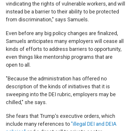
vindicating the rights of vulnerable workers, and will
instead be a barrier to their ability to be protected
from discrimination," says Samuels.
Even before any big policy changes are finalized,
Samuels anticipates many employers will cease all
kinds of efforts to address barriers to opportunity,
even things like mentorship programs that are
open to all.
"Because the administration has offered no
description of the kinds of initiatives that it is
sweeping into the DEI rubric, employers may be
chilled," she says.
She fears that Trump's executive orders, which
include many references to
"illegal DEI and DEIA