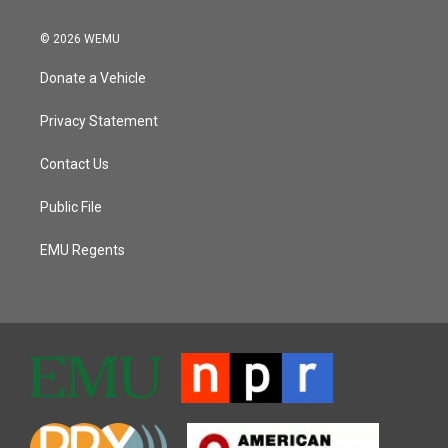
© 2026 WEMU
Donate a Vehicle
Privacy Statement
Contact Us
Public File
EMU Regents