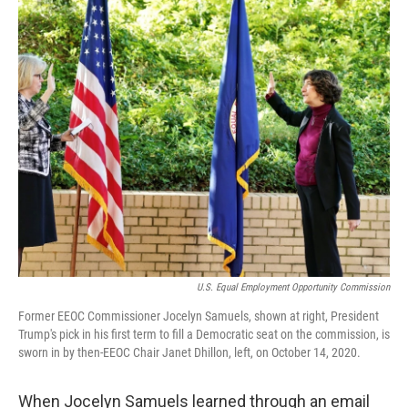
o
r
I
k
n
U.S. Equal Employment Opportunity Commission
Former EEOC Commissioner Jocelyn Samuels, shown at right, President
Trump's pick in his first term to fill a Democratic seat on the commission, is
sworn in by then-EEOC Chair Janet Dhillon, left, on October 14, 2020.
When Jocelyn Samuels learned through an email