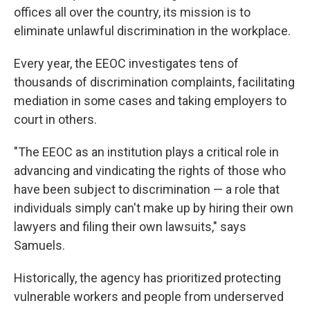
offices all over the country, its mission is to
eliminate unlawful discrimination in the workplace.
Every year, the EEOC investigates tens of
thousands of discrimination complaints, facilitating
mediation in some cases and taking employers to
court in others.
"The EEOC as an institution plays a critical role in
advancing and vindicating the rights of those who
have been subject to discrimination — a role that
individuals simply can't make up by hiring their own
lawyers and filing their own lawsuits," says
Samuels.
Historically, the agency has prioritized protecting
vulnerable workers and people from underserved