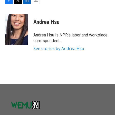
F
T
L
E
a
w
i
m
c
i
n
a
e
t
k
i
Andrea Hsu
b
t
e
l
o
e
d
o
r
I
Andrea Hsu is NPR's labor and workplace
k
n
correspondent.
See stories by Andrea Hsu