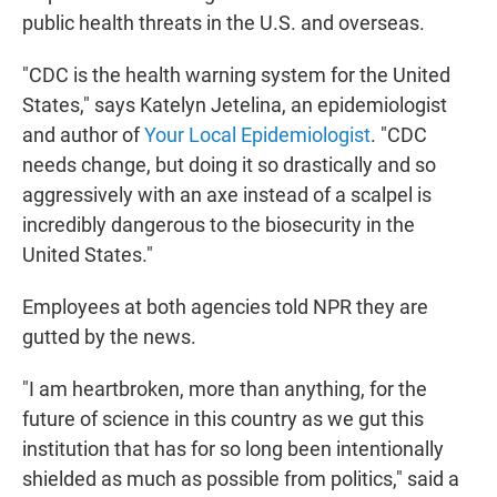
public health threats in the U.S. and overseas.
"CDC is the health warning system for the United
States," says Katelyn Jetelina, an epidemiologist
and author of
Your Local Epidemiologist
. "CDC
needs change, but doing it so drastically and so
aggressively with an axe instead of a scalpel is
incredibly dangerous to the biosecurity in the
United States."
Employees at both agencies told NPR they are
gutted by the news.
"I am heartbroken, more than anything, for the
future of science in this country as we gut this
institution that has for so long been intentionally
shielded as much as possible from politics," said a