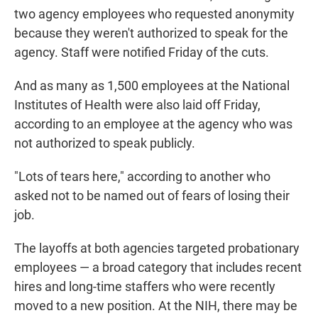
two agency employees who requested anonymity
because they weren't authorized to speak for the
agency. Staff were notified Friday of the cuts.
And as many as 1,500 employees at the National
Institutes of Health were also laid off Friday,
according to an employee at the agency who was
not authorized to speak publicly.
"Lots of tears here," according to another who
asked not to be named out of fears of losing their
job.
The layoffs at both agencies targeted probationary
employees — a broad category that includes recent
hires and long-time staffers who were recently
moved to a new position. At the NIH, there may be