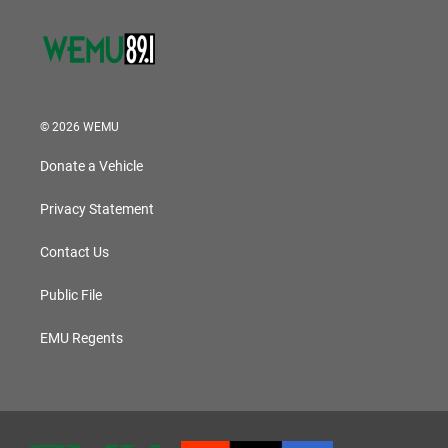
© 2026 WEMU
Donate a Vehicle
Privacy Statement
Contact Us
Public File
EMU Regents