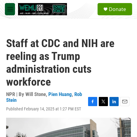
Skip to main content
S
Donate
e
M
a
e
r
n
c
u
h
Staff at CDC and NIH are
u
e
reeling as Trump
r
y
administration cuts
workforce
NPR | By
Will Stone
,
Pien Huang
,
Rob
Stein
F
T
L
E
Published February 14, 2025 at 1:27 PM EST
a
w
i
m
c
i
n
a
e
t
k
i
b
t
e
l
o
e
d