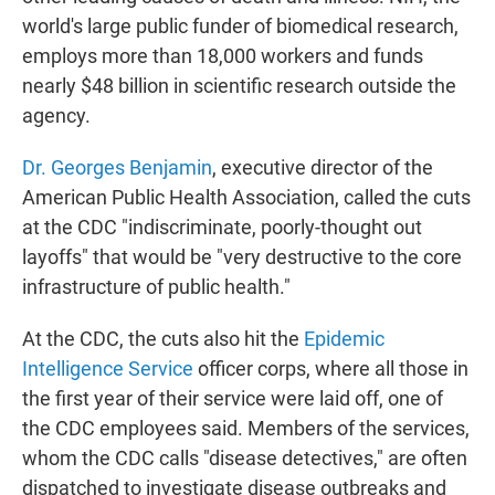
world's large public funder of biomedical research,
employs more than 18,000 workers and funds
nearly $48 billion in scientific research outside the
agency.
Dr. Georges Benjamin
, executive director of the
American Public Health Association, called the cuts
at the CDC "indiscriminate, poorly-thought out
layoffs" that would be "very destructive to the core
infrastructure of public health."
At the CDC, the cuts also hit the
Epidemic
Intelligence Service
officer corps, where all those in
the first year of their service were laid off, one of
the CDC employees said. Members of the services,
whom the CDC calls "disease detectives," are often
dispatched to investigate disease outbreaks and