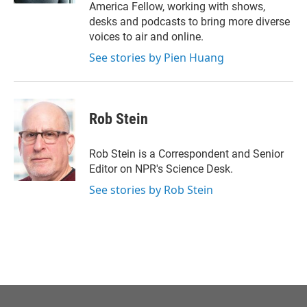
America Fellow, working with shows,
desks and podcasts to bring more diverse
voices to air and online.
See stories by Pien Huang
Rob Stein
Rob Stein is a Correspondent and Senior
Editor on NPR's Science Desk.
See stories by Rob Stein