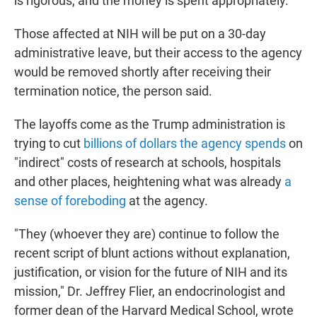
is rigorous, and the money is spent appropriately."
Those affected at NIH will be put on a 30-day
administrative leave, but their access to the agency
would be removed shortly after receiving their
termination notice, the person said.
The layoffs come as the Trump administration is
trying to cut
billions of dollars the agency spends
on
"indirect" costs of research at schools, hospitals
and other places, heightening what was already
a
sense of foreboding
at the agency.
"They (whoever they are) continue to follow the
recent script of blunt actions without explanation,
justification, or vision for the future of NIH and its
mission," Dr. Jeffrey Flier, an endocrinologist and
former dean of the Harvard Medical School, wrote