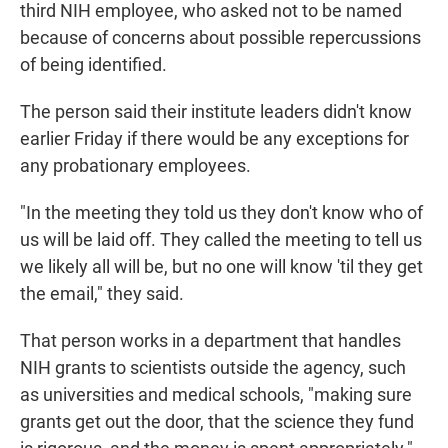
third NIH employee, who asked not to be named
because of concerns about possible repercussions
of being identified.
The person said their institute leaders didn't know
earlier Friday if there would be any exceptions for
any probationary employees.
"In the meeting they told us they don't know who of
us will be laid off. They called the meeting to tell us
we likely all will be, but no one will know 'til they get
the email," they said.
That person works in a department that handles
NIH grants to scientists outside the agency, such
as universities and medical schools, "making sure
grants get out the door, that the science they fund