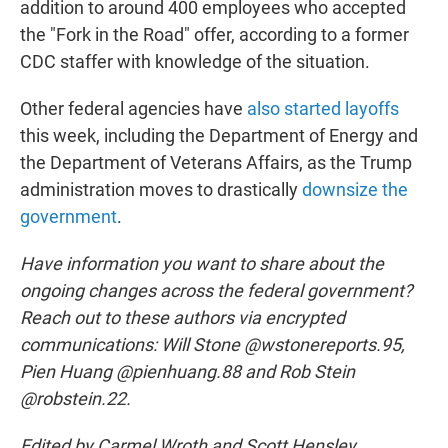
addition to around 400 employees who accepted
the "Fork in the Road" offer, according to a former
CDC staffer with knowledge of the situation.
Other federal agencies have
also started layoffs
this week, including the Department of Energy and
the Department of Veterans Affairs, as the Trump
administration moves to drastically
downsize the
government
.
Have information you want to share about the
ongoing changes across the federal government?
Reach out to these authors via encrypted
communications: Will Stone @wstonereports.95,
Pien Huang @pienhuang.88 and Rob Stein
@robstein.22.
Edited by Carmel Wroth and Scott Hensley.