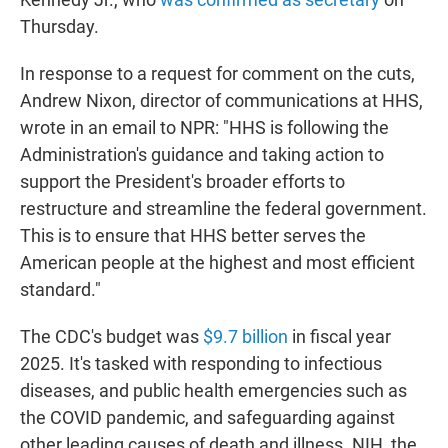
Thursday.
In response to a request for comment on the cuts,
Andrew Nixon, director of communications at HHS,
wrote in an email to NPR: "HHS is following the
Administration's guidance and taking action to
support the President's broader efforts to
restructure and streamline the federal government.
This is to ensure that HHS better serves the
American people at the highest and most efficient
standard."
The CDC's budget was
$9.7 billion
in fiscal year
2025. It's tasked with responding to infectious
diseases, and public health emergencies such as
the COVID pandemic, and safeguarding against
other leading causes of death and illness. NIH, the