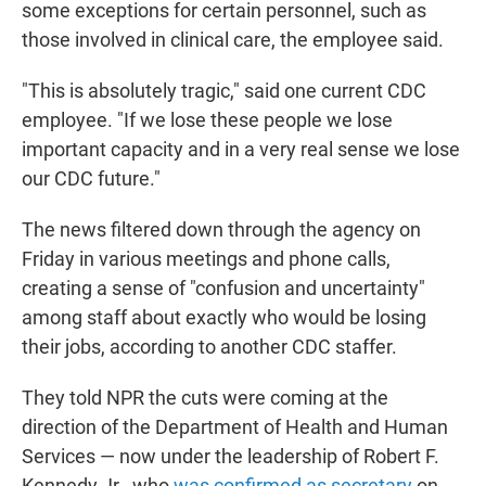
some exceptions for certain personnel, such as
those involved in clinical care, the employee said.
"This is absolutely tragic," said one current CDC
employee. "If we lose these people we lose
important capacity and in a very real sense we lose
our CDC future."
The news filtered down through the agency on
Friday in various meetings and phone calls,
creating a sense of "confusion and uncertainty"
among staff about exactly who would be losing
their jobs, according to another CDC staffer.
They told NPR the cuts were coming at the
direction of the Department of Health and Human
Services — now under the leadership of Robert F.
Kennedy Jr., who
was confirmed as secretary
on