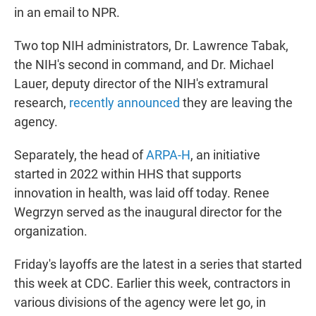
in an email to NPR.
Two top NIH administrators, Dr. Lawrence Tabak,
the NIH's second in command, and Dr. Michael
Lauer, deputy director of the NIH's extramural
research,
recently announced
they are leaving the
agency.
Separately, the head of
ARPA-H
, an initiative
started in 2022 within HHS that supports
innovation in health, was laid off today. Renee
Wegrzyn served as the inaugural director for the
organization.
Friday's layoffs are the latest in a series that started
this week at CDC. Earlier this week, contractors in
various divisions of the agency were let go, in