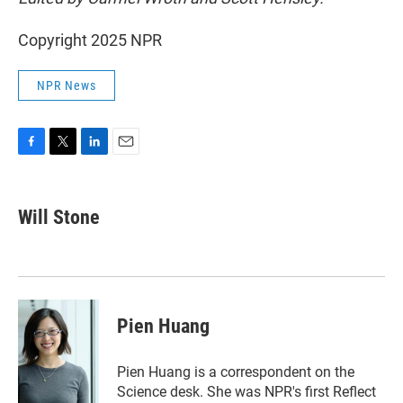
Copyright 2025 NPR
NPR News
F
T
L
E
a
w
i
m
c
i
n
a
e
t
k
i
Will Stone
b
t
e
l
o
e
d
o
r
I
k
n
Pien Huang
Pien Huang is a correspondent on the
Science desk. She was NPR's first Reflect