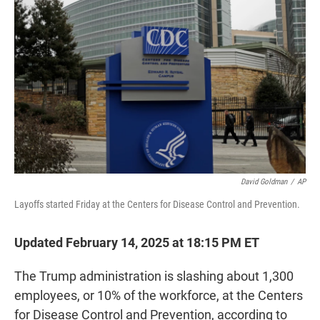
o
r
I
k
n
David Goldman
/
AP
Layoffs started Friday at the Centers for Disease Control and Prevention.
Updated February 14, 2025 at 18:15 PM ET
The Trump administration is slashing about 1,300
employees, or 10% of the workforce, at the Centers
for Disease Control and Prevention, according to