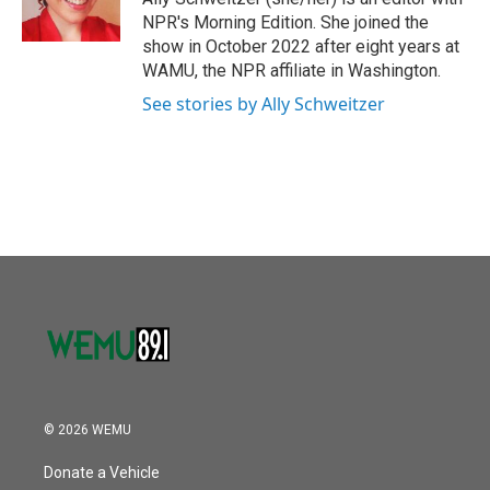
NPR's Morning Edition. She joined the
show in October 2022 after eight years at
WAMU, the NPR affiliate in Washington.
See stories by Ally Schweitzer
© 2026 WEMU
Donate a Vehicle