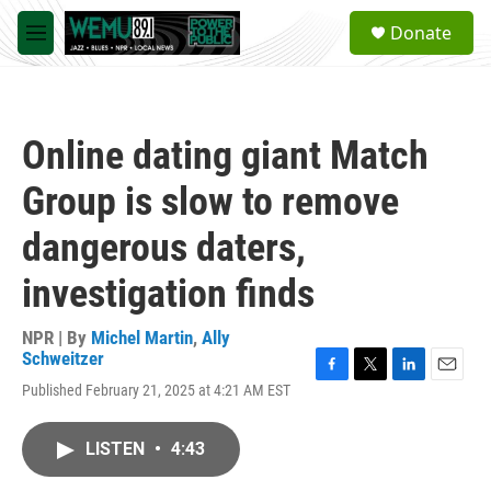
Skip to main content
S
Donate
e
M
a
e
r
n
c
u
h
Online dating giant Match
u
e
Group is slow to remove
r
y
dangerous daters,
investigation finds
NPR | By
Michel Martin
,
Ally
Schweitzer
F
T
L
E
Published February 21, 2025 at 4:21 AM EST
a
w
i
m
c
i
n
a
e
t
k
i
LISTEN
•
4:43
b
t
e
l
o
e
d