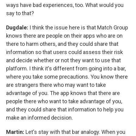
ways have bad experiences, too. What would you
say to that?
Dugdale:
I think the issue here is that Match Group
knows there are people on their apps who are on
there to harm others, and they could share that
information so that users could assess their risk
and decide whether or not they want to use that
platform. I think it's different from going into a bar,
where you take some precautions. You know there
are strangers there who may want to take
advantage of you. The app knows that there are
people there who want to take advantage of you,
and they could share that information to help you
make an informed decision.
Martin:
Let's stay with that bar analogy. When you