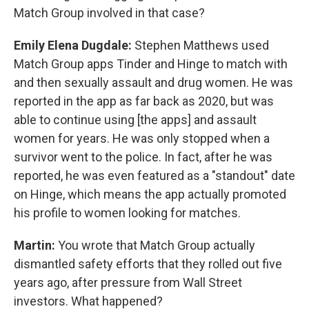
Match Group involved in that case?
Emily Elena Dugdale:
Stephen Matthews used
Match Group apps Tinder and Hinge to match with
and then sexually assault and drug women. He was
reported in the app as far back as 2020, but was
able to continue using [the apps] and assault
women for years. He was only stopped when a
survivor went to the police. In fact, after he was
reported, he was even featured as a "standout" date
on Hinge, which means the app actually promoted
his profile to women looking for matches.
Martin:
You wrote that Match Group actually
dismantled safety efforts that they rolled out five
years ago, after pressure from Wall Street
investors. What happened?