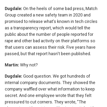
Dugdale:
On the heels of some bad press, Match
Group created a new safety team in 2020 and
promised to release what's known in tech circles
as a transparency report, which would tell the
public about the number of people reported for
rape and other bad activity on their platforms so
that users can assess their risk. Five years have
passed, but that report hasn't been published.
Martin:
Why not?
Dugdale:
Good question. We got hundreds of
internal company documents. They showed the
company waffled over what information to keep
secret. And one employee wrote that they felt
pressured to cut corners. They wrote, "The