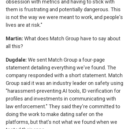
obsession with metrics and having to stick with
them is frustrating and potentially dangerous. This
is not the way we were meant to work, and people's
lives are at risk."
Martin:
What does Match Group have to say about
all this?
Dugdale:
We sent Match Group a four-page
statement detailing everything we've found. The
company responded with a short statement. Match
Group said it was an industry leader on safety using
"harassment-preventing AI tools, ID verification for
profiles and investments in communicating with
law enforcement." They said they're committed to
doing the work to make dating safer on the
platforms, but that's not what we found when we