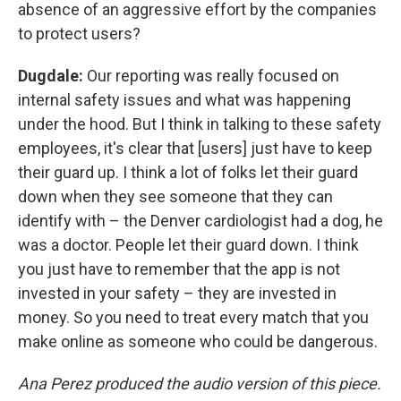
absence of an aggressive effort by the companies
to protect users?
Dugdale:
Our reporting was really focused on
internal safety issues and what was happening
under the hood. But I think in talking to these safety
employees, it's clear that [users] just have to keep
their guard up. I think a lot of folks let their guard
down when they see someone that they can
identify with – the Denver cardiologist had a dog, he
was a doctor. People let their guard down. I think
you just have to remember that the app is not
invested in your safety – they are invested in
money. So you need to treat every match that you
make online as someone who could be dangerous.
Ana Perez produced the audio version of this piece.