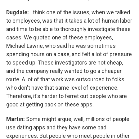
Dugdale:
I think one of the issues, when we talked
to employees, was that it takes a lot of human labor
and time to be able to thoroughly investigate these
cases. We quoted one of these employees,
Michael Lawrie,
who said he was sometimes
spending hours on a case, and felt a lot of pressure
to speed up.
These investigators are not cheap,
and the company really wanted to go a cheaper
route. A lot of that work was outsourced to folks
who don't have that same level of experience.
Therefore, it's harder to ferret out people who are
good at getting back on these apps.
Martin:
Some might argue, well, millions of people
use dating apps and they have some bad
experiences. But people who meet people in other