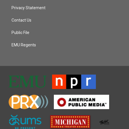
Privacy Statement
Contact Us
Public File
EMU Regents