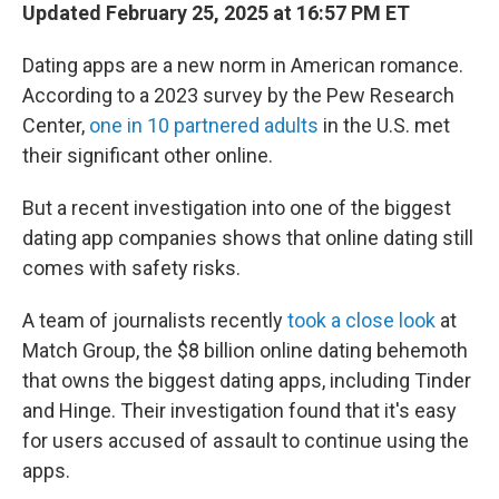
Updated February 25, 2025 at 16:57 PM ET
Dating apps are a new norm in American romance.
According to a 2023 survey by the Pew Research
Center,
one in 10 partnered adults
in the U.S. met
their significant other online.
But a recent investigation into one of the biggest
dating app companies shows that online dating still
comes with safety risks.
A team of journalists recently
took a close look
at
Match Group, the $8 billion online dating behemoth
that owns the biggest dating apps, including Tinder
and Hinge. Their investigation found that it's easy
for users accused of assault to continue using the
apps.