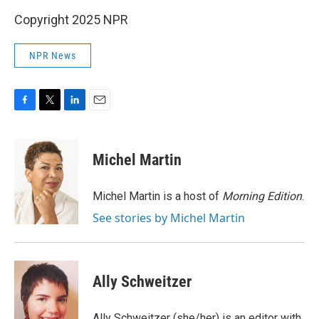
Copyright 2025 NPR
NPR News
F
T
L
E
a
w
i
m
c
i
n
a
e
t
k
i
Michel Martin
b
t
e
l
o
e
d
o
r
I
Michel Martin is a host of
Morning Edition
.
k
n
See stories by Michel Martin
Ally Schweitzer
Ally Schweitzer (she/her) is an editor with