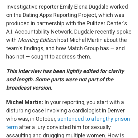
Investigative reporter Emily Elena Dugdale worked
on the Dating Apps Reporting Project, which was
produced in partnership with the Pulitzer Center's
A.I. Accountability Network. Dugdale recently spoke
with
Morning Edition
host Michel Martin about the
team's findings, and how Match Group has — and
has not — sought to address them.
This interview has been lightly edited for clarity
and length. Some parts were not part of the
broadcast version.
Michel Martin:
In your reporting, you start with a
disturbing case involving a cardiologist in Denver
who was, in October,
sentenced to a lengthy prison
term
after a jury convicted him for sexually
assaulting and drugging multiple women. How is