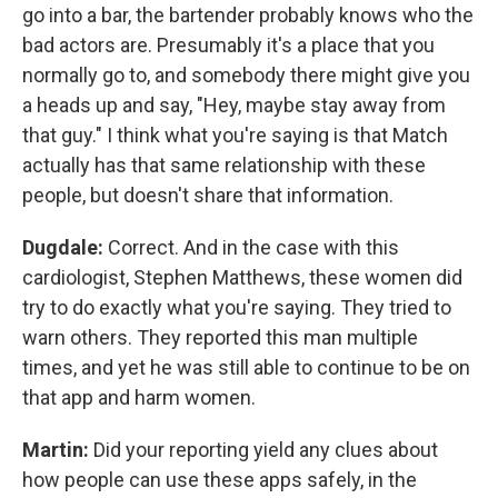
go into a bar, the bartender probably knows who the
bad actors are. Presumably it's a place that you
normally go to, and somebody there might give you
a heads up and say, "Hey, maybe stay away from
that guy." I think what you're saying is that Match
actually has that same relationship with these
people, but doesn't share that information.
Dugdale:
Correct. And in the case with this
cardiologist, Stephen Matthews, these women did
try to do exactly what you're saying. They tried to
warn others. They reported this man multiple
times, and yet he was still able to continue to be on
that app and harm women.
Martin:
Did your reporting yield any clues about
how people can use these apps safely, in the