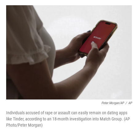
o
r
I
k
n
Peter Morgan/AP
/
AP
Individuals accused of rape or assault can easily remain on dating apps
like Tinder, according to an 18-month investigation into Match Group. (AP
Photo/Peter Morgan)