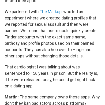
tested their apps.
We partnered with
The Markup,
who led an
experiment where we created dating profiles that
we reported for sexual assault and then were
banned. We found that users could quickly create
Tinder accounts with the exact same name,
birthday and profile photos used on their banned
accounts. They can also hop over to Hinge and
other apps without changing those details.
That cardiologist I was talking about was
sentenced to 158 years in prison. But the reality is,
if he were released today, he could get right back
on a dating app.
Martin:
The same company owns these apps. Why
don't they ban bad actors across platforms?