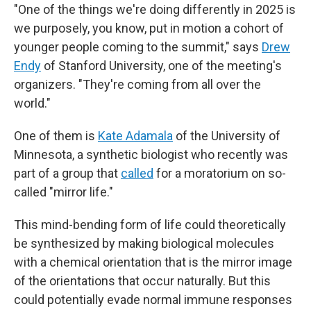
"One of the things we're doing differently in 2025 is
we purposely, you know, put in motion a cohort of
younger people coming to the summit," says
Drew
Endy
of Stanford University, one of the meeting's
organizers. "They're coming from all over the
world."
One of them is
Kate Adamala
of the University of
Minnesota, a synthetic biologist who recently was
part of a group that
called
for a moratorium on so-
called "mirror life."
This mind-bending form of life could theoretically
be synthesized by making biological molecules
with a chemical orientation that is the mirror image
of the orientations that occur naturally. But this
could potentially evade normal immune responses