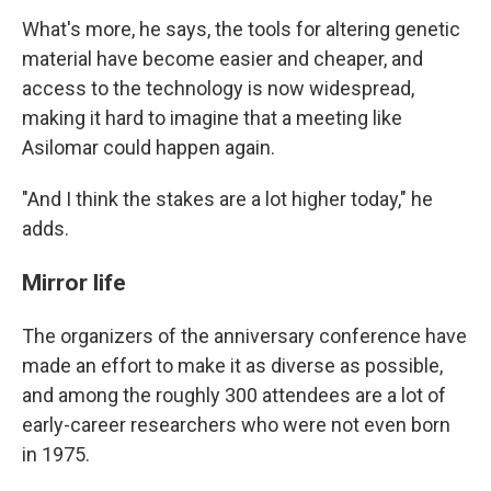
What's more, he says, the tools for altering genetic
material have become easier and cheaper, and
access to the technology is now widespread,
making it hard to imagine that a meeting like
Asilomar could happen again.
"And I think the stakes are a lot higher today," he
adds.
Mirror life
The organizers of the anniversary conference have
made an effort to make it as diverse as possible,
and among the roughly 300 attendees are a lot of
early-career researchers who were not even born
in 1975.