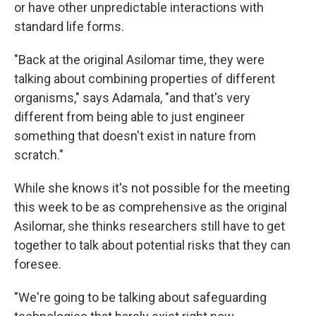
or have other unpredictable interactions with
standard life forms.
"Back at the original Asilomar time, they were
talking about combining properties of different
organisms," says Adamala, "and that's very
different from being able to just engineer
something that doesn't exist in nature from
scratch."
While she knows it's not possible for the meeting
this week to be as comprehensive as the original
Asilomar, she thinks researchers still have to get
together to talk about potential risks that they can
foresee.
"We're going to be talking about safeguarding