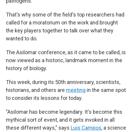
pathogens.
That's why some of the field's top researchers had
called for a moratorium on the work and brought
the key players together to talk over what they
wanted to do.
The Asilomar conference, as it came to be called, is
now viewed as a historic, landmark moment in the
history of biology.
This week, during its 50th anniversary, scientists,
historians, and others are
meeting
in the same spot
to consider its lessons for today.
"Asilomar has become legendary. It's become this
mythical sort of event, and it gets invoked in all
these different ways," says
Luis Campos
, a science