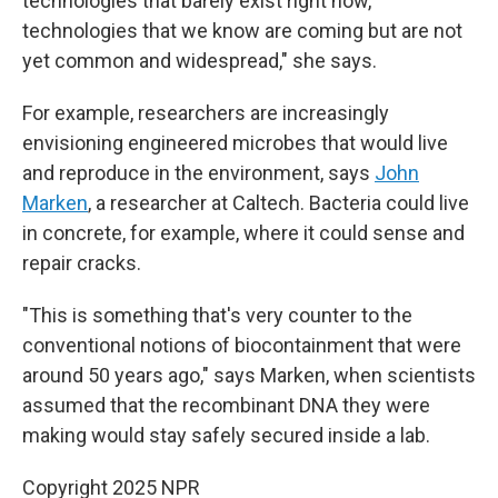
technologies that barely exist right now,
technologies that we know are coming but are not
yet common and widespread," she says.
For example, researchers are increasingly
envisioning engineered microbes that would live
and reproduce in the environment, says
John
Marken
, a researcher at Caltech. Bacteria could live
in concrete, for example, where it could sense and
repair cracks.
"This is something that's very counter to the
conventional notions of biocontainment that were
around 50 years ago," says Marken, when scientists
assumed that the recombinant DNA they were
making would stay safely secured inside a lab.
Copyright 2025 NPR