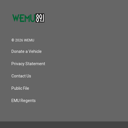
© 2026 WEMU
Donate a Vehicle
Privacy Statement
Contact Us
Public File
EMU Regents