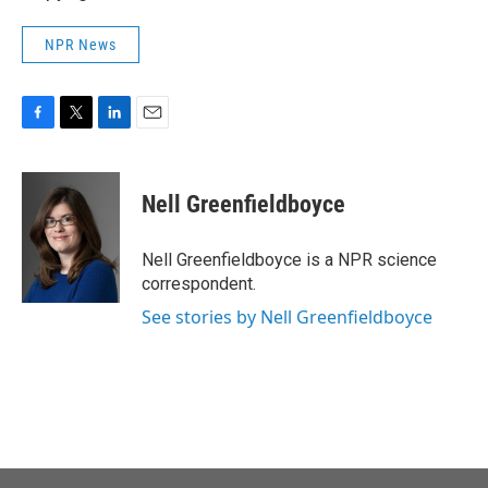
NPR News
F
T
L
E
a
w
i
m
c
i
n
a
e
t
k
i
Nell Greenfieldboyce
b
t
e
l
o
e
d
o
r
I
Nell Greenfieldboyce is a NPR science
k
n
correspondent.
See stories by Nell Greenfieldboyce