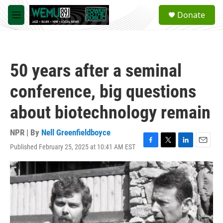
Skip to main content
S
Donate
e
M
a
e
r
n
c
u
h
50 years after a seminal
u
e
conference, big questions
r
y
about biotechnology remain
NPR | By
Nell Greenfieldboyce
Published February 25, 2025 at 10:41 AM EST
F
T
L
E
a
w
i
m
c
i
n
a
e
t
k
i
b
t
e
l
o
e
d
o
r
I
k
n