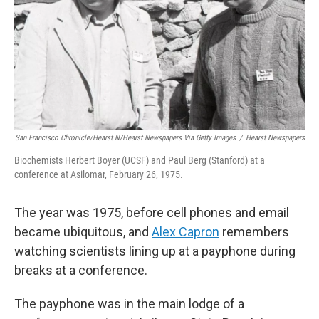
San Francisco Chronicle/Hearst N/Hearst Newspapers Via Getty Images
/
Hearst Newspapers
Biochemists Herbert Boyer (UCSF) and Paul Berg (Stanford) at a
conference at Asilomar, February 26, 1975.
The year was 1975, before cell phones and email
became ubiquitous, and
Alex Capron
remembers
watching scientists lining up at a payphone during
breaks at a conference.
The payphone was in the main lodge of a