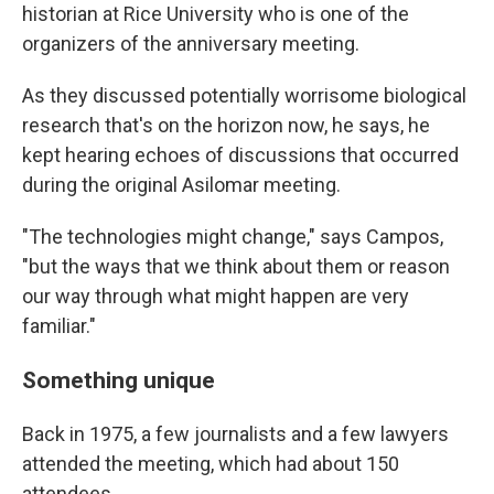
historian at Rice University who is one of the
organizers of the anniversary meeting.
As they discussed potentially worrisome biological
research that's on the horizon now, he says, he
kept hearing echoes of discussions that occurred
during the original Asilomar meeting.
"The technologies might change," says Campos,
"but the ways that we think about them or reason
our way through what might happen are very
familiar."
Something unique
Back in 1975, a few journalists and a few lawyers
attended the meeting, which had about 150
attendees.