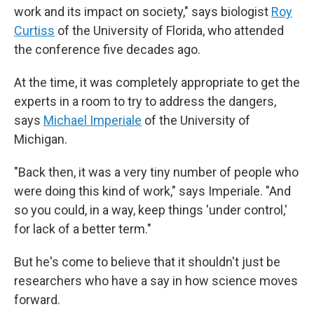
work and its impact on society," says biologist
Roy
Curtiss
of the University of Florida, who attended
the conference five decades ago.
At the time, it was completely appropriate to get the
experts in a room to try to address the dangers,
says
Michael Imperiale
of the University of
Michigan.
"Back then, it was a very tiny number of people who
were doing this kind of work," says Imperiale. "And
so you could, in a way, keep things 'under control,'
for lack of a better term."
But he's come to believe that it shouldn't just be
researchers who have a say in how science moves
forward.