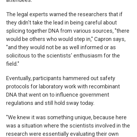
The legal experts warned the researchers that if
they didn't take the lead in being careful about
splicing together DNA from various sources, "there
would be others who would step in," Capron says,
"and they would not be as well informed or as
solicitous to the scientists' enthusiasm for the
field."
Eventually, participants hammered out safety
protocols for laboratory work with recombinant
DNA that went on to influence government
regulations and still hold sway today.
"We knew it was something unique, because here
was a situation where the scientists involved in the
research were essentially evaluating their own