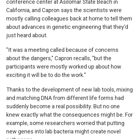
conference center at Asilomar State Beach in
California, and Capron says the scientists were
mostly calling colleagues back at home to tell them
about advances in genetic engineering that they'd
just heard about.
"It was a meeting called because of concerns
about the dangers," Capron recalls, "but the
participants were mostly worked up about how
exciting it will be to do the work."
Thanks to the development of new lab tools, mixing
and matching DNA from different life forms had
suddenly become a real possibility. But no one
knew exactly what the consequences might be. For
example, some researchers worried that putting
new genes into lab bacteria might create novel