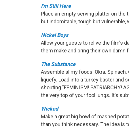
I'm Still Here
Place an empty serving platter on the ta
but indomitable, tough but vulnerable, w
Nickel Boys
Allow your guests to relive the film's 
them make and bring their own damn f
The Substance
Assemble slimy foods: Okra. Spinach. 
liquefy. Load into a turkey baster and 
shouting "FEMINISM! PATRIARCHY! A
the very top of your fool lungs. It's subtl
Wicked
Make a great big bowl of mashed potato
than you think necessary. The idea is