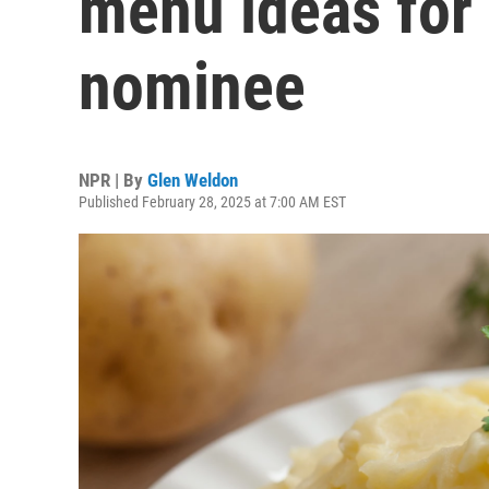
menu ideas for 
nominee
NPR | By
Glen Weldon
Published February 28, 2025 at 7:00 AM EST