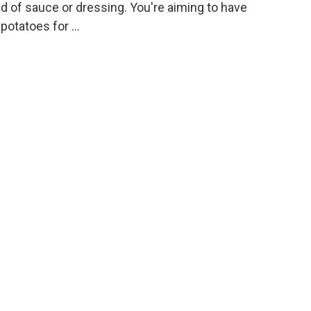
nd of sauce or dressing. You're aiming to have
potatoes for …