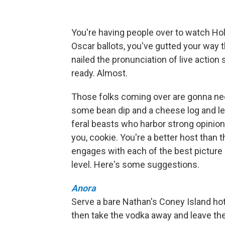
You're having people over to watch Hol
Oscar ballots, you've gutted your way t
nailed the pronunciation of live action
ready. Almost.
Those folks coming over are gonna need
some bean dip and a cheese log and let
feral beasts who harbor strong opinio
you, cookie. You're a better host than th
engages with each of the best picture
level. Here's some suggestions.
Anora
Serve a bare Nathan's Coney Island hot d
then take the vodka away and leave the