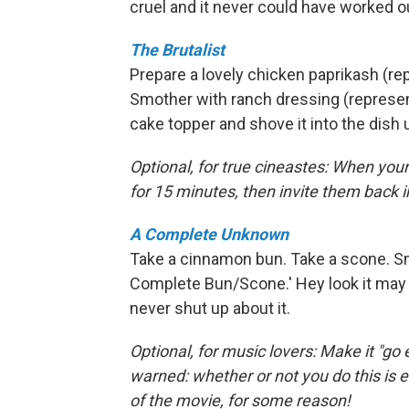
cruel and it never could have worked 
The Brutalist
Prepare a lovely chicken paprikash (r
Smother with ranch dressing (represent
cake topper and shove it into the dish
Optional, for true cineastes: When you
for 15 minutes, then invite them back in 
A Complete Unknown
Take a cinnamon bun. Take a scone. Sm
Complete Bun/Scone.' Hey look it may n
never shut up about it.
Optional, for music lovers: Make it "go e
warned: whether or not you do this is ev
of the movie, for some reason!