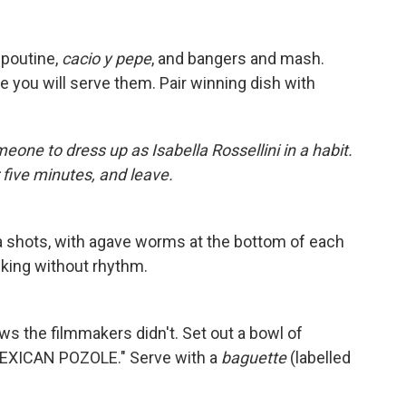
, poutine,
cacio y pepe
, and bangers and mash.
e you will serve them. Pair winning dish with
meone to dress up as Isabella Rossellini in a habit.
 five minutes, and leave.
ila shots, with agave worms at the bottom of each
lking without rhythm.
ows the filmmakers didn't. Set out a bowl of
 MEXICAN POZOLE." Serve with a
baguette
(labelled