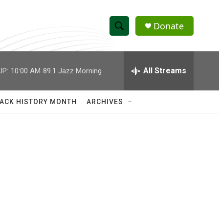
Donate
S
S
e
h
a
r
All Streams
UP:
10:00 AM
89.1 Jazz Morning
o
c
h
w
Q
ACK HISTORY MONTH
ARCHIVES
u
S
e
r
e
y
a
r
c
h