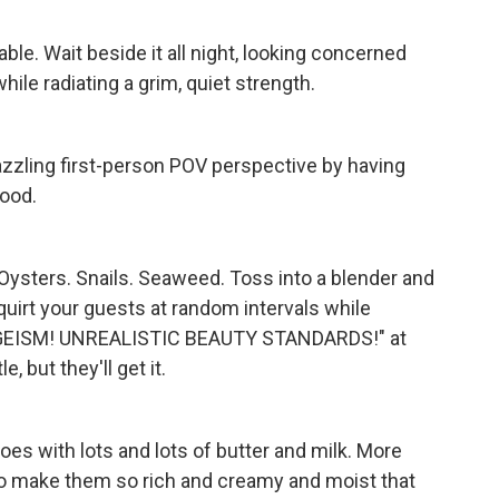
ble. Wait beside it all night, looking concerned
hile radiating a grim, quiet strength.
dazzling first-person POV perspective by having
ood.
Oysters. Snails. Seaweed. Toss into a blender and
squirt your guests at random intervals while
GEISM! UNREALISTIC BEAUTY STANDARDS!" at
e, but they'll get it.
es with lots and lots of butter and milk. More
 to make them so rich and creamy and moist that