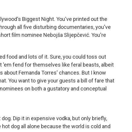
lywood's Biggest Night. You've printed out the
hrough all five disturbing documentaries, you've
 short film nominee Nebojša Slijepčević. You're
 food and lots of it. Sure, you could toss out
 'em fend for themselves like feral beasts, albeit
ns about Fernanda Torres' chances. But I know
at. You want to give your guests a bill of fare that
 nominees on both a gustatory and conceptual
og. Dip it in expensive vodka, but only briefly,
 hot dog all alone because the world is cold and