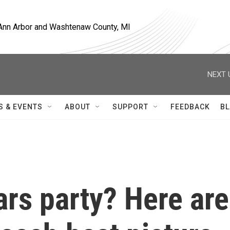
, Ann Arbor and Washtenaw County, MI
NEXT 
S & EVENTS
ABOUT
SUPPORT
FEEDBACK
BL
rs party? Here are