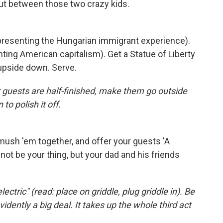
out between those two crazy kids.
epresenting the Hungarian immigrant experience).
ing American capitalism). Get a Statue of Liberty
 upside down. Serve.
r guests are half-finished, make them go outside
to polish it off.
ush 'em together, and offer your guests 'A
ot be your thing, but your dad and his friends
lectric" (read: place on griddle, plug griddle in). Be
idently a big deal. It takes up the whole third act