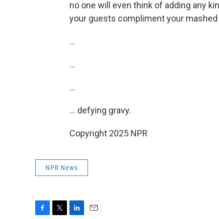
no one will even think of adding any ki
your guests compliment your mashed 
…
…
…
… defying gravy.
Copyright 2025 NPR
NPR News