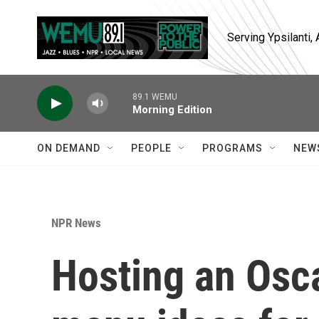
Skip to main content
Serving Ypsilanti
89.1 WEMU
Morning Edition
ON DEMAND
PEOPLE
PROGRAMS
NEW
NPR News
Hosting an Osca