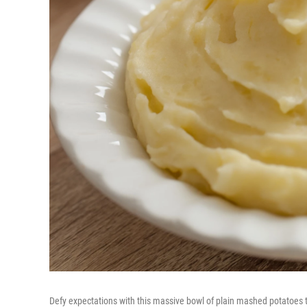
Defy expectations with this massive bowl of plain mashed potatoes 