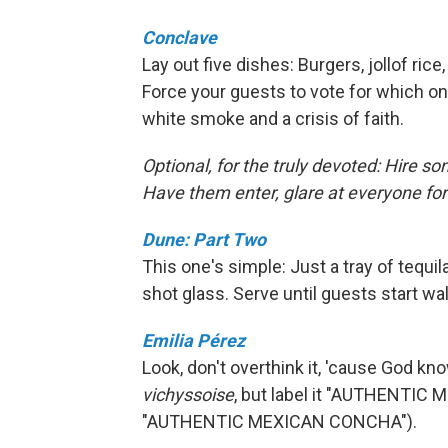
Conclave
Lay out five dishes: Burgers, jollof rice
Force your guests to vote for which on
white smoke and a crisis of faith.
Optional, for the truly devoted: Hire so
Have them enter, glare at everyone for
Dune: Part Two
This one's simple: Just a tray of tequ
shot glass. Serve until guests start wa
Emilia Pérez
Look, don't overthink it, 'cause God kn
vichyssoise
, but label it "AUTHENTIC
"AUTHENTIC MEXICAN CONCHA").