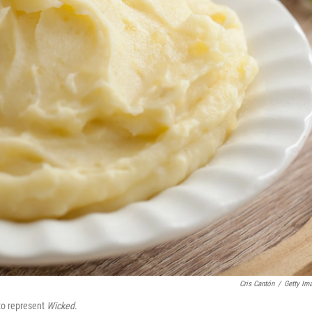
Cris Cantón
/
Getty Im
to represent
Wicked
.