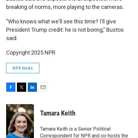
breaking of norms, more playing to the cameras.
"Who knows what we'll see this time? I'll give
President Trump credit: he is not boring," Bustos
said.
Copyright 2025 NPR
NPR News
F
T
L
E
a
w
i
m
c
i
n
a
e
t
k
i
Tamara Keith
b
t
e
l
o
e
d
o
r
I
Tamara Keith is a Senior Political
k
n
Correspondent for NPR and co-hosts the