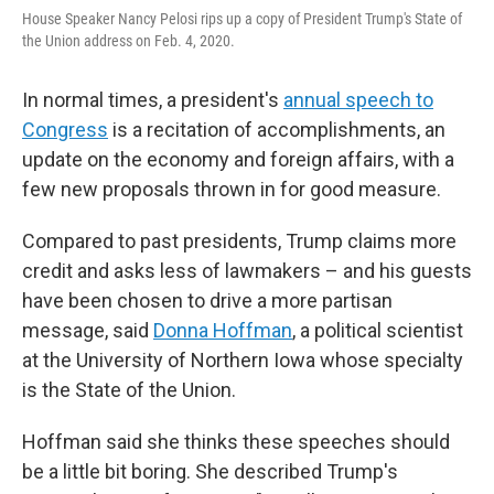
House Speaker Nancy Pelosi rips up a copy of President Trump's State of
the Union address on Feb. 4, 2020.
In normal times, a president's
annual speech to
Congress
is a recitation of accomplishments, an
update on the economy and foreign affairs, with a
few new proposals thrown in for good measure.
Compared to past presidents, Trump claims more
credit and asks less of lawmakers – and his guests
have been chosen to drive a more partisan
message, said
Donna Hoffman
, a political scientist
at the University of Northern Iowa whose specialty
is the State of the Union.
Hoffman said she thinks these speeches should
be a little bit boring. She described Trump's