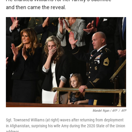
and then came the reveal.
Mandel Ngan / AFP
/
AFP
Sgt. Townsend Williams (at right) waves after returning from deployment
in Afghanistan, surprising his wife Amy during the 2020 State of the Union
address.