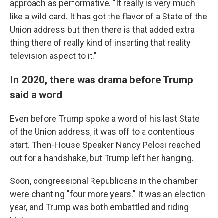
approach as performative. "It really is very much
like a wild card. It has got the flavor of a State of the
Union address but then there is that added extra
thing there of really kind of inserting that reality
television aspect to it."
In 2020, there was drama before Trump
said a word
Even before Trump spoke a word of his last State
of the Union address, it was off to a contentious
start. Then-House Speaker Nancy Pelosi reached
out for a handshake, but Trump left her hanging.
Soon, congressional Republicans in the chamber
were chanting "four more years." It was an election
year, and Trump was both embattled and riding