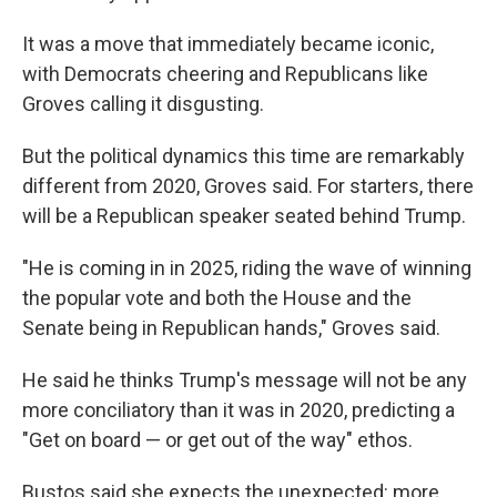
It was a move that immediately became iconic,
with Democrats cheering and Republicans like
Groves calling it disgusting.
But the political dynamics this time are remarkably
different from 2020, Groves said. For starters, there
will be a Republican speaker seated behind Trump.
"He is coming in in 2025, riding the wave of winning
the popular vote and both the House and the
Senate being in Republican hands," Groves said.
He said he thinks Trump's message will not be any
more conciliatory than it was in 2020, predicting a
"Get on board — or get out of the way" ethos.
Bustos said she expects the unexpected: more