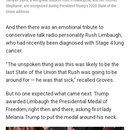
Janiyah Davis, a 4th-grade student from Philadelphia, and her mother,
Stephanie, are recognized during President Trump's 2020 State of the
Union address.
And then there was an emotional tribute to
conservative talk radio personality Rush Limbaugh,
who had recently been diagnosed with Stage 4 lung
cancer.
"The unspoken thing was this was likely to be the
last State of the Union that Rush was going to be
around for — he was that sick," recalled Groves.
But no one expected what came next. Trump
awarded Limbaugh the Presidential Medal of
Freedom, right then and there, asking first lady
Melania Trump to put the medal around his neck.