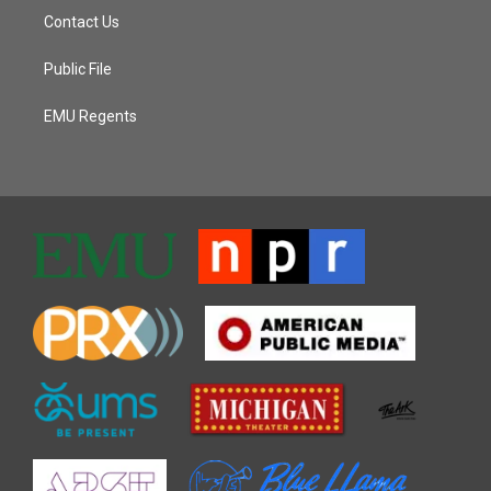
Contact Us
Public File
EMU Regents