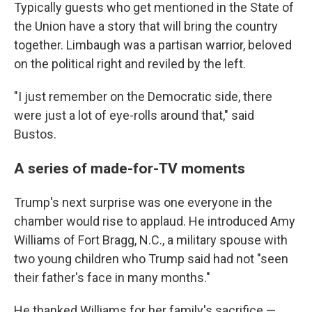
Typically guests who get mentioned in the State of
the Union have a story that will bring the country
together. Limbaugh was a partisan warrior, beloved
on the political right and reviled by the left.
"I just remember on the Democratic side, there
were just a lot of eye-rolls around that," said
Bustos.
A series of made-for-TV moments
Trump's next surprise was one everyone in the
chamber would rise to applaud. He introduced Amy
Williams of Fort Bragg, N.C., a military spouse with
two young children who Trump said had not "seen
their father's face in many months."
He thanked Williams for her family's sacrifice —