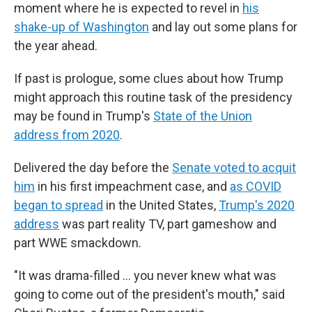
moment where he is expected to revel in
his
shake-up of Washington
and lay out some plans for
the year ahead.
If past is prologue, some clues about how Trump
might approach this routine task of the presidency
may be found in Trump's
State of the Union
address from 2020
.
Delivered the day before the
Senate voted to acquit
him
in his first impeachment case, and
as COVID
began to spread
in the United States,
Trump's 2020
address
was part reality TV, part gameshow and
part WWE smackdown.
"It was drama-filled … you never knew what was
going to come out of the president's mouth," said