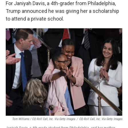
For Janiyah Davis, a 4th-grader from Philadelphia,
Trump announced he was giving her a scholarship
to attend a private school.
Tom Williams / CQ-Roll Call, Inc. Via Getty Images
/
CQ-Roll Call, Inc. Via Getty Images