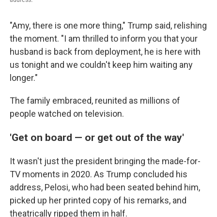
"Amy, there is one more thing," Trump said, relishing
the moment. "I am thrilled to inform you that your
husband is back from deployment, he is here with
us tonight and we couldn't keep him waiting any
longer."
The family embraced, reunited as millions of
people watched on television.
'Get on board — or get out of the way'
It wasn't just the president bringing the made-for-
TV moments in 2020. As Trump concluded his
address, Pelosi, who had been seated behind him,
picked up her printed copy of his remarks, and
theatrically ripped them in half.