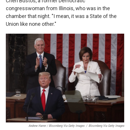
Cheri Bustos, a former Democratic
congresswoman from Illinois, who was in the
chamber that night. "I mean, it was a State of the
Union like none other."
Andrew Harrer / Bloomberg Via Getty Images
/
Bloomberg Via Getty Images