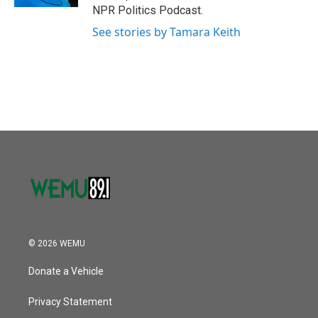
NPR Politics Podcast.
See stories by Tamara Keith
© 2026 WEMU
Donate a Vehicle
Privacy Statement