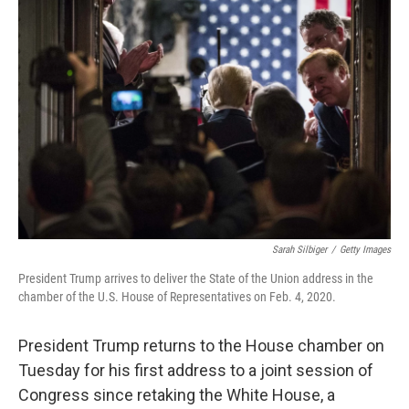
Sarah Silbiger
/
Getty Images
President Trump arrives to deliver the State of the Union address in the
chamber of the U.S. House of Representatives on Feb. 4, 2020.
President Trump returns to the House chamber on
Tuesday for his first address to a joint session of
Congress since retaking the White House, a