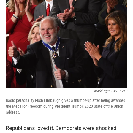
Mandel Ngan / AFP
/
AFP
Radio personality Rush Limbaugh gives a thumbs-up after being awarded
the Medal of Freedom during President Trump's 2020 State of the Union
address.
Republicans loved it. Democrats were shocked.