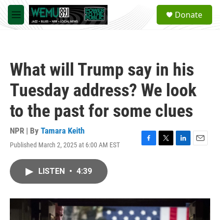
Skip to main content
S
Donate
e
M
a
e
r
n
c
u
h
What will Trump say in his
u
e
Tuesday address? We look
r
y
to the past for some clues
NPR | By
Tamara Keith
Published March 2, 2025 at 6:00 AM EST
F
T
L
E
a
w
i
m
c
i
n
a
LISTEN
•
4:39
e
t
k
i
b
t
e
l
o
e
d
o
r
I
k
n