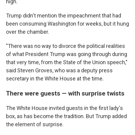
high.
Trump didn't mention the impeachment that had
been consuming Washington for weeks, but it hung
over the chamber.
"There was no way to divorce the political realities
of what President Trump was going through during
that very time, from the State of the Union speech,"
said Steven Groves, who was a deputy press
secretary in the White House at the time.
There were guests — with surprise twists
The White House invited guests in the first lady's
box, as has become the tradition. But Trump added
the element of surprise.