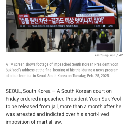
Ahn Young-Joon
/
AP
A TV screen shows footage of impeached South Korean President Yoon
Suk Yeol's address at the final hearing of his trial during a news program
at a bus terminal in Seoul, South Korea on Tuesday, Feb. 25, 2025.
SEOUL, South Korea — A South Korean court on
Friday ordered impeached President Yoon Suk Yeol
to be released from jail, more than a month after he
was arrested and indicted over his short-lived
imposition of martial law.