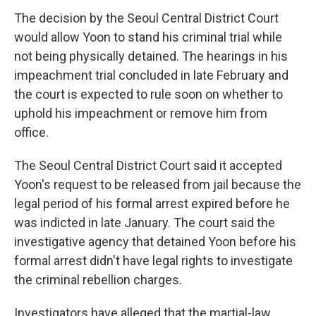
The decision by the Seoul Central District Court
would allow Yoon to stand his criminal trial while
not being physically detained. The hearings in his
impeachment trial concluded in late February and
the court is expected to rule soon on whether to
uphold his impeachment or remove him from
office.
The Seoul Central District Court said it accepted
Yoon's request to be released from jail because the
legal period of his formal arrest expired before he
was indicted in late January. The court said the
investigative agency that detained Yoon before his
formal arrest didn't have legal rights to investigate
the criminal rebellion charges.
Investigators have alleged that the martial-law