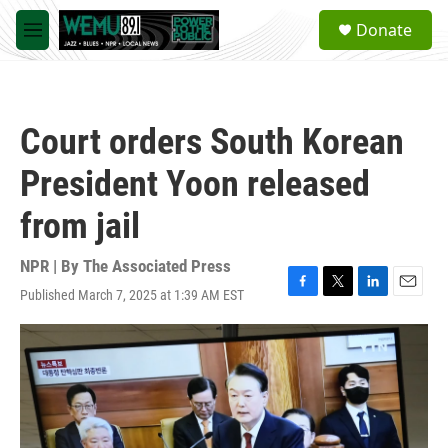
Skip to main content
S
Donate
e
M
a
e
r
n
c
u
h
Court orders South Korean
u
e
President Yoon released
r
y
from jail
NPR | By
The Associated Press
Published March 7, 2025 at 1:39 AM EST
F
T
L
E
a
w
i
m
c
i
n
a
e
t
k
i
b
t
e
l
o
e
d
o
r
I
k
n