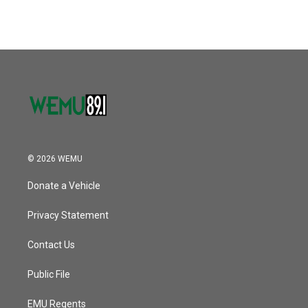
© 2026 WEMU
Donate a Vehicle
Privacy Statement
Contact Us
Public File
EMU Regents