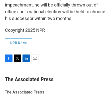
impeachment, he will be officially thrown out of
office and a national election will be held to choose
his successor within two months.
Copyright 2025 NPR
NPR News
F
T
L
E
a
w
i
m
c
i
n
a
e
t
k
i
The Associated Press
b
t
e
l
o
e
d
o
r
I
The Associated Press
k
n