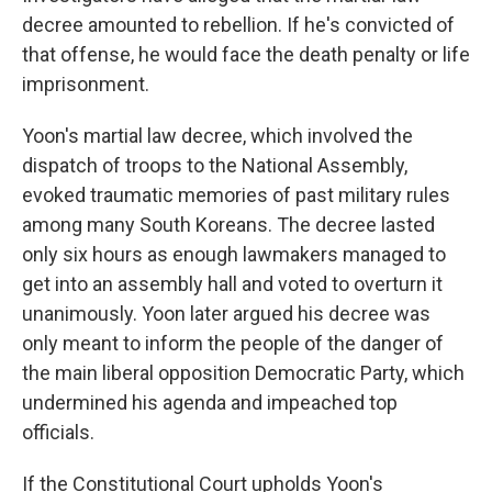
decree amounted to rebellion. If he's convicted of
that offense, he would face the death penalty or life
imprisonment.
Yoon's martial law decree, which involved the
dispatch of troops to the National Assembly,
evoked traumatic memories of past military rules
among many South Koreans. The decree lasted
only six hours as enough lawmakers managed to
get into an assembly hall and voted to overturn it
unanimously. Yoon later argued his decree was
only meant to inform the people of the danger of
the main liberal opposition Democratic Party, which
undermined his agenda and impeached top
officials.
If the Constitutional Court upholds Yoon's