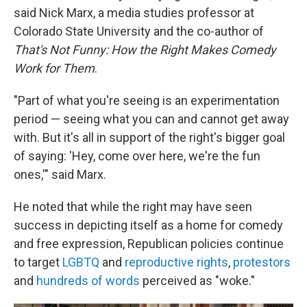
said Nick Marx, a media studies professor at
Colorado State University and the co-author of
That's Not Funny: How the Right Makes Comedy
Work for Them
.
"Part of what you're seeing is an experimentation
period — seeing what you can and cannot get away
with. But it's all in support of the right's bigger goal
of saying: 'Hey, come over here, we're the fun
ones,'" said Marx.
He noted that while the right may have seen
success in depicting itself as a home for comedy
and free expression, Republican policies continue
to target
LGBTQ
and
reproductive rights
,
protestors
and
hundreds of words
perceived as "woke."