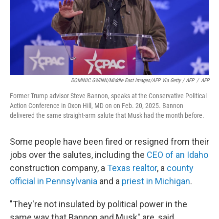
DOMINIC GWINN/Middle East Images/AFP Via Getty / AFP
/
AFP
Former Trump advisor Steve Bannon, speaks at the Conservative Political
Action Conference in Oxon Hill, MD on on Feb. 20, 2025. Bannon
delivered the same straight-arm salute that Musk had the month before.
Some people have been fired or resigned from their
jobs over the salutes, including the
CEO of an Idaho
construction company, a
Texas realtor
, a
county
official in Pennsylvania
and a
priest in Michigan
.
"They're not insulated by political power in the
same way that Bannon and Musk" are, said