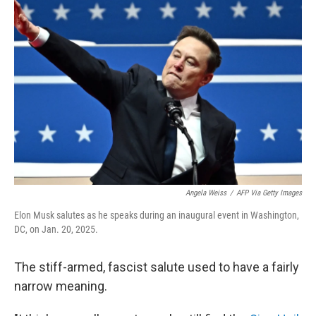
Angela Weiss
/
AFP Via Getty Images
Elon Musk salutes as he speaks during an inaugural event in Washington,
DC, on Jan. 20, 2025.
The stiff-armed, fascist salute used to have a fairly
narrow meaning.