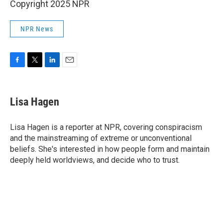
Copyright 2025 NPR
NPR News
F
T
L
E
a
w
i
m
c
i
n
a
e
t
k
i
Lisa Hagen
b
t
e
l
o
e
d
o
r
I
Lisa Hagen is a reporter at NPR, covering conspiracism
k
n
and the mainstreaming of extreme or unconventional
beliefs. She's interested in how people form and maintain
deeply held worldviews, and decide who to trust.