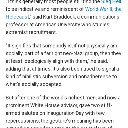
"I think generally most people still find the
Sieg Heil
to be indicative and reminiscent of
World War II, the
Holocaust
," said Kurt Braddock, a communications
professor at American University who studies
extremist recruitment.
"It signifies that somebody is, if not physically and
socially, part of a far right neo-Nazi group, then they
at least ideologically align with them," he said,
adding that at times, it's also been used to signal a
kind of nihilistic subversion and nonadherence to
what's socially accepted.
But after one of the world's richest men, and now a
prominent White House advisor, gave two stiff-
armed salutes on Inauguration Day with few
repercussions, the gesture's meaning has been