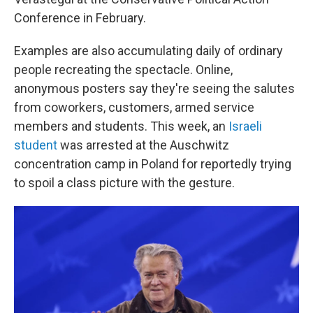
Conference in February.
Examples are also accumulating daily of ordinary
people recreating the spectacle. Online,
anonymous posters say they're seeing the salutes
from coworkers, customers, armed service
members and students. This week, an
Israeli
student
was arrested at the Auschwitz
concentration camp in Poland for reportedly trying
to spoil a class picture with the gesture.