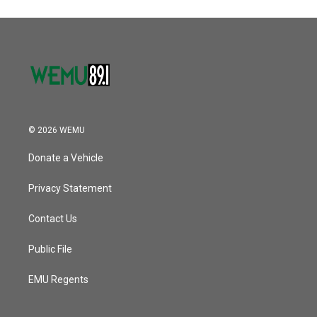
© 2026 WEMU
Donate a Vehicle
Privacy Statement
Contact Us
Public File
EMU Regents