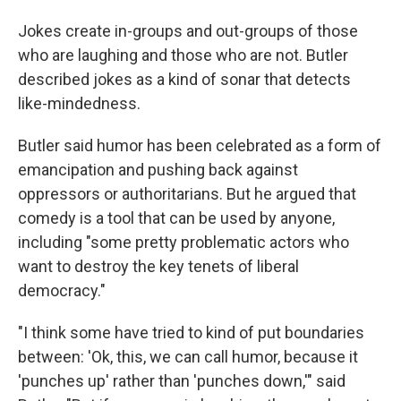
Jokes create in-groups and out-groups of those
who are laughing and those who are not. Butler
described jokes as a kind of sonar that detects
like-mindedness.
Butler said humor has been celebrated as a form of
emancipation and pushing back against
oppressors or authoritarians. But he argued that
comedy is a tool that can be used by anyone,
including "some pretty problematic actors who
want to destroy the key tenets of liberal
democracy."
"I think some have tried to kind of put boundaries
between: 'Ok, this, we can call humor, because it
'punches up' rather than 'punches down,'" said