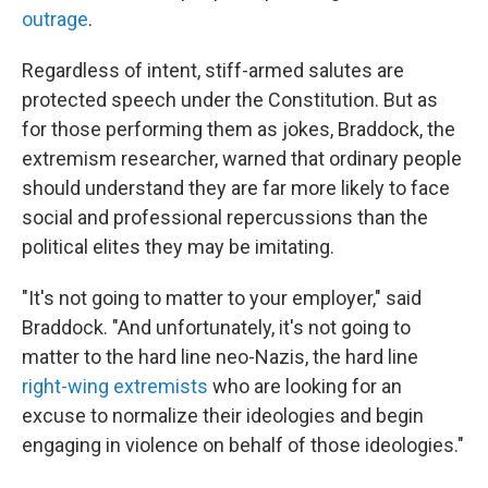
outrage
.
Regardless of intent, stiff-armed salutes are
protected speech under the Constitution. But as
for those performing them as jokes, Braddock, the
extremism researcher, warned that ordinary people
should understand they are far more likely to face
social and professional repercussions than the
political elites they may be imitating.
"It's not going to matter to your employer," said
Braddock. "And unfortunately, it's not going to
matter to the hard line neo-Nazis, the hard line
right-wing extremists
who are looking for an
excuse to normalize their ideologies and begin
engaging in violence on behalf of those ideologies."