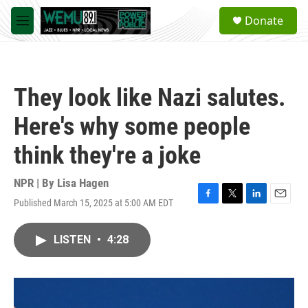
Skip to main content
S
Donate
e
M
a
e
r
n
c
u
h
They look like Nazi salutes.
u
e
Here's why some people
r
y
think they're a joke
NPR | By
Lisa Hagen
Published March 15, 2025 at 5:00 AM EDT
F
T
L
E
a
w
i
m
c
i
n
a
LISTEN
•
4:28
e
t
k
i
b
t
e
l
o
e
d
o
r
I
k
n