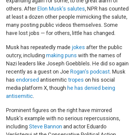
expanding again for some, to the great alarm of
others. After
Elon Musk's salutes
, NPR has counted
at least a dozen other people mimicking the salute,
many posting public videos themselves. Some
have lost jobs — for others, little has changed.
Musk has repeatedly made
jokes
after the public
outcry, including
making puns
with the names of
Nazi leaders like Joseph Goebblels. He did so again
recently as a guest on Joe
Rogan's podcast
. Musk
has
endorsed
antisemitic
tropes
on his social
media platform X, though
he has denied being
antisemitic
.
Prominent figures on the right have mirrored
Musk's example with no serious repercussions,
including
Steve Bannon
and actor Eduardo
Verástegui at the Conservative Political Action