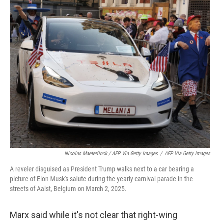
Nicolas Maeterlinck / AFP Via Getty Images
/
AFP Via Getty Images
A reveler disguised as President Trump walks next to a car bearing a
picture of Elon Musk's salute during the yearly carnival parade in the
streets of Aalst, Belgium on March 2, 2025.
Marx said while it's not clear that right-wing