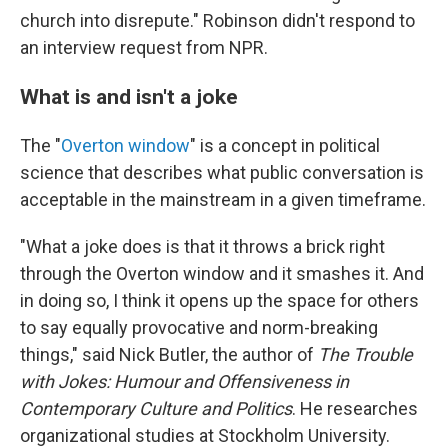
church into disrepute." Robinson didn't respond to
an interview request from NPR.
What is and isn't a joke
The "
Overton window
" is a concept in political
science that describes what public conversation is
acceptable in the mainstream in a given timeframe.
"What a joke does is that it throws a brick right
through the Overton window and it smashes it. And
in doing so, I think it opens up the space for others
to say equally provocative and norm-breaking
things," said Nick Butler, the author of
The Trouble
with Jokes: Humour and Offensiveness in
Contemporary Culture and Politics
. He researches
organizational studies at Stockholm University.