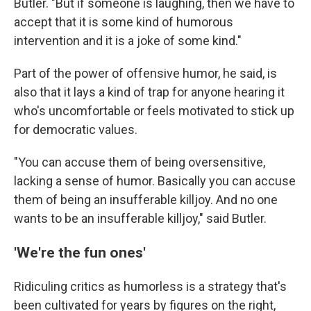
Butler. "But if someone is laughing, then we have to
accept that it is some kind of humorous
intervention and it is a joke of some kind."
Part of the power of offensive humor, he said, is
also that it lays a kind of trap for anyone hearing it
who's uncomfortable or feels motivated to stick up
for democratic values.
"You can accuse them of being oversensitive,
lacking a sense of humor. Basically you can accuse
them of being an insufferable killjoy. And no one
wants to be an insufferable killjoy," said Butler.
'We're the fun ones'
Ridiculing critics as humorless is a strategy that's
been cultivated for years by figures on the right,