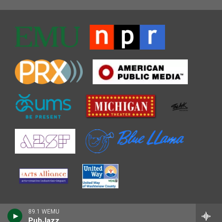
89.1 WEMU
PubJazz