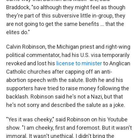
Braddock, "so although they might feel as though
they're part of this subversive little in-group, they
are not going to get the same benefits … that the
elites do."
Calvin Robinson, the Michigan priest and right-wing
political commentator, had his U.S. visa temporarily
revoked and lost his
license to minister
to Anglican
Catholic churches after capping off an anti-
abortion speech with the salute. Both he and his
supporters have tried to raise money following the
backlash. Robinson said he's not a Nazi, but that
he's not sorry and described the salute as a joke.
"Yes it was cheeky," said Robinson on his Youtube
show. "I am cheeky, first and foremost. But it wasn't
immoral. It wasn't unethical. I didn't bring the