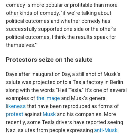
comedy is more popular or profitable than more
other kinds of comedy, "if we're talking about
political outcomes and whether comedy has
successfully supported one side or the other's
political outcomes, I think the results speak for
themselves."
Protestors seize on the salute
Days after Inauguration Day, a still shot of Musk's
salute was projected onto a Tesla factory in Berlin
along with the words "Heil Tesla." It's one of several
examples of
the image
and Musk's general
likeness
that have been reproduced as forms of
protest
against
Musk
and his companies. More
recently, some Tesla drivers have reported seeing
Nazi salutes from people expressing
anti-Musk