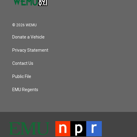
© 2026 WEMU
Donate a Vehicle
Privacy Statement
Contact Us
Public File
EMU Regents