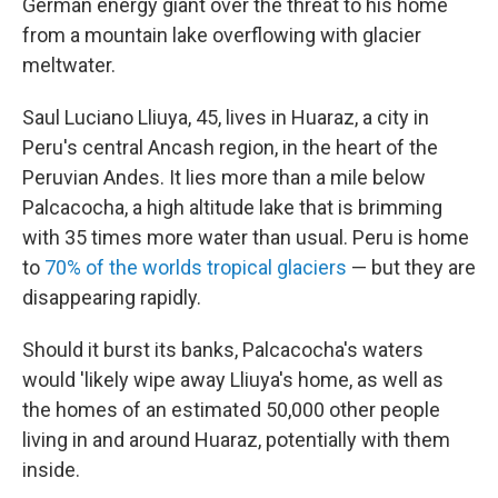
German energy giant over the threat to his home
from a mountain lake overflowing with glacier
meltwater.
Saul Luciano Lliuya, 45, lives in Huaraz, a city in
Peru's central Ancash region, in the heart of the
Peruvian Andes. It lies more than a mile below
Palcacocha, a high altitude lake that is
brimming
with 35 times more water than usual. Peru is home
to
70% of the worlds tropical glaciers
— but they are
disappearing rapidly.
Should it burst its banks, Palcacocha's waters
would 'likely wipe away Lliuya's home, as well as
the homes of an estimated 50,000 other people
living in and around Huaraz, potentially with them
inside.