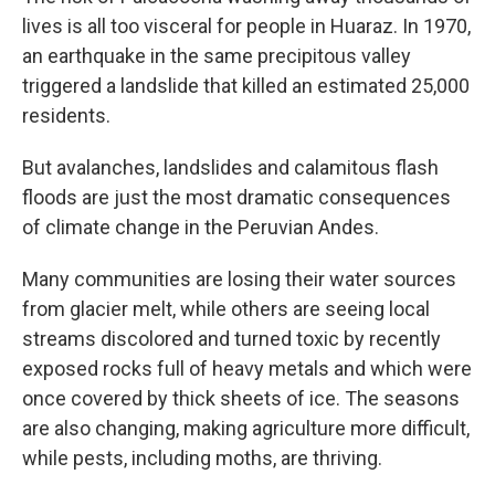
lives is all too visceral for people in Huaraz. In 1970,
an earthquake in the same precipitous valley
triggered a landslide that killed an estimated 25,000
residents.
But avalanches, landslides and calamitous flash
floods are just the most dramatic consequences
of climate change in the Peruvian Andes.
Many communities are losing their water sources
from glacier melt, while others are seeing local
streams discolored and turned toxic by recently
exposed rocks full of heavy metals and which were
once covered by thick sheets of ice. The seasons
are also changing, making agriculture more difficult,
while pests, including moths, are thriving.