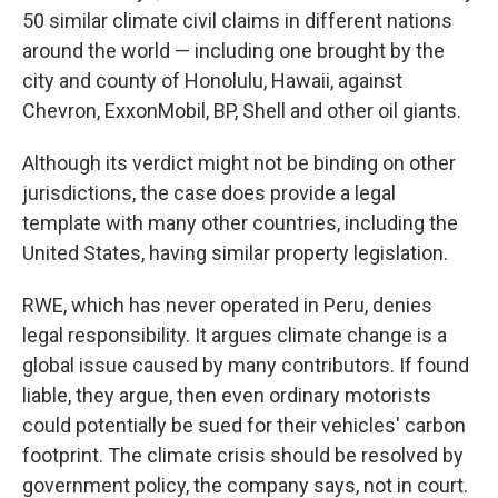
50 similar climate civil claims in different nations
around the world — including one brought by the
city and county of Honolulu, Hawaii, against
Chevron, ExxonMobil, BP, Shell and other oil giants.
Although its verdict might not be binding on other
jurisdictions, the case does provide a legal
template with many other countries, including the
United States, having similar property legislation.
RWE, which has never operated in Peru, denies
legal responsibility. It argues climate change is a
global issue caused by many contributors. If found
liable, they argue, then even ordinary motorists
could potentially be sued for their vehicles' carbon
footprint. The climate crisis should be resolved by
government policy, the company says, not in court.