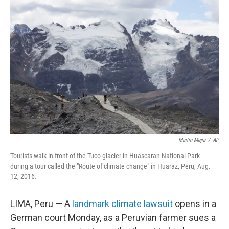
Martin Mejia
/
AP
Tourists walk in front of the Tuco glacier in Huascaran National Park
during a tour called the "Route of climate change" in Huaraz, Peru, Aug.
12, 2016.
LIMA, Peru — A
landmark climate lawsuit
opens in a
German court Monday, as a Peruvian farmer sues a