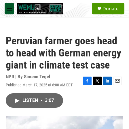
Skip to main content
S
Donate
e
M
a
e
r
n
c
u
h
Peruvian farmer goes head
u
e
to head with German energy
r
y
giant in climate test case
NPR | By
Simeon Tegel
Published March 17, 2025 at 6:00 AM EDT
F
T
L
E
a
w
i
m
c
i
n
a
LISTEN
•
3:07
e
t
k
i
b
t
e
l
o
e
d
o
r
I
k
n