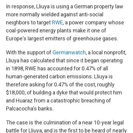
In response, Lliuya is using a German property law
more normally wielded against anti-social
neighbors to target
RWE
, a power company whose
coal-powered energy plants make it one of
Europe's largest emitters of greenhouse gases.
With the support of
Germanwatch
, a local nonprofit,
Lliuya has calculated that since it began operating
in 1898, RWE has accounted for 0.47% of all
human-generated carbon emissions. Lliuya is
therefore asking for 0.47% of the cost, roughly
$18,000, of building a dyke that would protect him
and Huaraz from a catastrophic breaching of
Palcacocha's banks.
The case is the culmination of a near 10-year legal
battle for Lliuya, and is the first to be heard of nearly