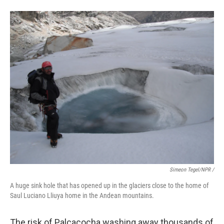
Simeon Tegel/NPR /
A huge sink hole that has opened up in the glaciers close to the home of
Saul Luciano Lliuya home in the Andean mountains.
The risk of Palcacocha washing away thousands of