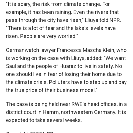
"It is scary, the risk from climate change. For
example, it has been raining. Even the rivers that
pass through the city have risen," Lliuya told NPR.
"There is a lot of fear and the lake's levels have
risen. People are very worried."
Germanwatch lawyer Francesca Mascha Klein, who
is working on the case with Lliuya, added: "We want
Saul and the people of Huaraz to live in safety. No
one should live in fear of losing their home due to
the climate crisis. Polluters have to step up and pay
the true price of their business model."
The case is being held near RWE's head offices, in a
district court in Hamm, northwestern Germany. It is
expected to take several weeks.