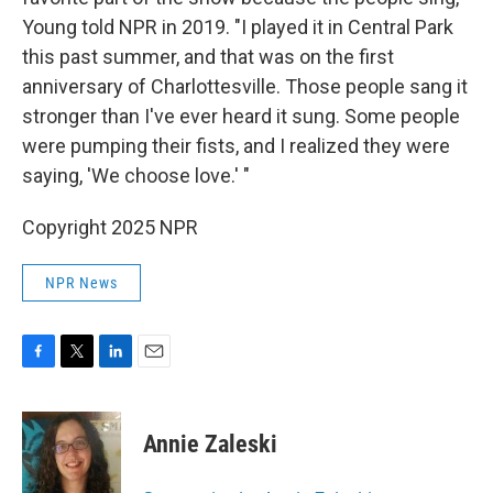
Young told NPR in 2019. "I played it in Central Park
this past summer, and that was on the first
anniversary of Charlottesville. Those people sang it
stronger than I've ever heard it sung. Some people
were pumping their fists, and I realized they were
saying, 'We choose love.' "
Copyright 2025 NPR
NPR News
F
T
L
E
a
w
i
m
c
i
n
a
e
t
k
i
Annie Zaleski
b
t
e
l
o
e
d