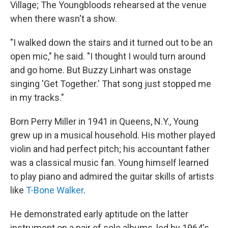
Village; The Youngbloods rehearsed at the venue
when there wasn't a show.
"I walked down the stairs and it turned out to be an
open mic," he said. "I thought I would turn around
and go home. But Buzzy Linhart was onstage
singing 'Get Together.' That song just stopped me
in my tracks."
Born Perry Miller in 1941 in Queens, N.Y., Young
grew up in a musical household. His mother played
violin and had perfect pitch; his accountant father
was a classical music fan. Young himself learned
to play piano and admired the guitar skills of artists
like
T-Bone Walker
.
He demonstrated early aptitude on the latter
instrument on a pair of solo albums, led by 1964's