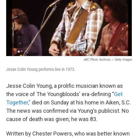
ABC Photo Archives
/
Getty Images
Jesse Colin Young performs live in 1973.
Jesse Colin Young, a prolific musician known as
the voice of The Youngbloods' era-defining "
Get
Together,"
died on Sunday at his home in Aiken, S.C.
The news was confirmed via Young's publicist. No
cause of death was given; he was 83.
Written by Chester Powers, who was better known