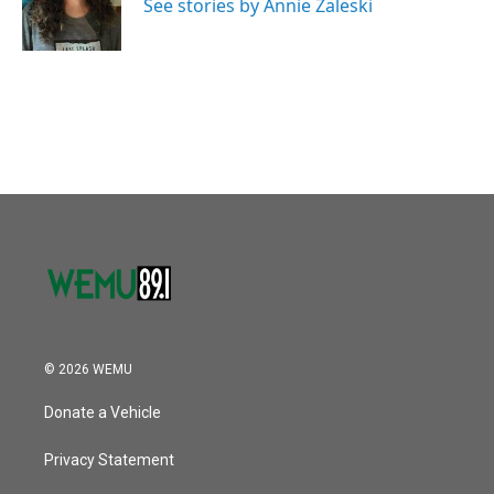
o
r
I
See stories by Annie Zaleski
k
n
© 2026 WEMU
Donate a Vehicle
Privacy Statement