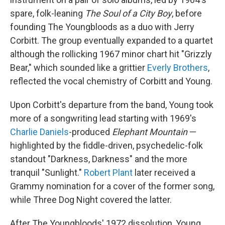
spare, folk-leaning
The Soul of a City Boy
, before
founding The Youngbloods as a duo with Jerry
Corbitt. The group eventually expanded to a quartet
although the rollicking 1967 minor chart hit "Grizzly
Bear," which sounded like a grittier
Everly Brothers
,
reflected the vocal chemistry of Corbitt and Young.
Upon Corbitt's departure from the band, Young took
more of a songwriting lead starting with 1969's
Charlie Daniels
-produced
Elephant Mountain
—
highlighted by the fiddle-driven, psychedelic-folk
standout "Darkness, Darkness" and the more
tranquil "Sunlight."
Robert Plant
later received a
Grammy nomination for a cover of the former song,
while Three Dog Night covered the latter.
After The Youngbloods' 1972 dissolution, Young