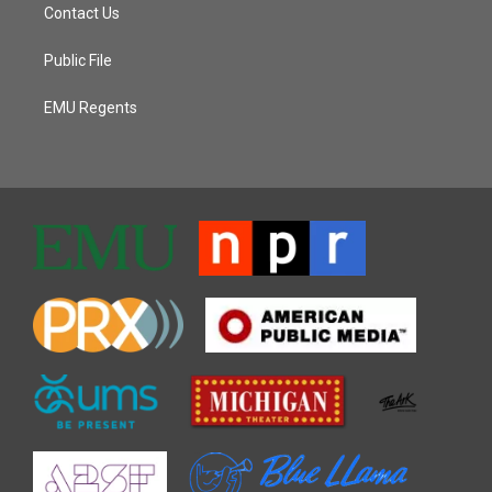
Contact Us
Public File
EMU Regents