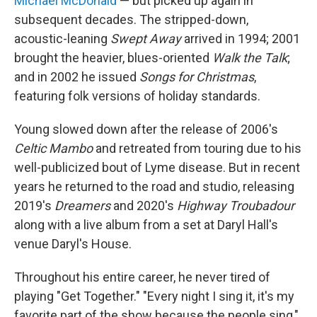
Michael McDonald
— but picked up again in
subsequent decades. The stripped-down,
acoustic-leaning
Swept Away
arrived in 1994; 2001
brought the heavier, blues-oriented
Walk the Talk
;
and in 2002 he issued
Songs for Christmas
,
featuring folk versions of holiday standards.
Young slowed down after the release of 2006's
Celtic Mambo
and retreated from touring due to his
well-publicized bout of Lyme disease. But in recent
years he returned to the road and studio, releasing
2019's
Dreamers
and 2020's
Highway Troubadour
along with a live album from a set at Daryl Hall's
venue Daryl's House.
Throughout his entire career, he never tired of
playing "Get Together." "Every night I sing it, it's my
favorite part of the show because the people sing,"