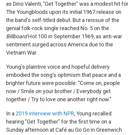
as Dino Valenti, "Get Together" was a modest hit for
The Youngbloods upon its initial 1967 release on
the band's self-titled debut. But a reissue of the
genial folk-rock single reached No. 5 on the
Billboard
Hot 100 in September 1969, as anti-war
sentiment surged across America due to the
Vietnam War.
Young's plaintive voice and hopeful delivery
embodied the song's optimism that peace and a
brighter future were possible: "Come on, people
now / Smile on your brother / Everybody get
together / Try to love one another right now."
In a
2019 interview with NPR
, Young recalled
hearing "Get Together" for the first time on a
Sunday afternoon at Café au Go Go in Greenwich