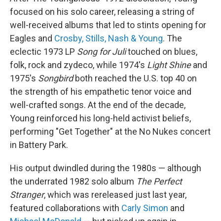
focused on his solo career, releasing a string of
well-received albums that led to stints opening for
Eagles and
Crosby, Stills, Nash & Young
. The
eclectic 1973 LP
Song for Juli
touched on blues,
folk, rock and zydeco, while 1974's
Light Shine
and
1975's
Songbird
both reached the U.S. top 40 on
the strength of his empathetic tenor voice and
well-crafted songs. At the end of the decade,
Young reinforced his long-held activist beliefs,
performing "Get Together" at the No Nukes concert
in Battery Park.
His output dwindled during the 1980s — although
the underrated 1982 solo album
The Perfect
Stranger
, which was rereleased just last year,
featured collaborations with
Carly Simon
and