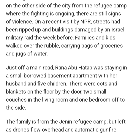
on the other side of the city from the refugee camp
where the fighting is ongoing, there are still signs
of violence. On a recent visit by NPR, streets had
been ripped up and buildings damaged by an Israeli
military raid the week before. Families and kids
walked over the rubble, carrying bags of groceries
and jugs of water.
Just off a main road, Rana Abu Hatab was staying in
a small borrowed basement apartment with her
husband and five children. There were cots and
blankets on the floor by the door, two small
couches in the living room and one bedroom off to
the side.
The family is from the Jenin refugee camp, but left
as drones flew overhead and automatic gunfire