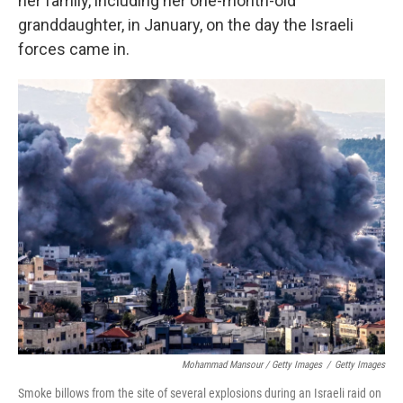
her family, including her one-month-old
granddaughter, in January, on the day the Israeli
forces came in.
Mohammad Mansour / Getty Images
/
Getty Images
Smoke billows from the site of several explosions during an Israeli raid on