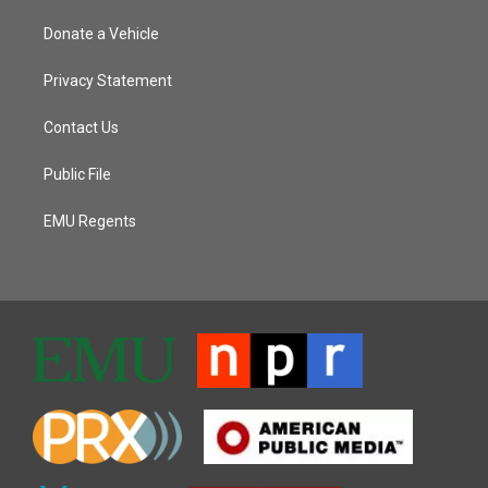
Donate a Vehicle
Privacy Statement
Contact Us
Public File
EMU Regents