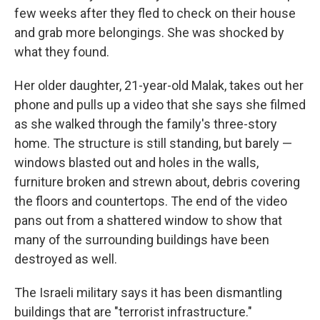
few weeks after they fled to check on their house
and grab more belongings. She was shocked by
what they found.
Her older daughter, 21-year-old Malak, takes out her
phone and pulls up a video that she says she filmed
as she walked through the family's three-story
home. The structure is still standing, but barely —
windows blasted out and holes in the walls,
furniture broken and strewn about, debris covering
the floors and countertops. The end of the video
pans out from a shattered window to show that
many of the surrounding buildings have been
destroyed as well.
The Israeli military says it has been dismantling
buildings that are "terrorist infrastructure."