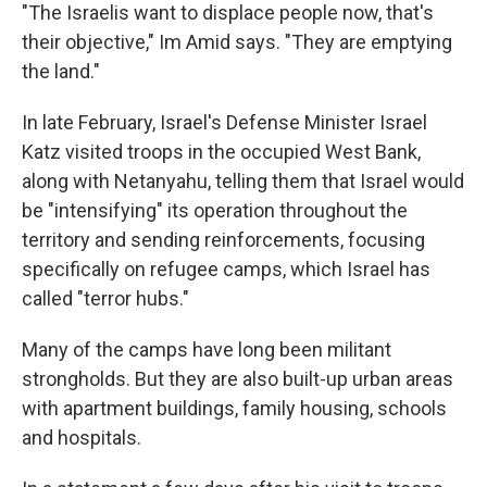
"The Israelis want to displace people now, that's
their objective," Im Amid says. "They are emptying
the land."
In late February, Israel's Defense Minister Israel
Katz visited troops in the occupied West Bank,
along with Netanyahu, telling them that Israel would
be "intensifying" its operation throughout the
territory and sending reinforcements, focusing
specifically on refugee camps, which Israel has
called "terror hubs."
Many of the camps have long been militant
strongholds. But they are also built-up urban areas
with apartment buildings, family housing, schools
and hospitals.