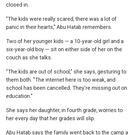
closed in.
"The kids were really scared, there was a lot of
panic in their hearts," Abu Hatab remembers.
Two of her younger kids — a 10-year-old girl and a
six-year-old boy — sit on either side of her on the
couch as she talks.
"The kids are out of school," she says, gesturing to
them both. "The internet here is too weak, and
school has been cancelled. They're missing out on
education."
She says her daughter, in fourth grade, worries to
her every day that her grades will slip.
Abu Hatab says the family went back to the camp a