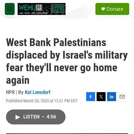
Skip to main content
S
Donate
e
M
a
e
r
n
c
u
h
West Bank Palestinians
u
e
displaced by Israel's military
r
y
fear they'll never go home
again
NPR | By
Kat Lonsdorf
Published March 20, 2025 at 12:31 PM EDT
F
T
L
E
a
w
i
m
c
i
n
a
LISTEN
•
4:56
e
t
k
i
b
t
e
l
o
e
d