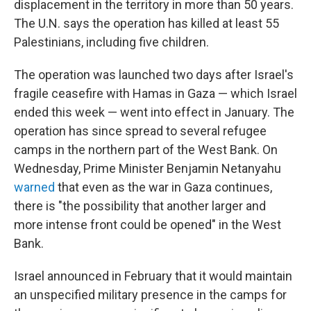
displacement in the territory in more than 50 years.
The U.N. says the operation has killed at least 55
Palestinians, including five children.
The operation was launched two days after Israel's
fragile ceasefire with Hamas in Gaza — which Israel
ended this week — went into effect in January. The
operation has since spread to several refugee
camps in the northern part of the West Bank. On
Wednesday, Prime Minister Benjamin Netanyahu
warned
that even as the war in Gaza continues,
there is
"the possibility that another larger and
more intense front could be opened" in the West
Bank.
Israel announced in February that it would maintain
an unspecified military presence in the camps for