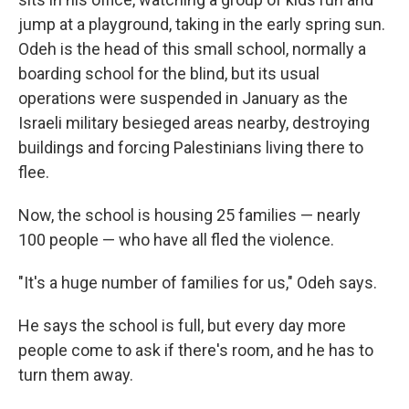
jump at a playground, taking in the early spring sun.
Odeh is the head of this small school, normally a
boarding school for the blind, but its usual
operations were suspended in January as the
Israeli military besieged areas nearby, destroying
buildings and forcing Palestinians living there to
flee.
Now, the school is housing 25 families — nearly
100 people — who have all fled the violence.
"It's a huge number of families for us," Odeh says.
He says the school is full, but every day more
people come to ask if there's room, and he has to
turn them away.