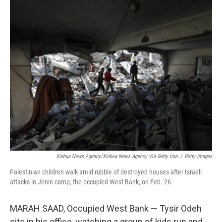
o
r
I
k
n
Xinhua News Agency/Xinhua News Agency Via Getty Ima
/
Getty Images
Palestinian children walk amid rubble of destroyed houses after Israeli
attacks in Jenin camp, the occupied West Bank, on Feb. 26.
MARAH SAAD, Occupied West Bank — Tysir Odeh
sits in his office, watching a group of kids run and