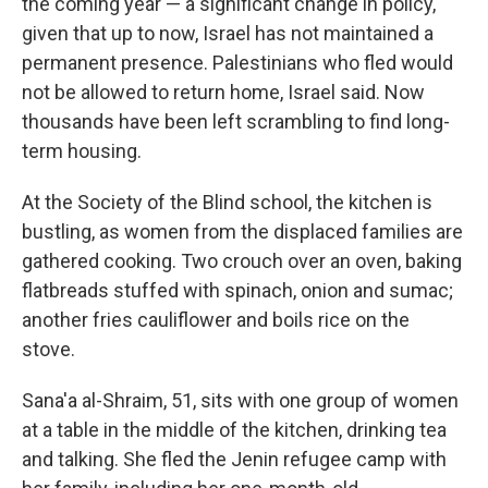
the coming year — a significant change in policy,
given that up to now, Israel has not maintained a
permanent presence. Palestinians who fled would
not be allowed to return home, Israel said. Now
thousands have been left scrambling to find long-
term housing.
At the Society of the Blind school, the kitchen is
bustling, as women from the displaced families are
gathered cooking. Two crouch over an oven, baking
flatbreads stuffed with spinach, onion and sumac;
another fries cauliflower and boils rice on the
stove.
Sana'a al-Shraim, 51, sits with one group of women
at a table in the middle of the kitchen, drinking tea
and talking. She fled the Jenin refugee camp with