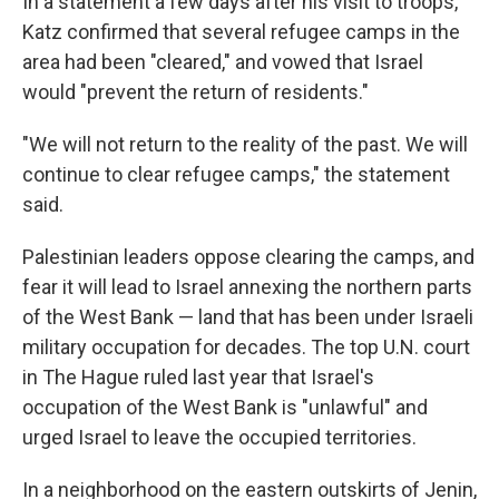
In a statement a few days after his visit to troops,
Katz confirmed that several refugee camps in the
area had been "cleared," and vowed that Israel
would "prevent the return of residents."
"We will not return to the reality of the past. We will
continue to clear refugee camps," the statement
said.
Palestinian leaders oppose clearing the camps, and
fear it will lead to Israel annexing the northern parts
of the West Bank — land that has been under Israeli
military occupation for decades. The top U.N. court
in The Hague ruled last year that Israel's
occupation of the West Bank is "unlawful" and
urged Israel to leave the occupied territories.
In a neighborhood on the eastern outskirts of Jenin,