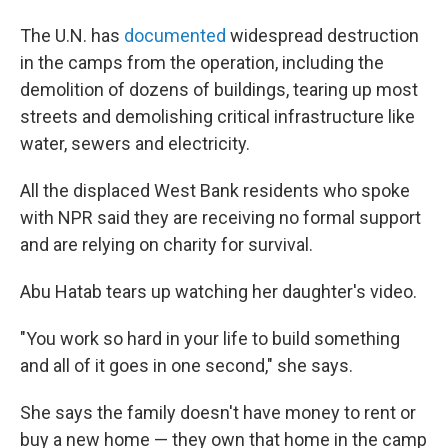
The U.N. has
documented
widespread destruction
in the camps from the operation, including the
demolition of dozens of buildings, tearing up most
streets and demolishing critical infrastructure like
water, sewers and electricity.
All the displaced West Bank residents who spoke
with NPR said they are receiving no formal support
and are relying on charity for survival.
Abu Hatab tears up watching her daughter's video.
"You work so hard in your life to build something
and all of it goes in one second," she says.
She says the family doesn't have money to rent or
buy a new home — they own that home in the camp