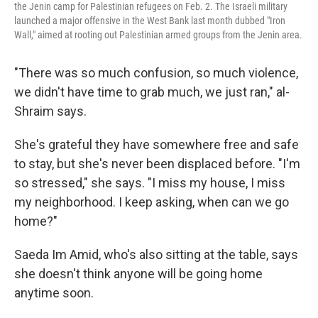
the Jenin camp for Palestinian refugees on Feb. 2. The Israeli military
launched a major offensive in the West Bank last month dubbed "Iron
Wall," aimed at rooting out Palestinian armed groups from the Jenin area.
"There was so much confusion, so much violence,
we didn't have time to grab much, we just ran," al-
Shraim says.
She's grateful they have somewhere free and safe
to stay, but she's never been displaced before. "I'm
so stressed," she says. "I miss my house, I miss
my neighborhood. I keep asking, when can we go
home?"
Saeda Im Amid, who's also sitting at the table, says
she doesn't think anyone will be going home
anytime soon.