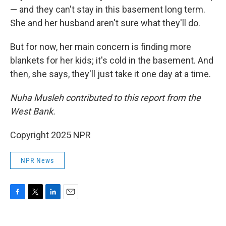
— and they can't stay in this basement long term.
She and her husband aren't sure what they'll do.
But for now, her main concern is finding more
blankets for her kids; it's cold in the basement. And
then, she says, they'll just take it one day at a time.
Nuha Musleh contributed to this report from the
West Bank.
Copyright 2025 NPR
NPR News
F
T
L
E
a
w
i
m
c
i
n
a