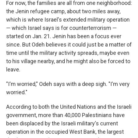
For now, the families are all from one neighborhood:
the Jenin refugee camp, about two miles away,
which is where Israel's extended military operation
— which Israel says is for counterterrorism —
started on Jan. 21. Jenin has been a focus ever
since. But Odeh believes it could just be a matter of
time until the military activity spreads, maybe even
to his village nearby, and he might also be forced to
leave.
"I'm worried," Odeh says with a deep sigh. "I'm very
worried."
According to both the United Nations and the Israeli
government, more than 40,000 Palestinians have
been displaced by the Israeli military's current
operation in the occupied West Bank, the largest