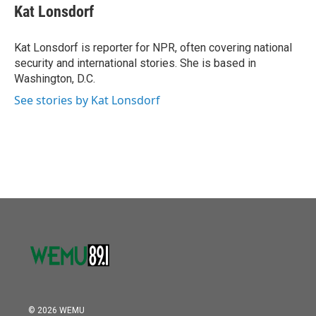
e
t
k
i
Kat Lonsdorf
b
t
e
l
o
e
d
o
r
I
Kat Lonsdorf is reporter for NPR, often covering national
k
n
security and international stories. She is based in
Washington, D.C.
See stories by Kat Lonsdorf
© 2026 WEMU