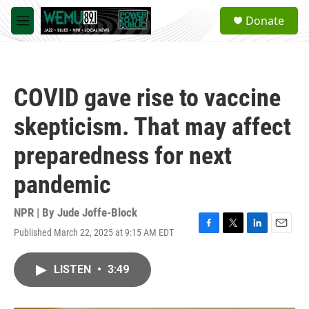
Skip to main content
S
Donate
e
M
a
e
r
n
c
u
h
COVID gave rise to vaccine
u
e
skepticism. That may affect
r
y
preparedness for next
pandemic
NPR | By
Jude Joffe-Block
Published March 22, 2025 at 9:15 AM EDT
F
T
L
E
a
w
i
m
c
i
n
a
LISTEN
•
3:49
e
t
k
i
b
t
e
l
o
e
d