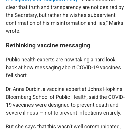
clear that truth and transparency are not desired by
the Secretary, but rather he wishes subservient
confirmation of his misinformation and lies," Marks
wrote.
Rethinking vaccine messaging
Public health experts are now taking a hard look
back at how messaging about COVID-19 vaccines
fell short.
Dr. Anna Durbin, a vaccine expert at Johns Hopkins
Bloomberg School of Public Health, said the COVID-
19 vaccines were designed to prevent death and
severe illness — not to prevent infections entirely.
But she says that this wasn't well communicated,