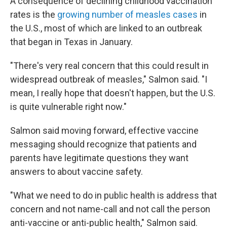
A consequence of declining childhood vaccination
rates is the
growing number of measles cases
in
the U.S., most of which are linked to an outbreak
that began in Texas in January.
"There's very real concern that this could result in
widespread outbreak of measles," Salmon said. "I
mean, I really hope that doesn't happen, but the U.S.
is quite vulnerable right now."
Salmon said moving forward, effective vaccine
messaging should recognize that patients and
parents have legitimate questions they want
answers to about vaccine safety.
"What we need to do in public health is address that
concern and not name-call and not call the person
anti-vaccine or anti-public health," Salmon said.