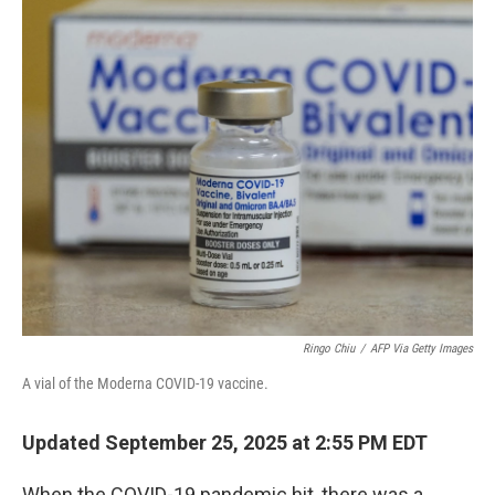
o
r
I
k
n
Ringo Chiu
/
AFP Via Getty Images
A vial of the Moderna COVID-19 vaccine.
Updated September 25, 2025 at 2:55 PM EDT
When the COVID-19 pandemic hit, there was a