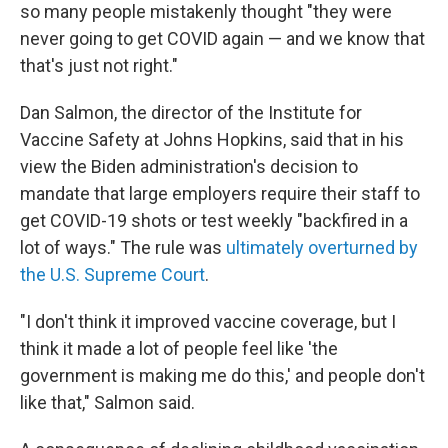
so many people mistakenly thought "they were
never going to get COVID again — and we know that
that's just not right."
Dan Salmon, the director of the Institute for
Vaccine Safety at Johns Hopkins, said that in his
view the Biden administration's decision to
mandate that large employers require their staff to
get COVID-19 shots or test weekly "backfired in a
lot of ways." The rule was
ultimately overturned by
the U.S. Supreme Court
.
"I don't think it improved vaccine coverage, but I
think it made a lot of people feel like 'the
government is making me do this,' and people don't
like that," Salmon said.