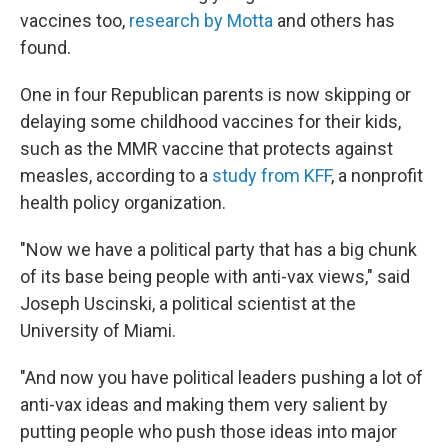
vaccines too,
research by Motta
and others has
found.
One in four Republican parents is now skipping or
delaying some childhood vaccines for their kids,
such as the MMR vaccine that protects against
measles, according to a
study from KFF
, a nonprofit
health policy organization.
"Now we have a political party that has a big chunk
of its base being people with anti-vax views," said
Joseph Uscinski, a political scientist at the
University of Miami.
"And now you have political leaders pushing a lot of
anti-vax ideas and making them very salient by
putting people who push those ideas into major