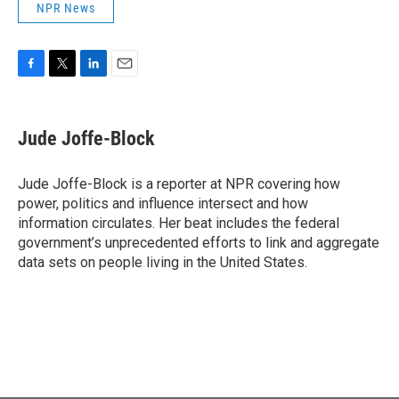
NPR News
F
T
L
E
a
w
i
m
c
i
n
a
e
t
k
i
Jude Joffe-Block
b
t
e
l
o
e
d
o
r
I
Jude Joffe-Block is a reporter at NPR covering how
k
n
power, politics and influence intersect and how
information circulates. Her beat includes the federal
government’s unprecedented efforts to link and aggregate
data sets on people living in the United States.