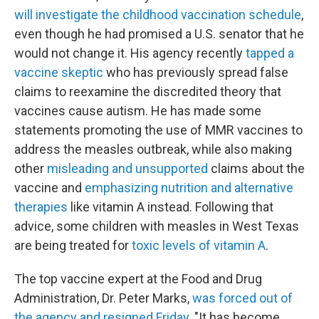
will investigate the childhood vaccination schedule
,
even though he had promised a U.S. senator that he
would not change it. His agency recently
tapped a
vaccine skeptic
who has previously spread false
claims to reexamine the discredited theory that
vaccines cause autism. He has made some
statements promoting the use of MMR vaccines to
address the measles outbreak, while also making
other
misleading and unsupported
claims about the
vaccine and
emphasizing nutrition and alternative
therapies
like vitamin A instead. Following that
advice, some children with measles in West Texas
are being treated for
toxic levels of vitamin A
.
The top vaccine expert at the Food and Drug
Administration, Dr. Peter Marks,
was forced out of
the agency and resigned Friday.
"It has become