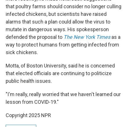
that poultry farms should consider no longer culling
infected chickens, but scientists have raised
alarms that such a plan could allow the virus to
mutate in dangerous ways. His spokesperson
defended the proposal to
The New York Times
as a
way to protect humans from getting infected from
sick chickens.
Motta, of Boston University, said he is concerned
that elected officials are continuing to politicize
public health issues.
"I'm really, really worried that we haven't learned our
lesson from COVID-19."
Copyright 2025 NPR