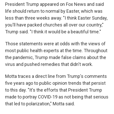
President Trump appeared on Fox News and said
life should return to normal by Easter, which was
less than three weeks away. "I think Easter Sunday,
you'll have packed churches all over our country,"
Trump said. "I think it would be a beautiful time."
Those statements were at odds with the views of
most public health experts at the time. Throughout
the pandemic, Trump made false claims about the
virus and pushed remedies that didn't work.
Motta traces a direct line from Trump's comments
five years ago to public opinion trends that persist
to this day. "It's the efforts that President Trump
made to portray COVID-19 as not being that serious
that led to polarization," Motta said.