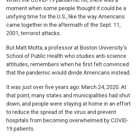
moment when some people thought it could be a
unifying time for the U.S., like the way Americans
came together in the aftermath of the Sept. 11,
2001, terrorist attacks.
But Matt Motta, a professor at Boston University's
School of Public Health who studies anti-science
attitudes, remembers when he first felt convinced
that the pandemic would divide Americans instead.
It was
just over five years ago: March 24, 2020. At
that point, many states and municipalities had shut
down, and people were staying at home in an effort
to reduce the spread of the virus and prevent
hospitals from becoming overwhelmed by COVID-
19 patients.