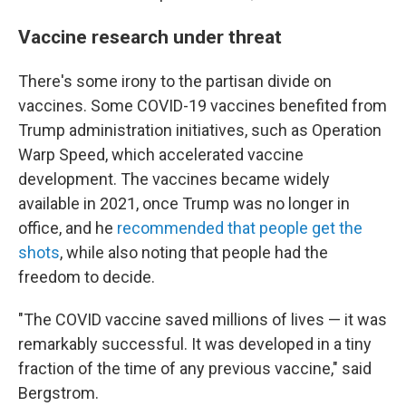
Vaccine research under threat
There's some irony to the partisan divide on
vaccines. Some COVID-19 vaccines benefited from
Trump administration initiatives, such as Operation
Warp Speed, which accelerated vaccine
development. The vaccines became widely
available in 2021, once Trump was no longer in
office, and he
recommended that people get the
shots
, while also noting that people had the
freedom to decide.
"The COVID vaccine saved millions of lives — it was
remarkably successful. It was developed in a tiny
fraction of the time of any previous vaccine," said
Bergstrom.