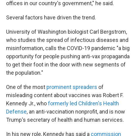
offices in our country's government," he said.
Several factors have driven the trend.
University of Washington biologist Carl Bergstrom,
who studies the spread of infectious diseases and
misinformation, calls the COVID-19 pandemic "a big
opportunity for people pushing anti-vax propaganda
to get their foot in the door with new segments of
the population."
One of the most
prominent spreaders
of
misleading content about vaccines was Robert F.
Kennedy Jr., who
formerly led Children's Health
Defense
, an anti-vaccination nonprofit, and is now
Trump's secretary of health and human services.
In his new role, Kennedy has said a
commission