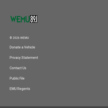
© 2026 WEMU
Donate a Vehicle
Privacy Statement
Contact Us
Public File
EMU Regents