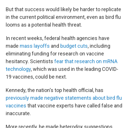
But that success would likely be harder to replicate
in the current political environment, even as bird flu
looms as a potential health threat.
In recent weeks, federal health agencies have
made
mass layoffs
and
budget cuts
, including
eliminating funding for research on vaccine
hesitancy. Scientists
fear that research on mRNA
technology
, which was used in the leading COVID-
19 vaccines, could be next.
Kennedy, the nation's top health official, has
previously made negative statements about bird flu
vaccines
that vaccine experts have called false and
inaccurate.
More recently, he made heterodox suggestions