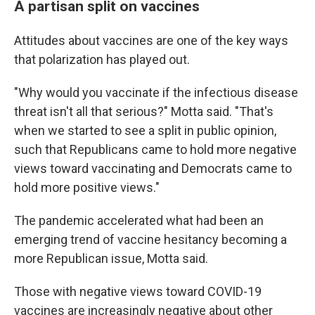
A partisan split on vaccines
Attitudes about vaccines are one of the key ways
that polarization has played out.
"Why would you vaccinate if the infectious disease
threat isn't all that serious?" Motta said. "That's
when we started to see a split in public opinion,
such that Republicans came to hold more negative
views toward vaccinating and Democrats came to
hold more positive views."
The pandemic accelerated what had been an
emerging trend of vaccine hesitancy becoming a
more Republican issue, Motta said.
Those with negative views toward COVID-19
vaccines are increasingly negative about other