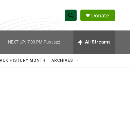
Donate
S
S
e
h
a
r
All Streams
NEXT UP:
7:00 PM
PubJazz
o
c
h
w
Q
ACK HISTORY MONTH
ARCHIVES
u
S
e
r
e
y
a
r
c
h