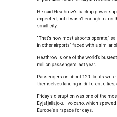
He said Heathrow's backup power supp
expected, but it wasn't enough to run 
small city.
"That's how most airports operate," s
in other airports" faced with a similar b
Heathrow is one of the world's busiest 
million passengers last year.
Passengers on about 120 flights were
themselves landing in different cities,
Friday's disruption was one of the mos
Eyjafjallajokull volcano, which spewed
Europe's airspace for days.