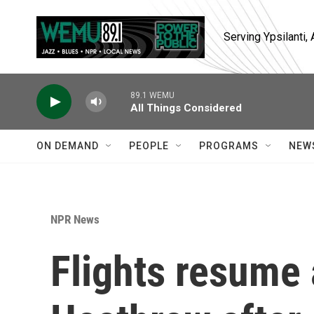
Skip to main content
Serving Ypsilanti
89.1 WEMU
All Things Considered
ON DEMAND
PEOPLE
PROGRAMS
NEW
NPR News
Flights resume