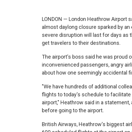
LONDON — London Heathrow Airport said 
almost daylong closure sparked by an el
severe disruption will last for days a
get travelers to their destinations.
The airport's boss said he was proud o
inconvenienced passengers, angry air
about how one seemingly accidental fi
"We have hundreds of additional colle
flights to today's schedule to facilita
airport," Heathrow said in a statement,
before going to the airport.
British Airways, Heathrow's biggest airl