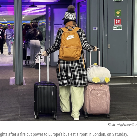
Kirsty Wigglesworth
/
ghts after a fire cut power to Europe's busiest airport in London, on Saturday.