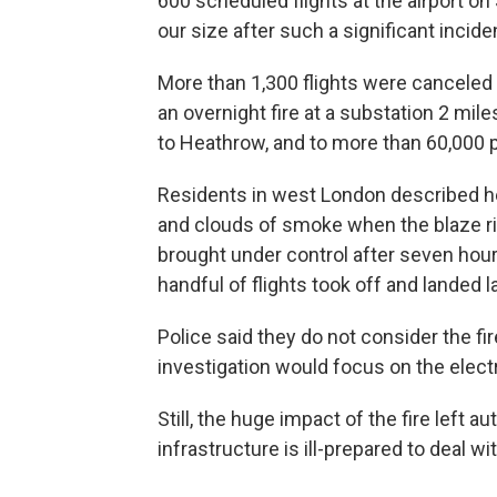
600 scheduled flights at the airport on 
our size after such a significant incid
More than 1,300 flights were canceled
an overnight fire at a substation 2 mil
to Heathrow, and to more than 60,000 p
Residents in west London described hea
and clouds of smoke when the blaze ri
brought under control after seven hours
handful of flights took off and landed la
Police said they do not consider the fi
investigation would focus on the electr
Still, the huge impact of the fire left au
infrastructure is ill-prepared to deal wi