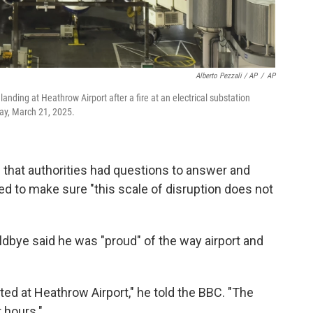
Alberto Pezzali / AP
/
AP
anding at Heathrow Airport after a fire at an electrical substation
day, March 21, 2025.
that authorities had questions to answer and
ed to make sure "this scale of disruption does not
bye said he was "proud" of the way airport and
ed at Heathrow Airport," he told the BBC. "The
r hours."