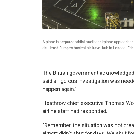
A plane is prepared whilst another airplane approaches l
shuttered Europe's busiest air travel hub in London, Fri
The British government acknowledged 
said a rigorous investigation was need
happen again."
Heathrow chief executive Thomas Wold
airline staff had responded.
"Remember, the situation was not creat
airport didn't shut for days. We shut fo