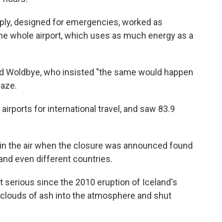
ly, designed for emergencies, worked as
the whole airport, which uses as much energy as a
aid Woldbye, who insisted "the same would happen
laze.
airports for international travel, and saw 83.9
 in the air when the closure was announced found
 and even different countries.
t serious since the 2010 eruption of Iceland's
 clouds of ash into the atmosphere and shut