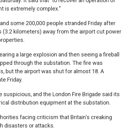
Saturday. It said that "to recover an operation of
ent is extremely complex."
 and some 200,000 people stranded Friday after
es (3.2 kilometers) away from the airport cut power
roperties.
ring a large explosion and then seeing a fireball
pped through the substation. The fire was
, but the airport was shut for almost 18. A
te Friday.
re suspicious, and the London Fire Brigade said its
ical distribution equipment at the substation.
thorities facing criticism that Britain's creaking
th disasters or attacks.