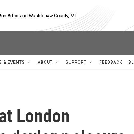
, Ann Arbor and Washtenaw County, MI
S & EVENTS
ABOUT
SUPPORT
FEEDBACK
BL
 at London