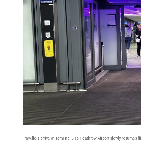
Travellers arrive at Terminal 5 as Heathrow Airport slowly resumes fli