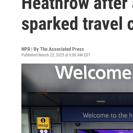
Heathrow after 
sparked travel 
NPR | By
The Associated Press
Published March 22, 2025 at 6:08 AM EDT