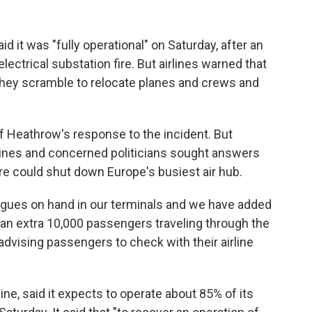
it was "fully operational" on Saturday, after an
ectrical substation fire. But airlines warned that
s they scramble to relocate planes and crews and
f Heathrow's response to the incident. But
lines and concerned politicians sought answers
re could shut down Europe's busiest air hub.
agues on hand in our terminals and we have added
te an extra 10,000 passengers traveling through the
 advising passengers to check with their airline
ine, said it expects to operate about 85% of its