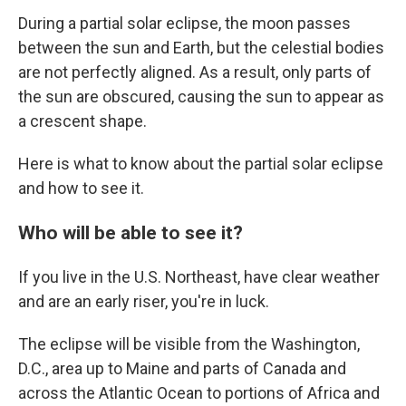
During a partial solar eclipse, the moon passes
between the sun and Earth, but the celestial bodies
are not perfectly aligned. As a result, only parts of
the sun are obscured, causing the sun to appear as
a crescent shape.
Here is what to know about the partial solar eclipse
and how to see it.
Who will be able to see it?
If you live in the U.S. Northeast, have clear weather
and are an early riser, you're in luck.
The eclipse will be visible from the Washington,
D.C., area up to Maine and parts of Canada and
across the Atlantic Ocean to portions of Africa and