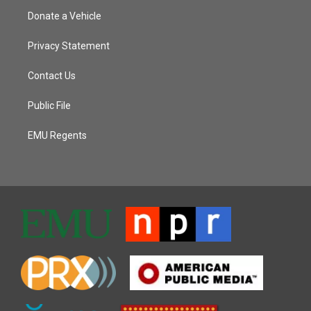
Donate a Vehicle
Privacy Statement
Contact Us
Public File
EMU Regents