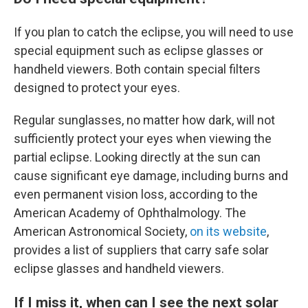
If you plan to catch the eclipse, you will need to use
special equipment such as eclipse glasses or
handheld viewers. Both contain special filters
designed to protect your eyes.
Regular sunglasses, no matter how dark, will not
sufficiently protect your eyes when viewing the
partial eclipse. Looking directly at the sun can
cause significant eye damage, including burns and
even permanent vision loss, according to the
American Academy of Ophthalmology. The
American Astronomical Society,
on its website
,
provides a list of suppliers that carry safe solar
eclipse glasses and handheld viewers.
If I miss it, when can I see the next solar