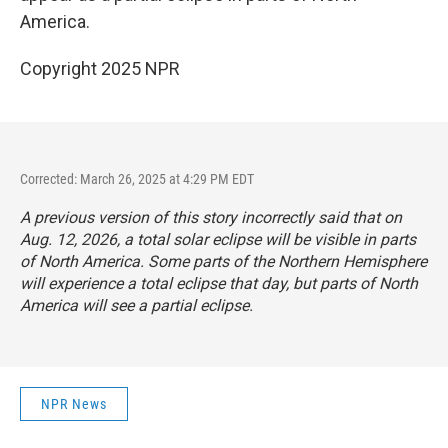
America.
Copyright 2025 NPR
Corrected: March 26, 2025 at 4:29 PM EDT
A previous version of this story incorrectly said that on
Aug. 12, 2026, a total solar eclipse will be visible in parts
of North America. Some parts of the Northern Hemisphere
will experience a total eclipse that day, but parts of North
America will see a partial eclipse.
NPR News