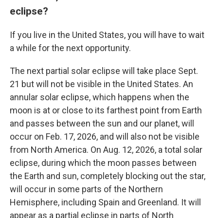
eclipse?
If you live in the United States, you will have to wait
a while for the next opportunity.
The next partial solar eclipse will take place Sept.
21 but will not be visible in the United States. An
annular solar eclipse, which happens when the
moon is at or close to its farthest point from Earth
and passes between the sun and our planet, will
occur on Feb. 17, 2026, and will also not be visible
from North America. On Aug. 12, 2026, a total solar
eclipse, during which the moon passes between
the Earth and sun, completely blocking out the star,
will occur in some parts of the Northern
Hemisphere, including Spain and Greenland. It will
appear as a partial eclipse in parts of North