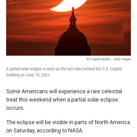
Bill Ingalls/NASA
/
Getty Images
A partial solar eclipse is seen as the sun rises behind the U.S. Capitol
building on June 10, 2021.
Some Americans will experience a rare celestial
treat this weekend when a partial solar eclipse
occurs.
The eclipse will be visible in parts of North America
on Saturday, according to NASA.