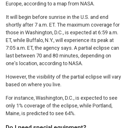
Europe, according to a map from NASA.
It will begin before sunrise in the U.S. and end
shortly after 7 a.m. ET. The maximum coverage for
those in Washington, D.C., is expected at 6:59 a.m.
ET, while Buffalo, N.Y., will experience its peak at
7:05 a.m. ET, the agency says. A partial eclipse can
last between 70 and 80 minutes, depending on
one's location, according to NASA.
However, the visibility of the partial eclipse will vary
based on where you live.
For instance, Washington, D.C., is expected to see
only 1% coverage of the eclipse, while Portland,
Maine, is predicted to see 64%.
Do I need special equipment?