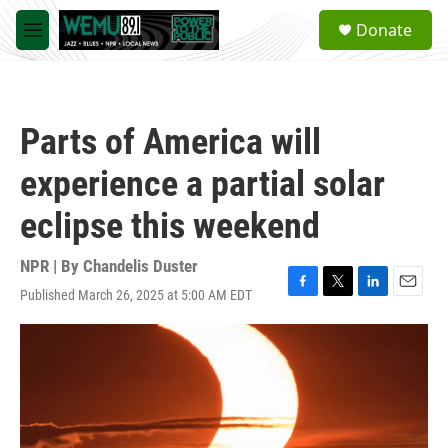
Skip to main content
S
Donate
e
M
a
e
r
n
c
u
h
Parts of America will
u
e
experience a partial solar
r
y
eclipse this weekend
NPR | By
Chandelis Duster
Published March 26, 2025 at 5:00 AM EDT
F
T
L
E
a
w
i
m
c
i
n
a
e
t
k
i
b
t
e
l
o
e
d
o
r
I
k
n