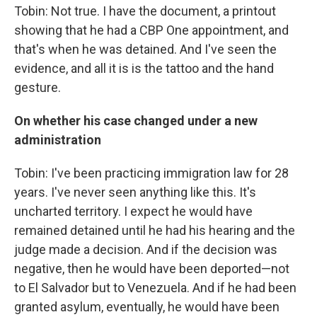
Tobin: Not true. I have the document, a printout
showing that he had a CBP One appointment, and
that's when he was detained. And I've seen the
evidence, and all it is is the tattoo and the hand
gesture.
On whether his case changed under a new
administration
Tobin: I've been practicing immigration law for 28
years. I've never seen anything like this. It's
uncharted territory. I expect he would have
remained detained until he had his hearing and the
judge made a decision. And if the decision was
negative, then he would have been deported—not
to El Salvador but to Venezuela. And if he had been
granted asylum, eventually, he would have been