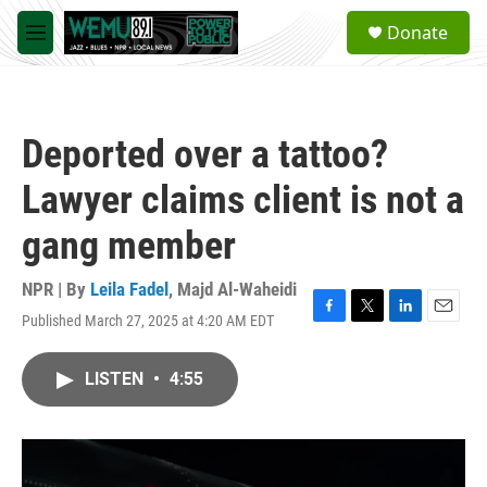
Skip to main content
S
Donate
e
M
a
e
r
n
c
u
h
Deported over a tattoo?
u
e
Lawyer claims client is not a
r
y
gang member
NPR | By
Leila Fadel
,
Majd Al-Waheidi
Published March 27, 2025 at 4:20 AM EDT
F
T
L
E
a
w
i
m
c
i
n
a
LISTEN
•
4:55
e
t
k
i
b
t
e
l
o
e
d
o
r
I
k
n