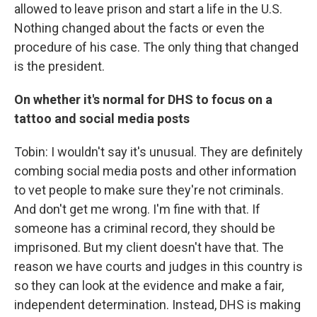
allowed to leave prison and start a life in the U.S.
Nothing changed about the facts or even the
procedure of his case. The only thing that changed
is the president.
On whether it's normal for DHS to focus on a
tattoo and social media posts
Tobin: I wouldn't say it's unusual. They are definitely
combing social media posts and other information
to vet people to make sure they're not criminals.
And don't get me wrong. I'm fine with that. If
someone has a criminal record, they should be
imprisoned. But my client doesn't have that. The
reason we have courts and judges in this country is
so they can look at the evidence and make a fair,
independent determination. Instead, DHS is making