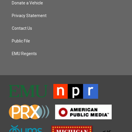
Donate a Vehicle
Privacy Statement
Contact Us
Public File
EMU Regents