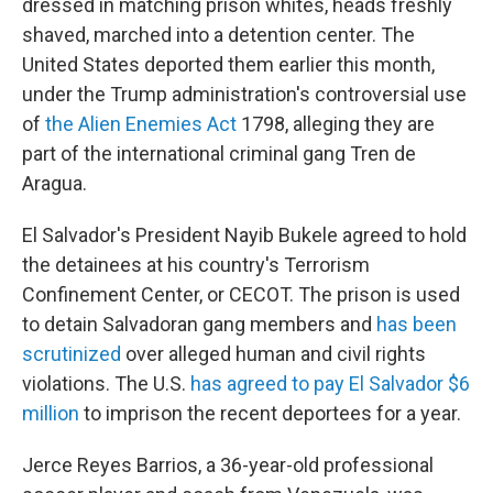
dressed in matching prison whites, heads freshly
shaved, marched into a detention center. The
United States deported them earlier this month,
under the Trump administration's controversial use
of
the Alien Enemies Act
1798, alleging they are
part of the international criminal gang Tren de
Aragua.
El Salvador's President Nayib Bukele agreed to hold
the detainees at his country's Terrorism
Confinement Center, or CECOT. The prison is used
to detain Salvadoran gang members and
has been
scrutinized
over alleged human and civil rights
violations. The U.S.
has agreed to pay El Salvador $6
million
to imprison the recent deportees for a year.
Jerce Reyes Barrios, a 36-year-old professional