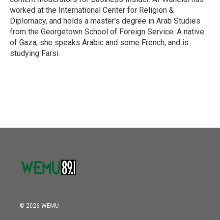
worked at the International Center for Religion &
Diplomacy, and holds a master's degree in Arab Studies
from the Georgetown School of Foreign Service. A native
of Gaza, she speaks Arabic and some French, and is
studying Farsi.
© 2026 WEMU