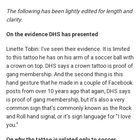
The following has been lightly edited for length and
clarity.
On the evidence DHS has presented
Linette Tobin: I've seen their evidence. It is limited
to this tattoo he has on his arm of a soccer ball with
a crown on top. DHS says a crown tattoo is proof of
gang membership. And the second thing is this
hand gesture that he made in a couple of Facebook
posts from over 10 years ago that again, DHS says
is proof of gang membership, but it's also a very
common sign that's commonly known as the Rock
and Roll hand signal, or it's sign language for "I love
you."
On why the tattoo is related only to soccer