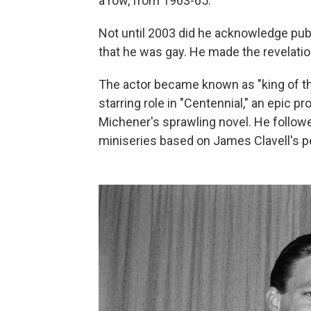
a row, from 1963-65.
Not until 2003 did he acknowledge pub
that he was gay. He made the revelation
The actor became known as "king of th
starring role in "Centennial," an epic
Michener's sprawling novel. He followe
miniseries based on James Clavell's pe