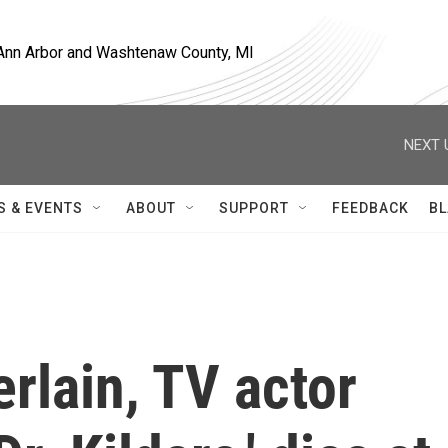
, Ann Arbor and Washtenaw County, MI
NEXT 
S & EVENTS
ABOUT
SUPPORT
FEEDBACK
BL
rlain, TV actor