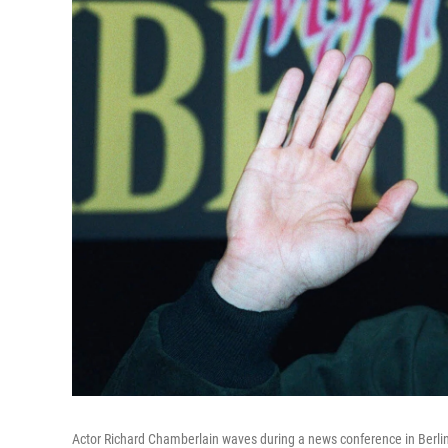
Actor Richard Chamberlain waves during a news conference in Berlin