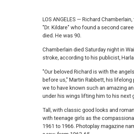
LOS ANGELES — Richard Chamberlain, t
"Dr. Kildare" who found a second caree
died. He was 90.
Chamberlain died Saturday night in Wa
stroke, according to his publicist, Harla
"Our beloved Richard is with the angel
before us," Martin Rabbett, his lifelon
we to have known such an amazing and 
under his wings lifting him to his next 
Tall, with classic good looks and roma
with teenage girls as the compassionat
1961 to 1966. Photoplay magazine name