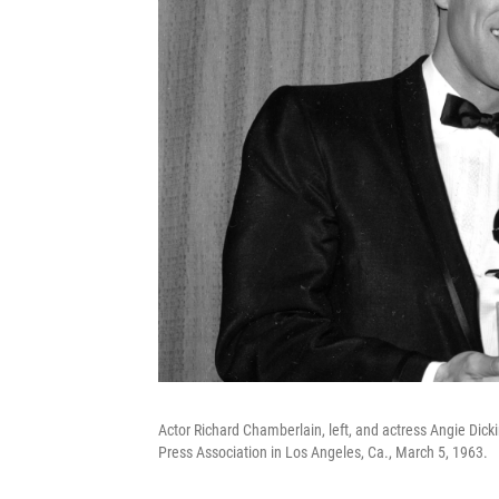
Actor Richard Chamberlain, left, and actress Angie Dic
Press Association in Los Angeles, Ca., March 5, 1963.