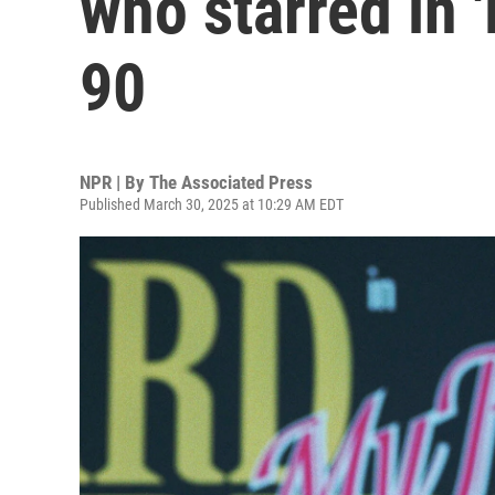
who starred in 'D
90
NPR | By
The Associated Press
Published March 30, 2025 at 10:29 AM EDT