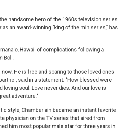
he handsome hero of the 1960s television series
r as an award-winning "king of the miniseries," has
imanalo, Hawaii of complications following a
n Boll.
s now. He is free and soaring to those loved ones
g partner, said in a statement. "How blessed were
loving soul. Love never dies. And our love is
great adventure."
ntic style, Chamberlain became an instant favorite
e physician on the TV series that aired from
d him most popular male star for three years in