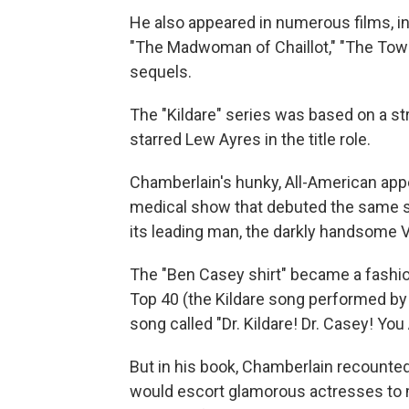
He also appeared in numerous films, i
"The Madwoman of Chaillot," "The Towe
sequels.
The "Kildare" series was based on a st
starred Lew Ayres in the title role.
Chamberlain's hunky, All-American app
medical show that debuted the same 
its leading man, the darkly handsome Vi
The "Ben Casey shirt" became a fashi
Top 40 (the Kildare song performed by
song called "Dr. Kildare! Dr. Casey! Yo
But in his book, Chamberlain recounted
would escort glamorous actresses to m