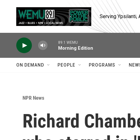
Skip to main content
Serving Ypsilanti
89.1 WEMU
Morning Edition
ON DEMAND
PEOPLE
PROGRAMS
NEW
NPR News
Richard Chambe