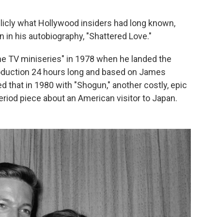
licly what Hollywood insiders had long known,
 in his autobiography, "Shattered Love."
e TV miniseries" in 1978 when he landed the
 production 24 hours long and based on James
d that in 1980 with "Shogun," another costly, epic
riod piece about an American visitor to Japan.