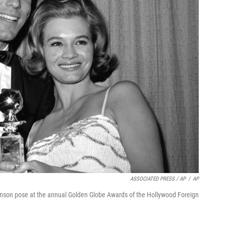
ASSOCIATED PRESS / AP
/
AP
kinson pose at the annual Golden Globe Awards of the Hollywood Foreign