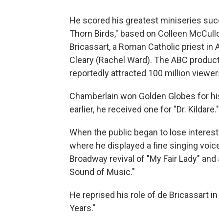
He scored his greatest miniseries suc
Thorn Birds," based on Colleen McCullo
Bricassart, a Roman Catholic priest in A
Cleary (Rachel Ward). The ABC product
reportedly attracted 100 million viewer
Chamberlain won Golden Globes for his
earlier, he received one for "Dr. Kildare."
When the public began to lose interest 
where he displayed a fine singing voic
Broadway revival of "My Fair Lady" and 
Sound of Music."
He reprised his role of de Bricassart 
Years."