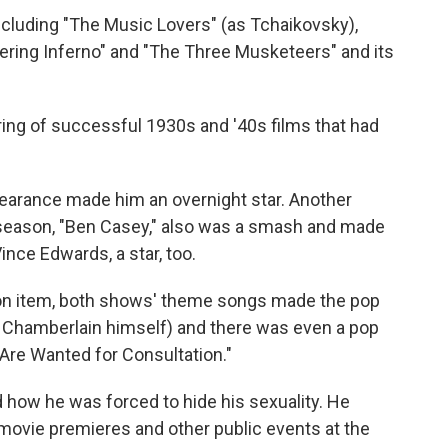
ncluding "The Music Lovers" (as Tchaikovsky),
ring Inferno" and "The Three Musketeers" and its
ring of successful 1930s and '40s films that had
earance made him an overnight star. Another
season, "Ben Casey," also was a smash and made
nce Edwards, a star, too.
on item, both shows' theme songs made the pop
 Chamberlain himself) and there was even a pop
u Are Wanted for Consultation."
 how he was forced to hide his sexuality. He
ovie premieres and other public events at the