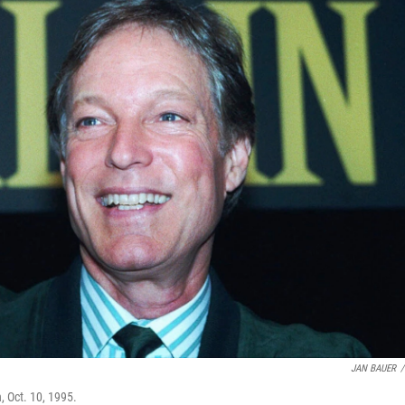
JAN BAUER
/
, Oct. 10, 1995.