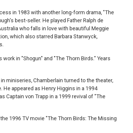
cess in 1983 with another long-form drama, "The
ugh's best-seller. He played Father Ralph de
ustralia who falls in love with beautiful Meggie
ion, which also starred Barbara Stanwyck,
s.
 work in "Shogun" and "The Thorn Birds." Years
in miniseries, Chamberlain turned to the theater,
e. He appeared as Henry Higgins in a 1994
as Captain von Trapp in a 1999 revival of "The
in the 1996 TV movie "The Thorn Birds: The Missing