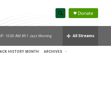
Donate
S
S
e
h
a
r
All Streams
UP:
10:00 AM
89.1 Jazz Morning
o
c
h
w
Q
ACK HISTORY MONTH
ARCHIVES
u
S
e
r
e
y
a
r
c
h