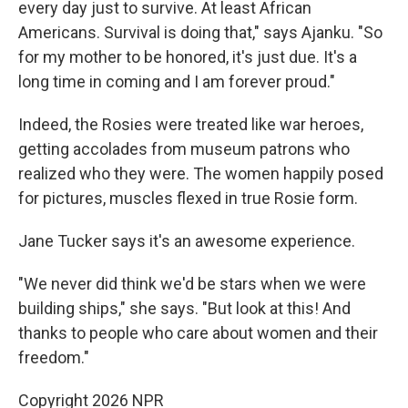
every day just to survive. At least African
Americans. Survival is doing that," says Ajanku. "So
for my mother to be honored, it's just due. It's a
long time in coming and I am forever proud."
Indeed, the Rosies were treated like war heroes,
getting accolades from museum patrons who
realized who they were. The women happily posed
for pictures, muscles flexed in true Rosie form.
Jane Tucker says it's an awesome experience.
"We never did think we'd be stars when we were
building ships," she says. "But look at this! And
thanks to people who care about women and their
freedom."
Copyright 2026 NPR