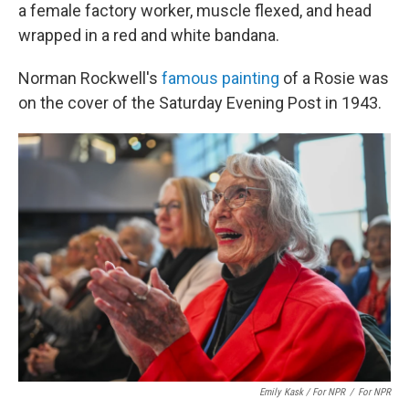
a female factory worker, muscle flexed, and head
wrapped in a red and white bandana.
Norman Rockwell's
famous painting
of a Rosie was
on the cover of the Saturday Evening Post in 1943.
Emily Kask / For NPR
/
For NPR