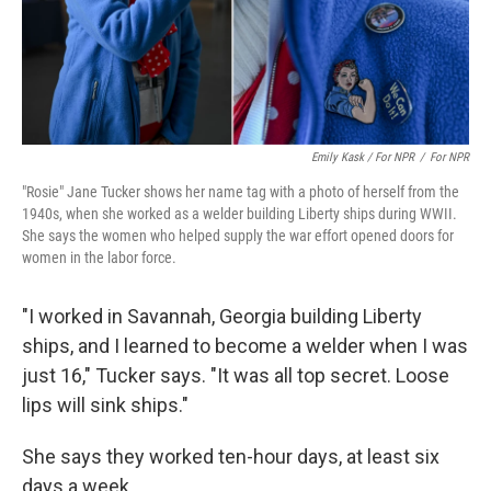
Emily Kask / For NPR
/
For NPR
"Rosie" Jane Tucker shows her name tag with a photo of herself from the
1940s, when she worked as a welder building Liberty ships during WWII.
She says the women who helped supply the war effort opened doors for
women in the labor force.
"I worked in Savannah, Georgia building Liberty
ships, and I learned to become a welder when I was
just 16," Tucker says. "It was all top secret. Loose
lips will sink ships."
She says they worked ten-hour days, at least six
days a week.