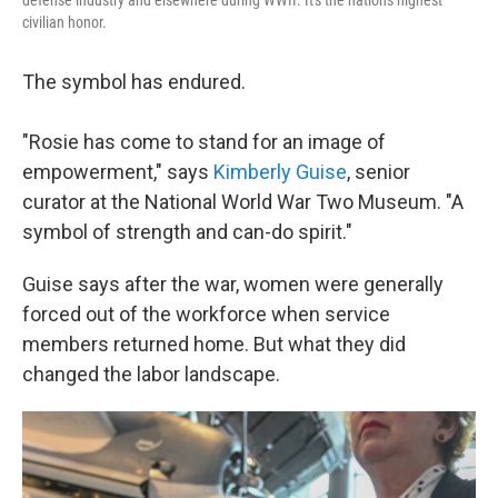
defense industry and elsewhere during WWII. It's the nation's highest
civilian honor.
The symbol has endured.
"Rosie has come to stand for an image of
empowerment," says
Kimberly Guise
, senior
curator at the National World War Two Museum. "A
symbol of strength and can-do spirit."
Guise says after the war, women were generally
forced out of the workforce when service
members returned home. But what they did
changed the labor landscape.