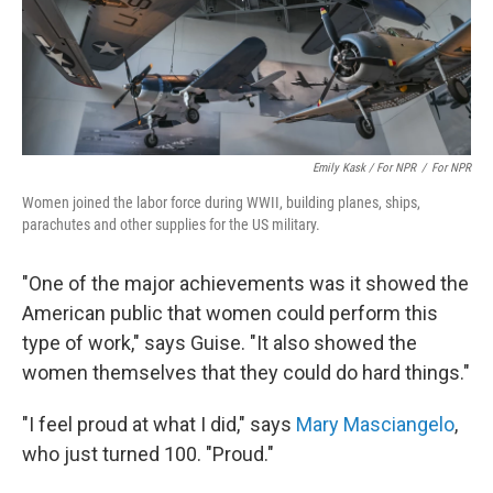
Emily Kask / For NPR
/
For NPR
Women joined the labor force during WWII, building planes, ships,
parachutes and other supplies for the US military.
"One of the major achievements was it showed the
American public that women could perform this
type of work," says Guise. "It also showed the
women themselves that they could do hard things."
"I feel proud at what I did," says
Mary Masciangelo
,
who just turned 100. "Proud."