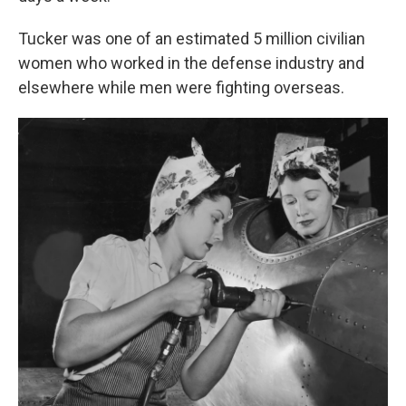
Tucker was one of an estimated 5 million civilian
women who worked in the defense industry and
elsewhere while men were fighting overseas.