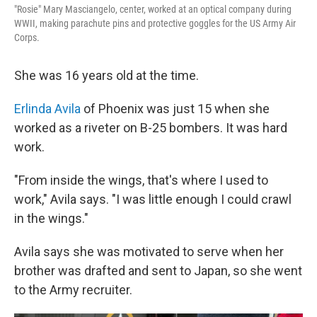
"Rosie" Mary Masciangelo, center, worked at an optical company during
WWII, making parachute pins and protective goggles for the US Army Air
Corps.
She was 16 years old at the time.
Erlinda Avila
of Phoenix was just 15 when she
worked as a riveter on B-25 bombers. It was hard
work.
"From inside the wings, that's where I used to
work," Avila says. "I was little enough I could crawl
in the wings."
Avila says she was motivated to serve when her
brother was drafted and sent to Japan, so she went
to the Army recruiter.