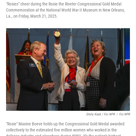
"Rosies" cheer during the Rosie the Riveter Congressional Gold Medal
Commemoration at the National World War II Museum in New Orleans,
La., on Friday, March 21, 2025.
Emily Kask / For NPR
/
For NPR
"Rosie" Maxine Boeve holds up the Congressional Gold Medal awarded
collectively to the estimated five million women who worked in the