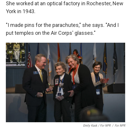
She worked at an optical factory in Rochester, New
York in 1943.
"I made pins for the parachutes," she says. "And I
put temples on the Air Corps' glasses."
Emily Kask / For NPR
/
For NPR