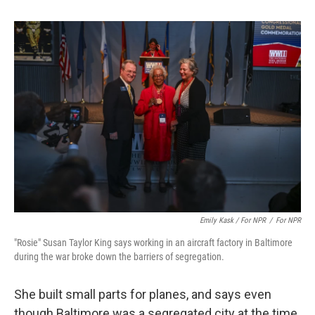
Emily Kask / For NPR
/
For NPR
"Rosie" Susan Taylor King says working in an aircraft factory in Baltimore
during the war broke down the barriers of segregation.
She built small parts for planes, and says even
though Baltimore was a segregated city at the time,