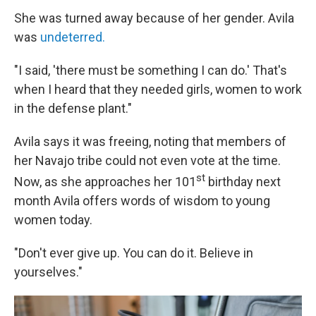
She was turned away because of her gender. Avila
was
undeterred.
"I said, 'there must be something I can do.' That's
when I heard that they needed girls, women to work
in the defense plant."
Avila says it was freeing, noting that members of
her Navajo tribe could not even vote at the time.
st
Now, as she approaches her 101
birthday next
month Avila offers words of wisdom to young
women today.
"Don't ever give up. You can do it. Believe in
yourselves."