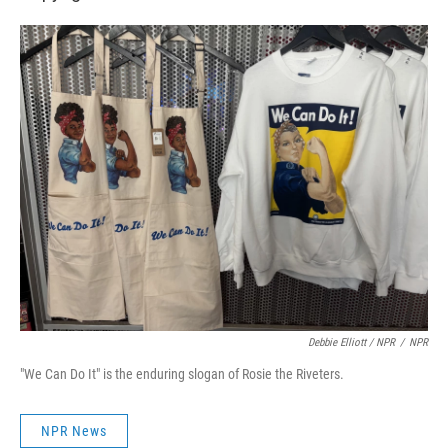
Debbie Elliott / NPR
/
NPR
"We Can Do It" is the enduring slogan of Rosie the Riveters.
NPR News