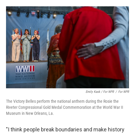
Emily Kask / For NPR
/
For NPR
The Victory Belles perform the national anthem during the Rosie the
Riveter Congressional Gold Medal Commemoration at the World War II
Museum in New Orleans, La.
"I think people break boundaries and make history