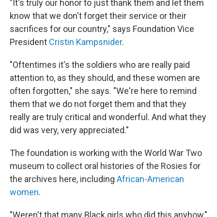
"It's truly our honor to just thank them and let them
know that we don't forget their service or their
sacrifices for our country," says Foundation Vice
President
Cristin Kampsnider
.
"Oftentimes it's the soldiers who are really paid
attention to, as they should, and these women are
often forgotten," she says. "We're here to remind
them that we do not forget them and that they
really are truly critical and wonderful. And what they
did was very, very appreciated."
The foundation is working with the World War Two
museum to collect oral histories of the Rosies for
the archives here, including
African-American
women
.
"Weren't that many Black girls who did this anyhow,"