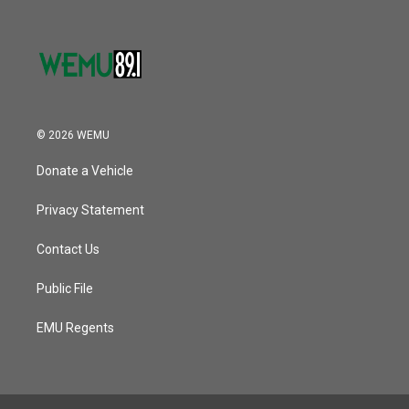
© 2026 WEMU
Donate a Vehicle
Privacy Statement
Contact Us
Public File
EMU Regents