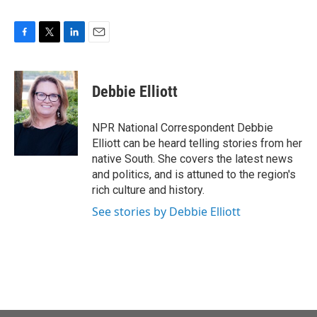
F
T
L
E
a
w
i
m
c
i
n
a
e
t
k
i
Debbie Elliott
b
t
e
l
o
e
d
o
r
I
NPR National Correspondent Debbie
k
n
Elliott can be heard telling stories from her
native South. She covers the latest news
and politics, and is attuned to the region's
rich culture and history.
See stories by Debbie Elliott