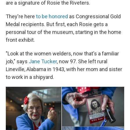
are a signature of Rosie the Riveters.
They're here
to be honored
as Congressional Gold
Medal recipients. But first, each Rosie gets a
personal tour of the museum, starting in the home
front exhibit.
"Look at the women welders, now that's a familiar
job," says
Jane Tucker
, now 97. She left rural
Lineville, Alabama in 1943, with her mom and sister
to work in a shipyard.