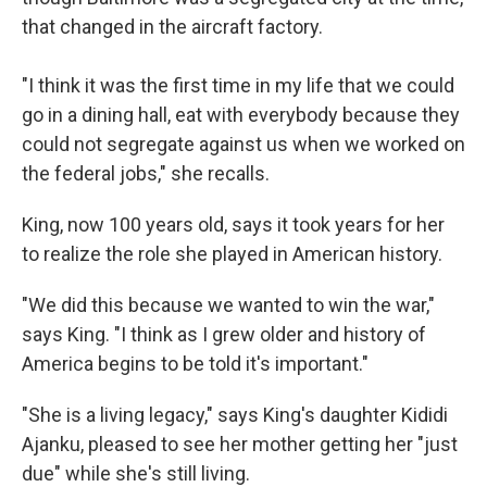
that changed in the aircraft factory.
"I think it was the first time in my life that we could
go in a dining hall, eat with everybody because they
could not segregate against us when we worked on
the federal jobs," she recalls.
King, now 100 years old, says it took years for her
to realize the role she played in American history.
"We did this because we wanted to win the war,"
says King. "I think as I grew older and history of
America begins to be told it's important."
"She is a living legacy," says King's daughter Kididi
Ajanku, pleased to see her mother getting her "just
due" while she's still living.