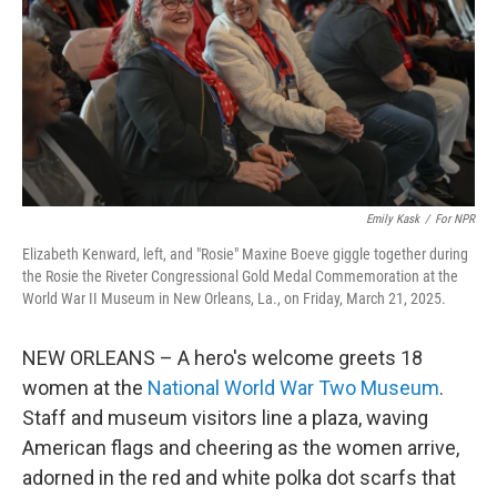
Emily Kask
/
For NPR
Elizabeth Kenward, left, and "Rosie" Maxine Boeve giggle together during
the Rosie the Riveter Congressional Gold Medal Commemoration at the
World War II Museum in New Orleans, La., on Friday, March 21, 2025.
NEW ORLEANS – A hero's welcome greets 18
women at the
National World War Two Museum
.
Staff and museum visitors line a plaza, waving
American flags and cheering as the women arrive,
adorned in the red and white polka dot scarfs that