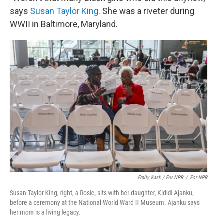
says
Susan Taylor King.
She was a riveter during
WWII in Baltimore, Maryland.
Emily Kask / For NPR
/
For NPR
Susan Taylor King, right, a Rosie, sits with her daughter, Kididi Ajanku,
before a ceremony at the National World Ward II Museum. Ajanku says
her mom is a living legacy.