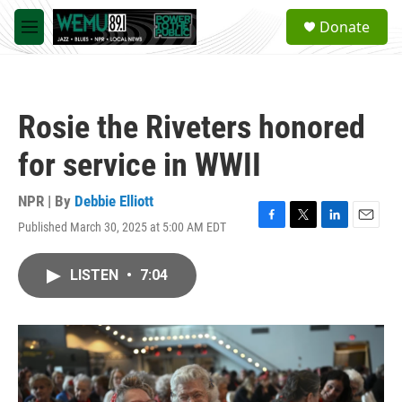
Skip to main content
S
Donate
e
M
a
e
r
n
c
u
h
Rosie the Riveters honored
u
e
for service in WWII
r
y
NPR | By
Debbie Elliott
Published March 30, 2025 at 5:00 AM EDT
F
T
L
E
a
w
i
m
c
i
n
a
LISTEN
•
7:04
e
t
k
i
b
t
e
l
o
e
d
o
r
I
k
n