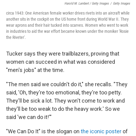
Harold M. Lambert / Getty Images
/
Getty Images
circa 1943: One American female worker drives rivets into an aircraft while
another sits in the cockpit on the US home front during World War II. They
wear aprons and their hair tucked into scarves. Women who went to work
in industries to aid the war effort became known under the moniker 'Rosie
the Riveter'.
Tucker says they were trailblazers, proving that
women can succeed in what was considered
"men's jobs" at the time.
"The men said we couldn't do it," she recalls. "They
said, 'Oh, they're too emotional, they're too petty.
They'll be sick a lot. They won't come to work and
they'll be too weak to do the heavy work.' So we
said 'we can do it!'"
"We Can Do It" is the slogan on
the iconic poster
of