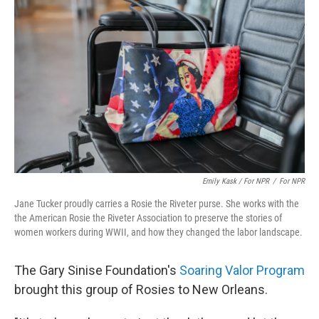
Emily Kask / For NPR
/
For NPR
Jane Tucker proudly carries a Rosie the Riveter purse. She works with the
the American Rosie the Riveter Association to preserve the stories of
women workers during WWII, and how they changed the labor landscape.
The Gary Sinise Foundation's
Soaring Valor Program
brought this group of Rosies to New Orleans.