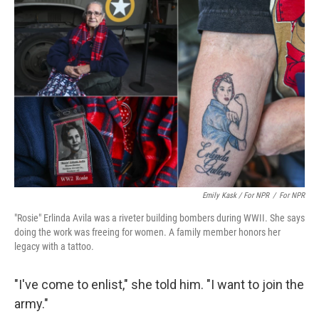
Emily Kask / For NPR
/
For NPR
"Rosie" Erlinda Avila was a riveter building bombers during WWII. She says
doing the work was freeing for women. A family member honors her
legacy with a tattoo.
"I've come to enlist," she told him. "I want to join the
army."