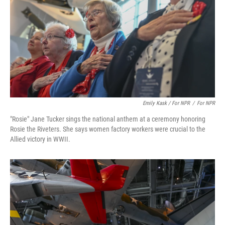
Emily Kask / For NPR
/
For NPR
"Rosie" Jane Tucker sings the national anthem at a ceremony honoring
Rosie the Riveters. She says women factory workers were crucial to the
Allied victory in WWII.