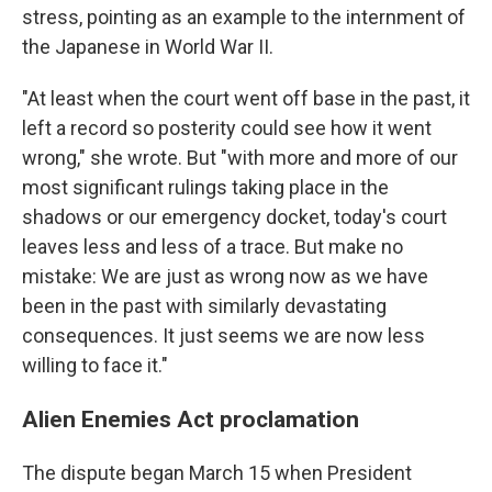
stress, pointing as an example to the internment of
the Japanese in World War II.
"At least when the court went off base in the past, it
left a record so posterity could see how it went
wrong," she wrote. But "with more and more of our
most significant rulings taking place in the
shadows or our emergency docket, today's court
leaves less and less of a trace. But make no
mistake: We are just as wrong now as we have
been in the past with similarly devastating
consequences. It just seems we are now less
willing to face it."
Alien Enemies Act proclamation
The dispute began March 15 when President