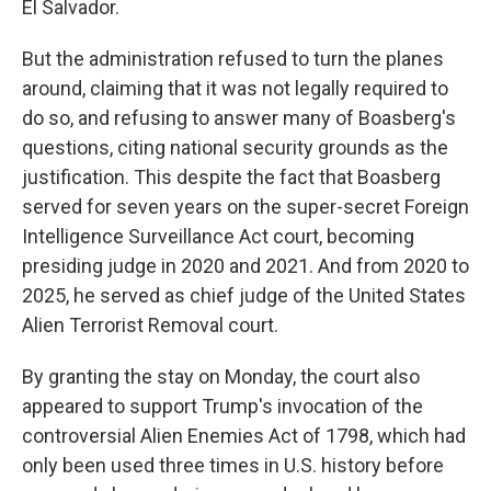
El Salvador.
But the administration refused to turn the planes
around, claiming that it was not legally required to
do so, and refusing to answer many of Boasberg's
questions, citing national security grounds as the
justification. This despite the fact that Boasberg
served for seven years on the super-secret Foreign
Intelligence Surveillance Act court, becoming
presiding judge in 2020 and 2021. And from 2020 to
2025, he served as chief judge of the United States
Alien Terrorist Removal court.
By granting the stay on Monday, the court also
appeared to support Trump's invocation of the
controversial Alien Enemies Act of 1798, which had
only been used three times in U.S. history before