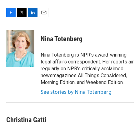
F
T
L
E
a
w
i
m
c
i
n
a
e
t
k
i
Nina Totenberg
b
t
e
l
o
e
d
o
r
I
Nina Totenberg is NPR's award-winning
k
n
legal affairs correspondent. Her reports air
regularly on NPR's critically acclaimed
newsmagazines All Things Considered,
Morning Edition, and Weekend Edition.
See stories by Nina Totenberg
Christina Gatti