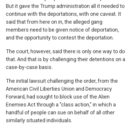
But it gave the Trump administration all it needed to
continue with the deportations, with one caveat. It
said that from here on in, the alleged gang
members need to be given notice of deportation,
and the opportunity to contest the deportation.
The court, however, said there is only one way to do
that. And that is by challenging their detentions on a
case-by-case basis.
The initial lawsuit challenging the order, from the
American Civil Liberties Union and Democracy
Forward, had sought to block use of the Alien
Enemies Act through a "class action," in which a
handful of people can sue on behalf of all other
similarly situated individuals.