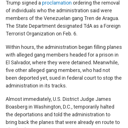
Trump signed a
proclamation
ordering the removal
of individuals who the administration said were
members of the Venezuelan gang Tren de Aragua.
The State Department designated TdA as a Foreign
Terrorist Organization on Feb. 6.
Within hours, the administration began filling planes
with alleged gang members headed for a prison in
El Salvador, where they were detained. Meanwhile,
five other alleged gang members, who had not
been deported yet, sued in federal court to stop the
administration in its tracks.
Almost immediately, U.S. District Judge James
Boasberg in Washington, D.C., temporarily halted
the deportations and told the administration to
bring back the planes that were already en route to