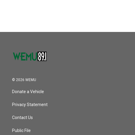
© 2026 WEMU
Donate a Vehicle
Privacy Statement
Contact Us
Public File