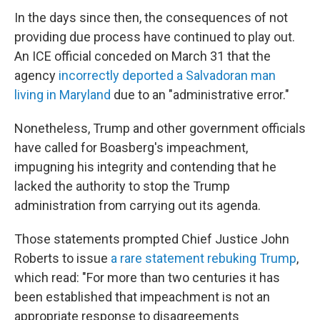
In the days since then, the consequences of not
providing due process have continued to play out.
An ICE official conceded on March 31 that the
agency
incorrectly deported a Salvadoran man
living in Maryland
due to an "administrative error."
Nonetheless, Trump and other government officials
have called for Boasberg's impeachment,
impugning his integrity and contending that he
lacked the authority to stop the Trump
administration from carrying out its agenda.
Those statements prompted Chief Justice John
Roberts to issue
a rare statement rebuking Trump
,
which read: "For more than two centuries it has
been established that impeachment is not an
appropriate response to disagreements