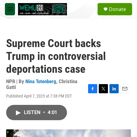
Skip to main content
S
Donate
e
M
a
e
r
n
c
u
h
Supreme Court backs
u
e
Trump in controversial
r
y
deportations case
NPR | By
Nina Totenberg
,
Christina
Gatti
F
T
L
E
Published April 7, 2025 at 7:38 PM EDT
a
w
i
m
c
i
n
a
e
t
k
i
LISTEN
•
4:01
b
t
e
l
o
e
d
o
r
I
k
n