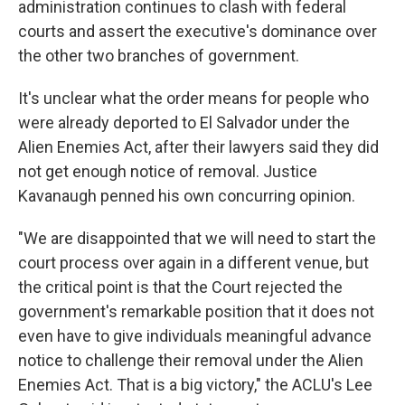
administration continues to clash with federal
courts and assert the executive's dominance over
the other two branches of government.
It's unclear what the order means for people who
were already deported to El Salvador under the
Alien Enemies Act, after their lawyers said they did
not get enough notice of removal. Justice
Kavanaugh penned his own concurring opinion.
"We are disappointed that we will need to start the
court process over again in a different venue, but
the critical point is that the Court rejected the
government's remarkable position that it does not
even have to give individuals meaningful advance
notice to challenge their removal under the Alien
Enemies Act. That is a big victory," the ACLU's Lee