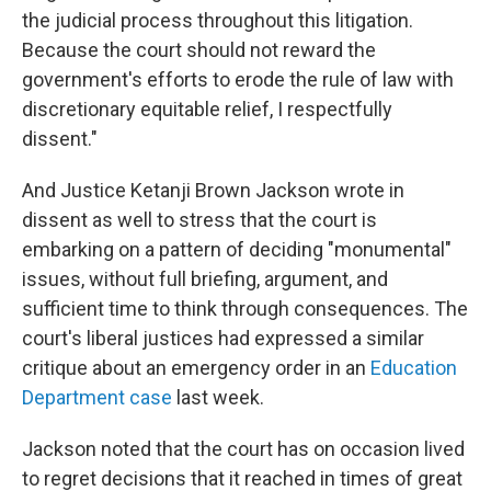
the judicial process throughout this litigation.
Because the court should not reward the
government's efforts to erode the rule of law with
discretionary equitable relief, I respectfully
dissent."
And Justice Ketanji Brown Jackson wrote in
dissent as well to stress that the court is
embarking on a pattern of deciding "monumental"
issues, without full briefing, argument, and
sufficient time to think through consequences. The
court's liberal justices had expressed a similar
critique about an emergency order in an
Education
Department case
last week.
Jackson noted that the court has on occasion lived
to regret decisions that it reached in times of great