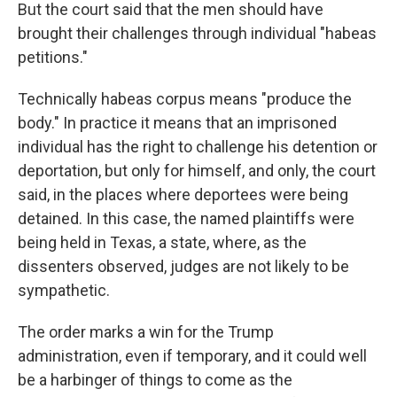
But the court said that the men should have
brought their challenges through individual "habeas
petitions."
Technically habeas corpus means "produce the
body." In practice it means that an imprisoned
individual has the right to challenge his detention or
deportation, but only for himself, and only, the court
said, in the places where deportees were being
detained. In this case, the named plaintiffs were
being held in Texas, a state, where, as the
dissenters observed, judges are not likely to be
sympathetic.
The order marks a win for the Trump
administration, even if temporary, and it could well
be a harbinger of things to come as the