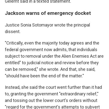
Gelernt said in a texted statement.
Jackson warns of emergency docket
Justice Sonia Sotomayor wrote the principal
dissent.
"Critically, even the majority today agrees and the
federal government now admits, that individuals
subject to removal under the Alien Enemies Act are
entitled" to judicial notice and review before they
can be removed," she wrote. And that, she said,
"should have been the end of the matter."
Instead, she said the court went further than it had
to, granting the government "extraordinary relief,"
and tossing out the lower court's orders without
"regard for the government's attempts to subvert