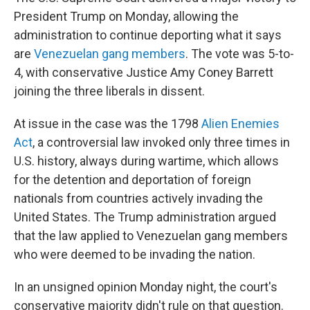
President Trump on Monday, allowing the
administration to continue deporting what it says
are
Venezuelan gang members
. The vote was 5-to-
4, with conservative Justice Amy Coney Barrett
joining the three liberals in dissent.
At issue in the case was the 1798
Alien Enemies
Act
, a controversial law invoked only three times in
U.S. history, always during wartime, which allows
for the detention and deportation of foreign
nationals from countries actively invading the
United States. The Trump administration argued
that the law applied to Venezuelan gang members
who were deemed to be invading the nation.
In an unsigned opinion Monday night, the court's
conservative majority didn't rule on that question.