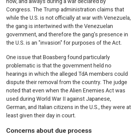
now, and always during a war declared by
Congress. The Trump administration claims that
while the U.S. is not officially at war with Venezuela,
the gang is intertwined with the Venezuelan
government, and therefore the gang's presence in
the U.S. is an "invasion" for purposes of the Act.
One issue that Boasberg found particularly
problematic is that the government held no
hearings in which the alleged TdA members could
dispute their removal from the country. The judge
noted that even when the Alien Enemies Act was
used during World War II against Japanese,
German, and Italian citizens in the U.S., they were at
least given their day in court.
Concerns about due process