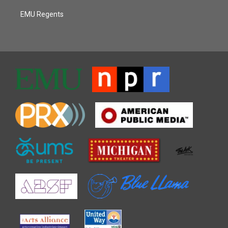
EMU Regents