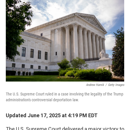
Andrew Harnik
/
Getty Images
The U.S. Supreme Court ruled in a case involving the legality of the Trump
administration's controversial deportation law.
Updated June 17, 2025 at 4:19 PM EDT
The U.S. Supreme Court delivered a major victory to