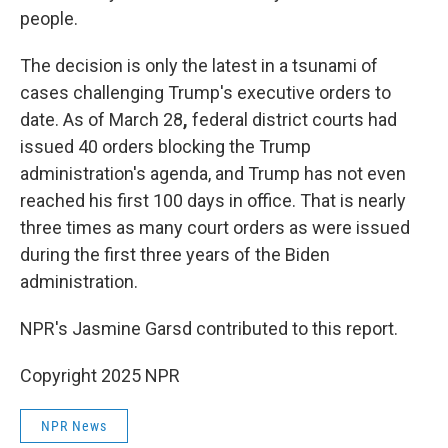
people.
The decision is only the latest in a tsunami of
cases challenging Trump's executive orders to
date. As of March 28
,
federal district courts had
issued 40 orders blocking the Trump
administration's agenda, and Trump has not even
reached his first 100 days in office. That is nearly
three times as many court orders as were issued
during the first three years of the Biden
administration.
NPR's Jasmine Garsd contributed to this report.
Copyright 2025 NPR
NPR News