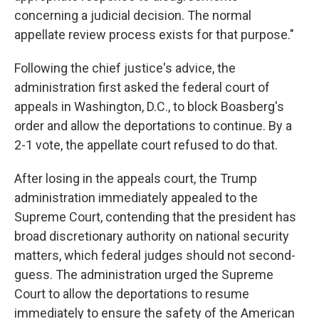
concerning a judicial decision. The normal
appellate review process exists for that purpose."
Following the chief justice's advice, the
administration first asked the federal court of
appeals in Washington, D.C., to block Boasberg's
order and allow the deportations to continue. By a
2-1 vote, the appellate court refused to do that.
After losing in the appeals court, the Trump
administration immediately appealed to the
Supreme Court, contending that the president has
broad discretionary authority on national security
matters, which federal judges should not second-
guess. The administration urged the Supreme
Court to allow the deportations to resume
immediately to ensure the safety of the American