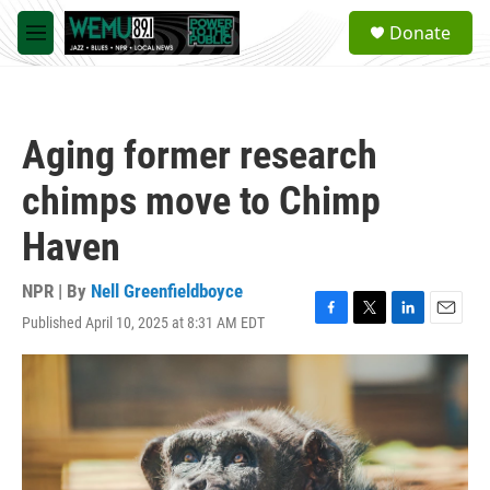
Skip to main content
S
Donate
e
M
a
e
r
n
c
u
h
Aging former research
u
e
chimps move to Chimp
r
y
Haven
NPR | By
Nell Greenfieldboyce
Published April 10, 2025 at 8:31 AM EDT
F
T
L
E
a
w
i
m
c
i
n
a
e
t
k
i
b
t
e
l
o
e
d
o
r
I
k
n