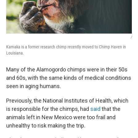
/
Kamaka is a former research chimp recently moved to Chimp Haven in
Louisiana.
Many of the Alamogordo chimps were in their 50s
and 60s, with the same kinds of medical conditions
seen in aging humans.
Previously, the National Institutes of Health, which
is responsible for the chimps, had
said
that the
animals left in New Mexico were too frail and
unhealthy to risk making the trip.