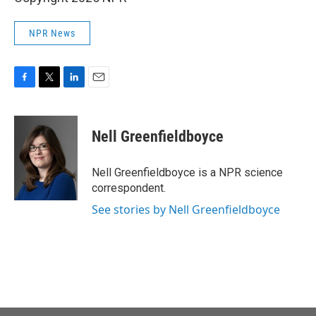
NPR News
F
T
L
E
a
w
i
m
c
i
n
a
e
t
k
i
Nell Greenfieldboyce
b
t
e
l
o
e
d
o
r
I
Nell Greenfieldboyce is a NPR science
k
n
correspondent.
See stories by Nell Greenfieldboyce