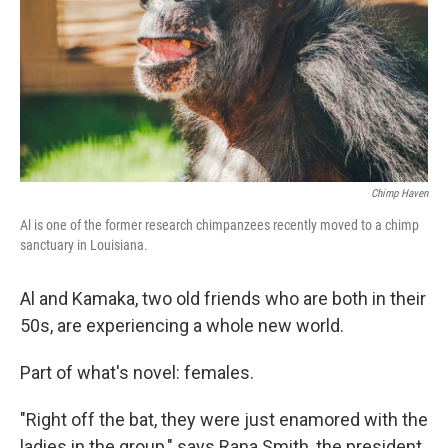
Chimp Haven
Al is one of the former research chimpanzees recently moved to a chimp
sanctuary in Louisiana.
Al and Kamaka, two old friends who are both in their
50s, are experiencing a whole new world.
Part of what's novel: females.
"Right off the bat, they were just enamored with the
ladies in the group," says Rana Smith, the president