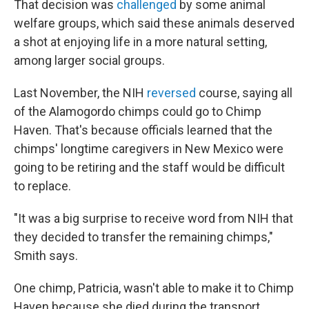
That decision was
challenged
by some animal
welfare groups, which said these animals deserved
a shot at enjoying life in a more natural setting,
among larger social groups.
Last November, the NIH
reversed
course, saying all
of the Alamogordo chimps could go to Chimp
Haven. That's because officials learned that the
chimps' longtime caregivers in New Mexico were
going to be retiring and the staff would be difficult
to replace.
"It was a big surprise to receive word from NIH that
they decided to transfer the remaining chimps,"
Smith says.
One chimp, Patricia, wasn't able to make it to Chimp
Haven because she died during the transport