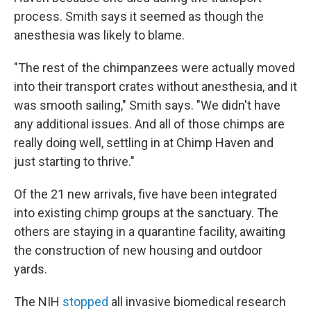
process. Smith says it seemed as though the
anesthesia was likely to blame.
"The rest of the chimpanzees were actually moved
into their transport crates without anesthesia, and it
was smooth sailing," Smith says. "We didn't have
any additional issues. And all of those chimps are
really doing well, settling in at Chimp Haven and
just starting to thrive."
Of the 21 new arrivals, five have been integrated
into existing chimp groups at the sanctuary. The
others are staying in a quarantine facility, awaiting
the construction of new housing and outdoor
yards.
The NIH
stopped
all invasive biomedical research