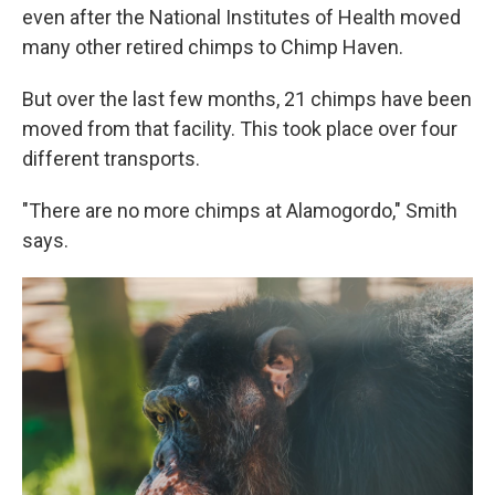
even after the National Institutes of Health moved
many other retired chimps to Chimp Haven.
But over the last few months, 21 chimps have been
moved from that facility. This took place over four
different transports.
"There are no more chimps at Alamogordo," Smith
says.