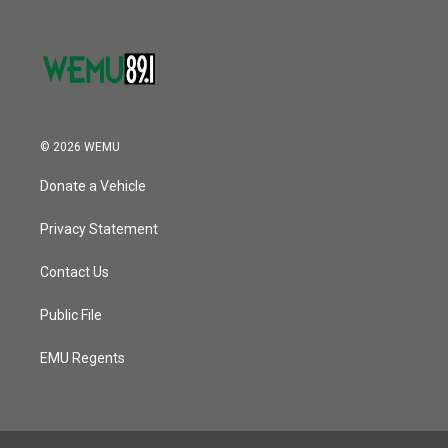
© 2026 WEMU
Donate a Vehicle
Privacy Statement
Contact Us
Public File
EMU Regents