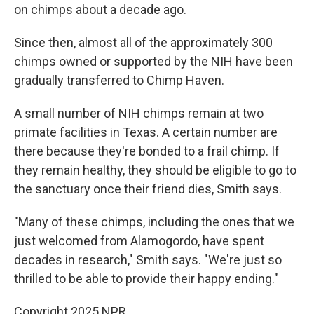
on chimps about a decade ago.
Since then, almost all of the approximately 300
chimps owned or supported by the NIH have been
gradually transferred to Chimp Haven.
A small number of NIH chimps remain at two
primate facilities in Texas. A certain number are
there because they're bonded to a frail chimp. If
they remain healthy, they should be eligible to go to
the sanctuary once their friend dies, Smith says.
"Many of these chimps, including the ones that we
just welcomed from Alamogordo, have spent
decades in research," Smith says. "We're just so
thrilled to be able to provide their happy ending."
Copyright 2025 NPR