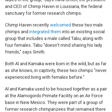
and CEO of Chimp Haven in Louisiana, the federal
sanctuary for former research chimps.
Chimp Haven recently
welcomed
these two male
chimps and
integrated them
into an existing social
group that includes a male called Tabu, along with
four females. Tabu "doesn't mind sharing his lady
friends," says Smith.
Both Al and Kamaka were born in the wild, but as far
as she knows, in captivity, these two chimps "never
experienced living with females before."
Al and Kamaka used to be housed together as a pair
at the Alamogordo Primate Facility on an Air Force
base in New Mexico. They were part of a group of
former research chimpanzees that remained there