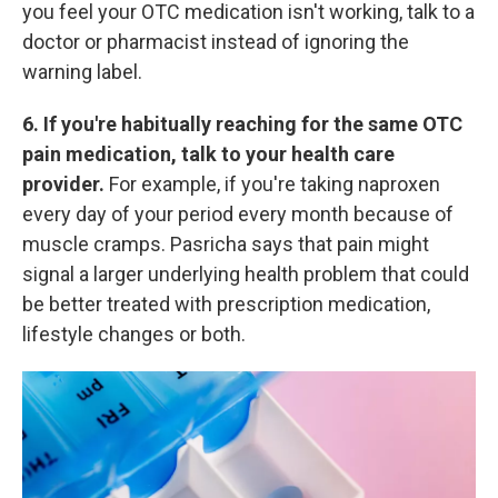
you feel your OTC medication isn't working, talk to a
doctor or pharmacist instead of ignoring the
warning label.
6. If you're habitually reaching for the same OTC
pain medication, talk to your health care
provider.
For example, if you're taking naproxen
every day of your period every month because of
muscle cramps. Pasricha says that pain might
signal a larger underlying health
problem that could
be better treated with prescription medication,
lifestyle changes or both.