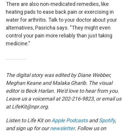
There are also non-medicated remedies, like
heating pads to ease back pain or exercising in
water for arthritis. Talk to your doctor about your
alternatives, Pasricha says. "They might even
control your pain more reliably than just taking
medicine."
The digital story was edited by Diane Webber,
Meghan Keane and Malaka Gharib. The visual
editor is Beck Harlan. We'd love to hear from you.
Leave us a voicemail at 202-216-9823, or email us
at LifeKit@npr.org.
Listen to Life Kit on
Apple Podcasts
and
Spotify
,
and sign up for our
newsletter
. Follow us on