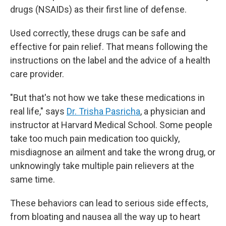
drugs (NSAIDs) as their first line of defense.
Used correctly, these drugs can be safe and
effective for pain relief. That means following the
instructions on the label and the advice of a health
care provider.
"But that's not how we take these medications in
real life," says
Dr. Trisha Pasricha
, a physician and
instructor at Harvard Medical School. Some people
take too much pain medication too quickly,
misdiagnose an ailment and take the wrong drug, or
unknowingly take multiple pain relievers at the
same time.
These behaviors can lead to serious side effects,
from bloating and nausea all the way up to heart