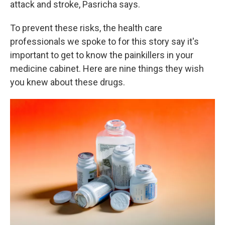
attack and stroke, Pasricha says.
To prevent these risks, the health care
professionals we spoke to for this story say it's
important to get to know the painkillers in your
medicine cabinet. Here are nine things they wish
you knew about these drugs.