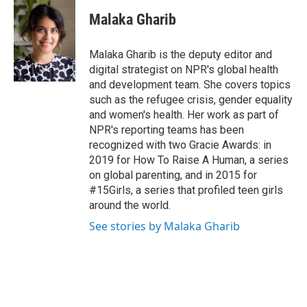
Malaka Gharib
Malaka Gharib is the deputy editor and
digital strategist on NPR's global health
and development team. She covers topics
such as the refugee crisis, gender equality
and women's health. Her work as part of
NPR's reporting teams has been
recognized with two Gracie Awards: in
2019 for How To Raise A Human, a series
on global parenting, and in 2015 for
#15Girls, a series that profiled teen girls
around the world.
See stories by Malaka Gharib