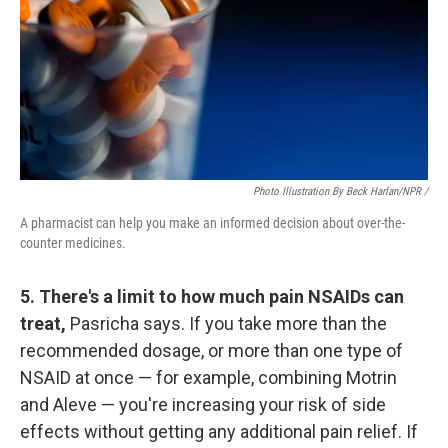
Photo Illustration By Beck Harlan/NPR /
A pharmacist can help you make an informed decision about over-the-
counter medicines.
5. There's a limit to how much pain NSAIDs can
treat,
Pasricha says. If you take more than the
recommended dosage, or more than one type of
NSAID at once — for example, combining Motrin
and Aleve — you're increasing your risk of side
effects without getting any additional pain relief. If