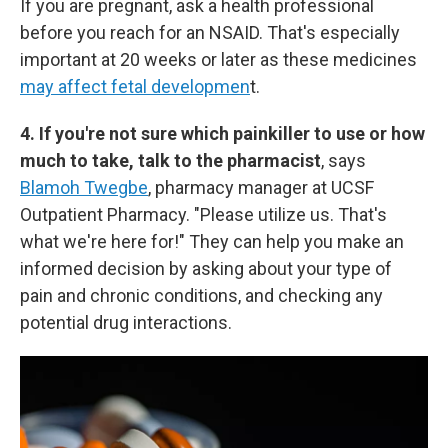
If you are pregnant, ask a health professional
before you reach for an NSAID. That's especially
important at 20 weeks or later as these medicines
may affect fetal developmen
t.
4. If you're not sure which painkiller to use or how
much to take, talk to the pharmacist
, says
Blamoh Twegbe
, pharmacy manager at UCSF
Outpatient Pharmacy. "Please utilize us. That's
what we're here for!" They can help you make an
informed decision by asking about your type of
pain and chronic conditions, and checking any
potential drug interactions.