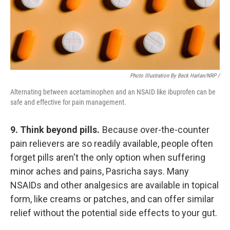
Photo Illustration By Beck Harlan/NRP /
Alternating between acetaminophen and an NSAID like ibuprofen can be
safe and effective for pain management.
9. Think beyond pills.
Because over-the-counter
pain relievers are so readily available, people often
forget pills aren't the only option when suffering
minor aches and pains, Pasricha says. Many
NSAIDs and other analgesics are available in topical
form, like creams or patches, and can offer similar
relief without the potential side effects to your gut.