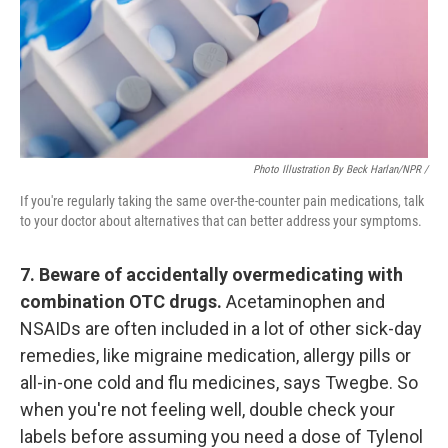
Photo Illustration By Beck Harlan/NPR /
If you're regularly taking the same over-the-counter pain medications, talk
to your doctor about alternatives that can better address your symptoms.
7. Beware of accidentally overmedicating with
combination OTC drugs.
Acetaminophen and
NSAIDs are often included in a lot of other sick-day
remedies, like migraine medication, allergy pills or
all-in-one cold and flu medicines, says Twegbe. So
when you're not feeling well, double check your
labels before assuming you need a dose of Tylenol