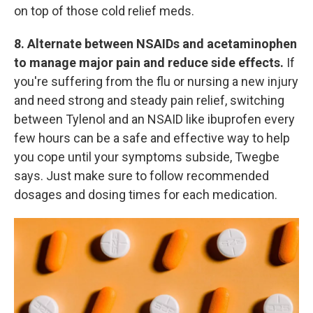
on top of those cold relief meds.
8. Alternate between NSAIDs and acetaminophen
to manage major pain and reduce side effects.
If
you're suffering from the flu or nursing a new injury
and need strong and steady pain relief, switching
between Tylenol and an NSAID like ibuprofen every
few hours can be a safe and effective way to help
you cope until your symptoms subside, Twegbe
says. Just make sure to follow recommended
dosages and dosing times for each medication.