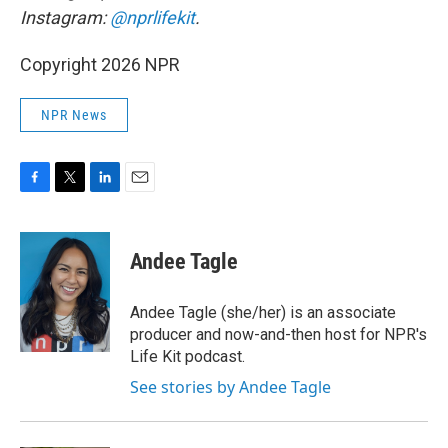
Instagram:
@nprlifekit
.
Copyright 2026 NPR
NPR News
F
T
L
E
a
w
i
m
c
i
n
a
e
t
k
i
Andee Tagle
b
t
e
l
o
e
d
o
r
I
Andee Tagle (she/her) is an associate
k
n
producer and now-and-then host for NPR's
Life Kit podcast.
See stories by Andee Tagle