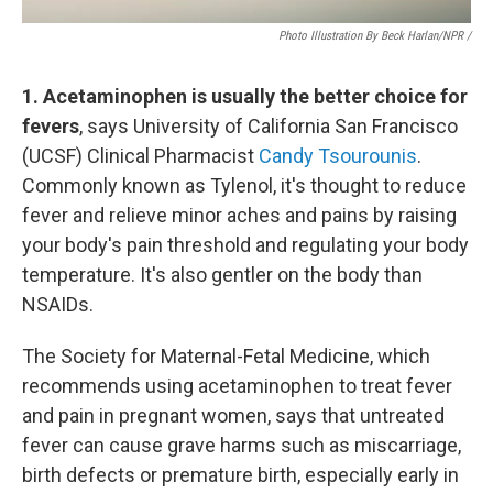
Photo Illustration By Beck Harlan/NPR /
1. Acetaminophen is usually the better choice for
fevers
, says University of California San Francisco
(UCSF) Clinical Pharmacist
Candy Tsourounis
.
Commonly known as Tylenol, it's thought to reduce
fever and relieve minor aches and pains by raising
your body's pain threshold and regulating your body
temperature. It's also gentler on the body than
NSAIDs.
The Society for Maternal-Fetal Medicine, which
recommends using acetaminophen to treat fever
and pain in pregnant women, says that untreated
fever can cause grave harms such as miscarriage,
birth defects or premature birth, especially early in