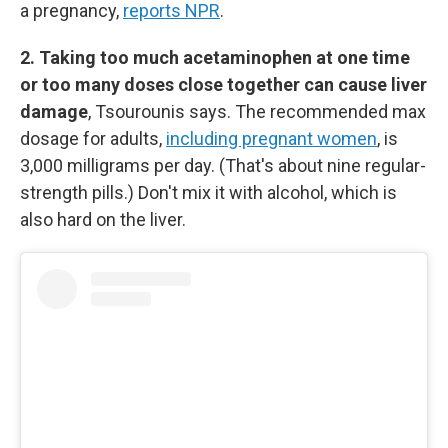
a pregnancy,
reports NPR
.
2. Taking too much acetaminophen at one time
or too many doses close together can cause liver
damage
, Tsourounis says. The recommended max
dosage for adults,
including pregnant women
, is
3,000 milligrams per day. (That's about nine regular-
strength pills.) Don't mix it with alcohol, which is
also hard on the liver.