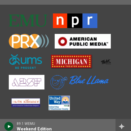
89.1 WEMU
Weekend Edition