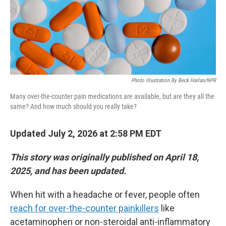
Photo Illustration By Beck Harlan/NPR
Many over-the-counter pain medications are available, but are they all the
same? And how much should you really take?
Updated July 2, 2026 at 2:58 PM EDT
This story was originally published on April 18,
2025, and has been updated.
When hit with a headache or fever, people often
reach for over-the-counter painkillers
like
acetaminophen or non-steroidal anti-inflammatory