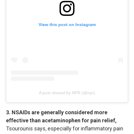
View this post on Instagram
A post shared by NPR (@npr)
3. NSAIDs are generally considered more
effective than acetaminophen for pain relief,
Tsourounis says, especially for inflammatory pain