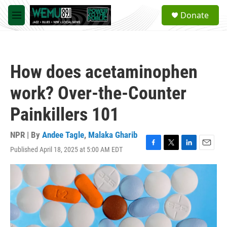
Skip to main content
S
Donate
e
M
a
e
r
n
c
u
h
How does acetaminophen
u
e
work? Over-the-Counter
r
y
Painkillers 101
NPR | By
Andee Tagle
,
Malaka Gharib
Published April 18, 2025 at 5:00 AM EDT
F
T
L
E
a
w
i
m
c
i
n
a
e
t
k
i
b
t
e
l
o
e
d
o
r
I
k
n