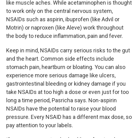
like muscle aches. While acetaminophen is thought
to work only on the central nervous system,
NSAIDs such as aspirin, ibuprofen (like Advil or
Motrin) or naproxen (like Aleve) work throughout
the body to reduce inflammation, pain and fever.
Keep in mind, NSAIDs carry serious risks to the gut
and the heart. Common side effects include
stomach pain, heartburn or bloating. You can also
experience more serious damage like ulcers,
gastrointestinal bleeding or kidney damage if you
take NSAIDs at too high a dose or even just for too
long a time period, Pasricha says. Non-aspirin
NSAIDs have the potential to raise your blood
pressure. Every NSAID has a different max dose, so
pay attention to your labels.