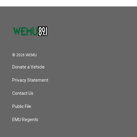
© 2026 WEMU
Donate a Vehicle
Privacy Statement
Contact Us
Public File
EMU Regents