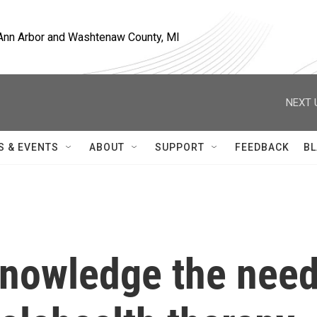
, Ann Arbor and Washtenaw County, MI
NEXT 
S & EVENTS
ABOUT
SUPPORT
FEEDBACK
BL
cknowledge the nee