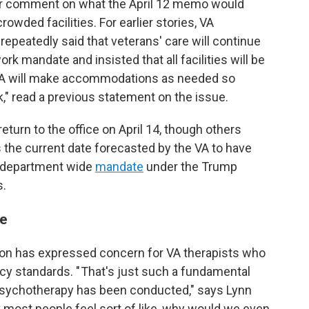
for comment on what the April 12 memo would
wded facilities. For earlier stories, VA
peatedly said that veterans' care will continue
ork mandate and insisted that all facilities will be
 "VA will make accommodations as needed so
" read a previous statement on the issue.
urn to the office on April 14, though others
 the current date forecasted by the VA to have
a department wide
mandate
under the Trump
s.
re
on has expressed concern for VA therapists who
acy standards. " That's just such a fundamental
 psychotherapy has been conducted," says Lynn
nk most people feel sort of like, why would we even