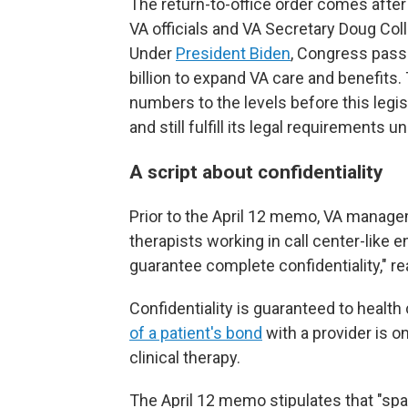
The return-to-office order comes aft
VA officials and VA Secretary Doug Coll
Under
President Biden
, Congress pas
billion to expand VA care and benefits.
numbers to the levels before this legis
and still fulfill its legal requirements 
A script about confidentiality
Prior to the April 12 memo, VA managem
therapists working in call center-like e
guarantee complete confidentiality," r
Confidentiality is guaranteed to health
of a patient's bond
with a provider is o
clinical therapy.
The April 12 memo stipulates that "sp