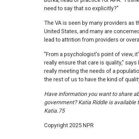
need to say that so explicitly?"
The VA is seen by many providers as th
United States, and many are concerned 
lead to attrition from providers or over
"From a psychologist's point of view, it
really ensure that care is quality," says
really meeting the needs of a population
the rest of us to have the kind of qualit
Have information you want to share ab
government? Katia Riddle is available
Katia.75
Copyright 2025 NPR