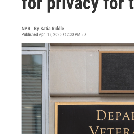
for privacy for 
NPR | By
Katia Riddle
Published April 18, 2025 at 2:00 PM EDT