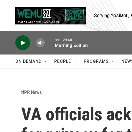
Skip to main content
Serving Ypsilanti
89.1 WEMU
Morning Edition
ON DEMAND
PEOPLE
PROGRAMS
NEW
NPR News
VA officials a