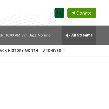
Donate
S
S
e
h
a
r
All Streams
UP:
10:00 AM
89.1 Jazz Morning
o
c
h
w
Q
ACK HISTORY MONTH
ARCHIVES
u
S
e
r
e
y
a
r
d
c
h