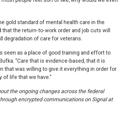
e gold standard of mental health care in the
that the return-to-work order and job cuts will
all degradation of care for veterans.
's seen as a place of good training and effort to
 Bufka. "Care that is evidence-based, that it is
 that was willing to give it everything in order for
y of life that we have."
out the ongoing changes across the federal
 through encrypted communications on Signal at