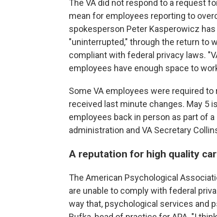
The VA did not respond to a request 
mean for employees reporting to overcro
spokesperson Peter Kasperowicz has re
"uninterrupted," through the return to w
compliant with federal privacy laws.
employees have enough space to work,
Some VA employees were required to ret
received last minute changes. May 5 is
employees back in person as part of 
administration and VA Secretary Collin
A reputation for high quality ca
The American Psychological Associati
are unable to comply with federal priv
way that, psychological services and
Bufka, head of practice for APA. "I thi