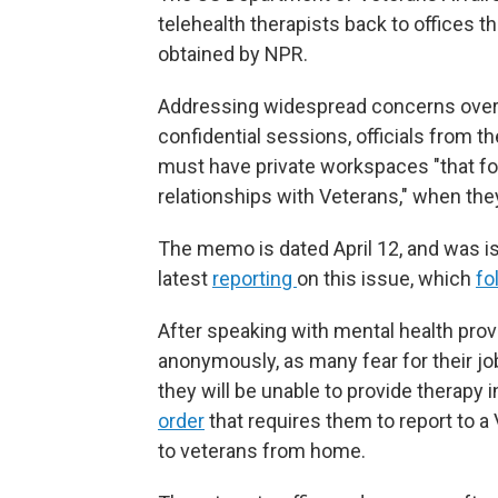
telehealth therapists back to offices 
obtained by NPR.
Addressing widespread concerns over me
confidential sessions, officials from 
must have private workspaces "that fos
relationships with Veterans," when they
The memo is dated April 12, and was is
latest
reporting
on this issue, which
fo
After speaking with mental health provi
anonymously, as many fear for their 
they will be unable to provide therapy 
order
that requires them to report to a 
to veterans from home.