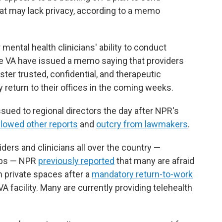
that may lack privacy, according to a memo
ntal health clinicians' ability to conduct
the VA have issued a memo saying that providers
ter trusted, confidential, and therapeutic
 return to their offices in the coming weeks.
sued to regional directors the day after NPR's
llowed
other reports
and
outcry from lawmakers
.
ders and clinicians all over the country —
jobs — NPR
previously reported
that many are afraid
in private spaces after a
mandatory return-to-work
VA facility. Many are currently providing telehealth