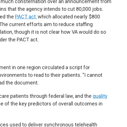
er much consternation over an announcement from
ins that the agency intends to cut 80,000 jobs.
sed the
PACT act,
which allocated nearly $800
 The current efforts aim to reduce staffing
lation, though it is not clear how VA would do so
under the PACT act.
ent in one region circulated a script for
nvironments to read to their patients. "I cannot
ead the document.
 care patients through federal law, and the
quality
ne of the key predictors of overall outcomes in
aces used to deliver synchronous telehealth