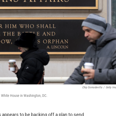
Chip Somodevilla
/
Getty Im
he White House in Washington, DC.
 appears to be backing off a plan to send