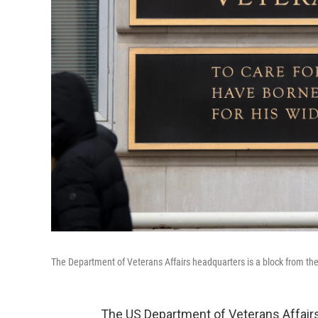
The Department of Veterans Affairs headquarters is a block from t
The US Department of Veterans Affairs