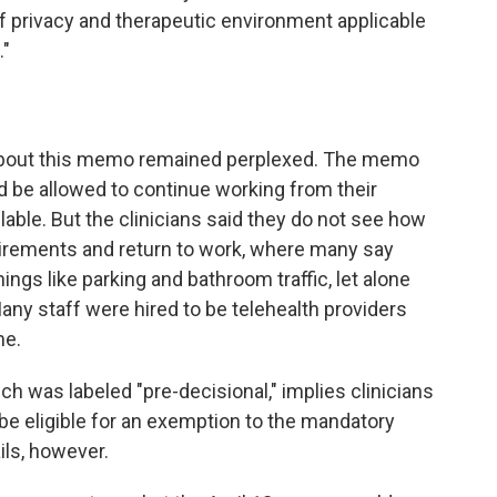
f privacy and therapeutic environment applicable
."
 about this memo remained perplexed. The memo
ld be allowed to continue working from their
ilable. But the clinicians said they do not see how
irements and return to work, where many say
ings like parking and bathroom traffic, let alone
any staff were hired to be telehealth providers
me.
 was labeled "pre-decisional," implies clinicians
be eligible for an exemption to the mandatory
ils, however.