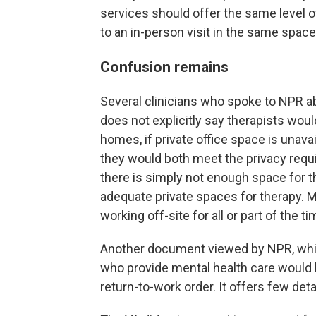
services should offer the same level o
to an in-person visit in the same space
Confusion remains
Several clinicians who spoke to NPR
does not explicitly say therapists wou
homes, if private office space is unava
they would both meet the privacy requ
there is simply not enough space for th
adequate private spaces for therapy. M
working off-site for all or part of the ti
Another document viewed by NPR, which
who provide mental health care would 
return-to-work order. It offers few deta