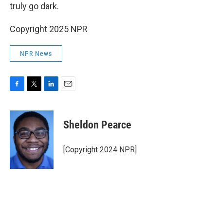
truly go dark.
Copyright 2025 NPR
NPR News
F
T
L
E
a
w
i
m
c
i
n
a
e
t
k
i
Sheldon Pearce
b
t
e
l
o
e
d
o
r
I
[Copyright 2024 NPR]
k
n