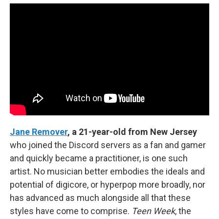
Jane Remover
, a 21-year-old from New Jersey
who joined the Discord servers as a fan and gamer
and quickly became a practitioner, is one such
artist. No musician better embodies the ideals and
potential of digicore, or hyperpop more broadly, nor
has advanced as much alongside all that these
styles have come to comprise.
Teen Week
, the