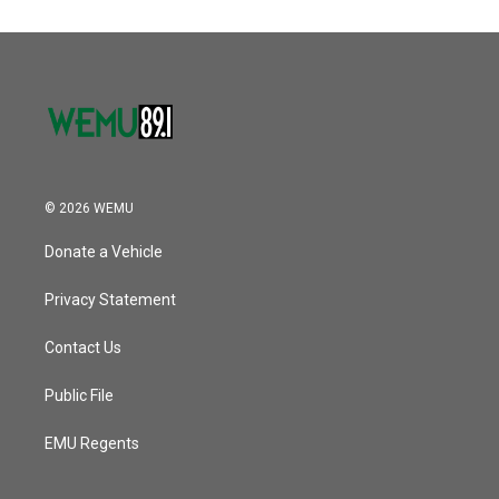
© 2026 WEMU
Donate a Vehicle
Privacy Statement
Contact Us
Public File
EMU Regents