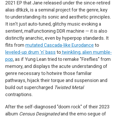
2021 EP that Jane released under the since-retired
alias dltkzk, is a seminal project for the genre, key
to understanding its sonic and aesthetic principles.
It isn't just auto-tuned, glitchy music evoking a
sentient, malfunctioning DDR machine — it is also
distinctly anarchic, even by hyperpop standards. It
flits from
mutated Cascada-like Eurodance
to
leveled-up drum 'n' bass
to
twinkling, alien mumble-
pop
, as if Yung Lean tried to remake "Fireflies" from
memory, and displays the acute understanding of
genre necessary to hotwire those familiar
pathways, hijack their torque and suspension and
build out supercharged
Twisted Metal
contraptions.
After the self-diagnosed "doom rock" of their 2023
album
Census Designated
and the emo segue of