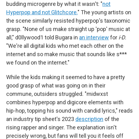
budding microgenre by what it wasn't: "
not
Hyperpop and not Glitchcore.
" The young artists on
the scene similarly resisted hyperpop's taxonomic
grasp. "None of us make straight up 'pop' music at
all," d0llywood1 told Bugara in
an interview
for
i-D
.
"We're all digital kids who met each other on the
internet and so make music that sounds like s***
we found on the internet."
While the kids making it seemed to have a pretty
good grasp of what was going on in their
commune, outsiders struggled. "midwxst
combines hyperpop and digicore elements with
hip-hop, topping his sound with candid lyrics," reads
an industry tip sheet's 2023
description
of the
rising rapper and singer. The explanation isn't
precisely wrong, but fans will tell you it feels off