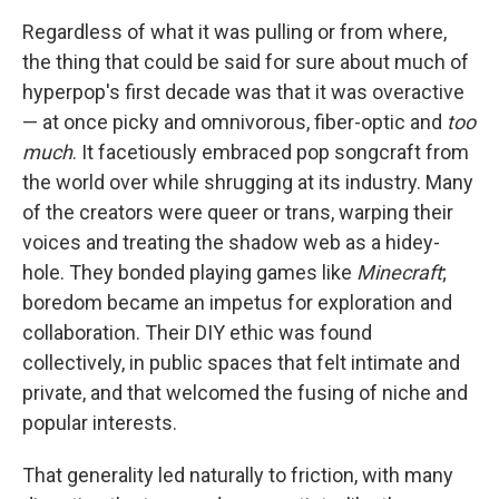
Regardless of what it was pulling or from where,
the thing that could be said for sure about much of
hyperpop's first decade was that it was overactive
— at once picky and omnivorous, fiber-optic and
too
much
. It facetiously embraced pop songcraft from
the world over while shrugging at its industry. Many
of the creators were queer or trans, warping their
voices and treating the shadow web as a hidey-
hole. They bonded playing games like
Minecraft
;
boredom became an impetus for exploration and
collaboration. Their DIY ethic was found
collectively, in public spaces that felt intimate and
private, and that welcomed the fusing of niche and
popular interests.
That generality led naturally to friction, with many