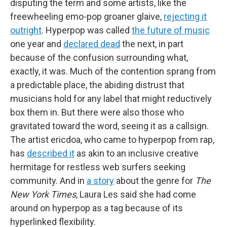
disputing the term and some artists, like the
freewheeling emo-pop groaner glaive,
rejecting it
outright
. Hyperpop was called
the future of music
one year and
declared dead
the next, in part
because of the confusion surrounding what,
exactly, it was. Much of the contention sprang from
a predictable place, the abiding distrust that
musicians hold for any label that might reductively
box them in. But there were also those who
gravitated toward the word, seeing it as a callsign.
The artist ericdoa, who came to hyperpop from rap,
has
described it
as akin to an inclusive creative
hermitage for restless web surfers seeking
community. And in
a story
about the genre for
The
New York Times
, Laura Les said she had come
around on hyperpop as a tag because
of its
hyperlinked flexibility.