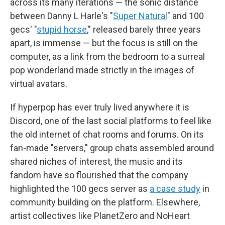
across its many iterations — the sonic distance
between Danny L Harle's "
Super Natural
" and 100
gecs' "
stupid horse
," released barely three years
apart, is immense — but the focus is still on the
computer, as a link from the bedroom to a surreal
pop wonderland made strictly in the images of
virtual avatars.
If hyperpop has ever truly lived anywhere it is
Discord, one of the last social platforms to feel like
the old internet of chat rooms and forums. On its
fan-made "servers," group chats assembled around
shared niches of interest, the music and its
fandom have so flourished that the company
highlighted the 100 gecs server as
a case study
in
community building on the platform. Elsewhere,
artist collectives like PlanetZero and NoHeart