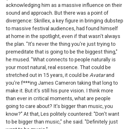
acknowledging him as a massive influence on their
sound and approach. But there was a point of
divergence: Skrillex, a key figure in bringing dubstep
to massive festival audiences, had found himself
at home in the spotlight, even if that wasn't always
the plan. "It's never the thing you're just trying to
premeditate that is going to be the biggest thing,"
he mused. "What connects to people naturally is
your most natural, real essence. That could be
stretched out in 15 years, it could be
Avatar
and
you're f***ing James Cameron taking that long to
make it. But it's still his pure vision. I think more
than ever in critical moments, what are people
going to care about? It's bigger than music, you
know?" At that, Les politely countered: "Don't want
to be bigger than music," she said. "Definitely just