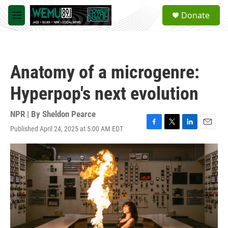
Skip to main content
S
Donate
e
M
a
e
r
n
c
u
h
Anatomy of a microgenre:
u
e
Hyperpop's next evolution
r
y
NPR | By
Sheldon Pearce
Published April 24, 2025 at 5:00 AM EDT
F
T
L
E
a
w
i
m
c
i
n
a
e
t
k
i
b
t
e
l
o
e
d
o
r
I
k
n