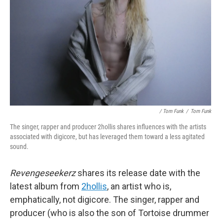
/ Tom Funk
/
Tom Funk
The singer, rapper and producer 2hollis shares influences with the artists
associated with digicore, but has leveraged them toward a less agitated
sound.
Revengeseekerz
shares its release date with the
latest album from
2hollis
, an artist who is,
emphatically, not digicore. The singer, rapper and
producer (who is also the son of Tortoise drummer