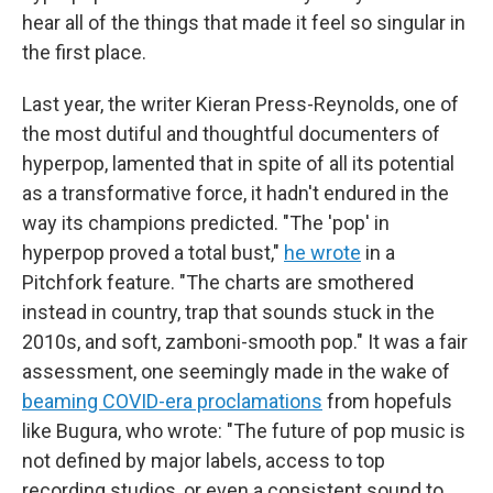
hear all of the things that made it feel so singular in
the first place.
Last year, the writer Kieran Press-Reynolds, one of
the most dutiful and thoughtful documenters of
hyperpop, lamented that in spite of all its potential
as a transformative force, it hadn't endured in the
way its champions predicted. "The 'pop' in
hyperpop proved a total bust,"
he wrote
in a
Pitchfork feature. "The charts are smothered
instead in country, trap that sounds stuck in the
2010s, and soft, zamboni-smooth pop." It was a fair
assessment, one seemingly made in the wake of
beaming COVID-era proclamations
from hopefuls
like Bugura, who wrote: "The future of pop music is
not defined by major labels, access to top
recording studios, or even a consistent sound to