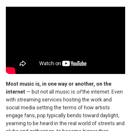
Most music is, in one way or another, on the
internet
— but not all music is
of
the internet. Even
with streaming services hosting the work and
social media setting the terms of how artists
engage fans, pop typically bends toward daylight,
yearning to be heard in the real world of streets and