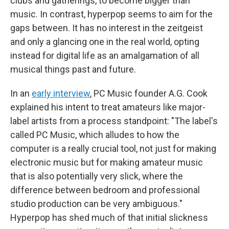
clubs and gatherings, to become bigger than
music. In contrast, hyperpop seems to aim for the
gaps between. It has no interest in the zeitgeist
and only a glancing one in the real world, opting
instead for digital life as an amalgamation of all
musical things past and future.
In an
early interview
, PC Music founder A.G. Cook
explained his intent to treat amateurs like major-
label artists from a process standpoint: "The label's
called PC Music, which alludes to how the
computer is a really crucial tool, not just for making
electronic music but for making amateur music
that is also potentially very slick, where the
difference between bedroom and professional
studio production can be very ambiguous."
Hyperpop has shed much of that initial slickness