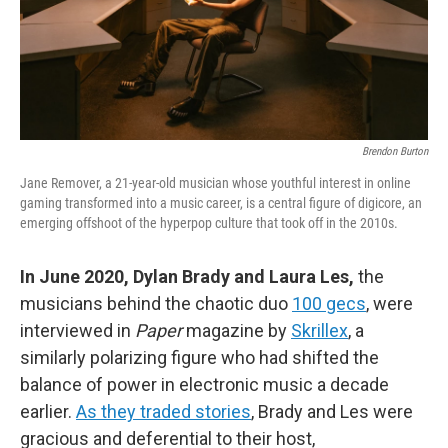
Brendon Burton
Jane Remover, a 21-year-old musician whose youthful interest in online
gaming transformed into a music career, is a central figure of digicore, an
emerging offshoot of the hyperpop culture that took off in the 2010s.
In June 2020, Dylan Brady and Laura Les,
the
musicians behind the chaotic duo
100 gecs
, were
interviewed in
Paper
magazine by
Skrillex
, a
similarly polarizing figure who had shifted the
balance of power in electronic music a decade
earlier.
As they traded stories
, Brady and Les were
gracious and deferential to their host,