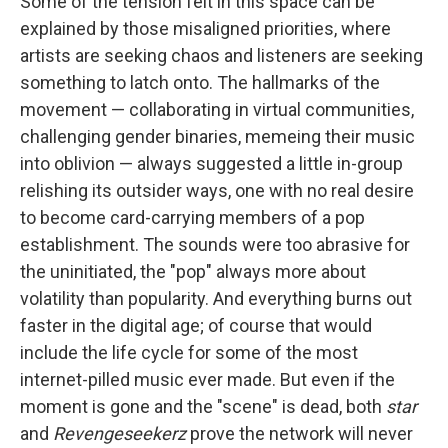
Some of the tension felt in this space can be
explained by those misaligned priorities, where
artists are seeking chaos and listeners are seeking
something to latch onto. The hallmarks of the
movement — collaborating in virtual communities,
challenging gender binaries, memeing their music
into oblivion — always suggested a little in-group
relishing its outsider ways, one with no real desire
to become card-carrying members of a pop
establishment. The sounds were too abrasive for
the uninitiated, the "pop" always more about
volatility than popularity. And everything burns out
faster in the digital age; of course that would
include the life cycle for some of the most
internet-pilled music ever made. But even if the
moment is gone and the "scene" is dead, both
star
and
Revengeseekerz
prove the network will never