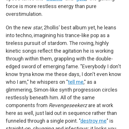
force is more restless energy than pure
overstimulation.
On the new
star
, 2hollis' best album yet, he leans
into techno, imagining his trance-like pop as a
tireless pursuit of stardom. The roving, highly
kinetic songs reflect the agitation he is working
through within them, grappling with the double-
edged sword of emerging fame. "Everybody I don't
know tryna know me these days, I don't even know
who I am," he whispers on "
tell me
," as a
glimmering, Simon-like synth progression circles
restlessly beneath him. All of the same
components from
Revengeseekerz
are at work
here as well, just laid out in sequence rather than
funneled through a single point. "
destroy me
" is
straight-on, chugging and infectious; it locks you