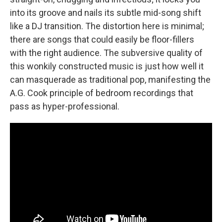
into its groove and nails its subtle mid-song shift
like a DJ transition. The distortion here is minimal;
there are songs that could easily be floor-fillers
with the right audience. The subversive quality of
this wonkily constructed music is just how well it
can masquerade as traditional pop, manifesting the
A.G. Cook principle of bedroom recordings that
pass as hyper-professional.