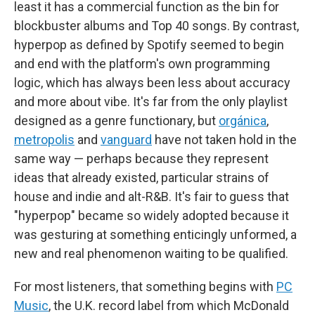
least it has a commercial function as the bin for
blockbuster albums and Top 40 songs. By contrast,
hyperpop as defined by Spotify seemed to begin
and end with the platform's own programming
logic, which has always been less about accuracy
and more about vibe. It's far from the only playlist
designed as a genre functionary, but
orgánica
,
metropolis
and
vanguard
have not taken hold in the
same way — perhaps because they represent
ideas that already existed, particular strains of
house and indie and alt-R&B. It's fair to guess that
"hyperpop" became so widely adopted because it
was gesturing at something enticingly unformed, a
new and real phenomenon waiting to be qualified.
For most listeners, that something begins with
PC
Music
, the U.K. record label from which McDonald