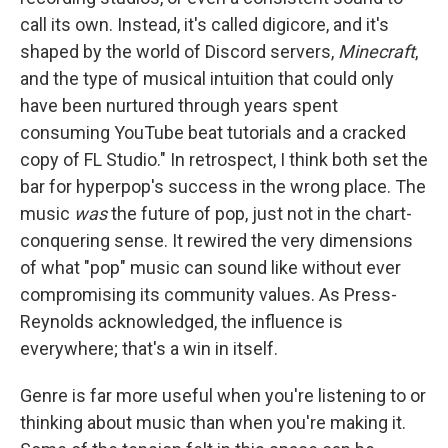
call its own. Instead, it's called digicore, and it's
shaped by the world of Discord servers,
Minecraft
,
and the type of musical intuition that could only
have been nurtured through years spent
consuming YouTube beat tutorials and a cracked
copy of FL Studio." In retrospect, I think both set the
bar for hyperpop's success in the wrong place. The
music
was
the future of pop, just not in the chart-
conquering sense. It rewired the very dimensions
of what "pop" music can sound like without ever
compromising its community values. As Press-
Reynolds acknowledged, the influence is
everywhere; that's a win in itself.
Genre is far more useful when you're listening to or
thinking about music than when you're making it.