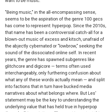
want to be music."
"Being music," in the all-encompassing sense,
seems to be the aspiration of the genre 100 gecs
has come to represent: hyperpop. Since the 2010s,
that name has been a controversial catch-all for a
blown-out music of excess and kitsch, unafraid of
the abjectly cybernated or "lowbrow," seeking the
sound of the dissociated online self. In recent
years, the genre has spawned subgenres like
glitchcore and digicore — terms often used
interchangeably, only furthering confusion about
what any of these words actually mean — and split
into factions that in turn have bucked media
narratives about what belongs where. But Les'
statement may be the key to understanding the
underlying value that has held true in hyperpop