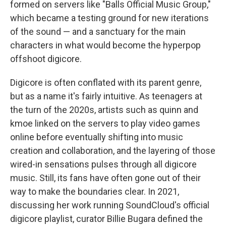
formed on servers like "Balls Official Music Group,"
which became a testing ground for new iterations
of the sound — and a sanctuary for the main
characters in what would become the hyperpop
offshoot digicore.
Digicore is often conflated with its parent genre,
but as a name it's fairly intuitive. As teenagers at
the turn of the 2020s, artists such as quinn and
kmoe linked on the servers to play video games
online before eventually shifting into music
creation and collaboration, and the layering of those
wired-in sensations pulses through all digicore
music. Still, its fans have often gone out of their
way to make the boundaries clear. In 2021,
discussing her work running SoundCloud's official
digicore playlist, curator Billie Bugara defined the