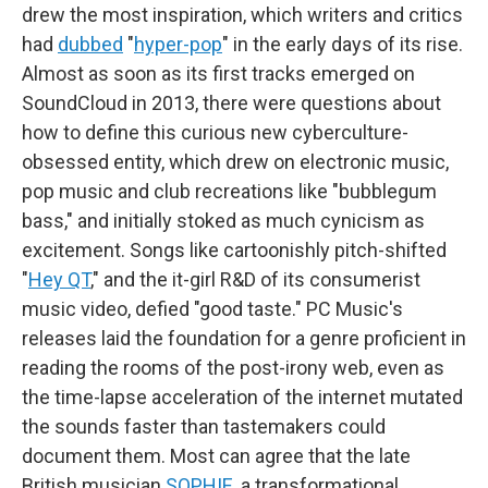
drew the most inspiration, which writers and critics
had
dubbed
"
hyper-pop
" in the early days of its rise.
Almost as soon as its first tracks emerged on
SoundCloud in 2013, there were questions about
how to define this curious new cyberculture-
obsessed entity, which drew on electronic music,
pop music and club recreations like "bubblegum
bass," and initially stoked as much cynicism as
excitement. Songs like cartoonishly pitch-shifted
"
Hey QT
," and the it-girl R&D of its consumerist
music video, defied "good taste." PC Music's
releases laid the foundation for a genre proficient in
reading the rooms of the post-irony web, even as
the time-lapse acceleration of the internet mutated
the sounds faster than tastemakers could
document them. Most can agree that the late
British musician
SOPHIE
, a transformational