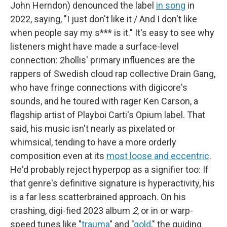
John Herndon) denounced the label
in song
in
2022, saying, "I just don't like it / And I don't like
when people say my s*** is it." It's easy to see why
listeners might have made a surface-level
connection: 2hollis' primary influences are the
rappers of Swedish cloud rap collective Drain Gang,
who have fringe connections with digicore's
sounds, and he toured with rager Ken Carson, a
flagship artist of Playboi Carti's Opium label. That
said, his music isn't nearly as pixelated or
whimsical, tending to have a more orderly
composition even at its
most loose and eccentric
.
He'd probably reject hyperpop as a signifier too: If
that genre's definitive signature is hyperactivity, his
is a far less scatterbrained approach. On his
crashing, digi-fied 2023 album
2
, or in or warp-
speed tunes like "
trauma
" and "
gold
," the guiding