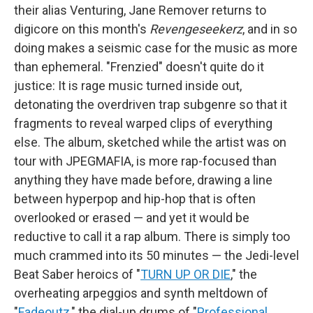
their alias Venturing, Jane Remover returns to
digicore on this month's
Revengeseekerz
, and in so
doing makes a seismic case for the music as more
than ephemeral. "Frenzied" doesn't quite do it
justice: It is rage music turned inside out,
detonating the overdriven trap subgenre so that it
fragments to reveal warped clips of everything
else. The album, sketched while the artist was on
tour with JPEGMAFIA, is more rap-focused than
anything they have made before, drawing a line
between hyperpop and hip-hop that is often
overlooked or erased — and yet it would be
reductive to call it a rap album. There is simply too
much crammed into its 50 minutes — the Jedi-level
Beat Saber heroics of "
TURN UP OR DIE
," the
overheating arpeggios and synth meltdown of
"
Fadeoutz
," the dial-up drums of "
Professional