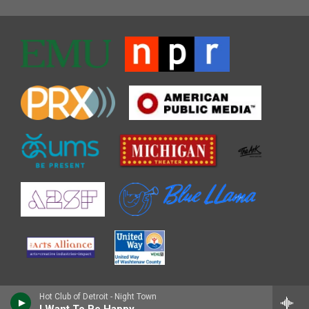
Hot Club of Detroit - Night Town