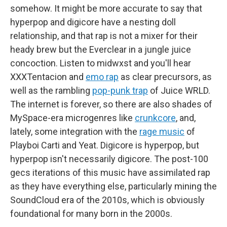
somehow. It might be more accurate to say that
hyperpop and digicore have a nesting doll
relationship, and that rap is not a mixer for their
heady brew but the Everclear in a jungle juice
concoction. Listen to midwxst and you'll hear
XXXTentacion and
emo rap
as clear precursors, as
well as the rambling
pop-punk trap
of Juice WRLD.
The internet is forever, so there are also shades of
MySpace-era microgenres like
crunkcore
, and,
lately, some integration with the
rage music
of
Playboi Carti and Yeat. Digicore is hyperpop, but
hyperpop isn't necessarily digicore. The post-100
gecs iterations of this music have assimilated rap
as they have everything else, particularly mining the
SoundCloud era of the 2010s, which is obviously
foundational for many born in the 2000s.