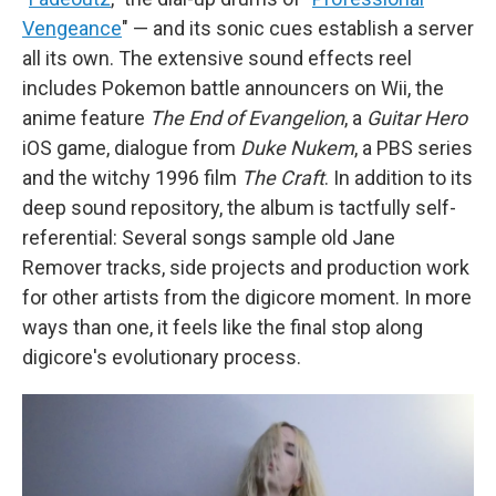
Vengeance
" — and its sonic cues establish a server
all its own. The extensive sound effects reel
includes Pokemon battle announcers on Wii, the
anime feature
The End of Evangelion
, a
Guitar Hero
iOS game, dialogue from
Duke Nukem
, a PBS series
and the witchy 1996 film
The Craft
. In addition to its
deep sound repository, the album is tactfully self-
referential: Several songs sample old Jane
Remover tracks, side projects and production work
for other artists from the digicore moment. In more
ways than one, it feels like the final stop along
digicore's evolutionary process.