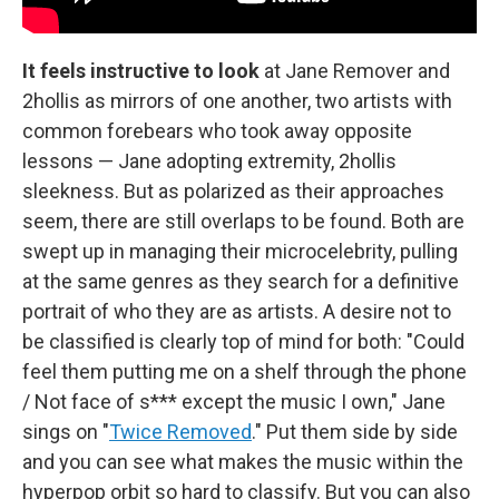
It feels instructive to look
at Jane Remover and
2hollis as mirrors of one another, two artists with
common forebears who took away opposite
lessons — Jane adopting extremity, 2hollis
sleekness. But as polarized as their approaches
seem, there are still overlaps to be found. Both are
swept up in managing their microcelebrity, pulling
at the same genres as they search for a definitive
portrait of who they are as artists. A desire not to
be classified is clearly top of mind for both: "Could
feel them putting me on a shelf through the phone
/ Not face of s*** except the music I own," Jane
sings on "
Twice Removed
." Put them side by side
and you can see what makes the music within the
hyperpop orbit so hard to classify. But you can also