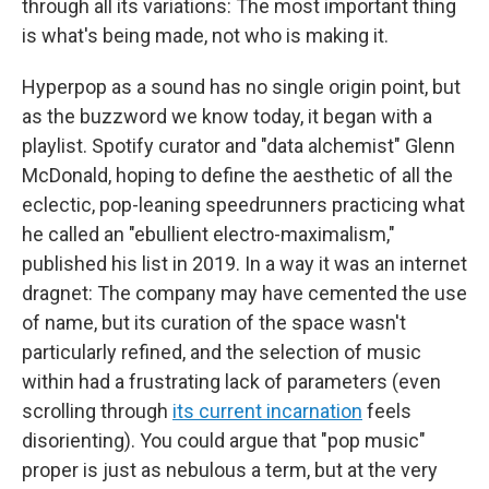
through all its variations: The most important thing
is what's being made, not who is making it.
Hyperpop as a sound has no single origin point, but
as the buzzword we know today, it began with a
playlist. Spotify curator and "data alchemist" Glenn
McDonald, hoping to define the aesthetic of all the
eclectic, pop-leaning speedrunners practicing what
he called an "ebullient electro-maximalism,"
published his list in 2019. In a way it was an internet
dragnet: The company may have cemented the use
of name, but its curation of the space wasn't
particularly refined, and the selection of music
within had a frustrating lack of parameters (even
scrolling through
its current incarnation
feels
disorienting). You could argue that "pop music"
proper is just as nebulous a term, but at the very