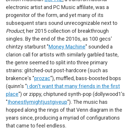
electronic artist and PC Music affiliate, was a
progenitor of the form, and yet many of its
subsequent stars sound unrecognizable next to
Product
, her 2015 collection of breakthrough
singles. By the end of the 2010s, as 100 gecs'
chintzy starburst "
Money Machine
" sounded a
clarion call for artists with similarly garbled taste,
the genre seemed to split into three primary
strains: glitched-out post-hardcore (such as
brakence's "
prozac
"), muffled, bass-boosted bops
(quinn's "
i don't want that many friends in the first
place
") or zippy, chiptuned synth-pop (dollywood1's
"
Ihonestlymightjustgiveup
"). The music has
hopped along the rings of that Venn diagram in the
years since, producing a myriad of configurations
that came to feel endless.