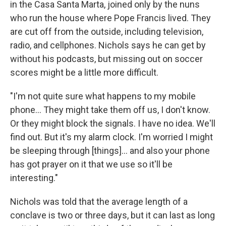
in the Casa Santa Marta, joined only by the nuns
who run the house where Pope Francis lived. They
are cut off from the outside, including television,
radio, and cellphones. Nichols says he can get by
without his podcasts, but missing out on soccer
scores might be a little more difficult.
"I'm not quite sure what happens to my mobile
phone... They might take them off us, I don't know.
Or they might block the signals. I have no idea. We'll
find out. But it's my alarm clock. I'm worried I might
be sleeping through [things]... and also your phone
has got prayer on it that we use so it'll be
interesting."
Nichols was told that the average length of a
conclave is two or three days, but it can last as long