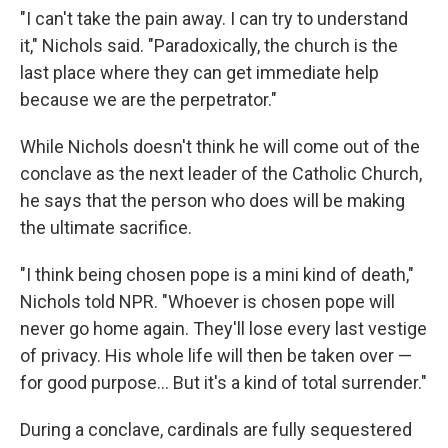
"I can't take the pain away. I can try to understand
it," Nichols said. "Paradoxically, the church is the
last place where they can get immediate help
because we are the perpetrator."
While Nichols doesn't think he will come out of the
conclave as the next leader of the Catholic Church,
he says that the person who does will be making
the ultimate sacrifice.
"I think being chosen pope is a mini kind of death,"
Nichols told NPR. "Whoever is chosen pope will
never go home again. They'll lose every last vestige
of privacy. His whole life will then be taken over —
for good purpose… But it's a kind of total surrender."
During a conclave, cardinals are fully sequestered