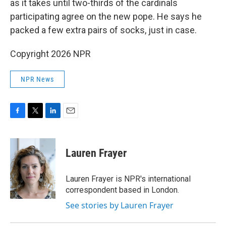
as it takes until two-thirds of the cardinals
participating agree on the new pope. He says he
packed a few extra pairs of socks, just in case.
Copyright 2026 NPR
NPR News
F
T
L
E
a
w
i
m
c
i
n
a
e
t
k
i
Lauren Frayer
b
t
e
l
o
e
d
o
r
I
Lauren Frayer is NPR's international
k
n
correspondent based in London.
See stories by Lauren Frayer