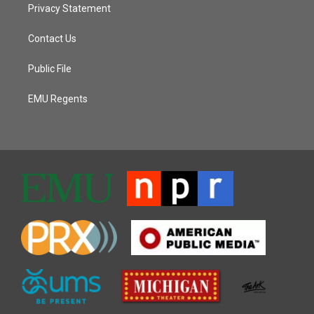
Privacy Statement
Contact Us
Public File
EMU Regents