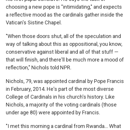
choosing a new pope is "intimidating," and expects
a reflective mood as the cardinals gather inside the
Vatican's Sistine Chapel.
"When those doors shut, all of the speculation and
way of talking about this as oppositional, you know,
conservative against liberal and all of that stuff —
that will finish, and there'll be much more a mood of
reflection," Nichols told NPR.
Nichols, 79, was appointed cardinal by Pope Francis
in February, 2014. He's part of the most diverse
College of Cardinals in his church's history. Like
Nichols, a majority of the voting cardinals (those
under age 80) were appointed by Francis.
"I met this morning a cardinal from Rwanda… What