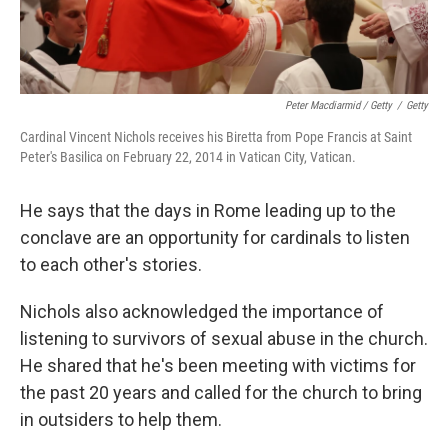
Peter Macdiarmid / Getty
/
Getty
Cardinal Vincent Nichols receives his Biretta from Pope Francis at Saint
Peter's Basilica on February 22, 2014 in Vatican City, Vatican.
He says that the days in Rome leading up to the
conclave are an opportunity for cardinals to listen
to each other's stories.
Nichols also acknowledged the importance of
listening to survivors of sexual abuse in the church.
He shared that he's been meeting with victims for
the past 20 years and called for the church to bring
in outsiders to help them.