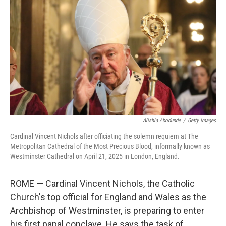
o
r
I
k
n
Alishia Abodunde
/
Getty Images
Cardinal Vincent Nichols after officiating the solemn requiem at The
Metropolitan Cathedral of the Most Precious Blood, informally known as
Westminster Cathedral on April 21, 2025 in London, England.
ROME — Cardinal Vincent Nichols, the Catholic
Church's top official for England and Wales as the
Archbishop of Westminster, is preparing to enter
his first papal conclave. He says the task of