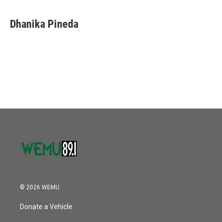
Dhanika Pineda
© 2026 WEMU
Donate a Vehicle