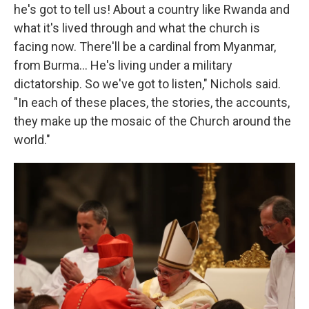
he's got to tell us! About a country like Rwanda and
what it's lived through and what the church is
facing now. There'll be a cardinal from Myanmar,
from Burma… He's living under a military
dictatorship. So we've got to listen," Nichols said.
"In each of these places, the stories, the accounts,
they make up the mosaic of the Church around the
world."