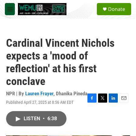
Skip to main content
S
Donate
e
M
a
e
r
n
c
u
h
Cardinal Vincent Nichols
u
e
expects a 'mood of
r
y
reflection' at his first
conclave
NPR | By
Lauren Frayer
,
Dhanika Pineda
Published April 27, 2025 at 8:56 AM EDT
F
T
L
E
a
w
i
m
c
i
n
a
LISTEN
•
6:38
e
t
k
i
b
t
e
l
o
e
d